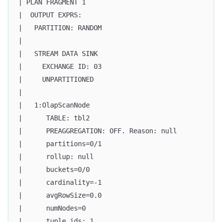
| PLAN FRAGMENT 1                                  
|  OUTPUT EXPRS:                                   
|   PARTITION: RANDOM                              
|                                                  
|   STREAM DATA SINK                               
|     EXCHANGE ID: 03                              
|     UNPARTITIONED                                
|                                                  
|   1:OlapScanNode                                 
|      TABLE: tbl2                                 
|      PREAGGREGATION: OFF. Reason: null           
|      partitions=0/1                              
|      rollup: null                                
|      buckets=0/0                                 
|      cardinality=-1                              
|      avgRowSize=0.0                              
|      numNodes=0                                  
|      tuple ids: 1                                