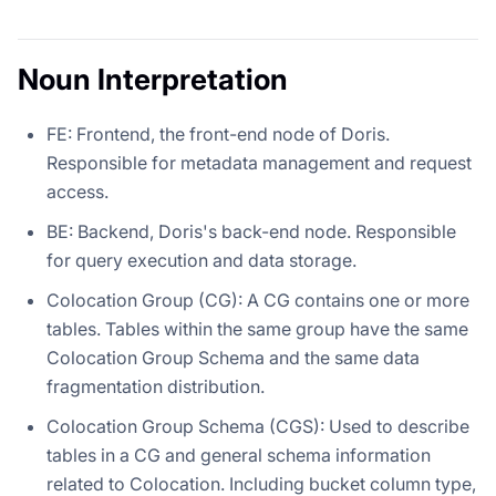
Noun Interpretation
FE: Frontend, the front-end node of Doris.
Responsible for metadata management and request
access.
BE: Backend, Doris's back-end node. Responsible
for query execution and data storage.
Colocation Group (CG): A CG contains one or more
tables. Tables within the same group have the same
Colocation Group Schema and the same data
fragmentation distribution.
Colocation Group Schema (CGS): Used to describe
tables in a CG and general schema information
related to Colocation. Including bucket column type,