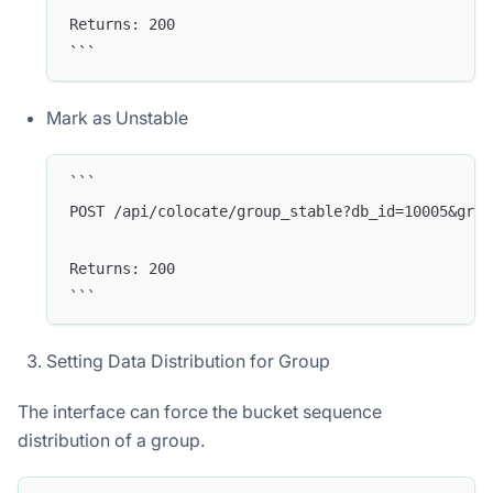
Returns: 200
```
Mark as Unstable
```
POST /api/colocate/group_stable?db_id=10005&grou
Returns: 200
```
Doris Summit 26
↗
October 21–22 · Virtual event
Setting Data Distribution for Group
The interface can force the bucket sequence
distribution of a group.
↗