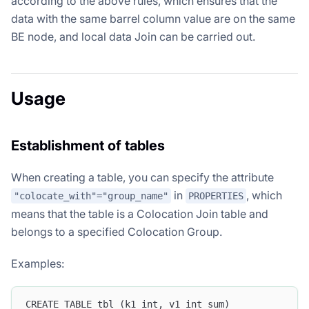
according to the above rules, which ensures that the
data with the same barrel column value are on the same
BE node, and local data Join can be carried out.
Usage
Establishment of tables
When creating a table, you can specify the attribute
in
, which
"colocate_with"="group_name"
PROPERTIES
means that the table is a Colocation Join table and
belongs to a specified Colocation Group.
Examples:
CREATE TABLE tbl (k1 int, v1 int sum)