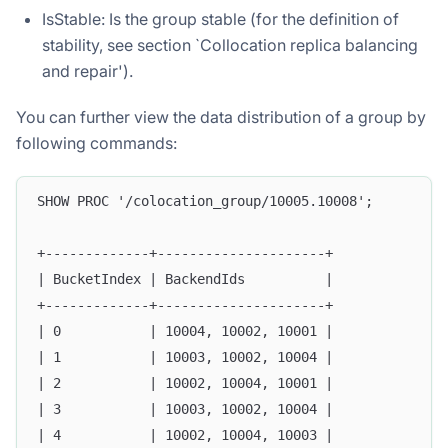
IsStable: Is the group stable (for the definition of
stability, see section `Collocation replica balancing
and repair').
You can further view the data distribution of a group by
following commands:
SHOW PROC '/colocation_group/10005.10008';
+-------------+---------------------+
| BucketIndex | BackendIds          |
+-------------+---------------------+
| 0           | 10004, 10002, 10001 |
| 1           | 10003, 10002, 10004 |
| 2           | 10002, 10004, 10001 |
| 3           | 10003, 10002, 10004 |
| 4           | 10002, 10004, 10003 |