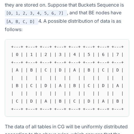
they are stored on. Suppose that Buckets Sequence is
, and that BE nodes have
[0, 1, 2, 3, 4, 5, 6, 7]
4. A possible distribution of data is as
[A, B, C, D]
follows:
+---+ +---+ +---+ +---+ +---+ +---+ +---+ +---+
| 0 | | 1 | | 2 | | 3 | | 4 | | 5 | | 6 | | 7 |
+---+ +---+ +---+ +---+ +---+ +---+ +---+ +---+
| A | | B | | C | | D | | A | | B | | C | | D |
|   | |   | |   | |   | |   | |   | |   | |   |
| B | | C | | D | | A | | B | | C | | D | | A |
|   | |   | |   | |   | |   | |   | |   | |   |
| C | | D | | A | | B | | C | | D | | A | | B |
+---+ +---+ +---+ +---+ +---+ +---+ +---+ +---+
The data of all tables in CG will be uniformly distributed