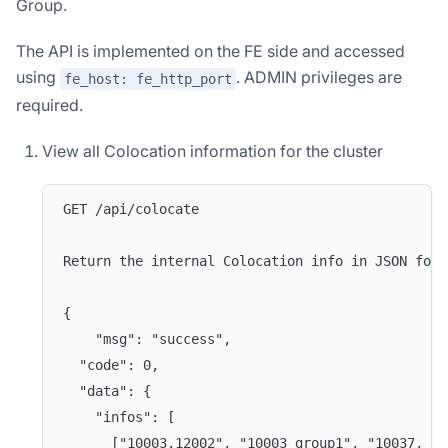
Group.
The API is implemented on the FE side and accessed
using
. ADMIN privileges are
fe_host: fe_http_port
required.
View all Colocation information for the cluster
GET /api/colocate
Return the internal Colocation info in JSON form
{
    "msg": "success",
  "code": 0,
  "data": {
    "infos": [
      ["10003.12002", "10003_group1", "10037, 10