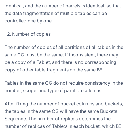
identical, and the number of barrels is identical, so that
the data fragmentation of multiple tables can be
controlled one by one.
Number of copies
The number of copies of all partitions of all tables in the
same CG must be the same. If inconsistent, there may
be a copy of a Tablet, and there is no corresponding
copy of other table fragments on the same BE.
Tables in the same CG do not require consistency in the
number, scope, and type of partition columns.
After fixing the number of bucket columns and buckets,
the tables in the same CG will have the same Buckets
Sequence. The number of replicas determines the
number of replicas of Tablets in each bucket, which BE