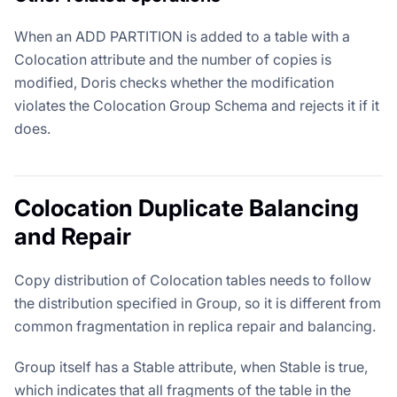
When an ADD PARTITION is added to a table with a
Colocation attribute and the number of copies is
modified, Doris checks whether the modification
violates the Colocation Group Schema and rejects it if it
does.
Colocation Duplicate Balancing
and Repair
Copy distribution of Colocation tables needs to follow
the distribution specified in Group, so it is different from
common fragmentation in replica repair and balancing.
Group itself has a Stable attribute, when Stable is true,
which indicates that all fragments of the table in the