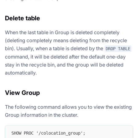
Delete table
When the last table in Group is deleted completely
(deleting completely means deleting from the recycle
bin). Usually, when a table is deleted by the
DROP TABLE
command, it will be deleted after the default one-day
stay in the recycle bin, and the group will be deleted
automatically.
View Group
The following command allows you to view the existing
Group information in the cluster.
SHOW PROC '/colocation_group';