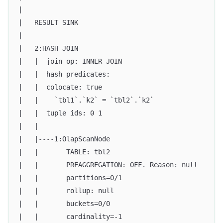
|                                                  
|   RESULT SINK                                    
|                                                  
|   2:HASH JOIN                                    
|   |  join op: INNER JOIN                         
|   |  hash predicates:                            
|   |  colocate: true                              
|   |    `tbl1`.`k2` = `tbl2`.`k2`                 
|   |  tuple ids: 0 1                              
|   |                                              
|   |----1:OlapScanNode                            
|   |       TABLE: tbl2                            
|   |       PREAGGREGATION: OFF. Reason: null      
|   |       partitions=0/1                         
|   |       rollup: null                           
|   |       buckets=0/0                            
|   |       cardinality=-1                         