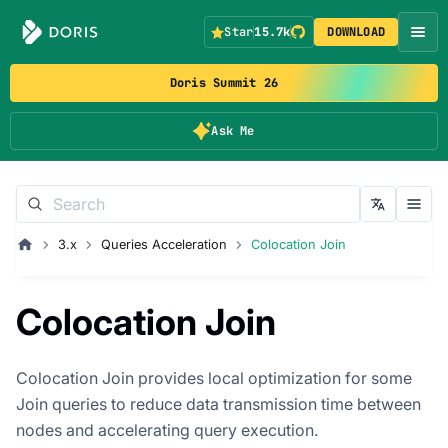
Star
15.7k
DOWNLOAD
Doris Summit 26
Ask Me
3.x
Queries Acceleration
Colocation Join
Colocation Join
Colocation Join provides local optimization for some
Join queries to reduce data transmission time between
nodes and accelerating query execution.