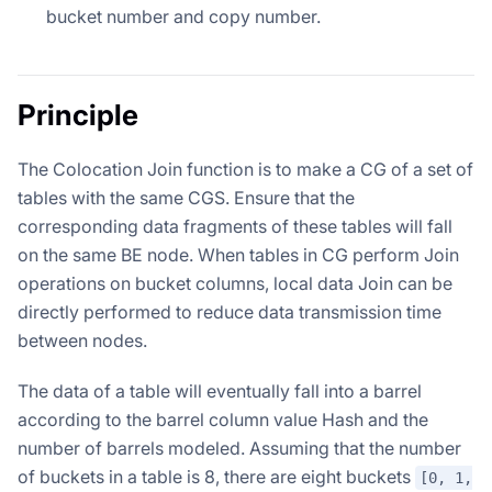
bucket number and copy number.
Principle
The Colocation Join function is to make a CG of a set of
tables with the same CGS. Ensure that the
corresponding data fragments of these tables will fall
on the same BE node. When tables in CG perform Join
operations on bucket columns, local data Join can be
directly performed to reduce data transmission time
between nodes.
The data of a table will eventually fall into a barrel
according to the barrel column value Hash and the
number of barrels modeled. Assuming that the number
of buckets in a table is 8, there are eight buckets
[0, 1,