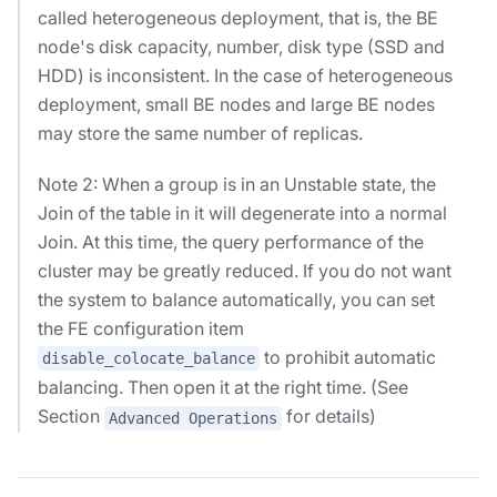
called heterogeneous deployment, that is, the BE
node's disk capacity, number, disk type (SSD and
HDD) is inconsistent. In the case of heterogeneous
deployment, small BE nodes and large BE nodes
may store the same number of replicas.
Note 2: When a group is in an Unstable state, the
Join of the table in it will degenerate into a normal
Join. At this time, the query performance of the
cluster may be greatly reduced. If you do not want
the system to balance automatically, you can set
the FE configuration item
to prohibit automatic
disable_colocate_balance
balancing. Then open it at the right time. (See
Section
for details)
Advanced Operations