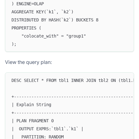
) ENGINE=OLAP
AGGREGATE KEY(`k1`, `k2`)
DISTRIBUTED BY HASH(`k2`) BUCKETS 8
PROPERTIES (
    "colocate_with" = "group1"
);
View the query plan:
DESC SELECT * FROM tbl1 INNER JOIN tbl2 ON (tbl1.k2
+--------------------------------------------------
| Explain String                                   
+--------------------------------------------------
| PLAN FRAGMENT 0                                  
|  OUTPUT EXPRS:`tbl1`.`k1` |                      
|   PARTITION: RANDOM                              