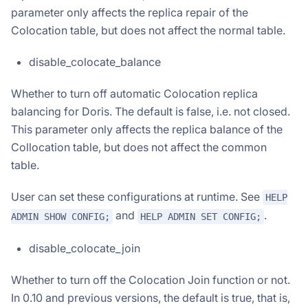
parameter only affects the replica repair of the
Colocation table, but does not affect the normal table.
disable_colocate_balance
Whether to turn off automatic Colocation replica
balancing for Doris. The default is false, i.e. not closed.
This parameter only affects the replica balance of the
Collocation table, but does not affect the common
table.
User can set these configurations at runtime. See
HELP
and
.
ADMIN SHOW CONFIG;
HELP ADMIN SET CONFIG;
disable_colocate_join
Whether to turn off the Colocation Join function or not.
In 0.10 and previous versions, the default is true, that is,