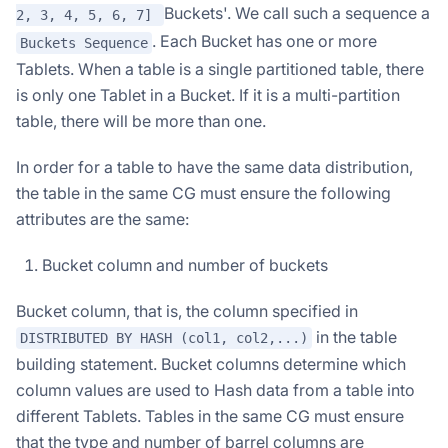
Buckets'. We call such a sequence a
2, 3, 4, 5, 6, 7]
. Each Bucket has one or more
Buckets Sequence
Tablets. When a table is a single partitioned table, there
is only one Tablet in a Bucket. If it is a multi-partition
table, there will be more than one.
In order for a table to have the same data distribution,
the table in the same CG must ensure the following
attributes are the same:
Bucket column and number of buckets
Bucket column, that is, the column specified in
in the table
DISTRIBUTED BY HASH (col1, col2,...)
building statement. Bucket columns determine which
column values are used to Hash data from a table into
different Tablets. Tables in the same CG must ensure
that the type and number of barrel columns are