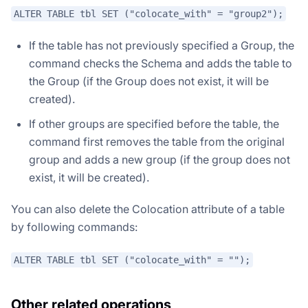
ALTER TABLE tbl SET ("colocate_with" = "group2");
If the table has not previously specified a Group, the
command checks the Schema and adds the table to
the Group (if the Group does not exist, it will be
created).
If other groups are specified before the table, the
command first removes the table from the original
group and adds a new group (if the group does not
exist, it will be created).
You can also delete the Colocation attribute of a table
by following commands:
ALTER TABLE tbl SET ("colocate_with" = "");
Other related operations