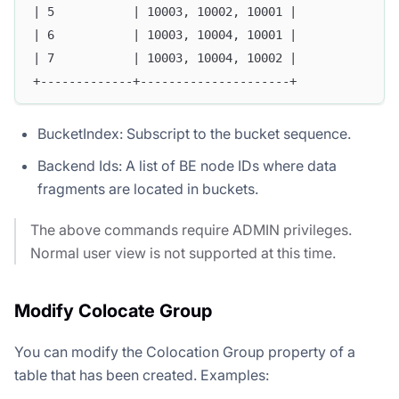
| 5           | 10003, 10002, 10001 |
| 6           | 10003, 10004, 10001 |
| 7           | 10003, 10004, 10002 |
+-------------+---------------------+
BucketIndex: Subscript to the bucket sequence.
Backend Ids: A list of BE node IDs where data
fragments are located in buckets.
The above commands require ADMIN privileges.
Normal user view is not supported at this time.
Modify Colocate Group
You can modify the Colocation Group property of a
table that has been created. Examples: