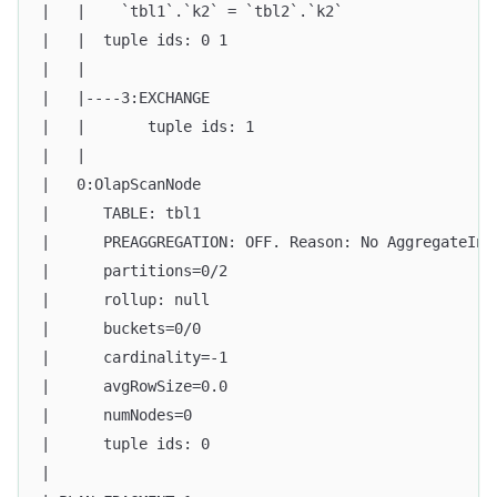
|   |    `tbl1`.`k2` = `tbl2`.`k2`                 
|   |  tuple ids: 0 1                              
|   |                                              
|   |----3:EXCHANGE                                
|   |       tuple ids: 1                           
|   |                                              
|   0:OlapScanNode                                 
|      TABLE: tbl1                                 
|      PREAGGREGATION: OFF. Reason: No AggregateInf
|      partitions=0/2                              
|      rollup: null                                
|      buckets=0/0                                 
|      cardinality=-1                              
|      avgRowSize=0.0                              
|      numNodes=0                                  
|      tuple ids: 0                                
|                                                  