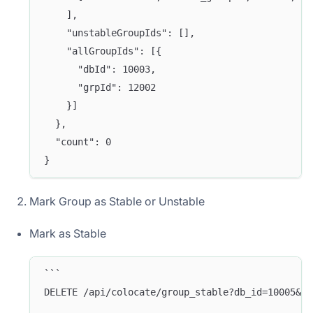
    ],
    "unstableGroupIds": [],
    "allGroupIds": [{
      "dbId": 10003,
      "grpId": 12002
    }]
  },
  "count": 0 
}
Mark Group as Stable or Unstable
Mark as Stable
```
DELETE /api/colocate/group_stable?db_id=10005&gr