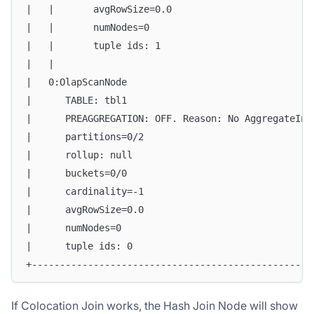
|   |       avgRowSize=0.0                         
|   |       numNodes=0                             
|   |       tuple ids: 1                           
|   |                                              
|   0:OlapScanNode                                 
|      TABLE: tbl1                                 
|      PREAGGREGATION: OFF. Reason: No AggregateInf
|      partitions=0/2                              
|      rollup: null                                
|      buckets=0/0                                 
|      cardinality=-1                              
|      avgRowSize=0.0                              
|      numNodes=0                                  
|      tuple ids: 0                                
+--------------------------------------------------
If Colocation Join works, the Hash Join Node will show