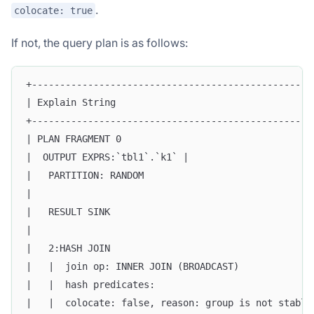
.
colocate: true
If not, the query plan is as follows:
+--------------------------------------------------
| Explain String                                   
+--------------------------------------------------
| PLAN FRAGMENT 0                                  
|  OUTPUT EXPRS:`tbl1`.`k1` |                      
|   PARTITION: RANDOM                              
|                                                  
|   RESULT SINK                                    
|                                                  
|   2:HASH JOIN                                    
|   |  join op: INNER JOIN (BROADCAST)             
|   |  hash predicates:                            
|   |  colocate: false, reason: group is not stable