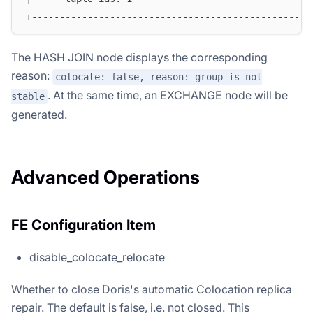
+--------------------------------------------------
The HASH JOIN node displays the corresponding
reason:
colocate: false, reason: group is not
. At the same time, an EXCHANGE node will be
stable
generated.
Advanced Operations
FE Configuration Item
disable_colocate_relocate
Whether to close Doris's automatic Colocation replica
repair. The default is false, i.e. not closed. This