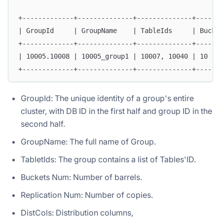
+-------------+--------------+--------------+------
| GroupId     | GroupName    | TableIds     | Bucke
+-------------+--------------+--------------+------
| 10005.10008 | 10005_group1 | 10007, 10040 | 10   
+-------------+--------------+--------------+------
GroupId: The unique identity of a group's entire
cluster, with DB ID in the first half and group ID in the
second half.
GroupName: The full name of Group.
TabletIds: The group contains a list of Tables'ID.
Buckets Num: Number of barrels.
Replication Num: Number of copies.
DistCols: Distribution columns,