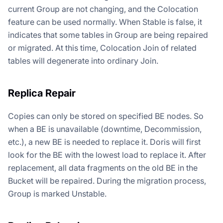
current Group are not changing, and the Colocation
feature can be used normally. When Stable is false, it
indicates that some tables in Group are being repaired
or migrated. At this time, Colocation Join of related
tables will degenerate into ordinary Join.
Replica Repair
Copies can only be stored on specified BE nodes. So
when a BE is unavailable (downtime, Decommission,
etc.), a new BE is needed to replace it. Doris will first
look for the BE with the lowest load to replace it. After
replacement, all data fragments on the old BE in the
Bucket will be repaired. During the migration process,
Group is marked Unstable.