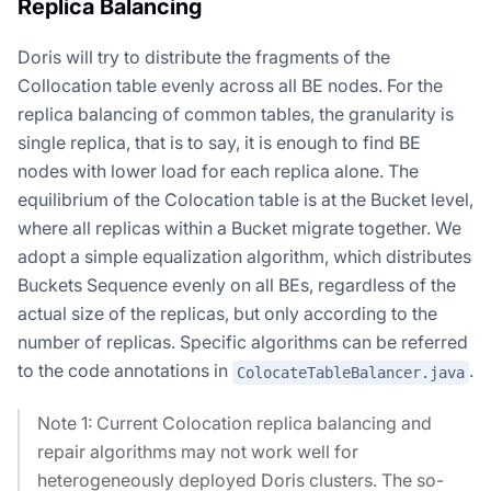
Replica Balancing
Doris will try to distribute the fragments of the
Collocation table evenly across all BE nodes. For the
replica balancing of common tables, the granularity is
single replica, that is to say, it is enough to find BE
nodes with lower load for each replica alone. The
equilibrium of the Colocation table is at the Bucket level,
where all replicas within a Bucket migrate together. We
adopt a simple equalization algorithm, which distributes
Buckets Sequence evenly on all BEs, regardless of the
actual size of the replicas, but only according to the
number of replicas. Specific algorithms can be referred
to the code annotations in
.
ColocateTableBalancer.java
Note 1: Current Colocation replica balancing and
repair algorithms may not work well for
heterogeneously deployed Doris clusters. The so-