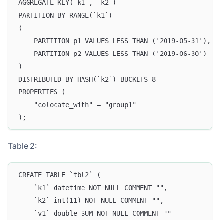
AGGREGATE KEY(`k1`, `k2`)
PARTITION BY RANGE(`k1`)
(
    PARTITION p1 VALUES LESS THAN ('2019-05-31'),
    PARTITION p2 VALUES LESS THAN ('2019-06-30')
)
DISTRIBUTED BY HASH(`k2`) BUCKETS 8
PROPERTIES (
    "colocate_with" = "group1"
);
Table 2:
CREATE TABLE `tbl2` (
    `k1` datetime NOT NULL COMMENT "",
    `k2` int(11) NOT NULL COMMENT "",
    `v1` double SUM NOT NULL COMMENT ""