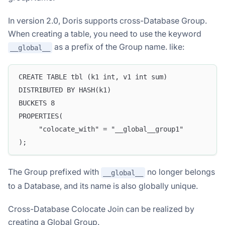
In version 2.0, Doris supports cross-Database Group.
When creating a table, you need to use the keyword
as a prefix of the Group name. like:
__global__
CREATE TABLE tbl (k1 int, v1 int sum)
DISTRIBUTED BY HASH(k1)
BUCKETS 8
PROPERTIES(
     "colocate_with" = "__global__group1"
);
The Group prefixed with
no longer belongs
__global__
to a Database, and its name is also globally unique.
Cross-Database Colocate Join can be realized by
creating a Global Group.