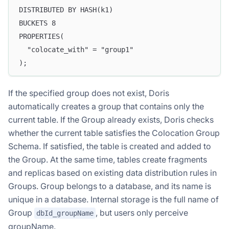
DISTRIBUTED BY HASH(k1)
BUCKETS 8
PROPERTIES(
  "colocate_with" = "group1"
);
If the specified group does not exist, Doris
automatically creates a group that contains only the
current table. If the Group already exists, Doris checks
whether the current table satisfies the Colocation Group
Schema. If satisfied, the table is created and added to
the Group. At the same time, tables create fragments
and replicas based on existing data distribution rules in
Groups. Group belongs to a database, and its name is
unique in a database. Internal storage is the full name of
Group
, but users only perceive
dbId_groupName
groupName.