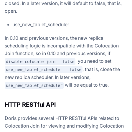
closed. In a later version, it will default to false, that is,
open.
use_new_tablet_scheduler
In 0.10 and previous versions, the new replica
scheduling logic is incompatible with the Colocation
Join function, so in 0.10 and previous versions, if
, you need to set
disable_colocate_join = false
, that is, close the
use_new_tablet_scheduler = false
new replica scheduler. In later versions,
will be equal to true.
use_new_tablet_scheduler
HTTP RESTful API
Doris provides several HTTP RESTful APIs related to
Colocation Join for viewing and modifying Colocation