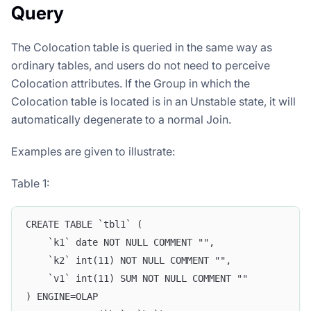
Query
The Colocation table is queried in the same way as
ordinary tables, and users do not need to perceive
Colocation attributes. If the Group in which the
Colocation table is located is in an Unstable state, it will
automatically degenerate to a normal Join.
Examples are given to illustrate:
Table 1:
CREATE TABLE `tbl1` (
    `k1` date NOT NULL COMMENT "",
    `k2` int(11) NOT NULL COMMENT "",
    `v1` int(11) SUM NOT NULL COMMENT ""
) ENGINE=OLAP