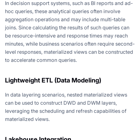
In decision support systems, such as BI reports and ad-
hoc queries, these analytical queries often involve
aggregation operations and may include multi-table
joins. Since calculating the results of such queries can
be resource-intensive and response times may reach
minutes, while business scenarios often require second-
level responses, materialized views can be constructed
to accelerate common queries.
Lightweight ETL (Data Modeling)
In data layering scenarios, nested materialized views
can be used to construct DWD and DWM layers,
leveraging the scheduling and refresh capabilities of
materialized views.
Lakehouse Integration