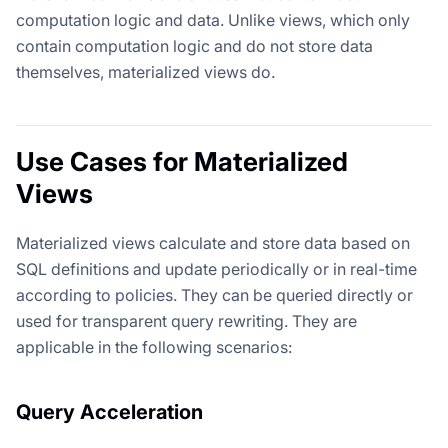
computation logic and data. Unlike views, which only
contain computation logic and do not store data
themselves, materialized views do.
Use Cases for Materialized
Views
Materialized views calculate and store data based on
SQL definitions and update periodically or in real-time
according to policies. They can be queried directly or
used for transparent query rewriting. They are
applicable in the following scenarios:
Query Acceleration