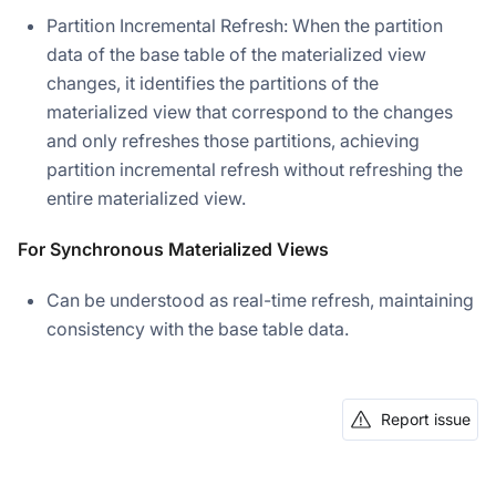
Partition Incremental Refresh: When the partition
data of the base table of the materialized view
changes, it identifies the partitions of the
materialized view that correspond to the changes
and only refreshes those partitions, achieving
partition incremental refresh without refreshing the
entire materialized view.
For Synchronous Materialized Views
Can be understood as real-time refresh, maintaining
consistency with the base table data.
Report issue