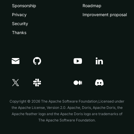
Sponsorship
Roadmap
Privacy
Improvement proposal
Security
Thanks
Doris Summit 26
↗
October 21–22 · Virtual event
Copyright © 2026 The Apache Software Foundation,Licensed under
the
Apache License, Version 2.0
. Apache, Doris, Apache Doris, the
Apache feather logo and the Apache Doris logo are trademarks of
The Apache Software Foundation.
↗