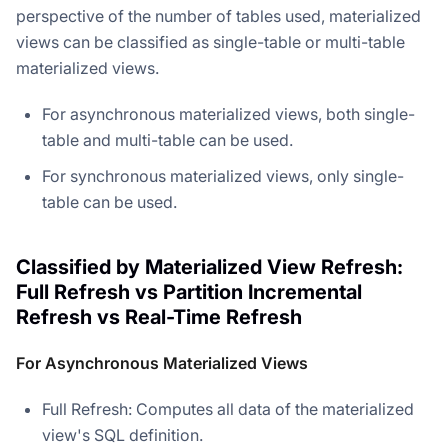
perspective of the number of tables used, materialized
views can be classified as single-table or multi-table
materialized views.
For asynchronous materialized views, both single-
table and multi-table can be used.
For synchronous materialized views, only single-
table can be used.
Classified by Materialized View Refresh:
Full Refresh vs Partition Incremental
Refresh vs Real-Time Refresh
For Asynchronous Materialized Views
Full Refresh: Computes all data of the materialized
view's SQL definition.