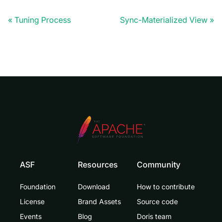
Tuning Process
Sync-Materialized View
ASF
Resources
Community
Foundation
Download
How to contribute
License
Brand Assets
Source code
Events
Blog
Doris team