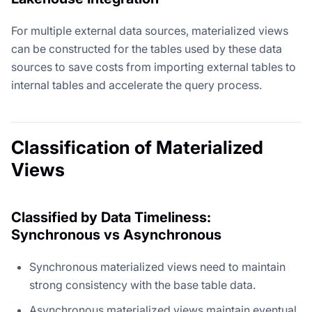
For multiple external data sources, materialized views
can be constructed for the tables used by these data
sources to save costs from importing external tables to
internal tables and accelerate the query process.
Classification of Materialized
Views
Classified by Data Timeliness:
Synchronous vs Asynchronous
Synchronous materialized views need to maintain
strong consistency with the base table data.
Asynchronous materialized views maintain eventual