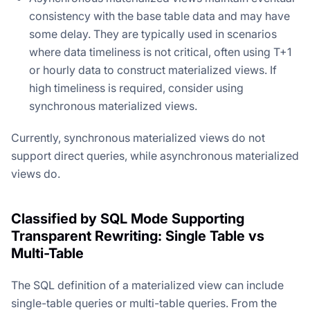
consistency with the base table data and may have
some delay. They are typically used in scenarios
where data timeliness is not critical, often using T+1
or hourly data to construct materialized views. If
high timeliness is required, consider using
synchronous materialized views.
Currently, synchronous materialized views do not
support direct queries, while asynchronous materialized
views do.
Classified by SQL Mode Supporting
Transparent Rewriting: Single Table vs
Multi-Table
The SQL definition of a materialized view can include
single-table queries or multi-table queries. From the