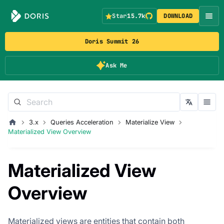
Star
15.7k
DOWNLOAD
Doris Summit 26
Ask Me
3.x
Queries Acceleration
Materialize View
Materialized View Overview
Materialized View
Overview
Materialized views are entities that contain both