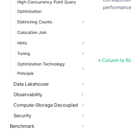
High-Concurrency Point Query
performanc
Optimization
Distincting Counts
Colocation Join
Hints
Tuning
Column to Ro
Optimization Technology
Principle
Data Lakehouse
Observability
Compute-Storage Decoupled
Security
Benchmark