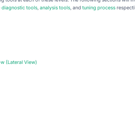
e
diagnostic tools
,
analysis tools
, and
tuning process
respecti
w (Lateral View)