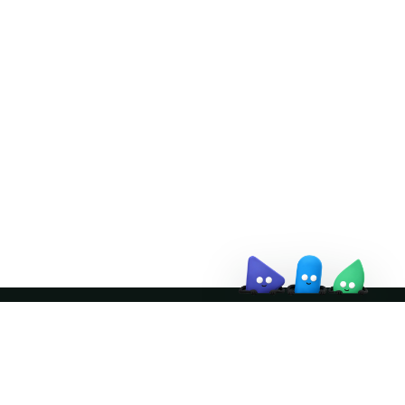
Doris Summit 26
↗
October 21–22 · Virtual event
↗
Join the community