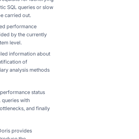
tic SQL queries or slow
 carried out.
used performance
ided by the currently
tem level.
ailed information about
tification of
liary analysis methods
 performance status
L queries with
ttlenecks, and finally
oris provides
ntroduce the