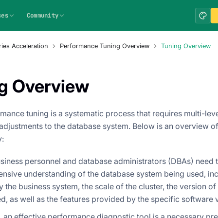
ces
Community
ies Acceleration
Performance Tuning Overview
Tuning Overview
g Overview
mance tuning is a systematic process that requires multi-leve
adjustments to the database system. Below is an overview of
:
business personnel and database administrators (DBAs) need 
nsive understanding of the database system being used, inc
by the business system, the scale of the cluster, the version o
d, as well as the features provided by the specific software 
 an effective performance diagnostic tool is a necessary prer