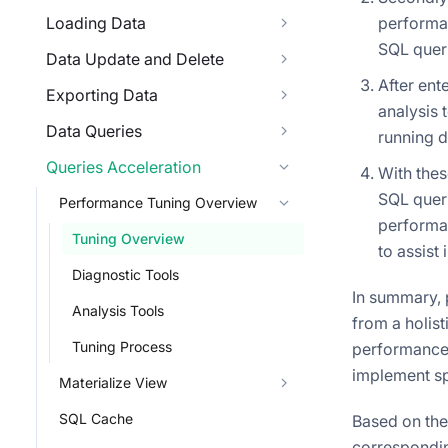
Loading Data
performan
SQL queri
Data Update and Delete
After en
Exporting Data
analysis 
Data Queries
running d
Queries Acceleration
With thes
SQL queri
Performance Tuning Overview
performan
Tuning Overview
to assist 
Diagnostic Tools
In summary, 
Analysis Tools
from a holist
Tuning Process
performance i
implement sp
Materialize View
SQL Cache
Based on the
corresponding