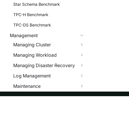
Star Schema Benchmark
TPC-H Benchmark
TPC-DS Benchmark
Management
Managing Cluster
Managing Workload
Managing Disaster Recovery
Log Management
Maintenance
Managing Configuration
System Tables
ASF
Re
Trouble Shooting
Foundation
Do
OPEN API