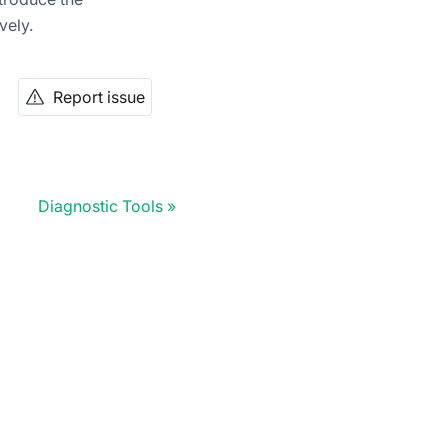
vely.
Report issue
Diagnostic Tools