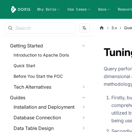
Why Doris
Use Cases
Docs
Resour
3.x
Quer
Getting Started
Tunin
Introduction to Apache Doris
Quick Start
Query perfor
dimensional 
Before You Start the POC
methodology
Tech Alternatives
Guides
Firstly, 
comprehe
Installation and Deployment
utilized 
Database Connection
being use
Data Table Design
Secondly,