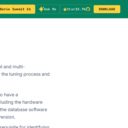
Doris Summit 26
Ask Me
Star
15.7k
DOWNLOAD
l and multi-
 the tuning process and
to have a
luding the hardware
f the database software
version.
equisite for identifying