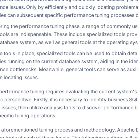
ce issues. Only by efficiently and quickly locating problema
es can subsequent specific performance tuning processes be
tering the performance tuning phase, a range of commonly 
tools are indispensable. These include specialized tools prov
atabase system, as well as general tools at the operating sys
e tools in place, specialized tools can be used to obtain det
es running on the current database system, aiding in the iden
ce bottlenecks. Meanwhile, general tools can serve as auxi
in locating issues.
performance tuning requires evaluating the current system's
ic perspective. Firstly, it is necessary to identify business SQ
ssues, then utilize analysis tools to discover performance bo
ecific tuning operations.
 aforementioned tuning process and methodology, Apache D
 tools at each of these levels. The following sections will i