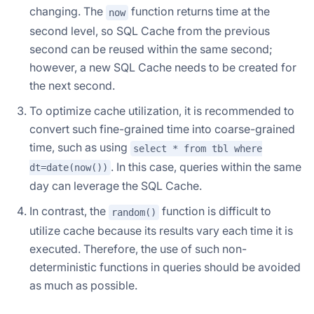
changing. The
function returns time at the
now
second level, so SQL Cache from the previous
second can be reused within the same second;
however, a new SQL Cache needs to be created for
the next second.
To optimize cache utilization, it is recommended to
convert such fine-grained time into coarse-grained
time, such as using
select * from tbl where
. In this case, queries within the same
dt=date(now())
day can leverage the SQL Cache.
In contrast, the
function is difficult to
random()
utilize cache because its results vary each time it is
executed. Therefore, the use of such non-
deterministic functions in queries should be avoided
as much as possible.