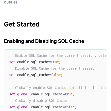
queries.
Get Started
Enabling and Disabling SQL Cache
-- Enable SQL Cache for the current session, defaul
set
 enable_sql_cache
=
true
;
-- Disable SQL Cache for the current session  
set
 enable_sql_cache
=
false
;
-- Globally enable SQL Cache, default is disabled  
set
global
 enable_sql_cache
=
true
;
-- Globally disable SQL Cache  
set
global
 enable_sql_cache
=
false
;