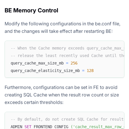
BE Memory Control
Modify the following configurations in the be.conf file,
and the changes will take effect after restarting BE:
-- When the Cache memory exceeds query_cache_max_si
-- release the least recently used Cache until the 
query_cache_max_size_mb 
=
256
query_cache_elasticity_size_mb 
=
128
Furthermore, configurations can be set in FE to avoid
creating SQL Cache when the result row count or size
exceeds certain thresholds:
-- By default, do not create SQL Cache for results 
ADMIN 
SET
 FRONTEND CONFIG 
(
'cache_result_max_row_co