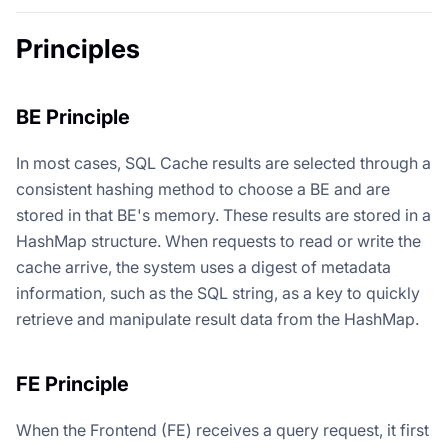
Principles
BE Principle
In most cases, SQL Cache results are selected through a
consistent hashing method to choose a BE and are
stored in that BE's memory. These results are stored in a
HashMap structure. When requests to read or write the
cache arrive, the system uses a digest of metadata
information, such as the SQL string, as a key to quickly
retrieve and manipulate result data from the HashMap.
FE Principle
When the Frontend (FE) receives a query request, it first