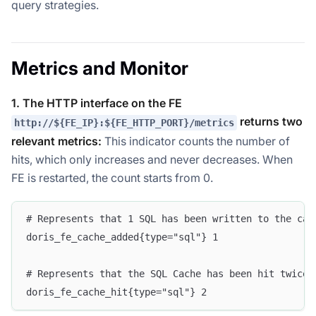
query strategies.
Metrics and Monitor
1. The HTTP interface on the FE
returns two
http://${FE_IP}:${FE_HTTP_PORT}/metrics
relevant metrics:
This indicator counts the number of
hits, which only increases and never decreases. When
FE is restarted, the count starts from 0.
# Represents that 1 SQL has been written to the cac
doris_fe_cache_added{type="sql"} 1  
# Represents that the SQL Cache has been hit twice 
doris_fe_cache_hit{type="sql"} 2