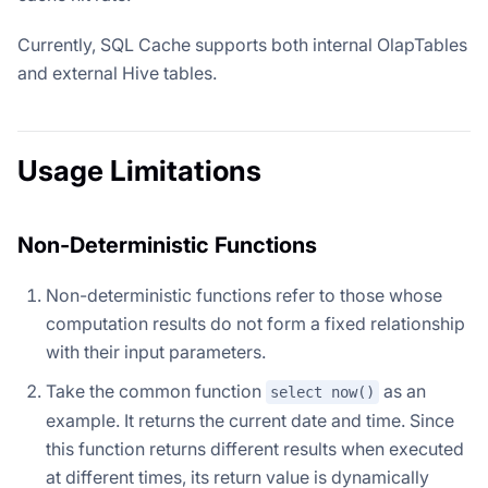
Currently, SQL Cache supports both internal OlapTables
and external Hive tables.
Usage Limitations
Non-Deterministic Functions
Non-deterministic functions refer to those whose
computation results do not form a fixed relationship
with their input parameters.
Take the common function
as an
select now()
example. It returns the current date and time. Since
this function returns different results when executed
at different times, its return value is dynamically