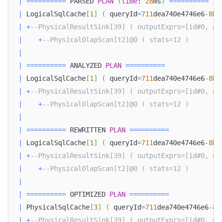
|
=
=
=
=
=
=
=
=
=
=
 PARSED 
PLAN
(
time
: 
28
ms
)
=
=
=
=
=
=
=
=
=
=
|
 LogicalSqlCache
[
1
]
(
 queryId
=
711
dea740e4746e6
-
8
bc
|
+
--PhysicalResultSink[39] ( outputExprs=[id#0, na
|
+
--PhysicalOlapScan[t2]@0 ( stats=12 )        
|
|
=
=
=
=
=
=
=
=
=
=
 ANALYZED 
PLAN
=
=
=
=
=
=
=
=
=
=
|
 LogicalSqlCache
[
1
]
(
 queryId
=
711
dea740e4746e6
-
8
bc
|
+
--PhysicalResultSink[39] ( outputExprs=[id#0, na
|
+
--PhysicalOlapScan[t2]@0 ( stats=12 )        
|
|
=
=
=
=
=
=
=
=
=
=
 REWRITTEN 
PLAN
=
=
=
=
=
=
=
=
=
=
|
 LogicalSqlCache
[
1
]
(
 queryId
=
711
dea740e4746e6
-
8
bc
|
+
--PhysicalResultSink[39] ( outputExprs=[id#0, na
|
+
--PhysicalOlapScan[t2]@0 ( stats=12 )        
|
|
=
=
=
=
=
=
=
=
=
=
 OPTIMIZED 
PLAN
=
=
=
=
=
=
=
=
=
=
|
 PhysicalSqlCache
[
3
]
(
 queryId
=
711
dea740e4746e6
-
8
b
|
+
--PhysicalResultSink[39] ( outputExprs=[id#0, na