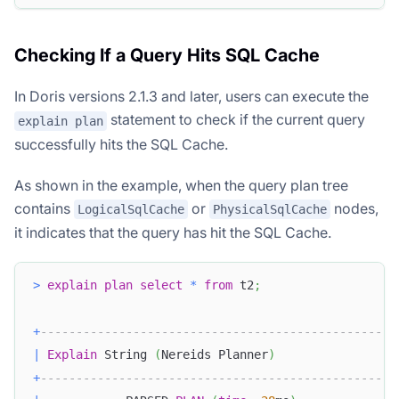
Checking If a Query Hits SQL Cache
In Doris versions 2.1.3 and later, users can execute the
statement to check if the current query
explain plan
successfully hits the SQL Cache.
As shown in the example, when the query plan tree
contains
or
nodes,
LogicalSqlCache
PhysicalSqlCache
it indicates that the query has hit the SQL Cache.
>
explain
plan
select
*
from
 t2
;
+
--------------------------------------------------
|
Explain
 String 
(
Nereids Planner
)
+
--------------------------------------------------