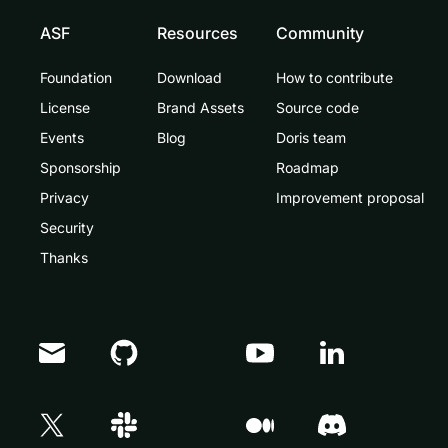
ASF
Resources
Community
Foundation
Download
How to contribute
License
Brand Assets
Source code
Events
Blog
Doris team
Sponsorship
Roadmap
Privacy
Improvement proposal
Security
Thanks
Doris Summit 26
↗
October 21–22 · Virtual event