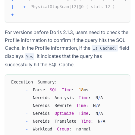
|
+
--PhysicalOlapScan[t2]@0 ( stats=12 )        
+
--------------------------------------------------
For versions before Doris 2.1.3, users need to check the
Profile information to confirm if the query hits the SQL
Cache. In the Profile information, if the
field
Is Cached:
displays
, it indicates that the query has
Yes
successfully hit the SQL Cache.
Execution  Summary:
-
  Parse  
SQL
Time
:  
18
ms
-
  Nereids  Analysis  
Time
:  N
/
A
-
  Nereids  Rewrite  
Time
:  N
/
A
-
  Nereids  
Optimize
Time
:  N
/
A
-
  Nereids  Translate  
Time
:  N
/
A
-
  Workload  
Group
:  normal