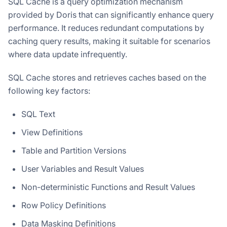
SQL Cache is a query optimization mechanism
provided by Doris that can significantly enhance query
performance. It reduces redundant computations by
caching query results, making it suitable for scenarios
where data update infrequently.
SQL Cache stores and retrieves caches based on the
following key factors:
SQL Text
View Definitions
Table and Partition Versions
User Variables and Result Values
Non-deterministic Functions and Result Values
Row Policy Definitions
Data Masking Definitions