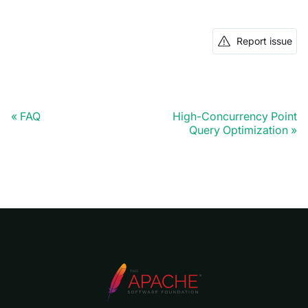
Report issue
FAQ
High-Concurrency Point
Query Optimization