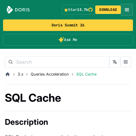
Star
15.7k
DOWNLOAD
Doris Summit 26
Ask Me
3.x
Queries Acceleration
SQL Cache
SQL Cache
Description