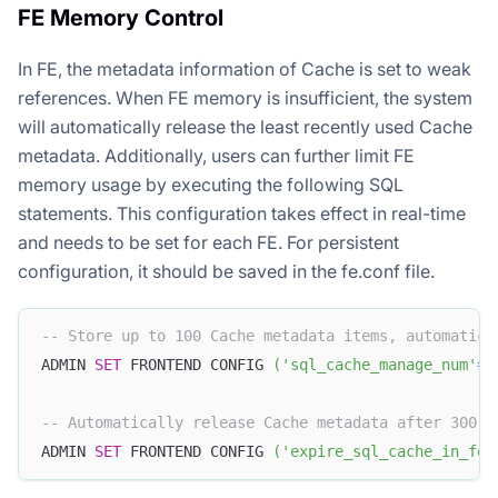
FE Memory Control
In FE, the metadata information of Cache is set to weak
references. When FE memory is insufficient, the system
will automatically release the least recently used Cache
metadata. Additionally, users can further limit FE
memory usage by executing the following SQL
statements. This configuration takes effect in real-time
and needs to be set for each FE. For persistent
configuration, it should be saved in the fe.conf file.
-- Store up to 100 Cache metadata items, automatica
ADMIN 
SET
 FRONTEND CONFIG 
(
'sql_cache_manage_num'
=
'
-- Automatically release Cache metadata after 300 s
ADMIN 
SET
 FRONTEND CONFIG 
(
'expire_sql_cache_in_fe_