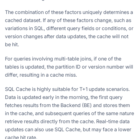
The combination of these factors uniquely determines a
cached dataset. If any of these factors change, such as
variations in SQL, different query fields or conditions, or
version changes after data updates, the cache will not
be hit.
For queries involving multi-table joins, if one of the
tables is updated, the partition ID or version number will
differ, resulting in a cache miss.
SQL Cache is highly suitable for T+1 update scenarios.
Data is updated early in the morning, the first query
fetches results from the Backend (BE) and stores them
in the cache, and subsequent queries of the same nature
retrieve results directly from the cache. Real-time data
updates can also use SQL Cache, but may face a lower
cache hit rate.