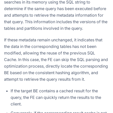
searches in its memory using the SQL string to
determine if the same query has been executed before
and attempts to retrieve the metadata information for
that query. This information includes the versions of the
tables and partitions involved in the query.
If these metadata remain unchanged, it indicates that
the data in the corresponding tables has not been
modified, allowing the reuse of the previous SQL
Cache. In this case, the FE can skip the SQL parsing and
optimization process, directly locate the corresponding
BE based on the consistent hashing algorithm, and
attempt to retrieve the query results from it.
If the target BE contains a cached result for the
query, the FE can quickly return the results to the
client.
Conversely, if the corresponding result cache is not