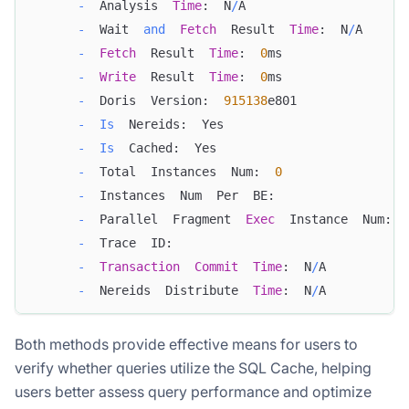
-
  Analysis  
Time
:  N
/
A
-
  Wait  
and
Fetch
  Result  
Time
:  N
/
A
-
Fetch
  Result  
Time
:  
0
ms
-
Write
  Result  
Time
:  
0
ms
-
  Doris  Version:  
915138
e801
-
Is
  Nereids:  Yes
-
Is
  Cached:  Yes
-
  Total  Instances  Num:  
0
-
  Instances  Num  Per  BE:  
-
  Parallel  Fragment  
Exec
  Instance  Num:  
-
  Trace  ID:  
-
Transaction
Commit
Time
:  N
/
A
-
  Nereids  Distribute  
Time
:  N
/
A
Both methods provide effective means for users to
verify whether queries utilize the SQL Cache, helping
users better assess query performance and optimize