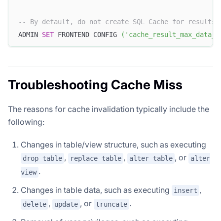
-- By default, do not create SQL Cache for results 
ADMIN 
SET
 FRONTEND CONFIG 
(
'cache_result_max_data_s
Troubleshooting Cache Miss
The reasons for cache invalidation typically include the
following:
Changes in table/view structure, such as executing
,
,
, or
drop table
replace table
alter table
alter
.
view
Changes in table data, such as executing
,
insert
,
, or
.
delete
update
truncate