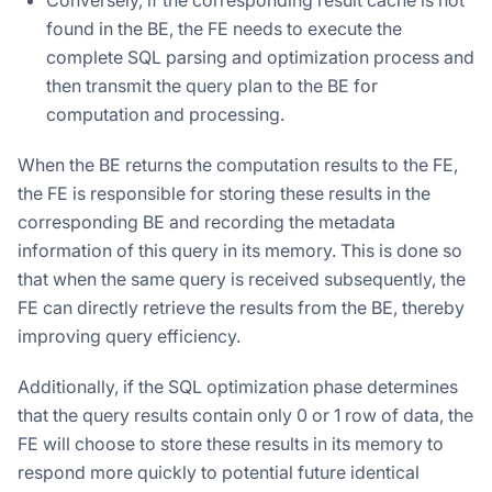
found in the BE, the FE needs to execute the
complete SQL parsing and optimization process and
then transmit the query plan to the BE for
computation and processing.
When the BE returns the computation results to the FE,
the FE is responsible for storing these results in the
corresponding BE and recording the metadata
information of this query in its memory. This is done so
that when the same query is received subsequently, the
FE can directly retrieve the results from the BE, thereby
improving query efficiency.
Additionally, if the SQL optimization phase determines
that the query results contain only 0 or 1 row of data, the
FE will choose to store these results in its memory to
respond more quickly to potential future identical