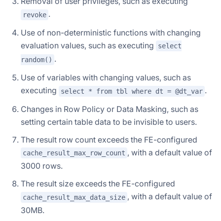
Removal of user privileges, such as executing
.
revoke
Use of non-deterministic functions with changing
evaluation values, such as executing
select
.
random()
Use of variables with changing values, such as
executing
.
select * from tbl where dt = @dt_var
Changes in Row Policy or Data Masking, such as
setting certain table data to be invisible to users.
The result row count exceeds the FE-configured
, with a default value of
cache_result_max_row_count
3000 rows.
The result size exceeds the FE-configured
, with a default value of
cache_result_max_data_size
30MB.