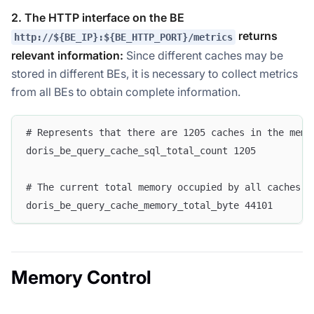
2. The HTTP interface on the BE
returns
http://${BE_IP}:${BE_HTTP_PORT}/metrics
relevant information:
Since different caches may be
stored in different BEs, it is necessary to collect metrics
from all BEs to obtain complete information.
# Represents that there are 1205 caches in the memo
doris_be_query_cache_sql_total_count 1205  
# The current total memory occupied by all caches i
doris_be_query_cache_memory_total_byte 44101
Memory Control