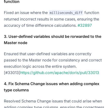
function
Fixed an issue where the
function
milliseconds_diff
returned incorrect results in some cases, ensuring the
accuracy of time difference calculations.
#32897
3. User-defined variables should be rorwarded to the
Master node
Ensured that user-defined variables are correctly
passed to the Master node for consistency and correct
execution logic across the entire system.
[#33013]
https://github.com/apache/doris/pull/33013
4. Fix Schema Change issues when adding complex
type columns
Resolved Schema Change issues that could arise when
adding complex type columns, ensuring the correctness