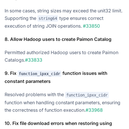
In some cases, string sizes may exceed the unit32 limit.
Supporting the
type ensures correct
string64
execution of string JOIN operations.
#33850
8. Allow Hadoop users to create Paimon Catalog
Permitted authorized Hadoop users to create Paimon
Catalogs.
#33833
9. Fix
function issues with
function_ipxx_cidr
constant parameters
Resolved problems with the
function_ipxx_cidr
function when handling constant parameters, ensuring
the correctness of function execution.
#33968
10. Fix file download errors when restoring using