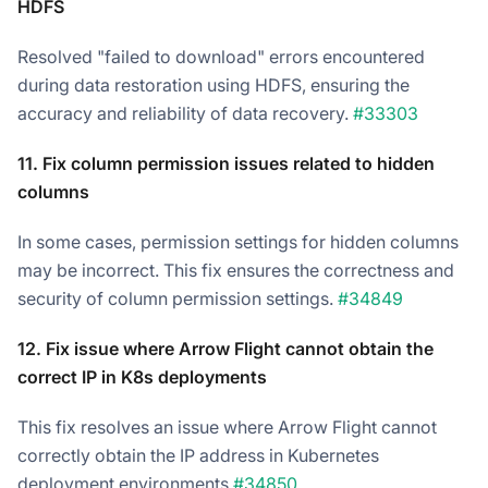
HDFS
Resolved "failed to download" errors encountered
during data restoration using HDFS, ensuring the
accuracy and reliability of data recovery.
#33303
11. Fix column permission issues related to hidden
columns
In some cases, permission settings for hidden columns
may be incorrect. This fix ensures the correctness and
security of column permission settings.
#34849
12. Fix issue where Arrow Flight cannot obtain the
correct IP in K8s deployments
This fix resolves an issue where Arrow Flight cannot
correctly obtain the IP address in Kubernetes
deployment environments.
#34850