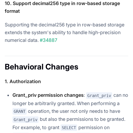
10. Support decimal256 type in row-based storage
format
Supporting the decimal256 type in row-based storage
extends the system's ability to handle high-precision
numerical data.
#34887
Behavioral Changes
1. Authorization
Grant_priv permission changes
:
can no
Grant_priv
longer be arbitrarily granted. When performing a
operation, the user not only needs to have
GRANT
but also the permissions to be granted.
Grant_priv
For example, to grant
permission on
SELECT