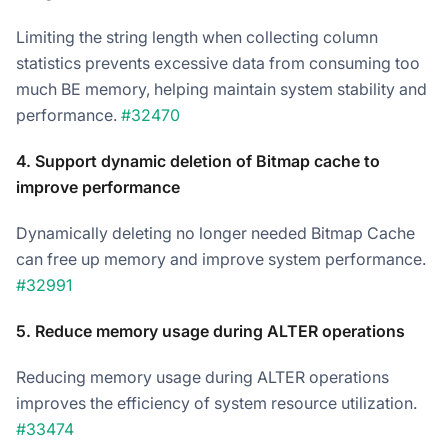
Limiting the string length when collecting column
statistics prevents excessive data from consuming too
much BE memory, helping maintain system stability and
performance.
#32470
4. Support dynamic deletion of Bitmap cache to
improve performance
Dynamically deleting no longer needed Bitmap Cache
can free up memory and improve system performance.
#32991
5. Reduce memory usage during ALTER operations
Reducing memory usage during ALTER operations
improves the efficiency of system resource utilization.
#33474