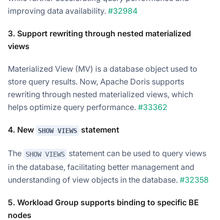
improving data availability.
#32984
3. Support rewriting through nested materialized
views
Materialized View (MV) is a database object used to
store query results. Now, Apache Doris supports
rewriting through nested materialized views, which
helps optimize query performance.
#33362
4. New
statement
SHOW VIEWS
The
statement can be used to query views
SHOW VIEWS
in the database, facilitating better management and
understanding of view objects in the database.
#32358
5. Workload Group supports binding to specific BE
nodes