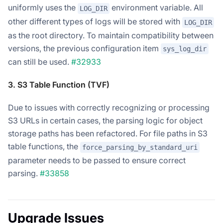
uniformly uses the
environment variable. All
LOG_DIR
other different types of logs will be stored with
LOG_DIR
as the root directory. To maintain compatibility between
versions, the previous configuration item
sys_log_dir
can still be used.
#32933
3. S3 Table Function (TVF)
Due to issues with correctly recognizing or processing
S3 URLs in certain cases, the parsing logic for object
storage paths has been refactored. For file paths in S3
table functions, the
force_parsing_by_standard_uri
parameter needs to be passed to ensure correct
parsing.
#33858
Upgrade Issues