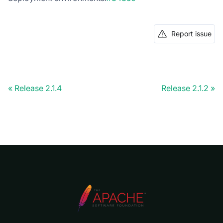
Report issue
Release 2.1.4
Release 2.1.2