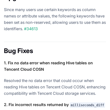
Since many users use certain keywords as column
names or attribute values, the following keywords have
been set as non-reserved, allowing users to use them as
identifiers.
#34613
Bug Fixes
1. Fix no data error when reading Hive tables on
Tencent Cloud COSN
Resolved the no data error that could occur when
reading Hive tables on Tencent Cloud COSN, enhancing
compatibility with Tencent Cloud storage services.
2. Fix incorrect results returned by
milliseconds_diff