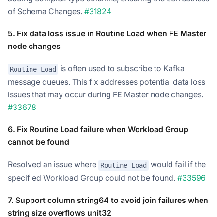
of Schema Changes.
#31824
5. Fix data loss issue in Routine Load when FE Master
node changes
is often used to subscribe to Kafka
Routine Load
message queues. This fix addresses potential data loss
issues that may occur during FE Master node changes.
#33678
6. Fix Routine Load failure when Workload Group
cannot be found
Resolved an issue where
would fail if the
Routine Load
specified Workload Group could not be found.
#33596
7. Support column string64 to avoid join failures when
string size overflows unit32