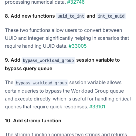
processing numerical data.
#32746
8. Add new functions
and
uuid_to_int
int_to_uuid
These two functions allow users to convert between
UUID and integer, significantly helping in scenarios that
require handling UUID data.
#33005
9. Add
session variable to
bypass_workload_group
bypass query queue
The
session variable allows
bypass_workload_group
certain queries to bypass the Workload Group queue
and execute directly, which is useful for handling critical
queries that require quick responses.
#33101
10. Add strcmp function
The strcmp function compares two strings and returns