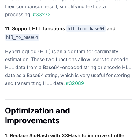
their comparison result, simplifying text data
processing.
#33272
11. Support HLL functions
and
hll_from_base64
hll_to_base64
HyperLogLog (HLL) is an algorithm for cardinality
estimation. These two functions allow users to decode
HLL data from a Base64-encoded string or encode HLL
data as a Base64 string, which is very useful for storing
and transmitting HLL data.
#32089
Optimization and
Improvements
1. Replace SipHash with XXHash to improve shuffle