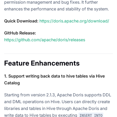
permission management and bug fixes. It further
enhances the performance and stability of the system.
Quick Download:
https://doris.apache.org/download/
GitHub Release:
https://github.com/apache/doris/releases
Feature Enhancements
1. Support writing back data to hive tables via Hive
Catalog
Starting from version 2.1.3, Apache Doris supports DDL
and DML operations on Hive. Users can directly create
libraries and tables in Hive through Apache Doris and
write data to Hive tables by executing
INSERT INTO