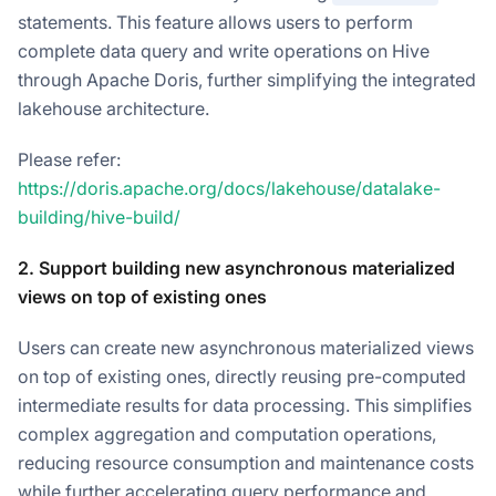
statements. This feature allows users to perform
complete data query and write operations on Hive
through Apache Doris, further simplifying the integrated
lakehouse architecture.
Please refer:
https://doris.apache.org/docs/lakehouse/datalake-
building/hive-build/
2. Support building new asynchronous materialized
views on top of existing ones
Users can create new asynchronous materialized views
on top of existing ones, directly reusing pre-computed
intermediate results for data processing. This simplifies
complex aggregation and computation operations,
reducing resource consumption and maintenance costs
while further accelerating query performance and