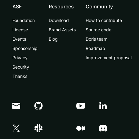
ASF
Resources
Community
Foundation
Download
How to contribute
License
Brand Assets
Source code
Events
Blog
Doris team
Sponsorship
Roadmap
Privacy
Improvement proposal
Security
Thanks