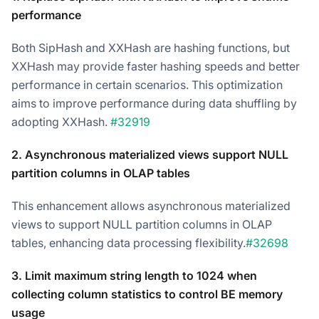
performance
Both SipHash and XXHash are hashing functions, but
XXHash may provide faster hashing speeds and better
performance in certain scenarios. This optimization
aims to improve performance during data shuffling by
adopting XXHash.
#32919
2. Asynchronous materialized views support NULL
partition columns in OLAP tables
This enhancement allows asynchronous materialized
views to support NULL partition columns in OLAP
tables, enhancing data processing flexibility.
#32698
3. Limit maximum string length to 1024 when
collecting column statistics to control BE memory
usage