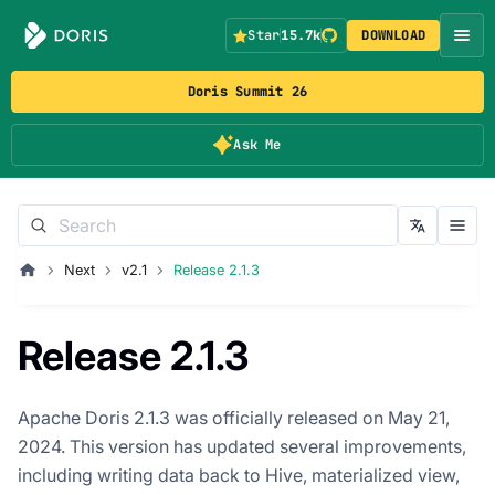
Star
15.7k
DOWNLOAD
Doris Summit 26
Ask Me
Next
v2.1
Release 2.1.3
Release 2.1.3
Apache Doris 2.1.3 was officially released on May 21,
2024. This version has updated several improvements,
including writing data back to Hive, materialized view,