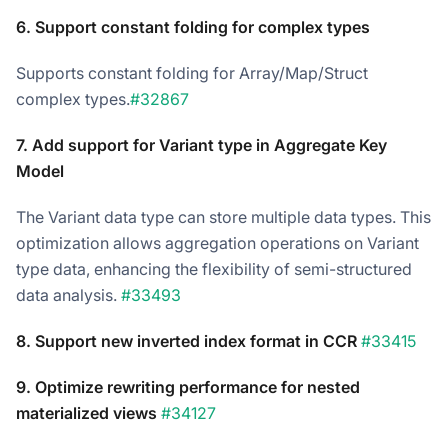
6. Support constant folding for complex types
Supports constant folding for Array/Map/Struct
complex types.
#32867
7. Add support for Variant type in Aggregate Key
Model
The Variant data type can store multiple data types. This
optimization allows aggregation operations on Variant
type data, enhancing the flexibility of semi-structured
data analysis.
#33493
8. Support new inverted index format in CCR
#33415
9. Optimize rewriting performance for nested
materialized views
#34127