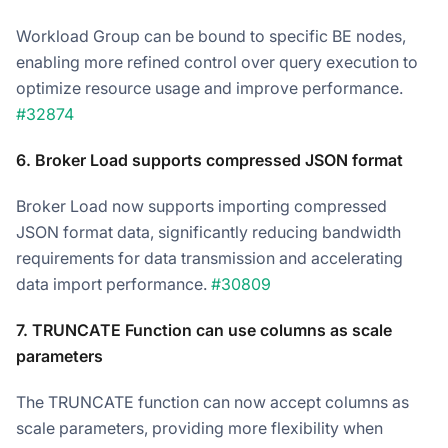
Workload Group can be bound to specific BE nodes,
enabling more refined control over query execution to
optimize resource usage and improve performance.
#32874
6. Broker Load supports compressed JSON format
Broker Load now supports importing compressed
JSON format data, significantly reducing bandwidth
requirements for data transmission and accelerating
data import performance.
#30809
7. TRUNCATE Function can use columns as scale
parameters
The TRUNCATE function can now accept columns as
scale parameters, providing more flexibility when