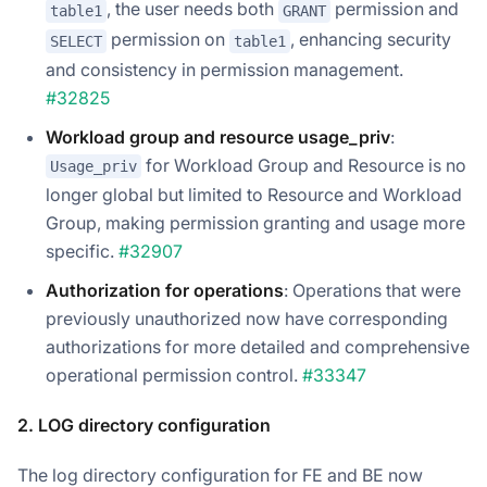
, the user needs both
permission and
table1
GRANT
permission on
, enhancing security
SELECT
table1
and consistency in permission management.
#32825
Workload group and resource usage_priv
:
for Workload Group and Resource is no
Usage_priv
longer global but limited to Resource and Workload
Group, making permission granting and usage more
specific.
#32907
Authorization for operations
: Operations that were
previously unauthorized now have corresponding
authorizations for more detailed and comprehensive
operational permission control.
#33347
2. LOG directory configuration
The log directory configuration for FE and BE now