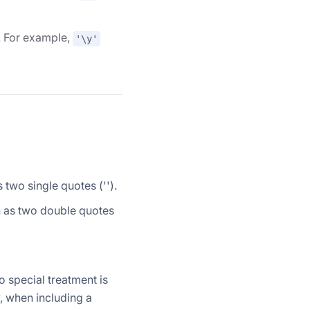
d. For example,
'\y'
s two single quotes ('').
en as two double quotes
o special treatment is
, when including a