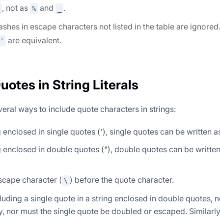
, not as
and
.
%
_
shes in escape characters not listed in the table are ignore
are equivalent.
'
uotes in String Literals
eral ways to include quote characters in strings:
ng enclosed in single quotes ('), single quotes can be written a
ng enclosed in double quotes ("), double quotes can be writt
scape character (
) before the quote character.
\
uding a single quote in a string enclosed in double quotes, n
, nor must the single quote be doubled or escaped. Similarly