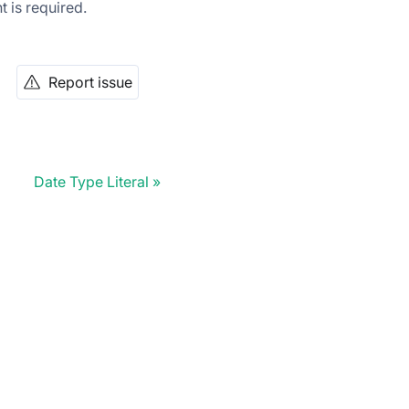
t is required.
Report issue
Date Type Literal