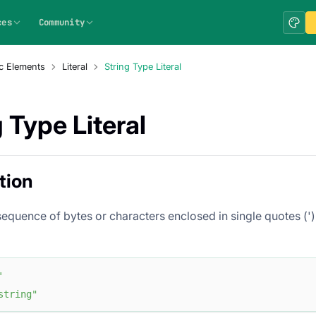
ces
Community
c Elements
Literal
String Type Literal
 Type Literal
tion
 sequence of bytes or characters enclosed in single quotes (')
'
string"