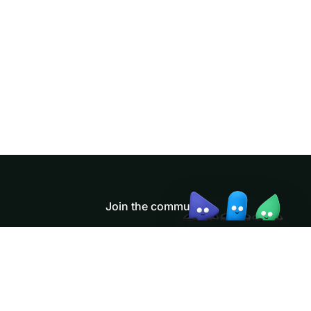
Doris Summit 26
↗
October 21–22 · Virtual event
↗
Join the community