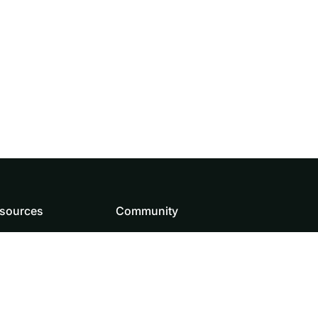
sources
Community
wnload
How to contribute
and Assets
Source code
og
Doris team
Roadmap