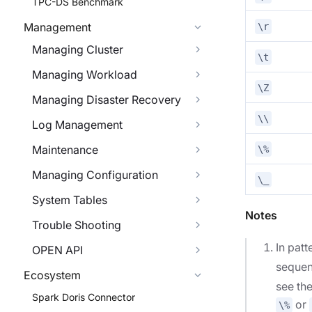
TPC-DS Benchmark
Management
\r
Managing Cluster
\t
Managing Workload
\Z
Managing Disaster Recovery
\\
Log Management
Maintenance
\%
Managing Configuration
\_
System Tables
Notes
Trouble Shooting
In pat
OPEN API
seque
Ecosystem
see the
Spark Doris Connector
or
\%