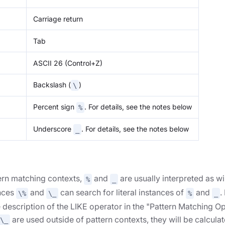
Carriage return
Tab
ASCII 26 (Control+Z)
Backslash (
)
\
Percent sign
. For details, see the notes below
%
Underscore
. For details, see the notes below
_
tern matching contexts,
and
are usually interpreted as wi
%
_
nces
and
can search for literal instances of
and
.
\%
\_
%
_
 description of the LIKE operator in the "Pattern Matching Op
are used outside of pattern contexts, they will be calculat
\_