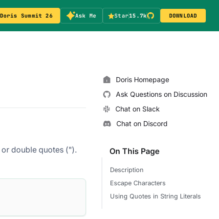
Doris Summit 26
Ask Me
Star
15.7k
DOWNLOAD
Doris Homepage
Ask Questions on Discussion
Chat on Slack
Chat on Discord
 or double quotes (").
On This Page
Description
Escape Characters
Using Quotes in String Literals