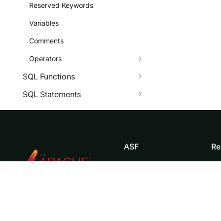
Reserved Keywords
Variables
Comments
Operators
SQL Functions
SQL Statements
ASF
Re
Foundation
Do
License
Br
Events
Bl
Sponsorship