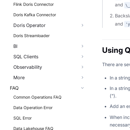
Flink Doris Connector
and
\_
Doris Kafka Connector
Backsla
and
'y
Doris Operator
Doris Streamloader
BI
Using Q
SQL Clients
There are sev
Observability
More
In a stri
FAQ
In a stri
(").
Common Operations FAQ
Add an e
Data Operation Error
When incl
SQL Error
necessary
Data Lakehouse FAQ