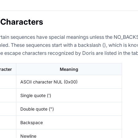
 Characters
 certain sequences have special meanings unless the NO_B
led. These sequences start with a backslash (), which is kn
he escape characters recognized by Doris are listed in the ta
racter
Meaning
ASCII character NUL (0x00)
Single quote (')
Double quote (")
Backspace
Newline