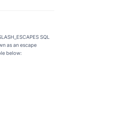
ACKSLASH_ESCAPES SQL
own as an escape
ble below: