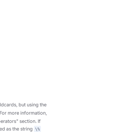
ldcards, but using the
 For more information,
erators" section. If
ed as the string
\%