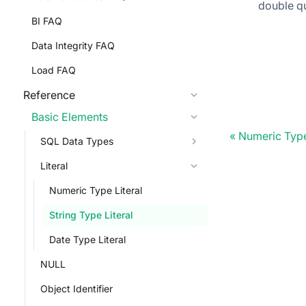
double qu
BI FAQ
Data Integrity FAQ
Load FAQ
Reference
Basic Elements
Numeric Type
SQL Data Types
Literal
Numeric Type Literal
String Type Literal
Date Type Literal
NULL
Object Identifier