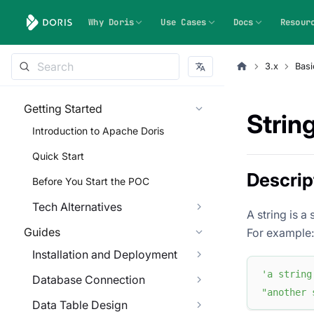
Why Doris
Use Cases
Docs
Resour
3.x
Basi
Getting Started
String
Introduction to Apache Doris
Quick Start
Descrip
Before You Start the POC
Tech Alternatives
A string is a
Guides
For example:
Installation and Deployment
'a string
Database Connection
"another 
Data Table Design