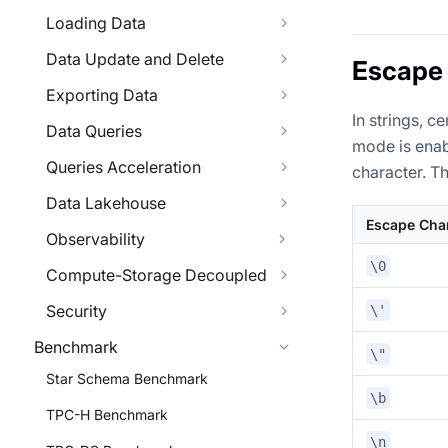
Loading Data
Data Update and Delete
Escape
Exporting Data
In strings,
Data Queries
mode is enab
Queries Acceleration
character. T
Data Lakehouse
Escape Cha
Observability
\0
Compute-Storage Decoupled
Security
\'
Benchmark
\"
Star Schema Benchmark
\b
TPC-H Benchmark
\n