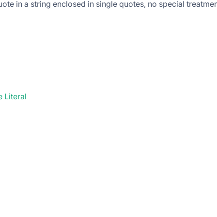
ote in a string enclosed in single quotes, no special treatmen
 Literal