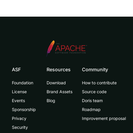
ASF
Resources
Community
Foundation
Download
How to contribute
License
Brand Assets
Source code
Events
Blog
Doris team
Sponsorship
Roadmap
Privacy
Improvement proposal
Security