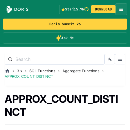
Star
15.7k
DOWNLOAD
Doris Summit 26
Ask Me
3.x
SQL Functions
Aggregate Functions
APPROX_COUNT_DISTINCT
APPROX_COUNT_DISTI
NCT