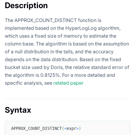
Description
The APPROX_COUNT_DISTINCT function is
implemented based on the HyperLogLog algorithm,
which uses a fixed size of memory to estimate the
column base. The algorithm is based on the assumption
of a null distribution in the tails, and the accuracy
depends on the data distribution. Based on the fixed
bucket size used by Doris, the relative standard error of
the algorithm is 0.8125%. For a more detailed and
specific analysis, see
related paper
Syntax
APPROX_COUNT_DISTINCT
(
<
expr
>
)