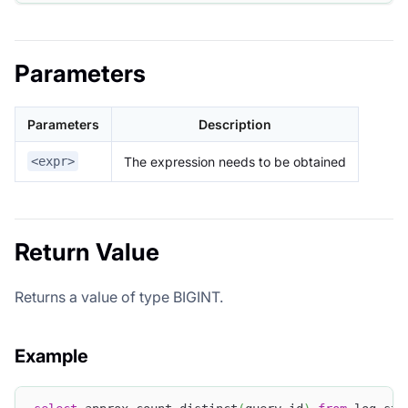
Parameters
Parameters
Description
The expression needs to be obtained
<expr>
Return Value
Returns a value of type BIGINT.
Example