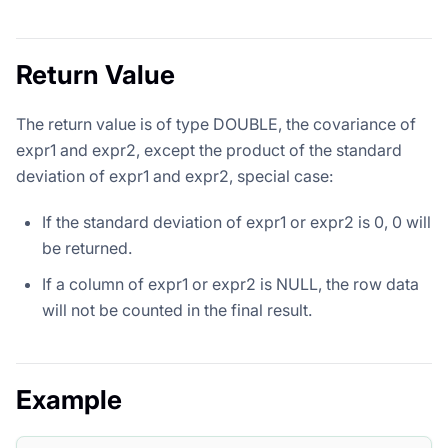
Return Value
The return value is of type DOUBLE, the covariance of
expr1 and expr2, except the product of the standard
deviation of expr1 and expr2, special case:
If the standard deviation of expr1 or expr2 is 0, 0 will
be returned.
If a column of expr1 or expr2 is NULL, the row data
will not be counted in the final result.
Example