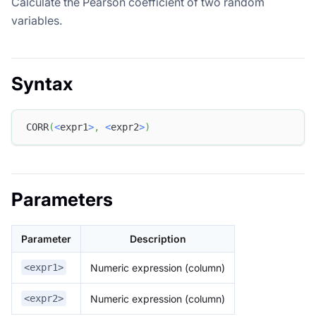
Calculate the Pearson coefficient of two random
variables.
Syntax
CORR
(
<
expr1
>
,
<
expr2
>
)
Parameters
Parameter
Description
Numeric expression (column)
<expr1>
Numeric expression (column)
<expr2>