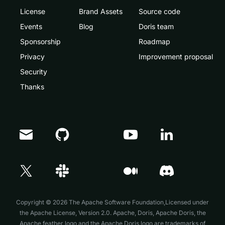
License
Brand Assets
Source code
Events
Blog
Doris team
Sponsorship
Roadmap
Privacy
Improvement proposal
Security
Thanks
Doris Summit 26
↗
October 21–22 · Virtual event
Copyright © 2026 The Apache Software Foundation,Licensed under
the
Apache License, Version 2.0
. Apache, Doris, Apache Doris, the
Apache feather logo and the Apache Doris logo are trademarks of