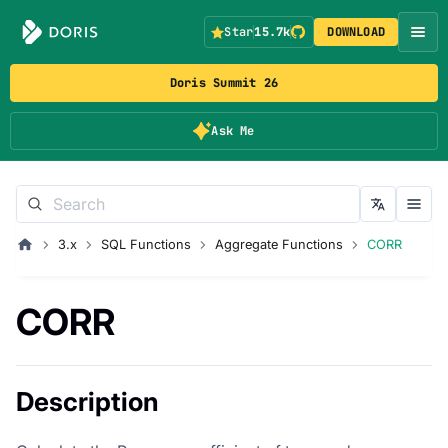
Star
15.7k
DOWNLOAD
Doris Summit 26
Ask Me
3.x
SQL Functions
Aggregate Functions
CORR
CORR
Description