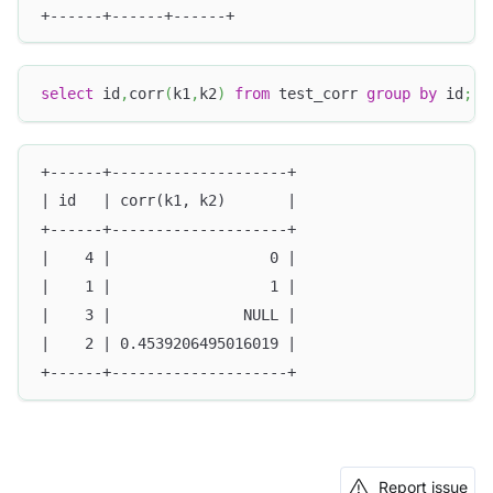
+------+------+------+
select
 id
,
corr
(
k1
,
k2
)
from
 test_corr 
group
by
 id
;
+------+--------------------+
| id   | corr(k1, k2)       |
+------+--------------------+
|    4 |                  0 |
|    1 |                  1 |
|    3 |               NULL |
|    2 | 0.4539206495016019 |
+------+--------------------+
Report issue