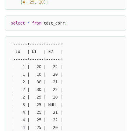
(
4
,
25
,
20
)
;
select
*
from
 test_corr
;
+------+------+------+
| id   | k1   | k2   |
+------+------+------+
|    1 |   20 |   22 |
|    1 |   10 |   20 |
|    2 |   36 |   21 |
|    2 |   30 |   22 |
|    2 |   25 |   20 |
|    3 |   25 | NULL |
|    4 |   25 |   21 |
|    4 |   25 |   22 |
|    4 |   25 |   20 |