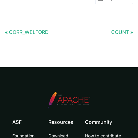
CORR_WELFORD
COUNT
ASF
Resources
Community
Foundation
Download
How to contribute