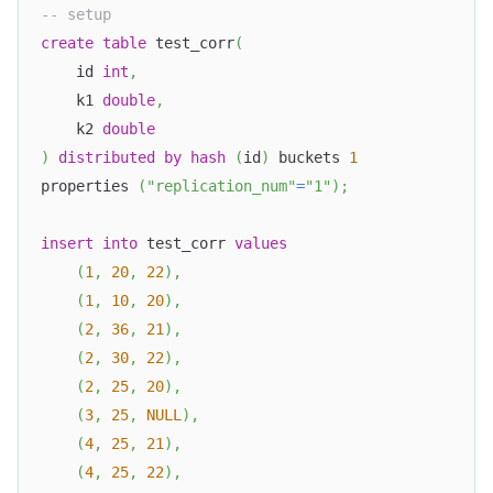
-- setup
create
table
 test_corr
(
    id 
int
,
    k1 
double
,
    k2 
double
)
distributed
by
hash
(
id
)
 buckets 
1
properties 
(
"replication_num"
=
"1"
)
;
insert
into
 test_corr 
values
(
1
,
20
,
22
)
,
(
1
,
10
,
20
)
,
(
2
,
36
,
21
)
,
(
2
,
30
,
22
)
,
(
2
,
25
,
20
)
,
(
3
,
25
,
NULL
)
,
(
4
,
25
,
21
)
,
(
4
,
25
,
22
)
,