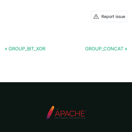
Report issue
GROUP_BIT_XOR
GROUP_CONCAT