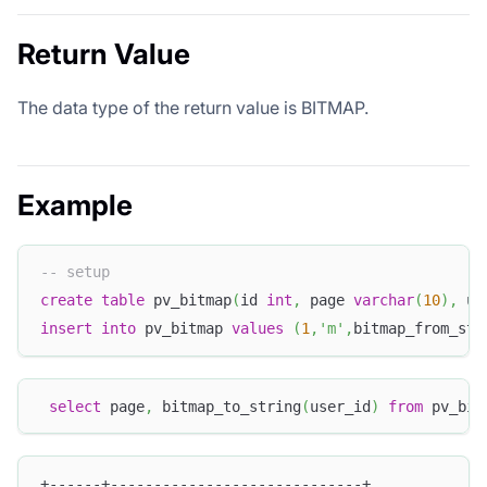
Return Value
The data type of the return value is BITMAP.
Example
-- setup
create
table
 pv_bitmap
(
id 
int
,
 page 
varchar
(
10
)
,
 us
insert
into
 pv_bitmap 
values
(
1
,
'm'
,
bitmap_from_str
select
 page
,
 bitmap_to_string
(
user_id
)
from
 pv_bit
+------+-----------------------------+