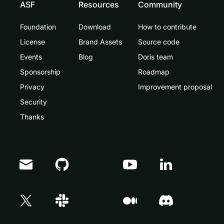
ASF
Resources
Community
Foundation
Download
How to contribute
License
Brand Assets
Source code
Events
Blog
Doris team
Sponsorship
Roadmap
Privacy
Improvement proposal
Security
Thanks
Doris Summit 26
↗
October 21–22 · Virtual event