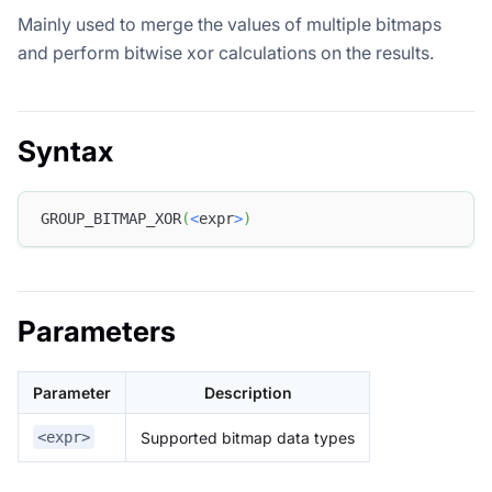
Mainly used to merge the values of multiple bitmaps
and perform bitwise xor calculations on the results.
Syntax
GROUP_BITMAP_XOR
(
<
expr
>
)
Parameters
Parameter
Description
Supported bitmap data types
<expr>