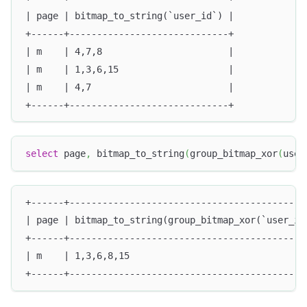
| page | bitmap_to_string(`user_id`) |
+------+-----------------------------+
| m    | 4,7,8                       |
| m    | 1,3,6,15                    |
| m    | 4,7                         |
+------+-----------------------------+
select
 page
,
 bitmap_to_string
(
group_bitmap_xor
(
user
+------+-------------------------------------------
| page | bitmap_to_string(group_bitmap_xor(`user_id
+------+-------------------------------------------
| m    | 1,3,6,8,15                                
+------+-------------------------------------------