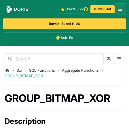
Star
15.7k
DOWNLOAD
Doris Summit 26
Ask Me
3.x
SQL Functions
Aggregate Functions
GROUP_BITMAP_XOR
GROUP_BITMAP_XOR
Description