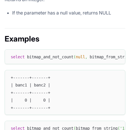
If the parameter has a null value, returns NULL
Examples
select
 bitmap_and_not_count
(
null
,
 bitmap_from_strin
+-------+-------+
| banc1 | banc2 |
+-------+-------+
|     0 |     0 |
+-------+-------+
select
 bitmap_and_not_count
(
bitmap_from_string
(
'1,2