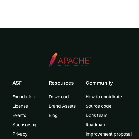
ASF
Resources
Community
Foundation
Download
How to contribute
License
Brand Assets
Source code
Events
Blog
Doris team
Sponsorship
Roadmap
Privacy
Improvement proposal