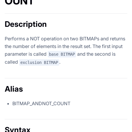
OUNT
Description
Performs a NOT operation on two BITMAPs and returns
the number of elements in the result set. The first input
parameter is called
and the second is
base BITMAP
called
.
exclusion BITMAP
Alias
BITMAP_ANDNOT_COUNT
Syntax