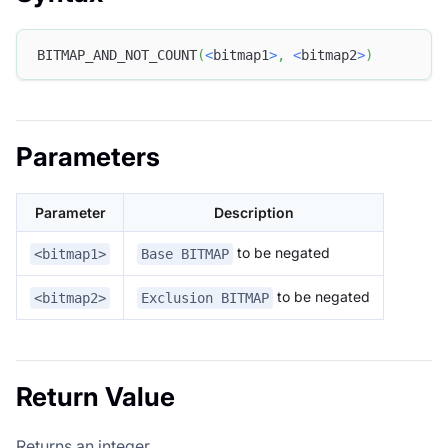
BITMAP_AND_NOT_COUNT
(
<
bitmap1
>
,
<
bitmap2
>
)
Parameters
Parameter
Description
to be negated
<bitmap1>
Base BITMAP
to be negated
<bitmap2>
Exclusion BITMAP
Return Value
Returns an integer.