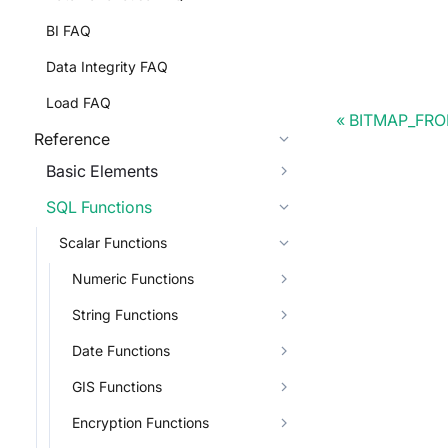
BI FAQ
Data Integrity FAQ
Load FAQ
BITMAP_FR
Reference
Basic Elements
SQL Functions
Scalar Functions
Numeric Functions
String Functions
Date Functions
GIS Functions
Encryption Functions