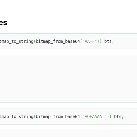
es
tmap_to_string
(
bitmap_from_base64
(
"AA=="
)
)
 bts
;
tmap_to_string
(
bitmap_from_base64
(
"AQEAAAA="
)
)
 bts
;