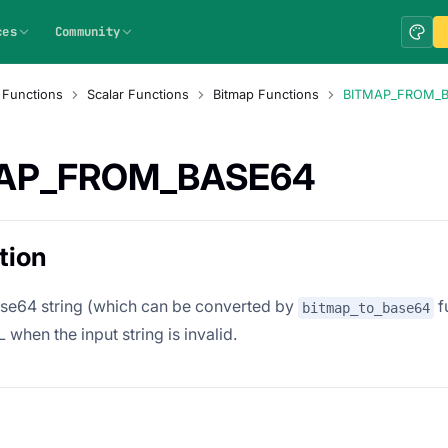
ces
Community
 Functions
Scalar Functions
Bitmap Functions
BITMAP_FROM_
AP_FROM_BASE64
tion
se64 string (which can be converted by
f
bitmap_to_base64
when the input string is invalid.