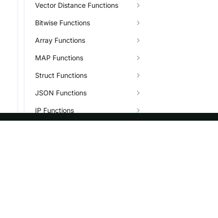
Vector Distance Functions
Bitwise Functions
Array Functions
MAP Functions
Struct Functions
JSON Functions
IP Functions
Bitmap Functions
BITMAP_AND
ASF
Re
BITMAP_AND_COUNT
Foundation
Do
BITMAP_AND_NOT,BITMAP_ANDNOT
License
Br
BITMAP_AND_NOT_COUNT,BITMAP_ANDNOT_COUNT
Events
Bl
BITMAP_CONTAINS