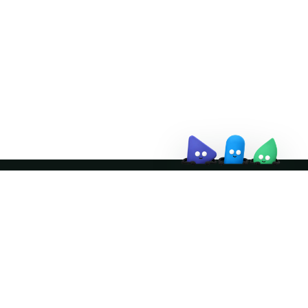
↗
October 21–22 · Virtual event
↗
Join the community