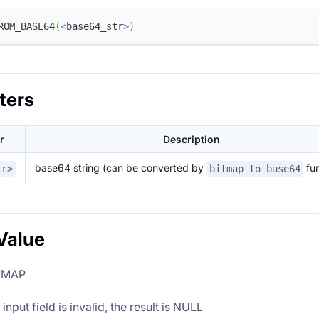
ROM_BASE64
(
<
base64_str
>
)
ters
r
Description
base64 string (can be converted by
fun
tr>
bitmap_to_base64
Value
ITMAP
nput field is invalid, the result is NULL