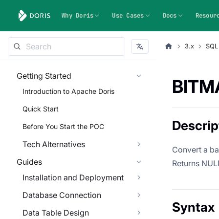
Why Doris
Use Cases
Docs
Resour
3.x
SQL
Getting Started
BITM
Introduction to Apache Doris
Quick Start
Descrip
Before You Start the POC
Tech Alternatives
Convert a ba
Guides
Returns NULL 
Installation and Deployment
Database Connection
Syntax
Data Table Design