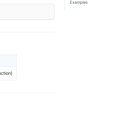
Examples
ction)