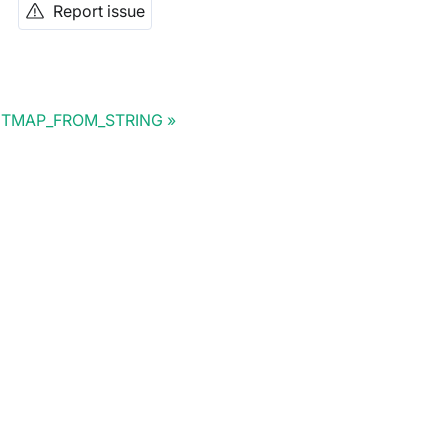
Report issue
ITMAP_FROM_STRING
Doris Summit 26