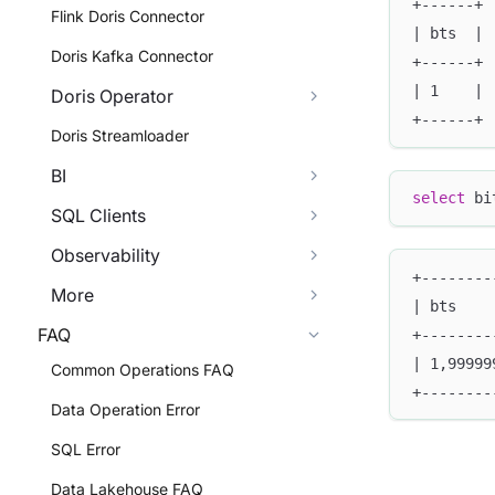
+------+
Flink Doris Connector
| bts  |
Doris Kafka Connector
+------+
| 1    |
Doris Operator
+------+
Doris Streamloader
BI
select
 bi
SQL Clients
Observability
+--------
More
| bts    
FAQ
+--------
| 1,99999
Common Operations FAQ
+--------
Data Operation Error
SQL Error
Data Lakehouse FAQ