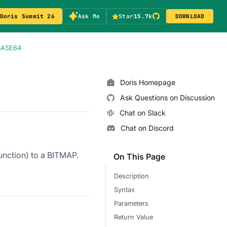
Doris Summit 26
Ask Me
Star
15.7k
DOWNLOAD
BASE64
Doris Homepage
Ask Questions on Discussion
Chat on Slack
Chat on Discord
unction) to a BITMAP.
On This Page
Description
Syntax
Parameters
Return Value