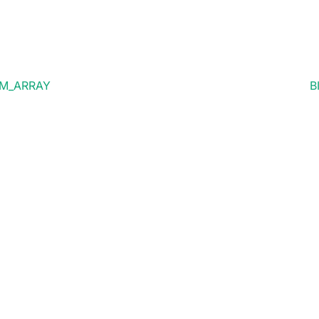
OM_ARRAY
B