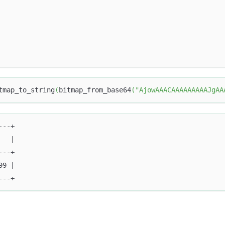
tmap_to_string
(
bitmap_from_base64
(
"AjowAAACAAAAAAAAAJgAA
---+
   |
---+
99 |
---+