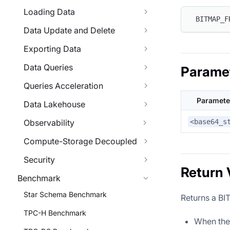
Loading Data
 BITMAP_F
Data Update and Delete
Exporting Data
Data Queries
Parame
Queries Acceleration
Paramete
Data Lakehouse
<base64_s
Observability
Compute-Storage Decoupled
Security
Return 
Benchmark
Star Schema Benchmark
Returns a B
TPC-H Benchmark
When the i