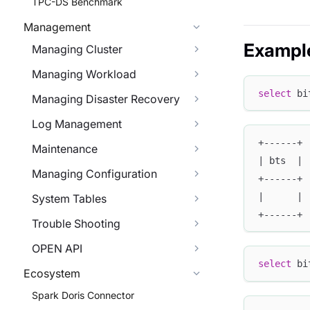
TPC-DS Benchmark
Management
Exampl
Managing Cluster
Managing Workload
select
 bi
Managing Disaster Recovery
Log Management
+------+
Maintenance
| bts  |
Managing Configuration
+------+
|      |
System Tables
+------+
Trouble Shooting
OPEN API
select
 bi
Ecosystem
Spark Doris Connector