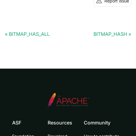
Report issue
BITMAP_HAS_ALL
BITMAP_HASH
ASF
Resources
Community