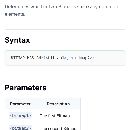
Determines whether two Bitmaps share any common
elements.
Syntax
BITMAP_HAS_ANY
(
<
bitmap1
>
,
<
bitmap2
>
)
Parameters
Parameter
Description
The first Bitmap
<bitmap1>
The second Bitmap
<bitmap2>