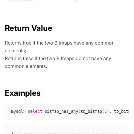
Return Value
Returns true if the two Bitmaps have any common
elements;
Returns false if the two Bitmaps do not have any
common elements.
Examples
mysql
>
select
 bitmap_has_any
(
to_bitmap
(
1
)
,
 to_bitma
+--------------------------------------------+