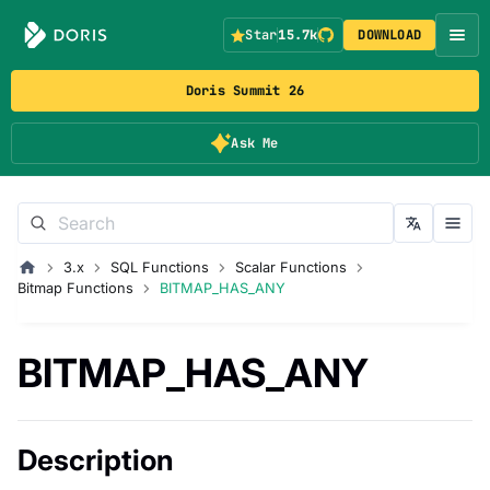
Star
15.7k
DOWNLOAD
Doris Summit 26
Ask Me
3.x
SQL Functions
Scalar Functions
Bitmap Functions
BITMAP_HAS_ANY
BITMAP_HAS_ANY
Description