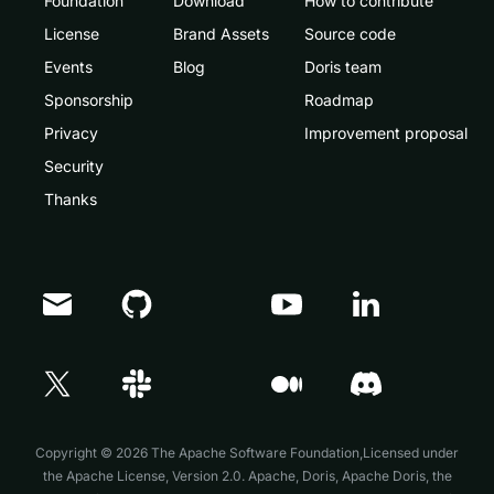
Foundation
Download
How to contribute
License
Brand Assets
Source code
Events
Blog
Doris team
Sponsorship
Roadmap
Privacy
Improvement proposal
Security
Thanks
Doris Summit 26
↗
October 21–22 · Virtual event
Copyright © 2026 The Apache Software Foundation,Licensed under
the
Apache License, Version 2.0
. Apache, Doris, Apache Doris, the