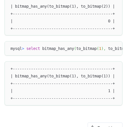
| bitmap_has_any(to_bitmap(1), to_bitmap(2)) |
+--------------------------------------------+
|                                          0 |
+--------------------------------------------+
mysql
>
select
 bitmap_has_any
(
to_bitmap
(
1
)
,
 to_bitma
+--------------------------------------------+
| bitmap_has_any(to_bitmap(1), to_bitmap(1)) |
+--------------------------------------------+
|                                          1 |
+--------------------------------------------+