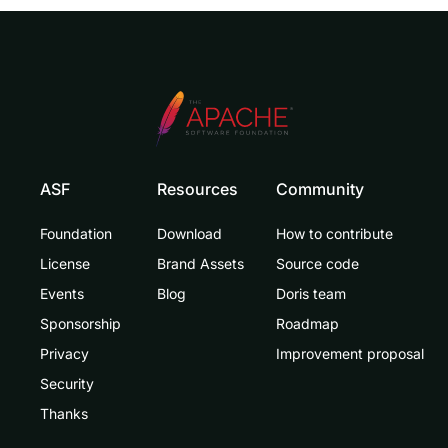
ASF
Resources
Community
Foundation
Download
How to contribute
License
Brand Assets
Source code
Events
Blog
Doris team
Sponsorship
Roadmap
Privacy
Improvement proposal
Security
Thanks