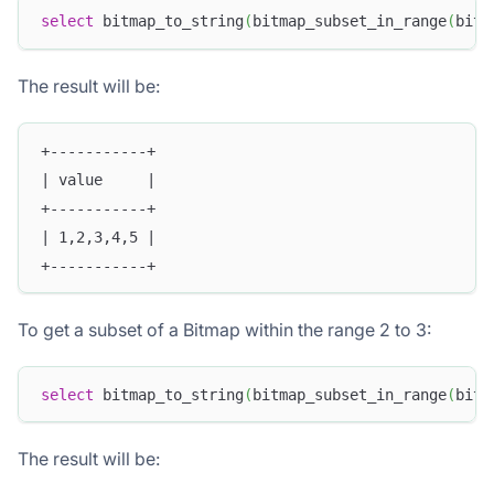
select
 bitmap_to_string
(
bitmap_subset_in_range
(
bitm
The result will be:
+-----------+
| value     |
+-----------+
| 1,2,3,4,5 |
+-----------+
To get a subset of a Bitmap within the range 2 to 3:
select
 bitmap_to_string
(
bitmap_subset_in_range
(
bitm
The result will be: