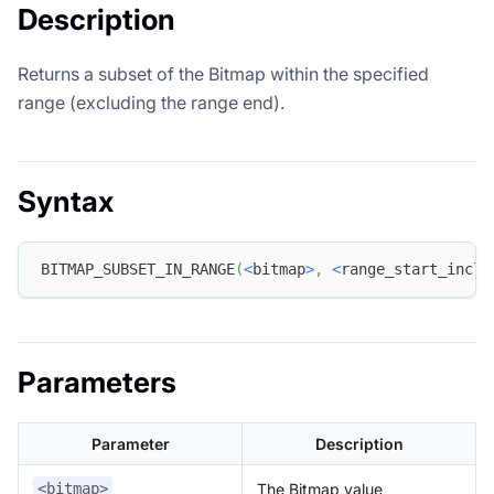
Description
Returns a subset of the Bitmap within the specified
range (excluding the range end).
Syntax
BITMAP_SUBSET_IN_RANGE
(
<
bitmap
>
,
<
range_start_inclu
Parameters
Parameter
Description
The Bitmap value
<bitmap>