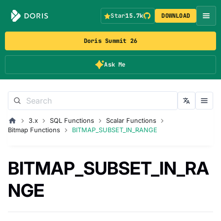
Star
15.7k
DOWNLOAD
Doris Summit 26
Ask Me
3.x
SQL Functions
Scalar Functions
Bitmap Functions
BITMAP_SUBSET_IN_RANGE
BITMAP_SUBSET_IN_RA
NGE