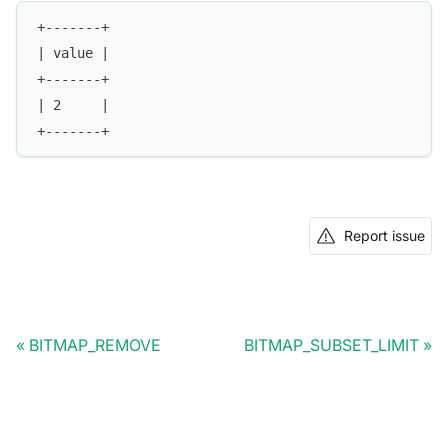
+-------+
| value |
+-------+
| 2     |
+-------+
Report issue
BITMAP_REMOVE
BITMAP_SUBSET_LIMIT