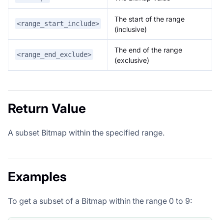
The start of the range
<range_start_include>
(inclusive)
The end of the range
<range_end_exclude>
(exclusive)
Return Value
A subset Bitmap within the specified range.
Examples
To get a subset of a Bitmap within the range 0 to 9: