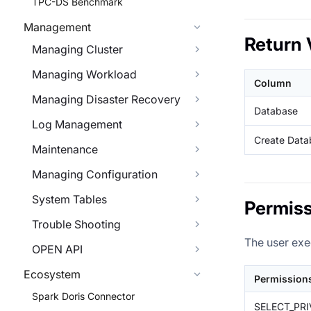
TPC-DS Benchmark
Management
Return 
Managing Cluster
Managing Workload
Column
Managing Disaster Recovery
Database
Log Management
Create Data
Maintenance
Managing Configuration
System Tables
Permiss
Trouble Shooting
The user exe
OPEN API
Ecosystem
Permission
Spark Doris Connector
SELECT_PRI