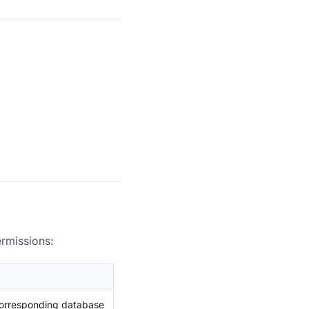
ermissions:
corresponding database