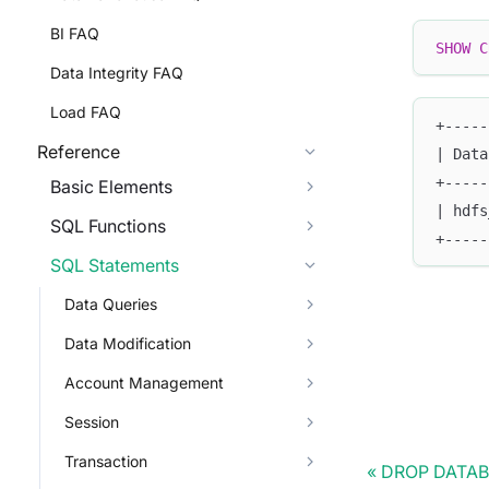
BI FAQ
SHOW
C
Data Integrity FAQ
Load FAQ
+-----
Reference
| Data
+-----
Basic Elements
| hdfs
SQL Functions
+-----
SQL Statements
Data Queries
Data Modification
Account Management
Session
Transaction
DROP DATA