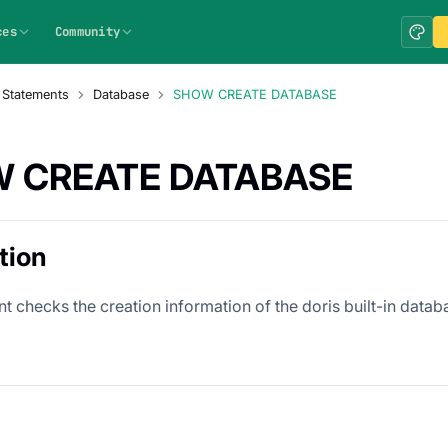
ces
Community
 Statements
Database
SHOW CREATE DATABASE
 CREATE DATABASE
tion
t checks the creation information of the doris built-in datab