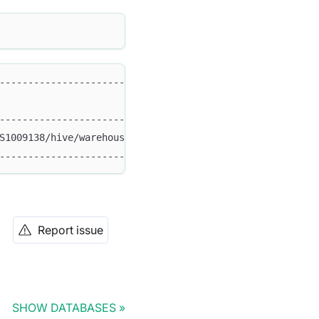
-----------------------------------+                    
                                   |                    
-----------------------------------+                    
S1009138/hive/warehouse/hdfs_text' |                    
-----------------------------------+  
Report issue
SHOW DATABASES