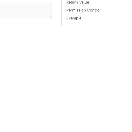
Return Value
Permission Control
Example