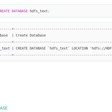
REATE
DATABASE
 hdfs_text
;
------+-------------------------------------------------
base  | Create Database                                 
------+-------------------------------------------------
_text | CREATE DATABASE `hdfs_text` LOCATION 'hdfs://HDF
------+-------------------------------------------------
BASE