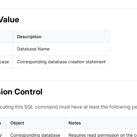
Value
Description
Database Name
base
Corresponding database creation statement
ion Control
cuting this SQL command must have at least the following p
s
Object
Notes
V
Corresponding database
Requires read permission on the 