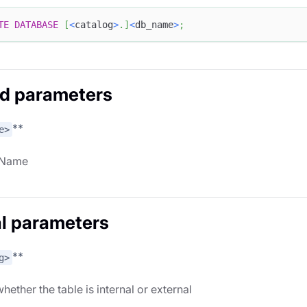
TE
DATABASE
[
<
catalog
>
.
]
<
db_name
>
;
d parameters
**
e>
 Name
l parameters
**
g>
hether the table is internal or external