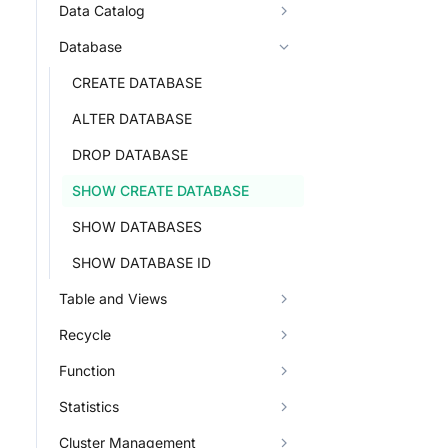
Data Catalog
Database
CREATE DATABASE
ALTER DATABASE
DROP DATABASE
SHOW CREATE DATABASE
SHOW DATABASES
SHOW DATABASE ID
Table and Views
Recycle
Function
Statistics
Cluster Management