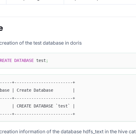
e
creation of the test database in doris
REATE
DATABASE
 test
;
-----+------------------------+
base | Create Database        |
-----+------------------------+
     | CREATE DATABASE `test` |
-----+------------------------+
creation information of the database hdfs_text in the hive ca