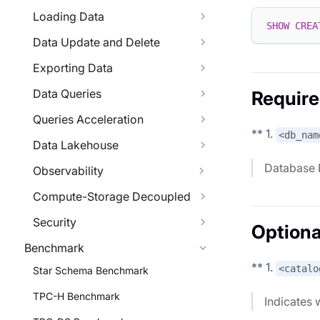
Loading Data
SHOW
CREA
Data Update and Delete
Exporting Data
Data Queries
Require
Queries Acceleration
** 1.
<db_nam
Data Lakehouse
Database
Observability
Compute-Storage Decoupled
Security
Optiona
Benchmark
** 1.
<catalo
Star Schema Benchmark
TPC-H Benchmark
Indicates w