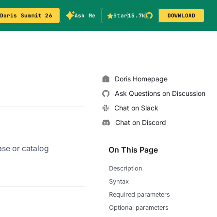
Doris Summit 26
Ask Me
Star
15.7k
DOWNLOAD
Doris Homepage
Ask Questions on Discussion
Chat on Slack
Chat on Discord
ase or catalog
On This Page
Description
Syntax
Required parameters
Optional parameters