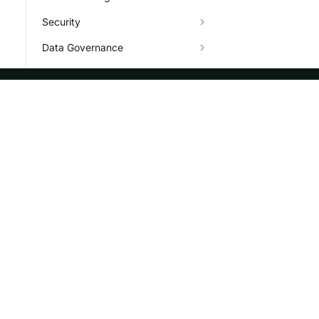
Security
Data Governance
Job
Plugin
ASF
Re
Character Set
Types
Foundation
Do
Info System and Help
License
Br
Events
Bl
Sponsorship
Privacy
Security
Thanks