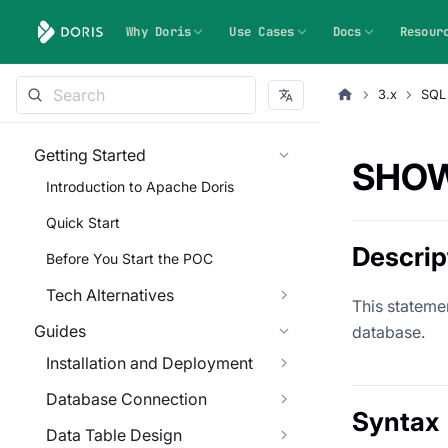
Why Doris
Use Cases
Docs
Resour
3.x
SQL
Getting Started
SHOW
Introduction to Apache Doris
Quick Start
Descrip
Before You Start the POC
Tech Alternatives
This statemen
Guides
database.
Installation and Deployment
Database Connection
Syntax
Data Table Design