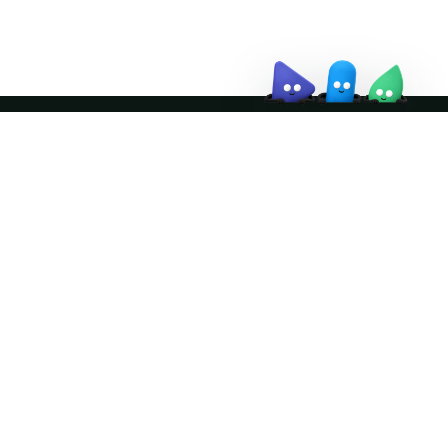
Join the community