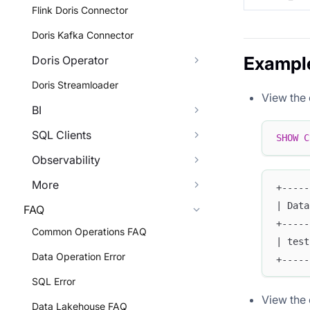
Flink Doris Connector
Doris Kafka Connector
Exampl
Doris Operator
Doris Streamloader
View the 
BI
SQL Clients
SHOW
C
Observability
More
+-----
| Data
FAQ
+-----
Common Operations FAQ
| test
Data Operation Error
+-----
SQL Error
View the 
Data Lakehouse FAQ