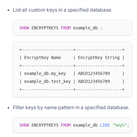
List all custom keys in a specified database.
SHOW
 ENCRYPTKEYS 
FROM
 example_db 
;
+---------------------+-------------------+
| EncryptKey Name     | EncryptKey String |
+---------------------+-------------------+
| example_db.my_key   | ABCD123456789     |
| example_db.test_key | ABCD123456789     |
+---------------------+-------------------+
Filter keys by name pattern in a specified database.
SHOW
 ENCRYPTKEYS 
FROM
 example_db 
LIKE
"%my%"
;