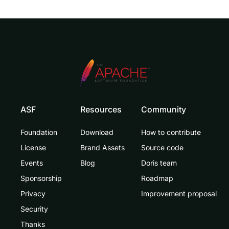
ASF
Resources
Community
Foundation
Download
How to contribute
License
Brand Assets
Source code
Events
Blog
Doris team
Sponsorship
Roadmap
Privacy
Improvement proposal
Security
Thanks