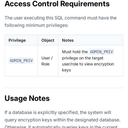
Access Control Requirements
The user executing this SQL command must have the
following minimum privileges:
Privilege
Object
Notes
Must hold the
ADMIN_PRIV
User /
privilege on the target
ADMIN_PRIV
Role
user/role to view encryption
keys
Usage Notes
If a database is explicitly specified, the system will
query encryption keys within the designated database.
Otherwise, it automatically queries keys in the current