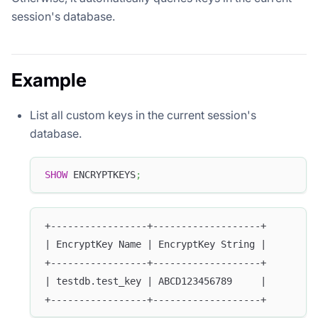
session's database.
Example
List all custom keys in the current session's
database.
SHOW
 ENCRYPTKEYS
;
+-----------------+-------------------+
| EncryptKey Name | EncryptKey String |
+-----------------+-------------------+
| testdb.test_key | ABCD123456789     |
+-----------------+-------------------+