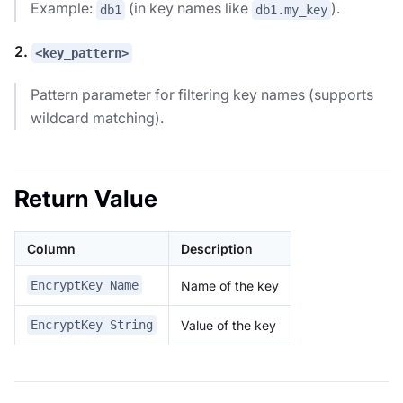
Example:
(in key names like
).
db1
db1.my_key
2.
<key_pattern>
Pattern parameter for filtering key names (supports
wildcard matching).
Return Value
Column
Description
Name of the key
EncryptKey Name
Value of the key
EncryptKey String