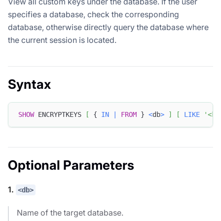
View all custom keys under the database. If the user
specifies a database, check the corresponding
database, otherwise directly query the database where
the current session is located.
Syntax
SHOW
 ENCRYPTKEYS 
[
 { 
IN
|
FROM
 } 
<
db
>
]
[
LIKE
'<ke
Optional Parameters
1.
<db>
Name of the target database.