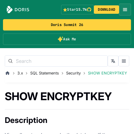
Star
15.7k
DOWNLOAD
Doris Summit 26
Ask Me
3.x
SQL Statements
Security
SHOW ENCRYPTKEY
SHOW ENCRYPTKEY
Description