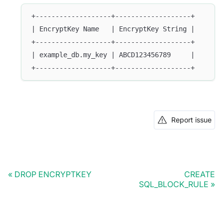
+-------------------+-------------------+
| EncryptKey Name   | EncryptKey String |
+-------------------+-------------------+
| example_db.my_key | ABCD123456789     |
+-------------------+-------------------+
Report issue
DROP ENCRYPTKEY
CREATE
SQL_BLOCK_RULE