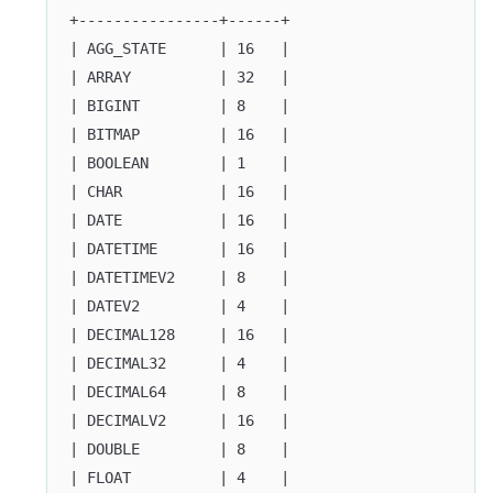
+----------------+------+
| AGG_STATE      | 16   |
| ARRAY          | 32   |
| BIGINT         | 8    |
| BITMAP         | 16   |
| BOOLEAN        | 1    |
| CHAR           | 16   |
| DATE           | 16   |
| DATETIME       | 16   |
| DATETIMEV2     | 8    |
| DATEV2         | 4    |
| DECIMAL128     | 16   |
| DECIMAL32      | 4    |
| DECIMAL64      | 8    |
| DECIMALV2      | 16   |
| DOUBLE         | 8    |
| FLOAT          | 4    |