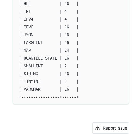
| HLL            | 16   |
| INT            | 4    |
| IPV4           | 4    |
| IPV6           | 16   |
| JSON           | 16   |
| LARGEINT       | 16   |
| MAP            | 24   |
| QUANTILE_STATE | 16   |
| SMALLINT       | 2    |
| STRING         | 16   |
| TINYINT        | 1    |
| VARCHAR        | 16   |
+----------------+------+
Report issue