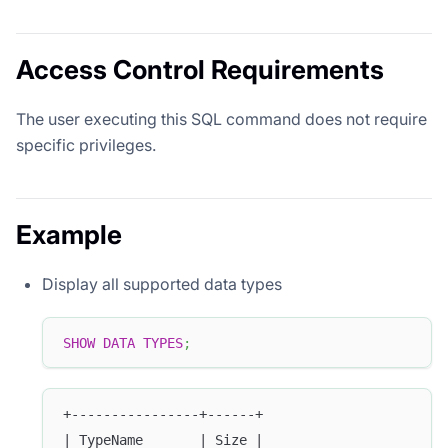
Access Control Requirements
The user executing this SQL command does not require
specific privileges.
Example
Display all supported data types
SHOW
DATA
TYPES
;
+----------------+------+
| TypeName       | Size |