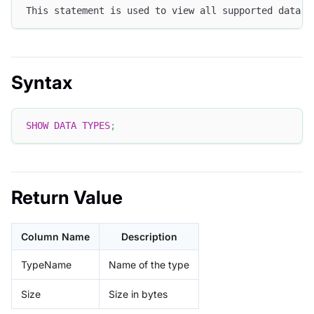
This statement is used to view all supported data t
Syntax
SHOW
DATA
TYPES
;
Return Value
Column Name
Description
TypeName
Name of the type
Size
Size in bytes