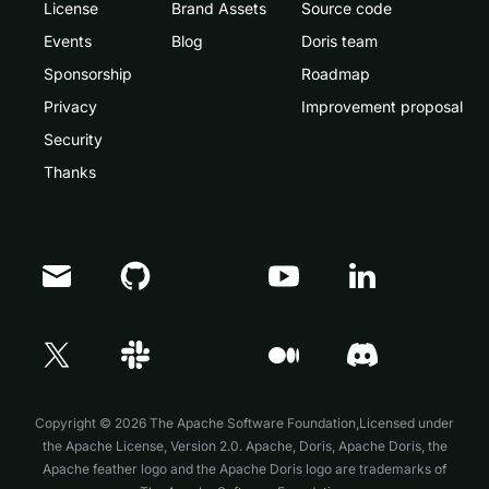
License
Brand Assets
Source code
Events
Blog
Doris team
Sponsorship
Roadmap
Privacy
Improvement proposal
Security
Thanks
Doris Summit 26
↗
October 21–22 · Virtual event
Copyright © 2026 The Apache Software Foundation,Licensed under
the
Apache License, Version 2.0
. Apache, Doris, Apache Doris, the
Apache feather logo and the Apache Doris logo are trademarks of