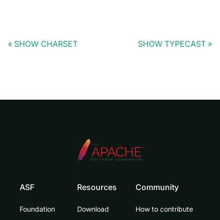
SHOW CHARSET
SHOW TYPECAST
ASF
Resources
Community
Foundation
Download
How to contribute