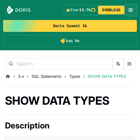
Star
15.7k
DOWNLOAD
Doris Summit 26
Ask Me
3.x
SQL Statements
Types
SHOW DATA TYPES
SHOW DATA TYPES
Description