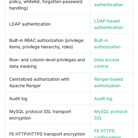
policy, whitelist, forgotten-password
authentication
handling)
LDAP-based
LDAP authentication
authentication
Built-in RBAC authorization (privilege
Built-in
items, privilege hierarchy, roles)
authorization
Row- and column-level privileges and
Data access
data masking
control
Centralized authorization with
Ranger-based
Apache Ranger
authorization
Audit log
Audit log
MySQL protocol SSL transport
MySQL protocol
encryption
SSL
FE HTTPS
FE HTTP/HTTPS transport encryption
configuration