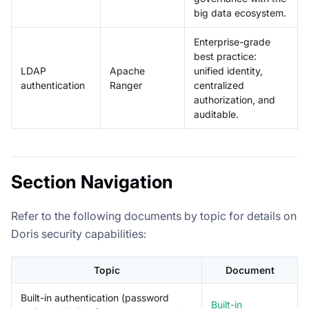
big data ecosystem.
Enterprise-grade
best practice:
LDAP
Apache
unified identity,
authentication
Ranger
centralized
authorization, and
auditable.
Section Navigation
Refer to the following documents by topic for details on
Doris security capabilities:
Topic
Document
Built-in authentication (password
Built-in