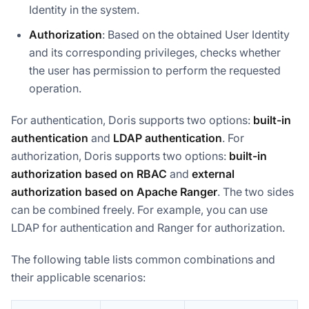
Identity in the system.
Authorization
: Based on the obtained User Identity
and its corresponding privileges, checks whether
the user has permission to perform the requested
operation.
For authentication, Doris supports two options:
built-in
authentication
and
LDAP authentication
. For
authorization, Doris supports two options:
built-in
authorization based on RBAC
and
external
authorization based on Apache Ranger
. The two sides
can be combined freely. For example, you can use
LDAP for authentication and Ranger for authorization.
The following table lists common combinations and
their applicable scenarios: