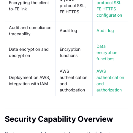
Encrypting the client-
protocol SSL
,
protocol SSL,
to-FE link
FE HTTPS
FE HTTPS
configuration
Audit and compliance
Audit log
Audit log
traceability
Data
Data encryption and
Encryption
encryption
decryption
functions
functions
AWS
AWS
Deployment on AWS,
authentication
authentication
integration with IAM
and
and
authorization
authorization
Security Capability Overview