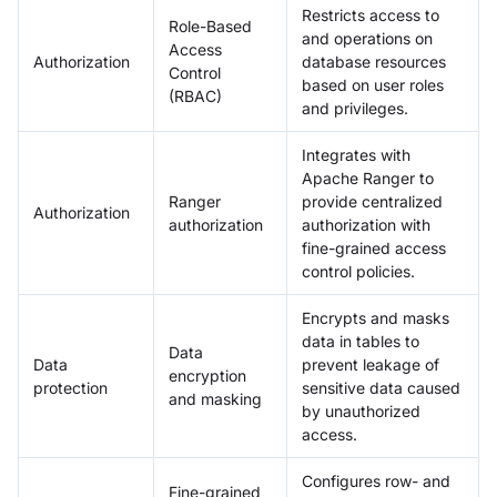
Restricts access to
Role-Based
and operations on
Access
Authorization
database resources
Control
based on user roles
(RBAC)
and privileges.
Integrates with
Apache Ranger to
Ranger
provide centralized
Authorization
authorization
authorization with
fine-grained access
control policies.
Encrypts and masks
data in tables to
Data
Data
prevent leakage of
encryption
protection
sensitive data caused
and masking
by unauthorized
access.
Configures row- and
Fine-grained