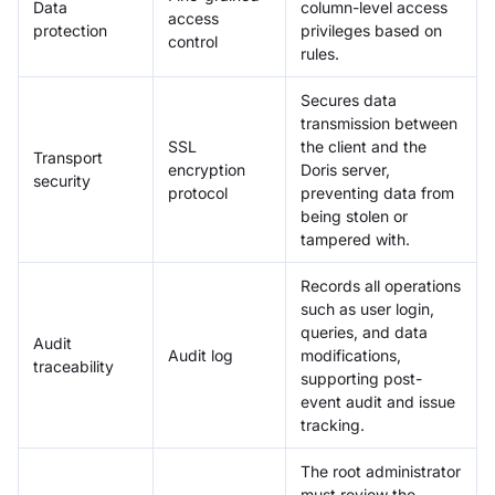
Data
column-level access
access
protection
privileges based on
control
rules.
Secures data
transmission between
SSL
the client and the
Transport
encryption
Doris server,
security
protocol
preventing data from
being stolen or
tampered with.
Records all operations
such as user login,
queries, and data
Audit
Audit log
modifications,
traceability
supporting post-
event audit and issue
tracking.
The root administrator
must review the