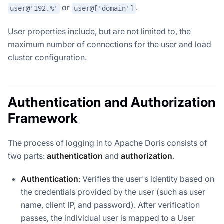
or
.
user@'192.%'
user@['domain']
User properties include, but are not limited to, the
maximum number of connections for the user and load
cluster configuration.
Authentication and Authorization
Framework
The process of logging in to Apache Doris consists of
two parts:
authentication
and
authorization
.
Authentication
: Verifies the user's identity based on
the credentials provided by the user (such as user
name, client IP, and password). After verification
passes, the individual user is mapped to a User