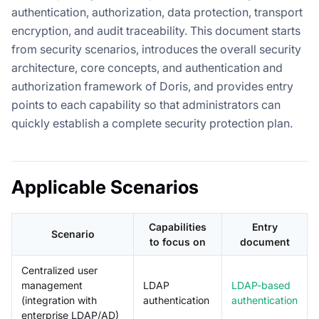
authentication, authorization, data protection, transport
encryption, and audit traceability. This document starts
from security scenarios, introduces the overall security
architecture, core concepts, and authentication and
authorization framework of Doris, and provides entry
points to each capability so that administrators can
quickly establish a complete security protection plan.
Applicable Scenarios
Capabilities
Entry
Scenario
to focus on
document
Centralized user
management
LDAP
LDAP-based
(integration with
authentication
authentication
enterprise LDAP/AD)