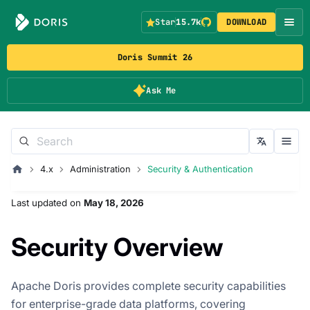
Star
15.7k
DOWNLOAD
Doris Summit 26
Ask Me
4.x
Administration
Security & Authentication
Last updated
on
May 18, 2026
Security Overview
Apache Doris provides complete security capabilities
for enterprise-grade data platforms, covering