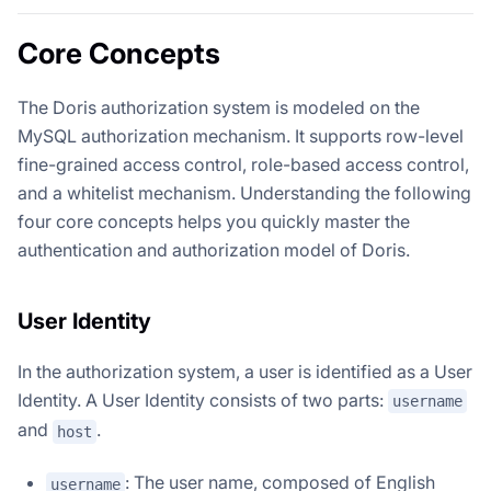
Core Concepts
The Doris authorization system is modeled on the
MySQL authorization mechanism. It supports row-level
fine-grained access control, role-based access control,
and a whitelist mechanism. Understanding the following
four core concepts helps you quickly master the
authentication and authorization model of Doris.
User Identity
In the authorization system, a user is identified as a User
Identity. A User Identity consists of two parts:
username
and
.
host
: The user name, composed of English
username