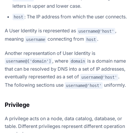
letters in upper and lower case.
: The IP address from which the user connects.
host
A User Identity is represented as
,
username@'host'
meaning
connecting from
.
username
host
Another representation of User Identity is
, where
is a domain name
username@['domain']
domain
that can be resolved by DNS into a set of IP addresses,
eventually represented as a set of
.
username@'host'
The following sections use
uniformly.
username@'host'
Privilege
A privilege acts on a node, data catalog, database, or
table. Different privileges represent different operation