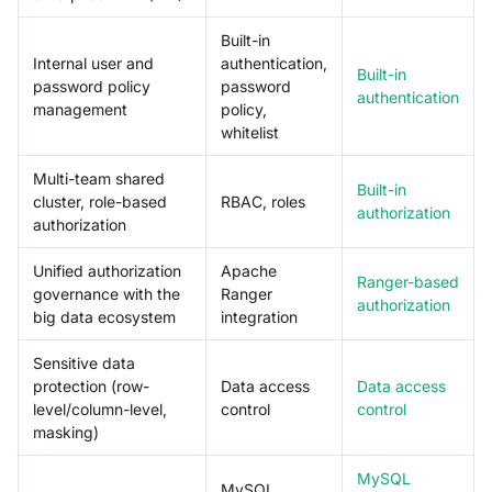
Built-in
Internal user and
authentication,
Built-in
password policy
password
authentication
management
policy,
whitelist
Multi-team shared
Built-in
cluster, role-based
RBAC, roles
authorization
authorization
Unified authorization
Apache
Ranger-based
governance with the
Ranger
authorization
big data ecosystem
integration
Sensitive data
protection (row-
Data access
Data access
level/column-level,
control
control
masking)
MySQL
MySQL