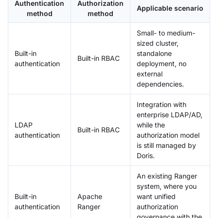
Authentication
Authorization
Applicable scenario
method
method
Small- to medium-
sized cluster,
Built-in
standalone
Built-in RBAC
authentication
deployment, no
external
dependencies.
Integration with
enterprise LDAP/AD,
LDAP
while the
Built-in RBAC
authentication
authorization model
is still managed by
Doris.
An existing Ranger
system, where you
Built-in
Apache
want unified
authentication
Ranger
authorization
governance with the