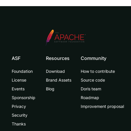
ASF
Resources
Community
Foundation
Download
How to contribute
License
Brand Assets
Source code
Events
Blog
Doris team
Sponsorship
Roadmap
Privacy
Improvement proposal
Security
Thanks