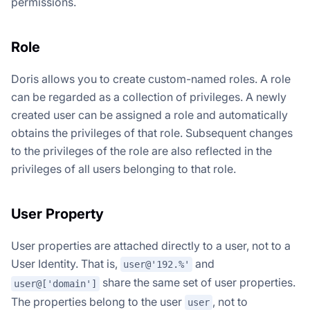
permissions.
Role
Doris allows you to create custom-named roles. A role
can be regarded as a collection of privileges. A newly
created user can be assigned a role and automatically
obtains the privileges of that role. Subsequent changes
to the privileges of the role are also reflected in the
privileges of all users belonging to that role.
User Property
User properties are attached directly to a user, not to a
User Identity. That is,
and
user@'192.%'
share the same set of user properties.
user@['domain']
The properties belong to the user
, not to
user