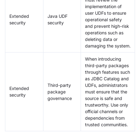
implementation of
user UDFs to ensure
Extended
Java UDF
operational safety
security
security
and prevent high-risk
operations such as
deleting data or
damaging the system.
When introducing
third-party packages
through features such
as JDBC Catalog and
Third-party
UDFs, administrators
Extended
package
must ensure that the
security
governance
source is safe and
trustworthy. Use only
official channels or
dependencies from
trusted communities.