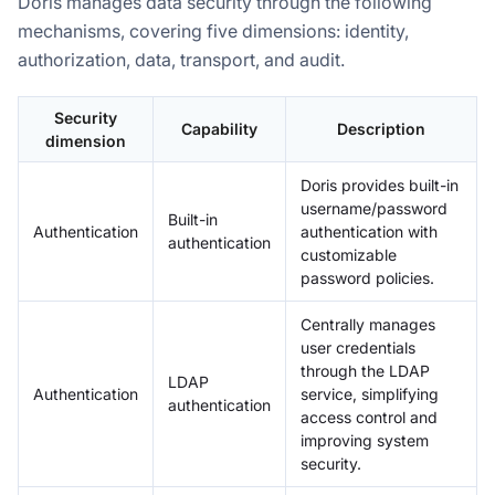
Doris manages data security through the following
mechanisms, covering five dimensions: identity,
authorization, data, transport, and audit.
Security
Capability
Description
dimension
Doris provides built-in
username/password
Built-in
Authentication
authentication with
authentication
customizable
password policies.
Centrally manages
user credentials
through the LDAP
LDAP
Authentication
service, simplifying
authentication
access control and
improving system
security.