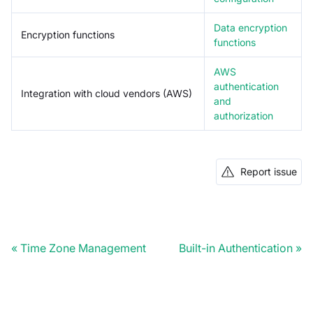
Data encryption
Encryption functions
functions
AWS
authentication
Integration with cloud vendors (AWS)
and
authorization
Report issue
Time Zone Management
Built-in Authentication