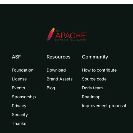
ASF
Resources
Community
Foundation
Download
How to contribute
License
Brand Assets
Source code
Events
Blog
Doris team
Sponsorship
Roadmap
Privacy
Improvement proposal
Security
Thanks