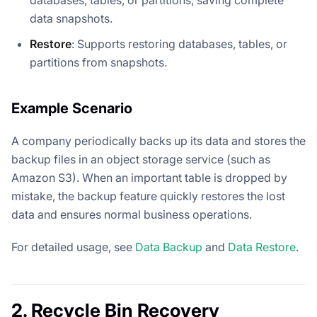
data snapshots.
Restore
: Supports restoring databases, tables, or
partitions from snapshots.
Example Scenario
A company periodically backs up its data and stores the
backup files in an object storage service (such as
Amazon S3). When an important table is dropped by
mistake, the backup feature quickly restores the lost
data and ensures normal business operations.
For detailed usage, see
Data Backup
and
Data Restore
.
2. Recycle Bin Recovery