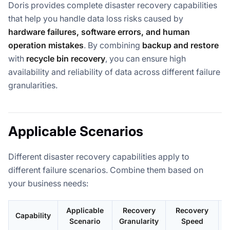
Doris provides complete disaster recovery capabilities
that help you handle data loss risks caused by
hardware failures, software errors, and human
operation mistakes
. By combining
backup and restore
with
recycle bin recovery
, you can ensure high
availability and reliability of data across different failure
granularities.
Applicable Scenarios
Different disaster recovery capabilities apply to
different failure scenarios. Combine them based on
your business needs:
Applicable
Recovery
Recovery
Capability
Scenario
Granularity
Speed