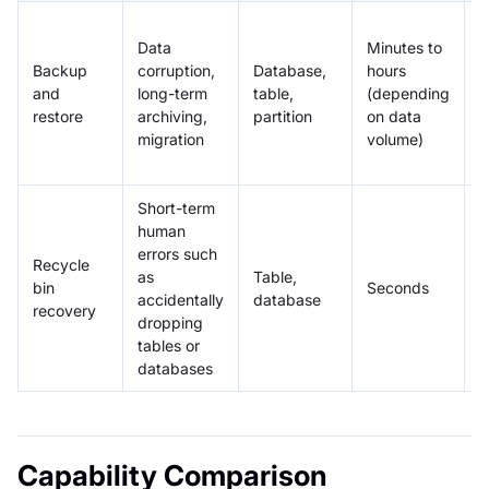
P
Data
Minutes to
s
Backup
corruption,
Database,
hours
c
and
long-term
table,
(depending
c
restore
archiving,
partition
on data
m
migration
volume)
c
a
Short-term
human
A
errors such
Recycle
d
as
Table,
bin
Seconds
r
accidentally
database
recovery
s
dropping
r
tables or
databases
Capability Comparison