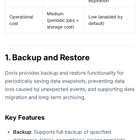
expiration
Medium
Operational
Low (enabled by
(periodic jobs +
cost
default)
storage cost)
1. Backup and Restore
Doris provides backup and restore functionality for
periodically saving data snapshots, preventing data
loss caused by unexpected events, and supporting data
migration and long-term archiving.
Key Features
Backup
: Supports full backup of specified
databases, tables, or partitions, saving complete