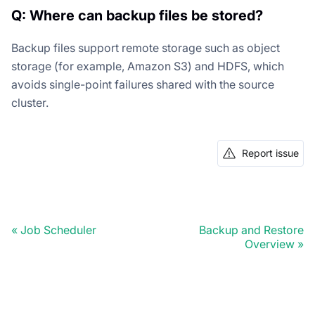
Q: Where can backup files be stored?
Backup files support remote storage such as object
storage (for example, Amazon S3) and HDFS, which
avoids single-point failures shared with the source
cluster.
Report issue
Job Scheduler
Backup and Restore
Overview