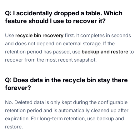
Q: I accidentally dropped a table. Which
feature should I use to recover it?
Use
recycle bin recovery
first. It completes in seconds
and does not depend on external storage. If the
retention period has passed, use
backup and restore
to
recover from the most recent snapshot.
Q: Does data in the recycle bin stay there
forever?
No. Deleted data is only kept during the configurable
retention period and is automatically cleaned up after
expiration. For long-term retention, use backup and
restore.