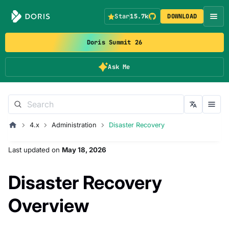
Star
15.7k
DOWNLOAD
Doris Summit 26
Ask Me
4.x
Administration
Disaster Recovery
Last updated
on
May 18, 2026
Disaster Recovery
Overview