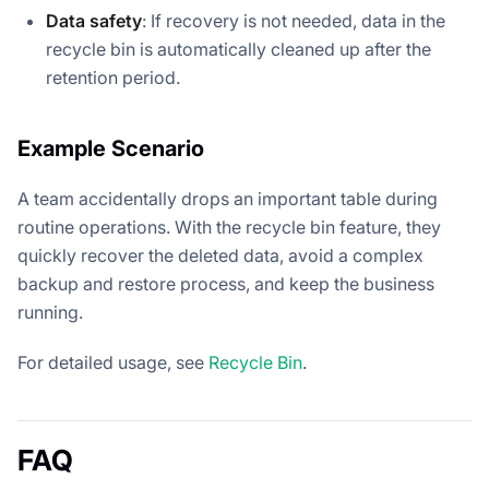
Data safety
: If recovery is not needed, data in the
recycle bin is automatically cleaned up after the
retention period.
Example Scenario
A team accidentally drops an important table during
routine operations. With the recycle bin feature, they
quickly recover the deleted data, avoid a complex
backup and restore process, and keep the business
running.
For detailed usage, see
Recycle Bin
.
FAQ