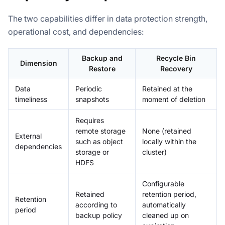
The two capabilities differ in data protection strength,
operational cost, and dependencies:
Backup and
Recycle Bin
Dimension
Restore
Recovery
Data
Periodic
Retained at the
timeliness
snapshots
moment of deletion
Requires
remote storage
None (retained
External
such as object
locally within the
dependencies
storage or
cluster)
HDFS
Configurable
Retained
retention period,
Retention
according to
automatically
period
backup policy
cleaned up on