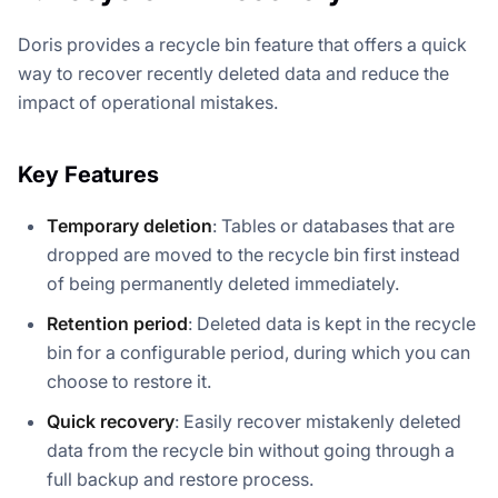
Doris provides a recycle bin feature that offers a quick
way to recover recently deleted data and reduce the
impact of operational mistakes.
Key Features
Temporary deletion
: Tables or databases that are
dropped are moved to the recycle bin first instead
of being permanently deleted immediately.
Retention period
: Deleted data is kept in the recycle
bin for a configurable period, during which you can
choose to restore it.
Quick recovery
: Easily recover mistakenly deleted
data from the recycle bin without going through a
full backup and restore process.