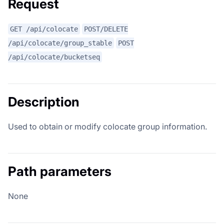
Request
GET /api/colocate
POST/DELETE
/api/colocate/group_stable
POST
/api/colocate/bucketseq
Description
Used to obtain or modify colocate group information.
Path parameters
None