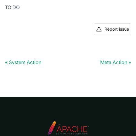
TO DO
Report issue
System Action
Meta Action