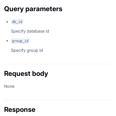
Query parameters
db_id
Specify database id
group_id
Specify group id
Request body
None
Response