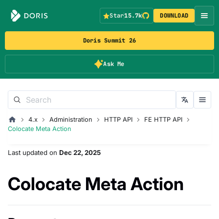
Star
15.7k
DOWNLOAD
Doris Summit 26
Ask Me
4.x
Administration
HTTP API
FE HTTP API
Colocate Meta Action
Last updated
on
Dec 22, 2025
Colocate Meta Action