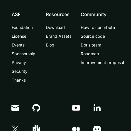
ASF
Resources
Community
Foundation
Download
How to contribute
License
Brand Assets
Source code
Events
Blog
Doris team
Sponsorship
Roadmap
Privacy
Improvement proposal
Security
Thanks
Doris Summit 26