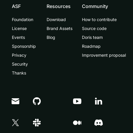
ASF
Resources
Community
Foundation
Download
How to contribute
License
Brand Assets
Source code
Events
Blog
Doris team
Sponsorship
Roadmap
Privacy
Improvement proposal
Security
Thanks
Doris Summit 26
↗
October 21–22 · Virtual event