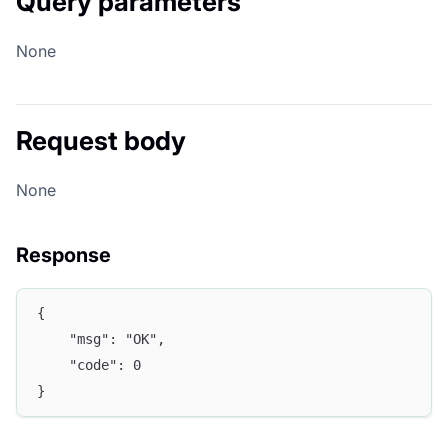
Query parameters
None
Request body
None
Response
{
	"msg": "OK",
	"code": 0
}