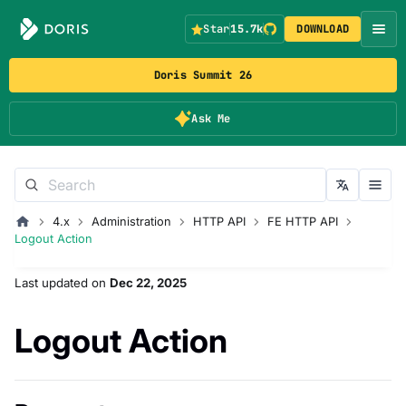
Star
15.7k
DOWNLOAD
Doris Summit 26
Ask Me
4.x
Administration
HTTP API
FE HTTP API
Logout Action
Last updated
on
Dec 22, 2025
Logout Action