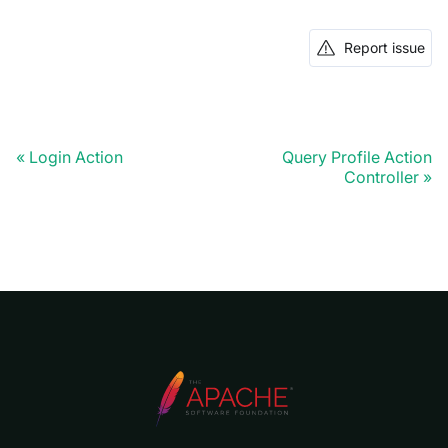
Report issue
Login Action
Query Profile Action
Controller