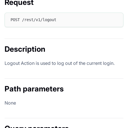
Request
POST /rest/v1/logout
Description
Logout Action is used to log out of the current login.
Path parameters
None