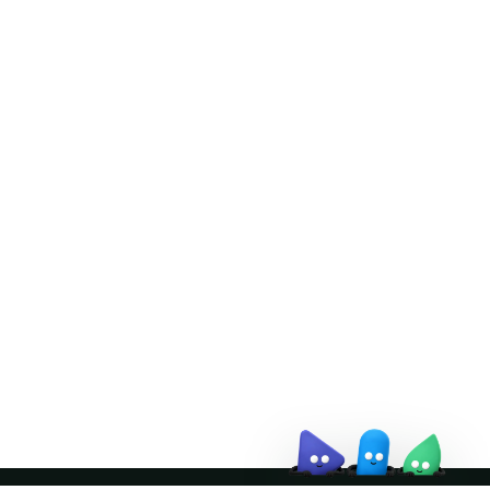
Doris Summit 26
↗
October 21–22 · Virtual event
↗