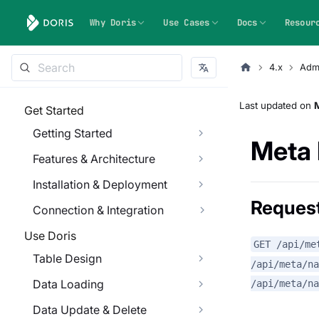
Why Doris
Use Cases
Docs
Resour
4.x
Admi
Last updated
on
M
Get Started
Getting Started
Meta 
Features & Architecture
Installation & Deployment
Reques
Connection & Integration
Use Doris
GET /api/me
Table Design
/api/meta/n
Data Loading
/api/meta/na
Data Update & Delete