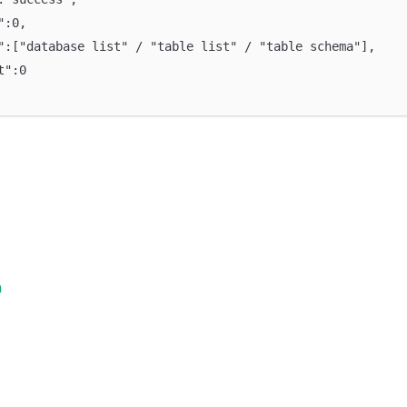
":0,
":["database list" / "table list" / "table schema"],
t":0
n