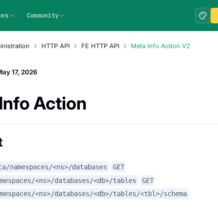
ces
Community
nistration
HTTP API
FE HTTP API
Meta Info Action V2
ay 17, 2026
Info Action
t
ta/namespaces/<ns>/databases
GET
amespaces/<ns>/databases/<db>/tables
GET
mespaces/<ns>/databases/<db>/tables/<tbl>/schema