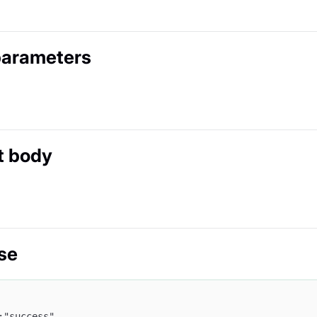
parameters
t body
se
:"success",