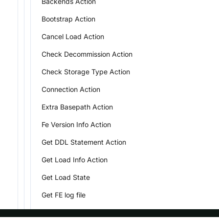
Backends Action
Bootstrap Action
Cancel Load Action
Check Decommission Action
Check Storage Type Action
Connection Action
Extra Basepath Action
Fe Version Info Action
Get DDL Statement Action
Get Load Info Action
Get Load State
Get FE log file
Get Small File Action