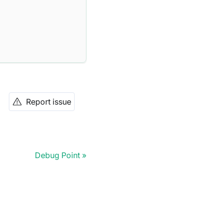
Report issue
Debug Point