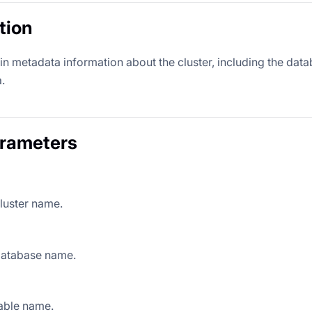
tion
n metadata information about the cluster, including the databas
.
arameters
luster name.
database name.
able name.