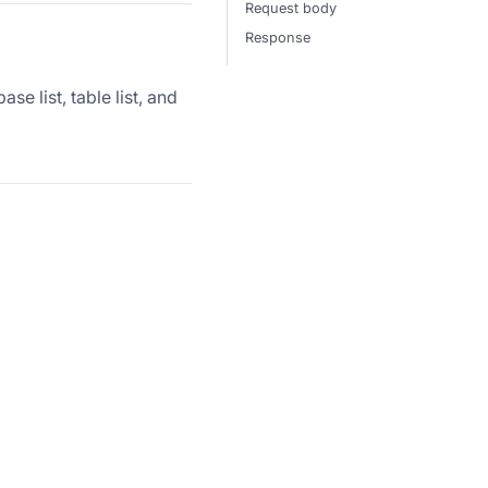
Request body
Response
e list, table list, and