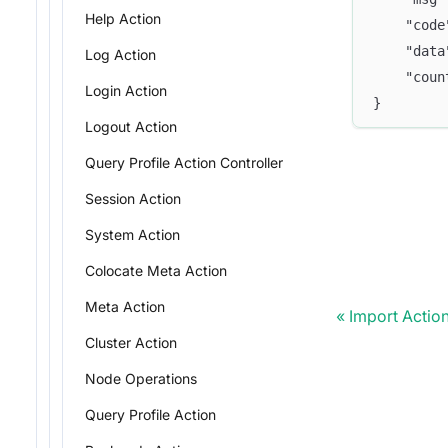
Help Action
    "code
    "data
Log Action
    "coun
Login Action
}
Logout Action
Query Profile Action Controller
Session Action
System Action
Colocate Meta Action
Meta Action
Import Actio
Cluster Action
Node Operations
Query Profile Action