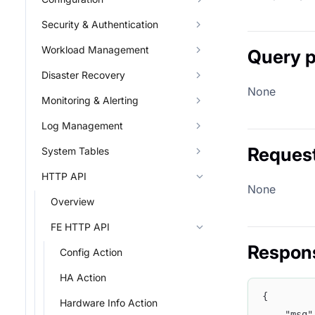
Security & Authentication
Workload Management
Query 
Disaster Recovery
None
Monitoring & Alerting
Log Management
Reques
System Tables
HTTP API
None
Overview
FE HTTP API
Respon
Config Action
HA Action
{
Hardware Info Action
    "msg"