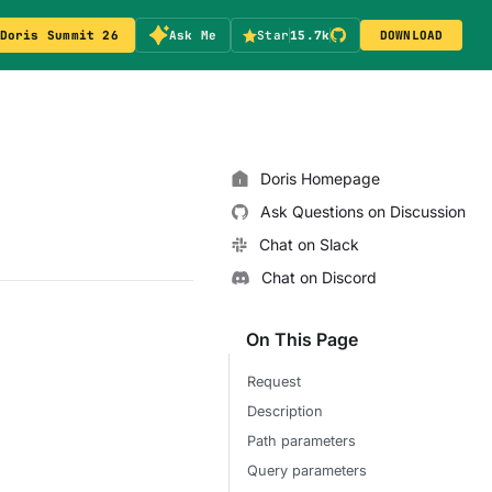
Doris Summit 26
Ask Me
Star
15.7k
DOWNLOAD
Doris Homepage
Ask Questions on Discussion
Chat on Slack
Chat on Discord
On This Page
Request
Description
Path parameters
Query parameters