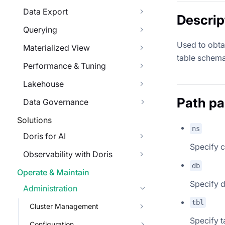
Data Export
Descrip
Querying
Used to obtai
Materialized View
table schema
Performance & Tuning
Lakehouse
Path p
Data Governance
Solutions
ns
Doris for AI
Specify c
Observability with Doris
db
Operate & Maintain
Specify 
Administration
tbl
Cluster Management
Specify t
Configuration