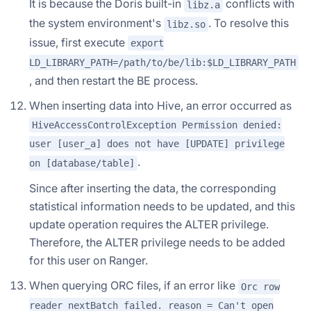
It is because the Doris built-in
conflicts with
libz.a
the system environment's
. To resolve this
libz.so
issue, first execute
export
LD_LIBRARY_PATH=/path/to/be/lib:$LD_LIBRARY_PATH
, and then restart the BE process.
When inserting data into Hive, an error occurred as
HiveAccessControlException Permission denied:
user [user_a] does not have [UPDATE] privilege
.
on [database/table]
Since after inserting the data, the corresponding
statistical information needs to be updated, and this
update operation requires the ALTER privilege.
Therefore, the ALTER privilege needs to be added
for this user on Ranger.
When querying ORC files, if an error like
Orc row
reader nextBatch failed. reason = Can't open