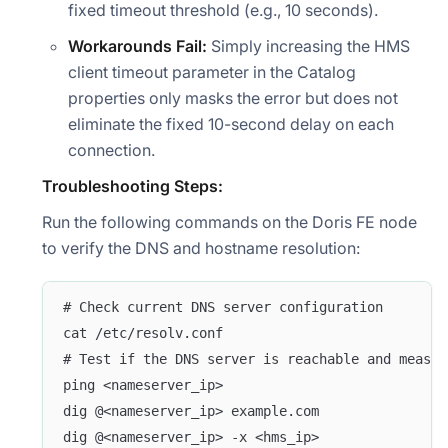
fixed timeout threshold (e.g., 10 seconds).
Workarounds Fail:
Simply increasing the HMS
client timeout parameter in the Catalog
properties only masks the error but does not
eliminate the fixed 10-second delay on each
connection.
Troubleshooting Steps:
Run the following commands on the Doris FE node
to verify the DNS and hostname resolution:
# Check current DNS server configuration
cat /etc/resolv.conf
# Test if the DNS server is reachable and measur
ping <nameserver_ip>
dig @<nameserver_ip> example.com
dig @<nameserver_ip> -x <hms_ip>