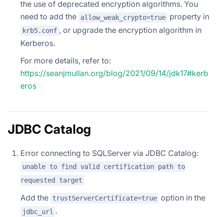
the use of deprecated encryption algorithms. You
need to add the
property in
allow_weak_crypto=true
, or upgrade the encryption algorithm in
krb5.conf
Kerberos.
For more details, refer to:
https://seanjmullan.org/blog/2021/09/14/jdk17#kerb
eros
JDBC Catalog
Error connecting to SQLServer via JDBC Catalog:
unable to find valid certification path to
requested target
Add the
option in the
trustServerCertificate=true
.
jdbc_url