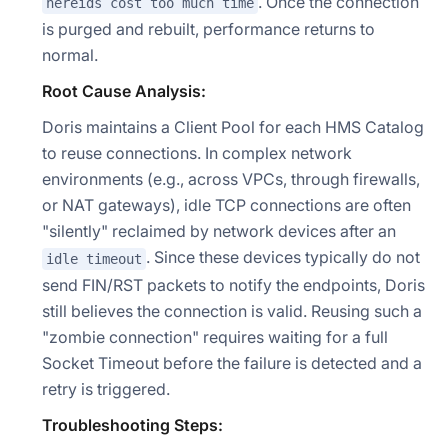
. Once the connection
nereids cost too much time
is purged and rebuilt, performance returns to
normal.
Root Cause Analysis:
Doris maintains a Client Pool for each HMS Catalog
to reuse connections. In complex network
environments (e.g., across VPCs, through firewalls,
or NAT gateways), idle TCP connections are often
"silently" reclaimed by network devices after an
. Since these devices typically do not
idle timeout
Doris Summit 26
↗
send FIN/RST packets to notify the endpoints, Doris
October 21–22 · Virtual event
still believes the connection is valid. Reusing such a
"zombie connection" requires waiting for a full
Socket Timeout before the failure is detected and a
retry is triggered.
↗
Troubleshooting Steps: