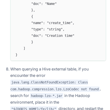
        "doc": "Name"
        },
        {
        "name": "create_time",
        "type": "string",
        "doc": "Creation time"
        }
    ]
}
When querying a Hive external table, if you
encounter the error
java.lang.ClassNotFoundException: Class
,
com.hadoop.compression.lzo.LzoCodec not found
search for
in the Hadoop
hadoop-lzo-*.jar
environment, place it in the
directory, and restart the
"${DORIS_HOME}/fe/lib/"