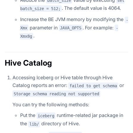
batch_size
set
. The default value is 4064.
batch_size = 512;
Increase the BE JVM memory by modifying the
-
parameter in
. For example:
Xmx
JAVA_OPTS
-
.
Xmx8g
Hive Catalog
Accessing Iceberg or Hive table through Hive
Catalog reports an error:
or
failed to get schema
Storage schema reading not supported
You can try the following methods:
Put the
runtime-related jar package in
iceberg
the
directory of Hive.
lib/