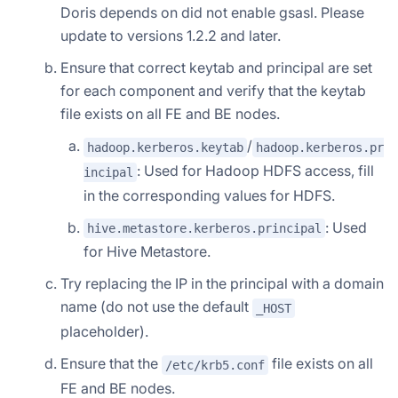
Doris depends on did not enable gsasl. Please
update to versions 1.2.2 and later.
Ensure that correct keytab and principal are set
for each component and verify that the keytab
file exists on all FE and BE nodes.
/
hadoop.kerberos.keytab
hadoop.kerberos.pr
: Used for Hadoop HDFS access, fill
incipal
in the corresponding values for HDFS.
: Used
hive.metastore.kerberos.principal
for Hive Metastore.
Try replacing the IP in the principal with a domain
name (do not use the default
_HOST
placeholder).
Ensure that the
file exists on all
/etc/krb5.conf
FE and BE nodes.