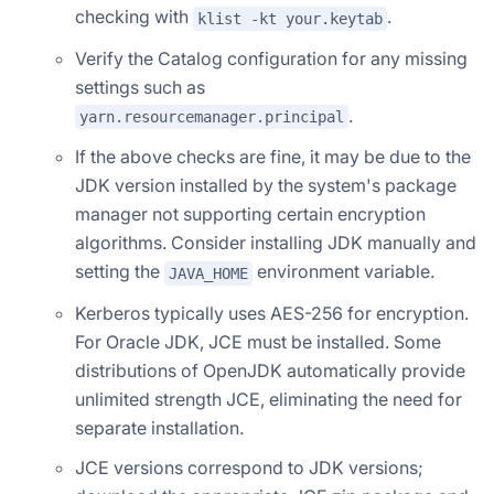
checking with
.
klist -kt your.keytab
Verify the Catalog configuration for any missing
settings such as
.
yarn.resourcemanager.principal
If the above checks are fine, it may be due to the
JDK version installed by the system's package
manager not supporting certain encryption
algorithms. Consider installing JDK manually and
setting the
environment variable.
JAVA_HOME
Kerberos typically uses AES-256 for encryption.
For Oracle JDK, JCE must be installed. Some
distributions of OpenJDK automatically provide
unlimited strength JCE, eliminating the need for
separate installation.
JCE versions correspond to JDK versions;