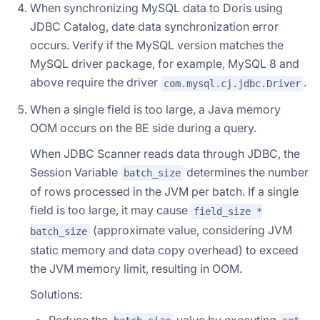
When synchronizing MySQL data to Doris using
JDBC Catalog, date data synchronization error
occurs. Verify if the MySQL version matches the
MySQL driver package, for example, MySQL 8 and
above require the driver
.
com.mysql.cj.jdbc.Driver
When a single field is too large, a Java memory
OOM occurs on the BE side during a query.
When JDBC Scanner reads data through JDBC, the
Session Variable
determines the number
batch_size
of rows processed in the JVM per batch. If a single
field is too large, it may cause
field_size *
(approximate value, considering JVM
batch_size
static memory and data copy overhead) to exceed
the JVM memory limit, resulting in OOM.
Solutions:
Reduce the
value by executing