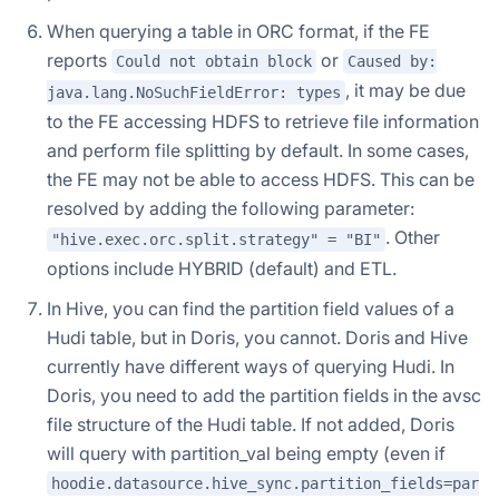
When querying a table in ORC format, if the FE
reports
or
Could not obtain block
Caused by:
, it may be due
java.lang.NoSuchFieldError: types
to the FE accessing HDFS to retrieve file information
and perform file splitting by default. In some cases,
the FE may not be able to access HDFS. This can be
resolved by adding the following parameter:
. Other
"hive.exec.orc.split.strategy" = "BI"
options include HYBRID (default) and ETL.
In Hive, you can find the partition field values of a
Hudi table, but in Doris, you cannot. Doris and Hive
currently have different ways of querying Hudi. In
Doris, you need to add the partition fields in the avsc
file structure of the Hudi table. If not added, Doris
will query with partition_val being empty (even if
hoodie.datasource.hive_sync.partition_fields=par