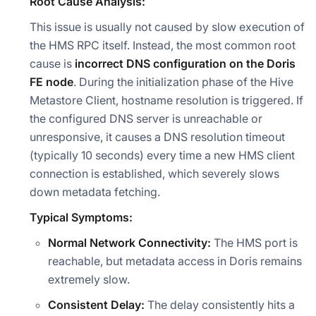
Root Cause Analysis:
This issue is usually not caused by slow execution of
the HMS RPC itself. Instead, the most common root
cause is
incorrect DNS configuration on the Doris
FE node
. During the initialization phase of the Hive
Metastore Client, hostname resolution is triggered. If
the configured DNS server is unreachable or
unresponsive, it causes a DNS resolution timeout
(typically 10 seconds) every time a new HMS client
connection is established, which severely slows
down metadata fetching.
Typical Symptoms:
Normal Network Connectivity:
The HMS port is
reachable, but metadata access in Doris remains
extremely slow.
Consistent Delay:
The delay consistently hits a