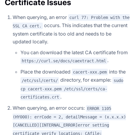
Certificate Issues
When querying, an error
curl 77: Problem with the
occurs. This indicates that the current
SSL CA cert.
system certificate is too old and needs to be
updated locally.
You can download the latest CA certificate from
.
https://curl.se/docs/caextract.html
Place the downloaded
into the
cacert-xxx.pem
directory, for example:
/etc/ssl/certs/
sudo
cp cacert-xxx.pem /etc/ssl/certs/ca-
.
certificates.crt
When querying, an error occurs:
ERROR 1105
(HY000): errCode = 2, detailMessage = (x.x.x.x)
[CANCELLED][INTERNAL_ERROR]error setting
certificate verify locations: CAfile: