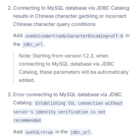
Connecting to MySQL database via JDBC Catalog
results in Chinese character garbling or incorrect
Chinese character query conditions
Add
in
useUnicode=true&characterEncoding=utf-8
the
.
jdbc_url
Note: Starting from version 1.2.3, when
connecting to MySQL database via JDBC
Catalog, these parameters will be automatically
added.
Error connecting to MySQL database via JDBC
Catalog:
Establishing SSL connection without
server's identity verification is not
recommended
Add
in the
.
useSSL=true
jdbc_url