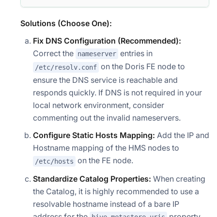
Solutions (Choose One):
Fix DNS Configuration (Recommended):
Correct the
entries in
nameserver
on the Doris FE node to
/etc/resolv.conf
ensure the DNS service is reachable and
responds quickly. If DNS is not required in your
local network environment, consider
commenting out the invalid nameservers.
Configure Static Hosts Mapping:
Add the IP and
Hostname mapping of the HMS nodes to
on the FE node.
/etc/hosts
Standardize Catalog Properties:
When creating
the Catalog, it is highly recommended to use a
resolvable hostname instead of a bare IP
address for the
property.