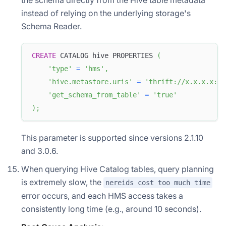
instead of relying on the underlying storage's
Schema Reader.
CREATE
 CATALOG hive PROPERTIES 
(
'type'
=
'hms'
,
'hive.metastore.uris'
=
'thrift://x.x.x.x:90
'get_schema_from_table'
=
'true'
)
;
This parameter is supported since versions 2.1.10
and 3.0.6.
When querying Hive Catalog tables, query planning
is extremely slow, the
nereids cost too much time
error occurs, and each HMS access takes a
consistently long time (e.g., around 10 seconds).