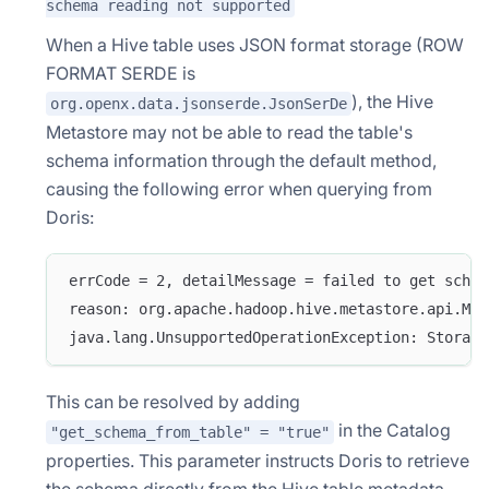
schema reading not supported
When a Hive table uses JSON format storage (ROW
FORMAT SERDE is
), the Hive
org.openx.data.jsonserde.JsonSerDe
Metastore may not be able to read the table's
schema information through the default method,
causing the following error when querying from
Doris:
errCode = 2, detailMessage = failed to get schem
reason: org.apache.hadoop.hive.metastore.api.Met
java.lang.UnsupportedOperationException: Storage
This can be resolved by adding
in the Catalog
"get_schema_from_table" = "true"
properties. This parameter instructs Doris to retrieve
the schema directly from the Hive table metadata