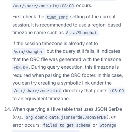
occurs.
/usr/share/zoneinfo/+08:00
First check the
setting of the current
time_zone
session. It is recommended to use a region-based
timezone name such as
.
Asia/Shanghai
If the session timezone is already set to
but the query still fails, it indicates
Asia/Shanghai
that the ORC file was generated with the timezone
. During query execution, this timezone is
+08:00
required when parsing the ORC footer. In this case,
you can try creating a symbolic link under the
directory that points
/usr/share/zoneinfo/
+08:00
to an equivalent timezone.
When querying a Hive table that uses JSON SerDe
(e.g.,
), an
org.openx.data.jsonserde.JsonSerDe
error occurs:
or
failed to get schema
Storage