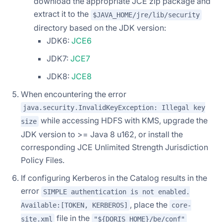
download the appropriate JCE zip package and
extract it to the
$JAVA_HOME/jre/lib/security
directory based on the JDK version:
JDK6:
JCE6
JDK7:
JCE7
JDK8:
JCE8
When encountering the error
java.security.InvalidKeyException: Illegal key
while accessing HDFS with KMS, upgrade the
size
JDK version to >= Java 8 u162, or install the
corresponding JCE Unlimited Strength Jurisdiction
Policy Files.
If configuring Kerberos in the Catalog results in the
error
SIMPLE authentication is not enabled.
, place the
Available:[TOKEN, KERBEROS]
core-
file in the
site.xml
"${DORIS_HOME}/be/conf"