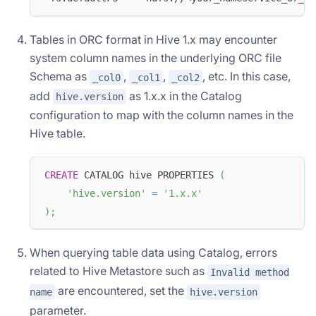
Tables in ORC format in Hive 1.x may encounter
system column names in the underlying ORC file
Schema as
,
,
, etc. In this case,
_col0
_col1
_col2
add
as 1.x.x in the Catalog
hive.version
configuration to map with the column names in the
Hive table.
CREATE
 CATALOG hive PROPERTIES 
(
'hive.version'
=
'1.x.x'
)
;
When querying table data using Catalog, errors
related to Hive Metastore such as
Invalid method
are encountered, set the
name
hive.version
parameter.