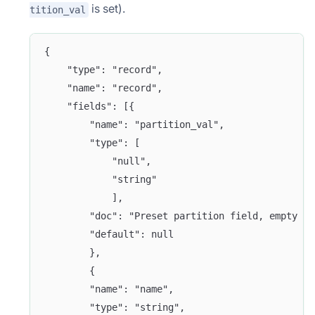
is set).
tition_val
{
    "type": "record",
    "name": "record",
    "fields": [{
        "name": "partition_val",
        "type": [
            "null",
            "string"
            ],
        "doc": "Preset partition field, empty st
        "default": null
        },
        {
        "name": "name",
        "type": "string",