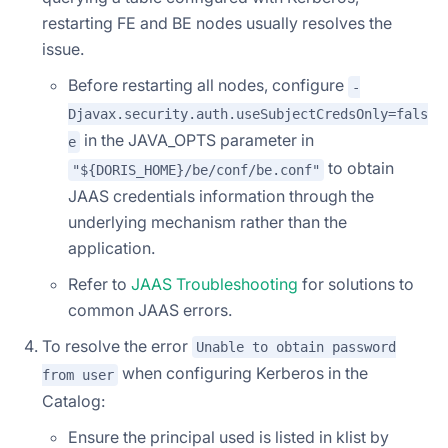
restarting FE and BE nodes usually resolves the
issue.
Before restarting all nodes, configure
-
Djavax.security.auth.useSubjectCredsOnly=fals
in the JAVA_OPTS parameter in
e
to obtain
"${DORIS_HOME}/be/conf/be.conf"
JAAS credentials information through the
underlying mechanism rather than the
application.
Refer to
JAAS Troubleshooting
for solutions to
common JAAS errors.
To resolve the error
Unable to obtain password
when configuring Kerberos in the
from user
Catalog:
Ensure the principal used is listed in klist by