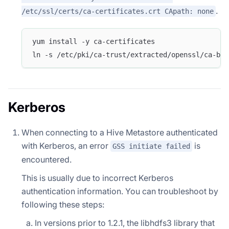
.
/etc/ssl/certs/ca-certificates.crt CApath: none
yum install -y ca-certificates
ln -s /etc/pki/ca-trust/extracted/openssl/ca-bun
Kerberos
When connecting to a Hive Metastore authenticated
with Kerberos, an error
is
GSS initiate failed
encountered.
This is usually due to incorrect Kerberos
authentication information. You can troubleshoot by
following these steps:
In versions prior to 1.2.1, the libhdfs3 library that