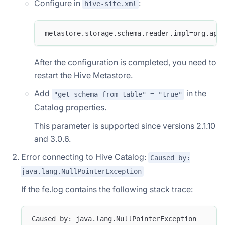
Configure in
:
hive-site.xml
metastore.storage.schema.reader.impl=org.apa
After the configuration is completed, you need to
restart the Hive Metastore.
Add
in the
"get_schema_from_table" = "true"
Catalog properties.
This parameter is supported since versions 2.1.10
and 3.0.6.
Error connecting to Hive Catalog:
Caused by:
java.lang.NullPointerException
If the fe.log contains the following stack trace:
Caused by: java.lang.NullPointerException