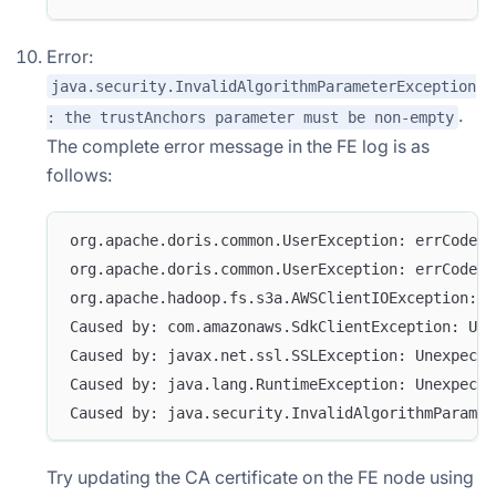
Error:
java.security.InvalidAlgorithmParameterException
.
: the trustAnchors parameter must be non-empty
The complete error message in the FE log is as
follows:
org.apache.doris.common.UserException: errCode =
org.apache.doris.common.UserException: errCode =
org.apache.hadoop.fs.s3a.AWSClientIOException: l
Caused by: com.amazonaws.SdkClientException: Una
Caused by: javax.net.ssl.SSLException: Unexpecte
Caused by: java.lang.RuntimeException: Unexpecte
Caused by: java.security.InvalidAlgorithmParamet
Try updating the CA certificate on the FE node using