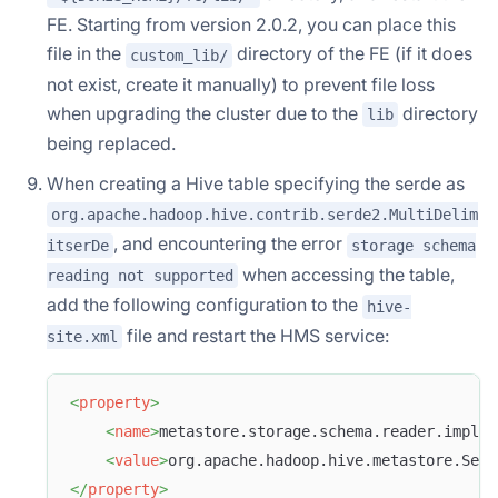
FE. Starting from version 2.0.2, you can place this
file in the
directory of the FE (if it does
custom_lib/
not exist, create it manually) to prevent file loss
when upgrading the cluster due to the
directory
lib
being replaced.
When creating a Hive table specifying the serde as
org.apache.hadoop.hive.contrib.serde2.MultiDelim
, and encountering the error
itserDe
storage schema
when accessing the table,
reading not supported
add the following configuration to the
hive-
file and restart the HMS service:
site.xml
<
property
>
<
name
>
metastore.storage.schema.reader.impl
</
<
value
>
org.apache.hadoop.hive.metastore.SerD
</
property
>