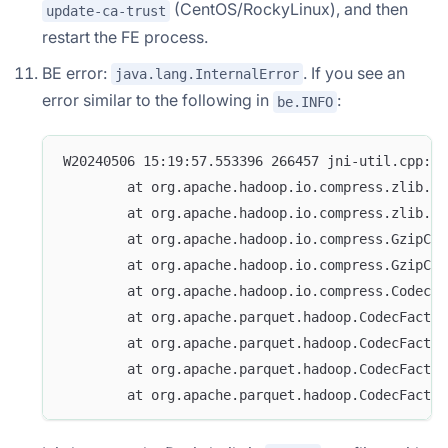
(CentOS/RockyLinux), and then
update-ca-trust
restart the FE process.
BE error:
. If you see an
java.lang.InternalError
error similar to the following in
:
be.INFO
W20240506 15:19:57.553396 266457 jni-util.cpp:25
        at org.apache.hadoop.io.compress.zlib.Zl
        at org.apache.hadoop.io.compress.zlib.Zl
        at org.apache.hadoop.io.compress.GzipCod
        at org.apache.hadoop.io.compress.GzipCod
        at org.apache.hadoop.io.compress.CodecPo
        at org.apache.parquet.hadoop.CodecFactor
        at org.apache.parquet.hadoop.CodecFactor
        at org.apache.parquet.hadoop.CodecFactor
        at org.apache.parquet.hadoop.CodecFactor