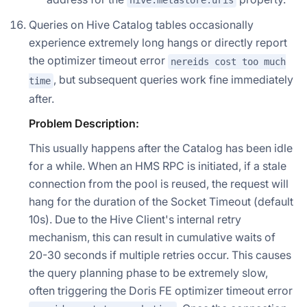
hive.metastore.uris
Queries on Hive Catalog tables occasionally
experience extremely long hangs or directly report
the optimizer timeout error
nereids cost too much
, but subsequent queries work fine immediately
time
after.
Problem Description:
This usually happens after the Catalog has been idle
for a while. When an HMS RPC is initiated, if a stale
connection from the pool is reused, the request will
hang for the duration of the Socket Timeout (default
10s). Due to the Hive Client's internal retry
mechanism, this can result in cumulative waits of
20-30 seconds if multiple retries occur. This causes
the query planning phase to be extremely slow,
often triggering the Doris FE optimizer timeout error