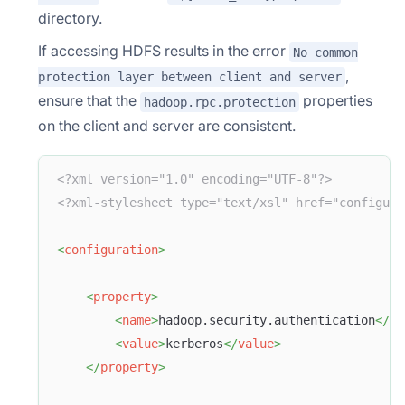
directory.
If accessing HDFS results in the error
No common
,
protection layer between client and server
ensure that the
properties
hadoop.rpc.protection
on the client and server are consistent.
<?xml version="1.0" encoding="UTF-8"?>
<?xml-stylesheet type="text/xsl" href="configura
<
configuration
>
<
property
>
<
name
>
hadoop.security.authentication
</
na
<
value
>
kerberos
</
value
>
</
property
>