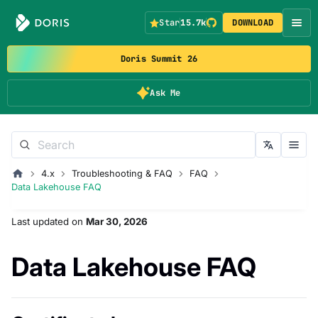
Star
15.7k
DOWNLOAD
Doris Summit 26
Ask Me
4.x
Troubleshooting & FAQ
FAQ
Data Lakehouse FAQ
Last updated
on
Mar 30, 2026
Data Lakehouse FAQ