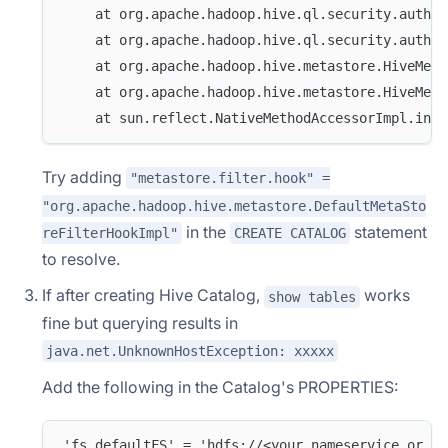
    at org.apache.hadoop.hive.ql.security.author
    at org.apache.hadoop.hive.ql.security.author
    at org.apache.hadoop.hive.metastore.HiveMeta
    at org.apache.hadoop.hive.metastore.HiveMeta
    at sun.reflect.NativeMethodAccessorImpl.invo
Try adding
"metastore.filter.hook" =
"org.apache.hadoop.hive.metastore.DefaultMetaSto
in the
statement
reFilterHookImpl"
CREATE CATALOG
to resolve.
If after creating Hive Catalog,
works
show tables
fine but querying results in
java.net.UnknownHostException: xxxxx
Add the following in the Catalog's PROPERTIES:
'fs.defaultFS' = 'hdfs://<your_nameservice_or_ac