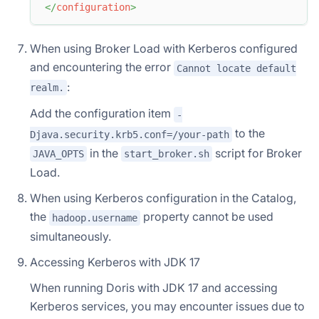
</
configuration
>
When using Broker Load with Kerberos configured
and encountering the error
Cannot locate default
:
realm.
Add the configuration item
-
to the
Djava.security.krb5.conf=/your-path
in the
script for Broker
JAVA_OPTS
start_broker.sh
Load.
When using Kerberos configuration in the Catalog,
the
property cannot be used
hadoop.username
simultaneously.
Accessing Kerberos with JDK 17
When running Doris with JDK 17 and accessing
Kerberos services, you may encounter issues due to