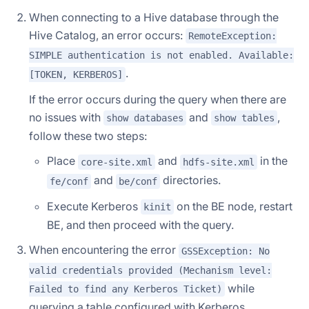
When connecting to a Hive database through the
Hive Catalog, an error occurs:
RemoteException:
SIMPLE authentication is not enabled. Available:
.
[TOKEN, KERBEROS]
If the error occurs during the query when there are
no issues with
and
,
show databases
show tables
follow these two steps:
Place
and
in the
core-site.xml
hdfs-site.xml
and
directories.
fe/conf
be/conf
Execute Kerberos
on the BE node, restart
kinit
BE, and then proceed with the query.
When encountering the error
GSSException: No
valid credentials provided (Mechanism level:
while
Failed to find any Kerberos Ticket)
querying a table configured with Kerberos,