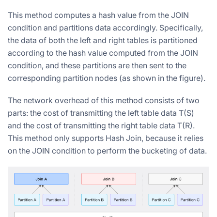
This method computes a hash value from the JOIN
condition and partitions data accordingly. Specifically,
the data of both the left and right tables is partitioned
according to the hash value computed from the JOIN
condition, and these partitions are then sent to the
corresponding partition nodes (as shown in the figure).
The network overhead of this method consists of two
parts: the cost of transmitting the left table data T(S)
and the cost of transmitting the right table data T(R).
This method only supports Hash Join, because it relies
on the JOIN condition to perform the bucketing of data.