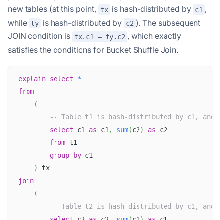
new tables (at this point,
is hash-distributed by
,
tx
c1
while
is hash-distributed by
). The subsequent
ty
c2
JOIN condition is
, which exactly
tx.c1 = ty.c2
satisfies the conditions for Bucket Shuffle Join.
explain
select
*
from
(
-- Table t1 is hash-distributed by c1, and 
select
 c1 
as
 c1
,
sum
(
c2
)
as
 c2
from
 t1
group
by
 c1 
)
 tx
join
(
-- Table t2 is hash-distributed by c1, and 
select
 c2 
as
 c2
,
sum
(
c1
)
as
 c1