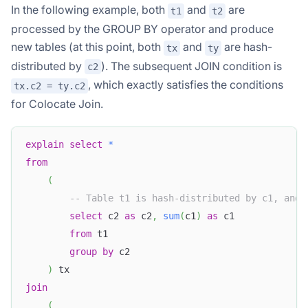
In the following example, both
and
are
t1
t2
processed by the GROUP BY operator and produce
new tables (at this point, both
and
are hash-
tx
ty
distributed by
). The subsequent JOIN condition is
c2
, which exactly satisfies the conditions
tx.c2 = ty.c2
for Colocate Join.
explain
select
*
from
(
-- Table t1 is hash-distributed by c1, and 
select
 c2 
as
 c2
,
sum
(
c1
)
as
 c1
from
 t1
group
by
 c2 
)
 tx
join
(