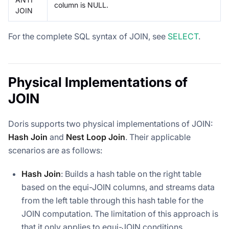
column is NULL.
JOIN
For the complete SQL syntax of JOIN, see
SELECT
.
Physical Implementations of
JOIN
Doris supports two physical implementations of JOIN:
Hash Join
and
Nest Loop Join
. Their applicable
scenarios are as follows:
Hash Join
: Builds a hash table on the right table
based on the equi-JOIN columns, and streams data
from the left table through this hash table for the
JOIN computation. The limitation of this approach is
that it only applies to equi-JOIN conditions.