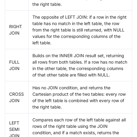
the right table.
The opposite of LEFT JOIN: if a row in the right
table has no match in the left table, the row
RIGHT
from the right table is still returned, with NULL
JOIN
values for the corresponding columns of the
left table.
Builds on the INNER JOIN result set, returning
FULL
all rows from both tables. If a row has no match
JOIN
in the other table, the corresponding columns
of that other table are filled with NULL.
Has no JOIN condition, and returns the
CROSS
Cartesian product of the two tables: every row
JOIN
of the left table is combined with every row of
the right table.
Compares each row of the left table against all
LEFT
rows of the right table using the JOIN
SEMI
condition, and if a match exists, returns the
JOIN