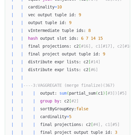
|
|
  cardinality
=
10
|
|
  vec output tuple id: 
9
|
|
  output tuple id: 
9
|
|
  vIntermediate tuple ids: 
8
|
|
hash
 output slot ids: 
6
7
14
15
|
|
  final projections: c2
[
#16], c1[#17], c2[#18]
|
|
  final project output tuple id: 
9
|
|
  distribute expr lists: c2
[
#14]              
|
|
  distribute expr lists: c2
[
#6]               
|
|
Doris Summit 26
↗
|
|
----3:VAGGREGATE (merge finalize)(367)        
October 21–22 · Virtual event
|
|
|
  output: 
sum
(
partial_sum
(
c1
)
[
#3])[#5]   
|
|
|
group
by
: c2
[
#2]                       
|
|
|
  sortByGroupKey:
false
|
|
|
  cardinality
=
5
|
|
|
  final projections: c2
[
#4], c1[#5]      
↗
|
|
|
  final project output tuple id: 
3