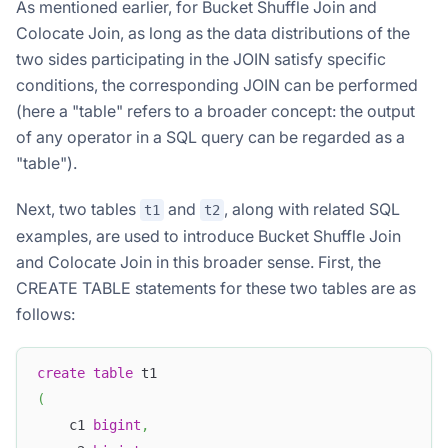
As mentioned earlier, for Bucket Shuffle Join and
Colocate Join, as long as the data distributions of the
two sides participating in the JOIN satisfy specific
conditions, the corresponding JOIN can be performed
(here a "table" refers to a broader concept: the output
of any operator in a SQL query can be regarded as a
"table").
Next, two tables
and
, along with related SQL
t1
t2
examples, are used to introduce Bucket Shuffle Join
and Colocate Join in this broader sense. First, the
CREATE TABLE statements for these two tables are as
follows:
create
table
 t1
(
    c1 
bigint
,