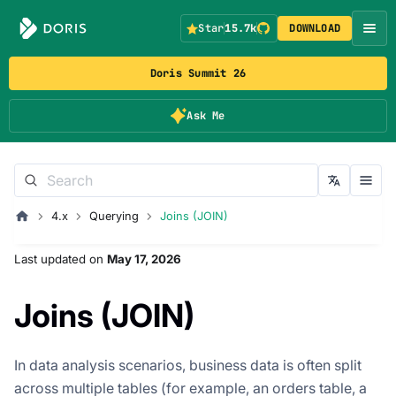
Star
15.7k
DOWNLOAD
Doris Summit 26
Ask Me
4.x
Querying
Joins (JOIN)
Last updated
on
May 17, 2026
Joins (JOIN)
In data analysis scenarios, business data is often split
across multiple tables (for example, an orders table, a