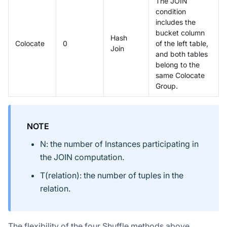
The JOIN
condition
includes the
bucket column
Hash
Colocate
0
of the left table,
Join
and both tables
belong to the
same Colocate
Group.
NOTE
N: the number of Instances participating in
the JOIN computation.
T(relation): the number of tuples in the
relation.
The flexibility of the four Shuffle methods above