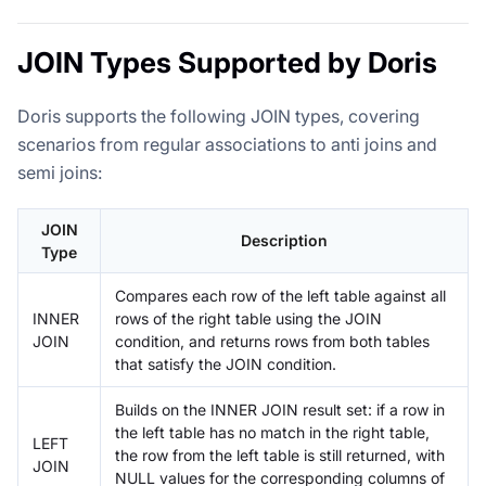
JOIN Types Supported by Doris
Doris supports the following JOIN types, covering
scenarios from regular associations to anti joins and
semi joins:
JOIN
Description
Type
Compares each row of the left table against all
INNER
rows of the right table using the JOIN
JOIN
condition, and returns rows from both tables
that satisfy the JOIN condition.
Builds on the INNER JOIN result set: if a row in
the left table has no match in the right table,
LEFT
the row from the left table is still returned, with
JOIN
NULL values for the corresponding columns of