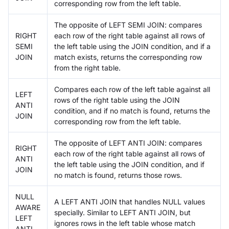
corresponding row from the left table.
The opposite of LEFT SEMI JOIN: compares
RIGHT
each row of the right table against all rows of
SEMI
the left table using the JOIN condition, and if a
JOIN
match exists, returns the corresponding row
from the right table.
Compares each row of the left table against all
LEFT
rows of the right table using the JOIN
ANTI
condition, and if no match is found, returns the
JOIN
corresponding row from the left table.
The opposite of LEFT ANTI JOIN: compares
RIGHT
each row of the right table against all rows of
ANTI
the left table using the JOIN condition, and if
JOIN
no match is found, returns those rows.
NULL
A LEFT ANTI JOIN that handles NULL values
AWARE
specially. Similar to LEFT ANTI JOIN, but
LEFT
ignores rows in the left table whose match
ANTI