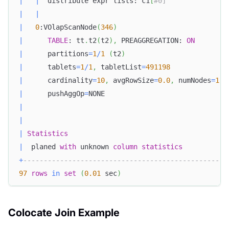
|
|
  distribute expr lists: c1
[
#0]               
|
|
|
0
:VOlapScanNode
(
346
)
|
TABLE
: tt
.
t2
(
t2
)
,
 PREAGGREGATION: 
ON
|
      partitions
=
1
/
1
(
t2
)
|
      tablets
=
1
/
1
,
 tabletList
=
491198
|
      cardinality
=
10
,
 avgRowSize
=
0.0
,
 numNodes
=
1
|
      pushAggOp
=
NONE                              
|
|
|
Statistics
|
  planed 
with
 unknown 
column
statistics
+
--------------------------------------------------
97
rows
in
set
(
0.01
 sec
)
Colocate Join Example