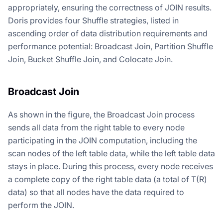
appropriately, ensuring the correctness of JOIN results.
Doris provides four Shuffle strategies, listed in
ascending order of data distribution requirements and
performance potential: Broadcast Join, Partition Shuffle
Join, Bucket Shuffle Join, and Colocate Join.
Broadcast Join
As shown in the figure, the Broadcast Join process
sends all data from the right table to every node
participating in the JOIN computation, including the
scan nodes of the left table data, while the left table data
stays in place. During this process, every node receives
a complete copy of the right table data (a total of T(R)
data) so that all nodes have the data required to
perform the JOIN.