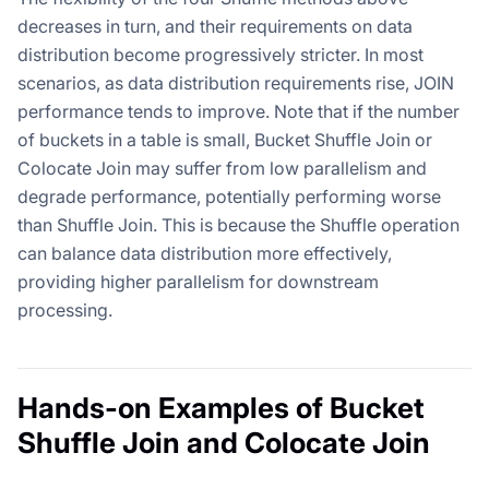
decreases in turn, and their requirements on data
distribution become progressively stricter. In most
scenarios, as data distribution requirements rise, JOIN
performance tends to improve. Note that if the number
of buckets in a table is small, Bucket Shuffle Join or
Colocate Join may suffer from low parallelism and
degrade performance, potentially performing worse
than Shuffle Join. This is because the Shuffle operation
can balance data distribution more effectively,
providing higher parallelism for downstream
processing.
Hands-on Examples of Bucket
Shuffle Join and Colocate Join