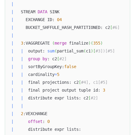
|
|
   STREAM 
DATA
 SINK                               
|
     EXCHANGE ID: 
04
|
     BUCKET_SHFFULE_HASH_PARTITIONED: c2
[
#6]      
|
|
3
:VAGGREGATE 
(
merge
 finalize
)
(
355
)
|
|
  output: 
sum
(
partial_sum
(
c1
)
[
#3])[#5]        
|
|
group
by
: c2
[
#2]                            
|
|
  sortByGroupKey:
false
|
|
  cardinality
=
5
|
|
  final projections: c2
[
#4], c1[#5]           
|
|
  final project output tuple id: 
3
|
|
  distribute expr lists: c2
[
#2]               
|
|
|
2
:VEXCHANGE                                    
|
offset
: 
0
|
      distribute expr lists:                      