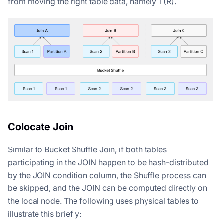
from moving the right table data, namely T(R).
Colocate Join
Similar to Bucket Shuffle Join, if both tables
participating in the JOIN happen to be hash-distributed
by the JOIN condition column, the Shuffle process can
be skipped, and the JOIN can be computed directly on
the local node. The following uses physical tables to
illustrate this briefly: