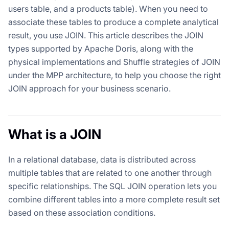
users table, and a products table). When you need to
associate these tables to produce a complete analytical
result, you use JOIN. This article describes the JOIN
types supported by Apache Doris, along with the
physical implementations and Shuffle strategies of JOIN
under the MPP architecture, to help you choose the right
JOIN approach for your business scenario.
What is a JOIN
In a relational database, data is distributed across
multiple tables that are related to one another through
specific relationships. The SQL JOIN operation lets you
combine different tables into a more complete result set
based on these association conditions.