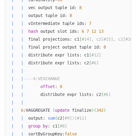
|
|
  vec output tuple id: 
8
|
|
  output tuple id: 
8
|
|
  vIntermediate tuple ids: 
7
|
|
hash
 output slot ids: 
6
7
12
13
|
|
  final projections: c1
[
#14], c2[#15], c2[#16]
|
|
  final project output tuple id: 
8
|
|
  distribute expr lists: c1
[
#12]              
|
|
  distribute expr lists: c2
[
#6]               
|
|
|
|
----4:VEXCHANGE                               
|
|
offset
: 
0
|
|
       distribute expr lists: c2
[
#6]          
|
|
|
6
:VAGGREGATE 
(
update
 finalize
)
(
342
)
|
|
  output: 
sum
(
c2
[
#9])[#11]                    
|
|
group
by
: c1
[
#8]                            
|
|
  sortByGroupKey:
false