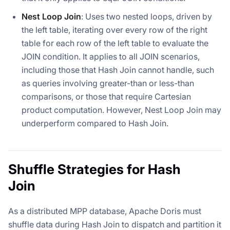
Nest Loop Join
: Uses two nested loops, driven by
the left table, iterating over every row of the right
table for each row of the left table to evaluate the
JOIN condition. It applies to all JOIN scenarios,
including those that Hash Join cannot handle, such
as queries involving greater-than or less-than
comparisons, or those that require Cartesian
product computation. However, Nest Loop Join may
underperform compared to Hash Join.
Shuffle Strategies for Hash
Join
As a distributed MPP database, Apache Doris must
shuffle data during Hash Join to dispatch and partition it