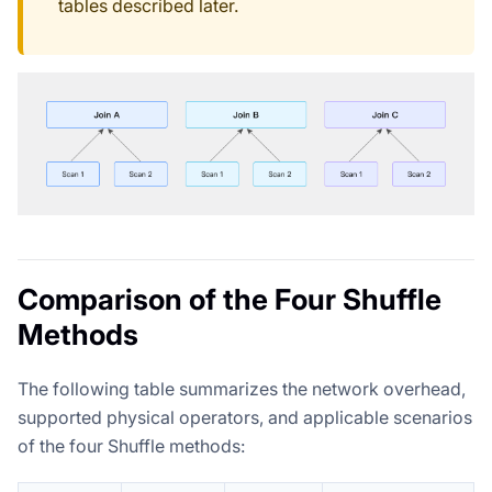
tables described later.
Comparison of the Four Shuffle
Methods
The following table summarizes the network overhead,
supported physical operators, and applicable scenarios
of the four Shuffle methods: