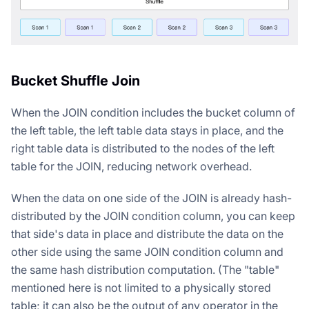
Bucket Shuffle Join
When the JOIN condition includes the bucket column of
the left table, the left table data stays in place, and the
right table data is distributed to the nodes of the left
table for the JOIN, reducing network overhead.
When the data on one side of the JOIN is already hash-
distributed by the JOIN condition column, you can keep
that side's data in place and distribute the data on the
other side using the same JOIN condition column and
the same hash distribution computation. (The "table"
mentioned here is not limited to a physically stored
table; it can also be the output of any operator in the