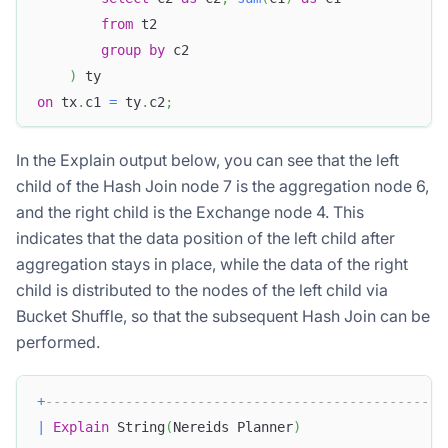
from
 t2
group
by
 c2 
)
 ty
on
 tx
.
c1 
=
 ty
.
c2
;
In the Explain output below, you can see that the left
child of the Hash Join node 7 is the aggregation node 6,
and the right child is the Exchange node 4. This
indicates that the data position of the left child after
aggregation stays in place, while the data of the right
child is distributed to the nodes of the left child via
Bucket Shuffle, so that the subsequent Hash Join can be
performed.
+
--------------------------------------------------
|
Explain
 String
(
Nereids Planner
)