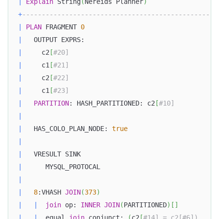
|
Explain
 String
(
Nereids Planner
)
+
--------------------------------------------------
|
PLAN
 FRAGMENT 
0
|
   OUTPUT EXPRS:                                  
|
     c2
[
#20]                                      
|
     c1
[
#21]                                      
|
     c2
[
#22]                                      
|
     c1
[
#23]                                      
|
PARTITION
: HASH_PARTITIONED: c2
[
#10]           
|
|
   HAS_COLO_PLAN_NODE: 
true
|
|
   VRESULT SINK                                   
|
      MYSQL_PROTOCAL                              
|
|
8
:VHASH 
JOIN
(
373
)
|
|
join
 op: 
INNER
JOIN
(
PARTITIONED
)
[
]
|
|
  equal 
join
 conjunct: 
(
c2
[
#14] = c2[#6])     