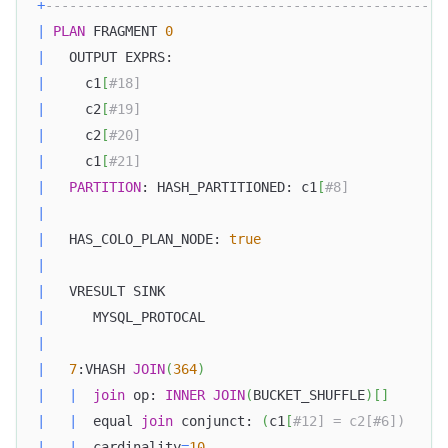
+
--------------------------------------------------
|
PLAN
 FRAGMENT 
0
|
   OUTPUT EXPRS:                                  
|
     c1
[
#18]                                      
|
     c2
[
#19]                                      
|
     c2
[
#20]                                      
|
     c1
[
#21]                                      
|
PARTITION
: HASH_PARTITIONED: c1
[
#8]            
|
|
   HAS_COLO_PLAN_NODE: 
true
|
|
   VRESULT SINK                                   
|
      MYSQL_PROTOCAL                              
|
|
7
:VHASH 
JOIN
(
364
)
|
|
join
 op: 
INNER
JOIN
(
BUCKET_SHUFFLE
)
[
]
|
|
  equal 
join
 conjunct: 
(
c1
[
#12] = c2[#6])     
|
|
  cardinality
=
10