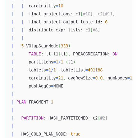
|
|
  cardinality
=
10
|
|
  final projections: c1
[
#10], c2[#11]         
|
|
  final project output tuple id: 
6
|
|
  distribute expr lists: c1
[
#8]               
|
|
|
5
:VOlapScanNode
(
339
)
|
TABLE
: tt
.
t1
(
t1
)
,
 PREAGGREGATION: 
ON
|
      partitions
=
1
/
1
(
t1
)
|
      tablets
=
1
/
1
,
 tabletList
=
491188
|
      cardinality
=
21
,
 avgRowSize
=
0.0
,
 numNodes
=
1
|
      pushAggOp
=
NONE                              
|
|
PLAN
 FRAGMENT 
1
|
|
PARTITION
: HASH_PARTITIONED: c2
[
#2]            
|
|
   HAS_COLO_PLAN_NODE: 
true