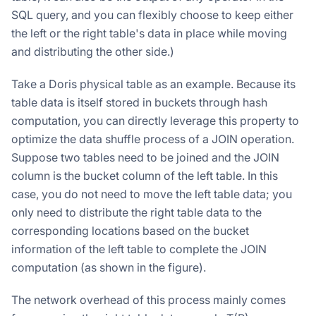
SQL query, and you can flexibly choose to keep either
the left or the right table's data in place while moving
and distributing the other side.)
Take a Doris physical table as an example. Because its
table data is itself stored in buckets through hash
computation, you can directly leverage this property to
optimize the data shuffle process of a JOIN operation.
Suppose two tables need to be joined and the JOIN
column is the bucket column of the left table. In this
case, you do not need to move the left table data; you
only need to distribute the right table data to the
corresponding locations based on the bucket
information of the left table to complete the JOIN
computation (as shown in the figure).
The network overhead of this process mainly comes