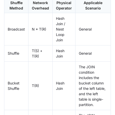
Shuffle
Network
Physical
Applicable
Method
Overhead
Operator
Scenario
Hash
Join /
Broadcast
N * T(R)
Nest
General
Loop
Join
T(S) +
Hash
Shuffle
General
T(R)
Join
The JOIN
condition
includes the
Bucket
Hash
bucket column
T(R)
Shuffle
Join
of the left table,
and the left
table is single-
partition.