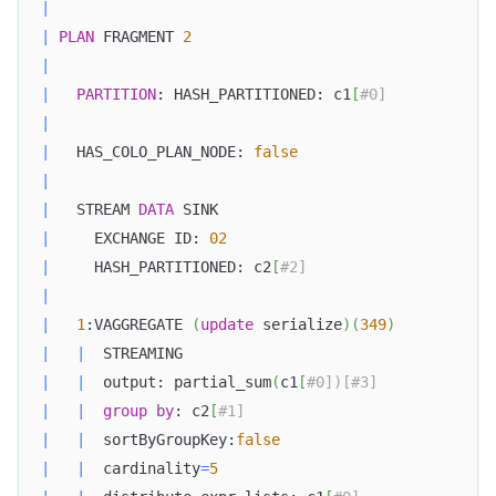
|
|
PLAN
 FRAGMENT 
2
|
|
PARTITION
: HASH_PARTITIONED: c1
[
#0]            
|
|
   HAS_COLO_PLAN_NODE: 
false
|
|
   STREAM 
DATA
 SINK                               
|
     EXCHANGE ID: 
02
|
     HASH_PARTITIONED: c2
[
#2]                     
|
|
1
:VAGGREGATE 
(
update
 serialize
)
(
349
)
|
|
  STREAMING                                   
|
|
  output: partial_sum
(
c1
[
#0])[#3]             
|
|
group
by
: c2
[
#1]                            
|
|
  sortByGroupKey:
false
|
|
  cardinality
=
5