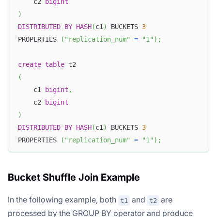
    c2 
bigint
)
DISTRIBUTED
BY
HASH
(
c1
)
 BUCKETS 
3
PROPERTIES 
(
"replication_num"
=
"1"
)
;
create
table
 t2
(
    c1 
bigint
,
    c2 
bigint
)
DISTRIBUTED
BY
HASH
(
c1
)
 BUCKETS 
3
PROPERTIES 
(
"replication_num"
=
"1"
)
;
Bucket Shuffle Join Example
In the following example, both
and
are
t1
t2
processed by the GROUP BY operator and produce