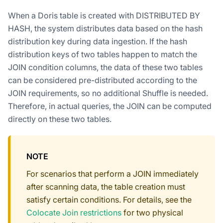
When a Doris table is created with DISTRIBUTED BY
HASH, the system distributes data based on the hash
distribution key during data ingestion. If the hash
distribution keys of two tables happen to match the
JOIN condition columns, the data of these two tables
can be considered pre-distributed according to the
JOIN requirements, so no additional Shuffle is needed.
Therefore, in actual queries, the JOIN can be computed
directly on these two tables.
NOTE
For scenarios that perform a JOIN immediately
after scanning data, the table creation must
satisfy certain conditions. For details, see the
Colocate Join restrictions
for two physical