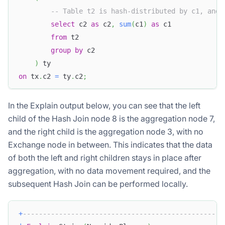
-- Table t2 is hash-distributed by c1, and 
select
 c2 
as
 c2
,
sum
(
c1
)
as
 c1
from
 t2
group
by
 c2 
)
 ty
on
 tx
.
c2 
=
 ty
.
c2
;
In the Explain output below, you can see that the left
child of the Hash Join node 8 is the aggregation node 7,
and the right child is the aggregation node 3, with no
Exchange node in between. This indicates that the data
of both the left and right children stays in place after
aggregation, with no data movement required, and the
subsequent Hash Join can be performed locally.
+
--------------------------------------------------