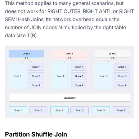
This method applies to many general scenarios, but
does not work for RIGHT OUTER, RIGHT ANTI, or RIGHT
SEMI Hash Joins. Its network overhead equals the
number of JOIN nodes N multiplied by the right table
data size T(R).
Partition Shuffle Join