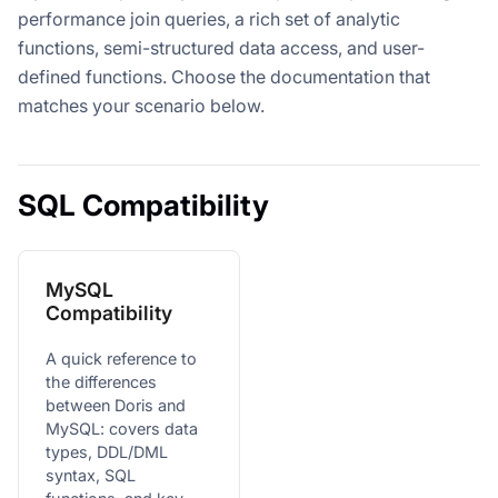
performance join queries, a rich set of analytic
functions, semi-structured data access, and user-
defined functions. Choose the documentation that
matches your scenario below.
SQL Compatibility
MySQL
Compatibility
A quick reference to
the differences
between Doris and
MySQL: covers data
types, DDL/DML
syntax, SQL