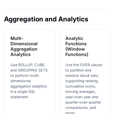
Aggregation and Analytics
Multi-
Analytic
Dimensional
Functions
Aggregation
(Window
Analytics
Functions)
Use ROLLUP, CUBE,
Use the OVER clause
and GROUPING SETS
to partition and
to perform multi-
window result sets,
dimensional
supporting ranking,
aggregation analytics
cumulative sums,
in a single SQL
moving averages,
statement.
year-over-year and
quarter-over-quarter
comparisons, and
more.