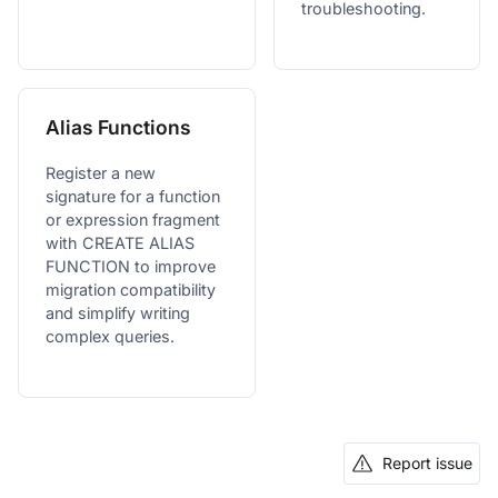
troubleshooting.
Alias Functions
Register a new
signature for a function
or expression fragment
with CREATE ALIAS
FUNCTION to improve
migration compatibility
and simplify writing
complex queries.
Report issue