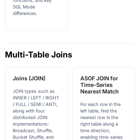
functions, and key
SQL Mode
differences.
Multi-Table Joins
Joins (JOIN)
ASOF JOIN for
Time-Series
Nearest Match
JOIN types such as
INNER / LEFT / RIGHT
/ FULL / SEMI / ANTI,
For each row in the
along with four
left table, find the
distributed JOIN
nearest row in the
implementations:
right table along a
Broadcast, Shuffle,
time direction,
Bucket Shuffle, and
enabling time-series