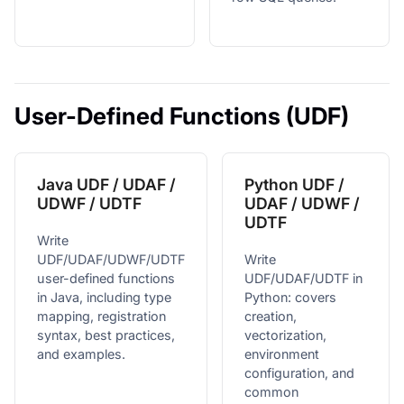
User-Defined Functions (UDF)
Java UDF / UDAF /
Python UDF /
UDWF / UDTF
UDAF / UDWF /
UDTF
Write
UDF/UDAF/UDWF/UDTF
Write
user-defined functions
UDF/UDAF/UDTF in
in Java, including type
Python: covers
mapping, registration
creation,
syntax, best practices,
vectorization,
and examples.
environment
configuration, and
common