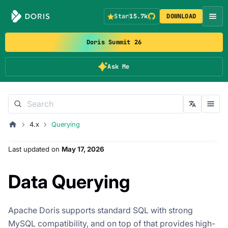
Star
15.7k
DOWNLOAD
Doris Summit 26
Ask Me
4.x
Querying
Last updated
on
May 17, 2026
Data Querying
Apache Doris supports standard SQL with strong
MySQL compatibility, and on top of that provides high-