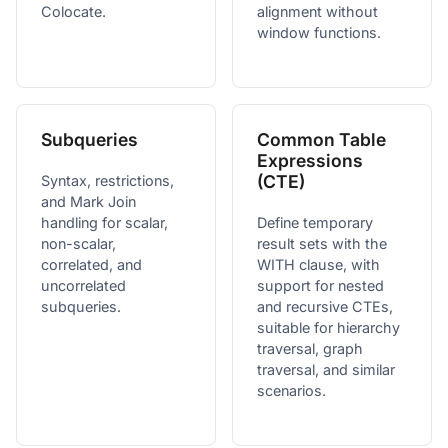
Colocate.
alignment without
window functions.
Subqueries
Common Table
Expressions
(CTE)
Syntax, restrictions,
and Mark Join
handling for scalar,
Define temporary
non-scalar,
result sets with the
correlated, and
WITH clause, with
uncorrelated
support for nested
subqueries.
and recursive CTEs,
suitable for hierarchy
traversal, graph
traversal, and similar
scenarios.