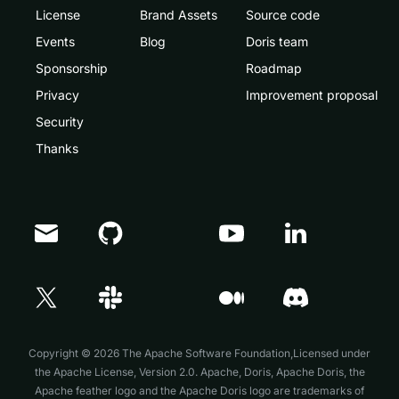
License
Brand Assets
Source code
Events
Blog
Doris team
Sponsorship
Roadmap
Privacy
Improvement proposal
Security
Thanks
Doris Summit 26
↗
October 21–22 · Virtual event
Copyright © 2026 The Apache Software Foundation,Licensed under
the
Apache License, Version 2.0
. Apache, Doris, Apache Doris, the
Apache feather logo and the Apache Doris logo are trademarks of