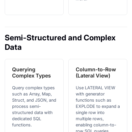
Semi-Structured and Complex
Data
Querying
Column-to-Row
Complex Types
(Lateral View)
Query complex types
Use LATERAL VIEW
such as Array, Map,
with generator
Struct, and JSON, and
functions such as
process semi-
EXPLODE to expand a
structured data with
single row into
dedicated SQL
multiple rows,
functions.
enabling column-to-
row SQL queries.