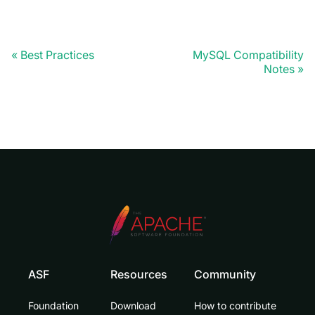
Best Practices
MySQL Compatibility
Notes
ASF
Resources
Community
Foundation
Download
How to contribute