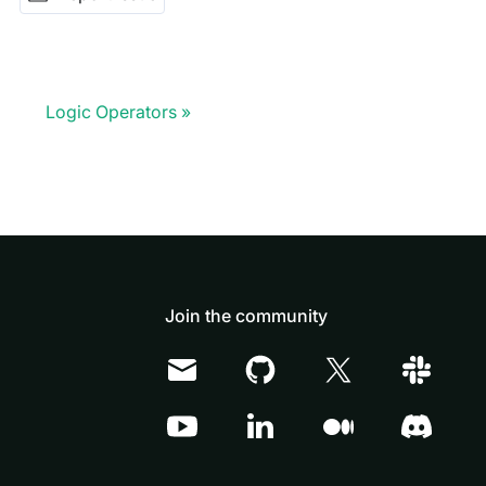
Logic Operators
Join the community
Doris Summit 26
↗
October 21–22 · Virtual event