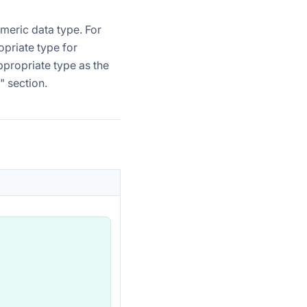
meric data type. For
opriate type for
ppropriate type as the
" section.