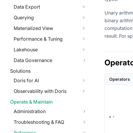
Data Export
Unary arithm
Querying
binary arithm
Materialized View
computation 
result. For s
Performance & Tuning
Lakehouse
Data Governance
Operat
Solutions
Operators
Doris for AI
Observability with Doris
Operate & Maintain
Administration
+ -
Troubleshooting & FAQ
Reference