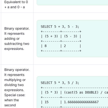
Equivalent to 0
+ a and 0 - a
SELECT 5 + 3, 5 - 3;
Binary operator.
+---------+---------+
It represents
| (5 + 3) | (5 - 3) |
adding or
+---------+---------+
subtracting two
| 8       | 2       |
expressions.
+---------+---------+
Binary operator.
It represents
multiplying or
SELECT 5 * 3, 5 / 3;
dividing two
+---------+-----------------------
expressions.
| (5 * 3) | (cast(5 as DOUBLE) / c
Special case:
+---------+-----------------------
when the
| 15      | 1.6666666666666667    
second
+---------+-----------------------