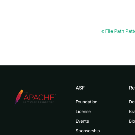
File Path Patt
ASF
Re
Foundation
Do
License
Br
Events
Bl
Sponsorship