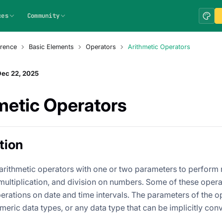
ces
Community
rence
Basic Elements
Operators
Arithmetic Operators
Dec 22, 2025
metic Operators
tion
arithmetic operators with one or two parameters to perform n
 multiplication, and division on numbers. Some of these opera
perations on date and time intervals. The parameters of the 
meric data types, or any data type that can be implicitly con