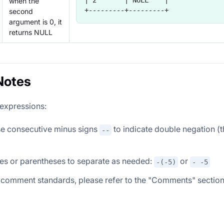
| 2       | NULL    |
when the
+---------+---------+
second
argument is 0, it
returns NULL
Notes
 expressions:
se consecutive minus signs
to indicate double negation (
--
es or parentheses to separate as needed:
or
-(-5)
- -5
 comment standards, please refer to the "Comments" sectio