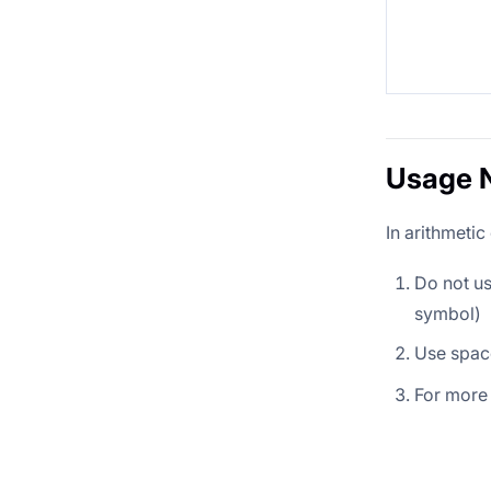
Usage 
In arithmetic
Do not u
symbol)
Use spac
For more