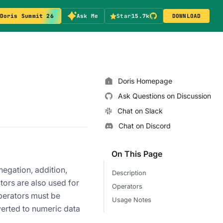
Doris Summit 26
Ask Me
Star
15.7k
DOWNLOAD
Doris Homepage
Ask Questions on Discussion
Chat on Slack
Chat on Discord
On This Page
egation, addition,
Description
tors are also used for
Operators
operators must be
Usage Notes
verted to numeric data