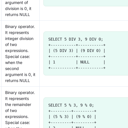
argument of
division is 0, it
returns NULL
Binary operator.
It represents
integer division
SELECT 5 DIV 3, 9 DIV 0;
of two
+-----------+-----------+
expressions.
| (5 DIV 3) | (9 DIV 0) |
Special case:
+-----------+-----------+
| 1         | NULL      |
when the
+-----------+-----------+
second
argument is 0, it
returns NULL
Binary operator.
It represents
the remainder
SELECT 5 % 3, 9 % 0;
of two
+---------+---------+
expressions.
| (5 % 3) | (9 % 0) |
Special case:
+---------+---------+