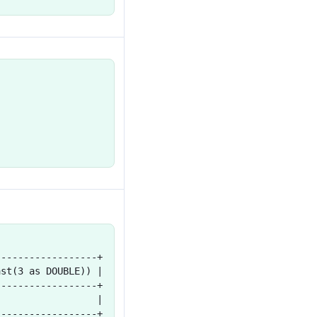
------------------+
ast(3 as DOUBLE)) |
------------------+
                  |
------------------+