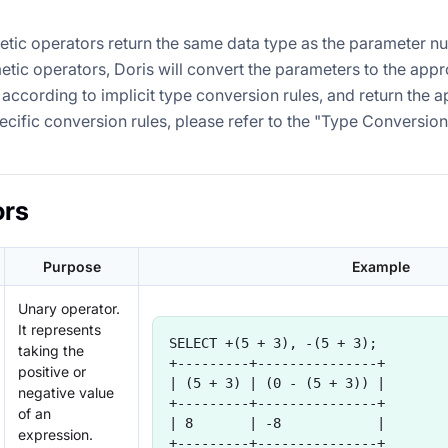
etic operators return the same data type as the parameter nu
etic operators, Doris will convert the parameters to the appr
according to implicit type conversion rules, and return the a
pecific conversion rules, please refer to the "Type Conversion
ors
Purpose
Example
Unary operator.
It represents
SELECT +(5 + 3), -(5 + 3);
taking the
+---------+---------------+
positive or
| (5 + 3) | (0 - (5 + 3)) |
negative value
+---------+---------------+
of an
| 8       | -8            |
expression.
+---------+---------------+