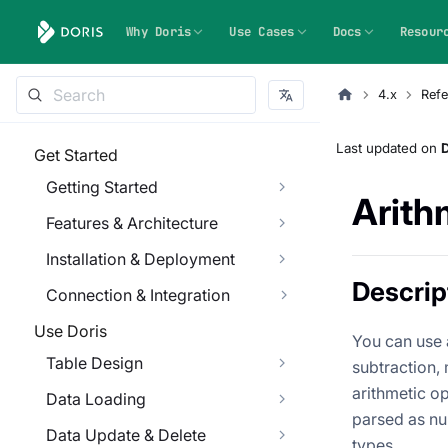
Why Doris
Use Cases
Docs
Resour
4.x
Refe
Last updated
on
Get Started
Getting Started
Arith
Features & Architecture
Installation & Deployment
Descrip
Connection & Integration
Use Doris
You can use 
Table Design
subtraction,
arithmetic o
Data Loading
parsed as nu
Data Update & Delete
types.