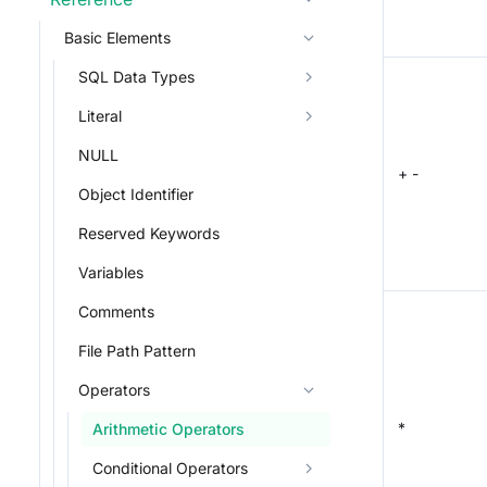
Basic Elements
SQL Data Types
Literal
NULL
+ -
Object Identifier
Reserved Keywords
Variables
Comments
File Path Pattern
Operators
*
Arithmetic Operators
Conditional Operators