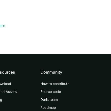
ern
sources
Community
wnload
How to contribute
and Assets
Source code
og
Doris team
Roadmap