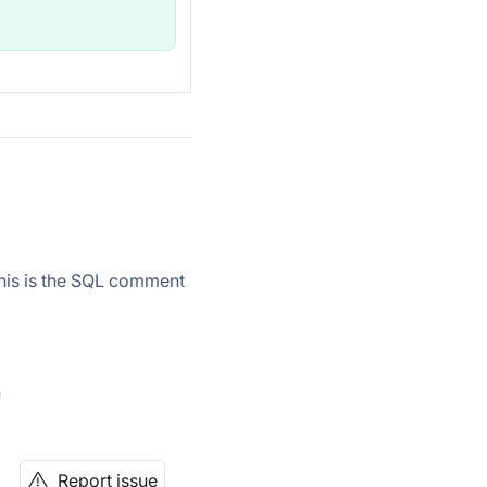
this is the SQL comment
n
Report issue