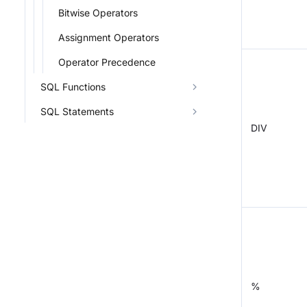
Bitwise Operators
Assignment Operators
Operator Precedence
SQL Functions
SQL Statements
DIV
%