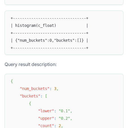
+--------------------------------+
| histogram(c_float)             |
+--------------------------------+
| {"num_buckets":0,"buckets":[]} |
+--------------------------------+
Query result description:
{
"num_buckets"
:
3
,
"buckets"
:
[
{
"lower"
:
"0.1"
,
"upper"
:
"0.2"
,
"count"
:
2
,