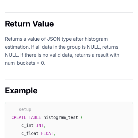
Return Value
Returns a value of JSON type after histogram
estimation. If all data in the group is NULL, returns
NULL. If there is no valid data, returns a result with
num_buckets = 0.
Example
-- setup
CREATE
TABLE
 histogram_test 
(
    c_int 
INT
,
    c_float 
FLOAT
,