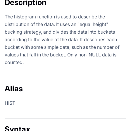
Description
The histogram function is used to describe the
distribution of the data. It uses an "equal height"
bucking strategy, and divides the data into buckets
according to the value of the data. It describes each
bucket with some simple data, such as the number of
values that fall in the bucket. Only non-NULL data is
counted.
Alias
HIST
Syntax