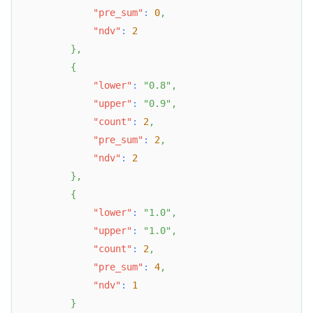
"pre_sum"
:
0
,
"ndv"
:
2
}
,
{
"lower"
:
"0.8"
,
"upper"
:
"0.9"
,
"count"
:
2
,
"pre_sum"
:
2
,
"ndv"
:
2
}
,
{
"lower"
:
"1.0"
,
"upper"
:
"1.0"
,
"count"
:
2
,
"pre_sum"
:
4
,
"ndv"
:
1
}