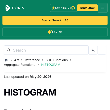
Star
15.7k
DOWNLOAD
Doris Summit 26
Ask Me
4.x
Reference
SQL Functions
Aggregate Functions
HISTOGRAM
Last updated
on
May 20, 2026
HISTOGRAM