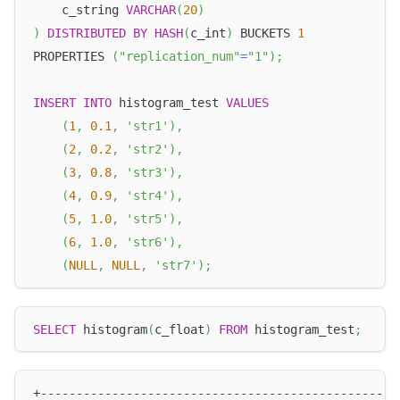
    c_string 
VARCHAR
(
20
)
)
DISTRIBUTED
BY
HASH
(
c_int
)
 BUCKETS 
1
PROPERTIES 
(
"replication_num"
=
"1"
)
;
INSERT
INTO
 histogram_test 
VALUES
(
1
,
0.1
,
'str1'
)
,
(
2
,
0.2
,
'str2'
)
,
(
3
,
0.8
,
'str3'
)
,
(
4
,
0.9
,
'str4'
)
,
(
5
,
1.0
,
'str5'
)
,
(
6
,
1.0
,
'str6'
)
,
(
NULL
,
NULL
,
'str7'
)
;
SELECT
 histogram
(
c_float
)
FROM
 histogram_test
;
+--------------------------------------------------