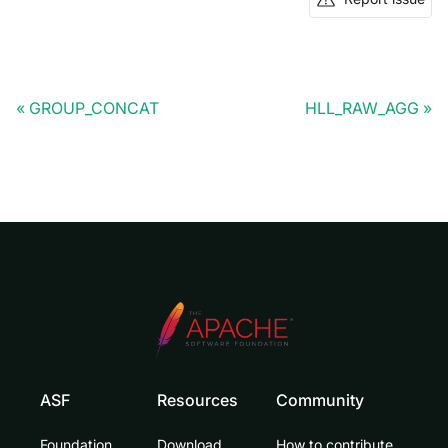
GROUP_CONCAT
HLL_RAW_AGG
ASF
Resources
Community
Foundation
Download
How to contribute