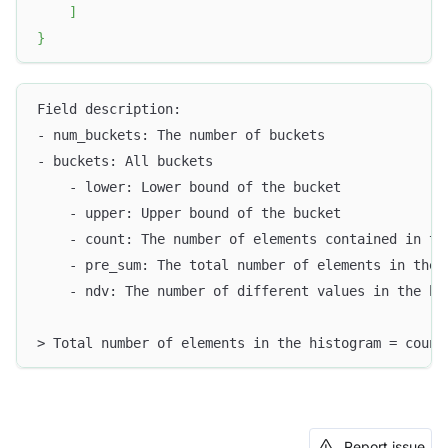
]
}
Field description:
- num_buckets: The number of buckets
- buckets: All buckets
    - lower: Lower bound of the bucket
    - upper: Upper bound of the bucket
    - count: The number of elements contained in th
    - pre_sum: The total number of elements in the 
    - ndv: The number of different values in the bu
> Total number of elements in the histogram = count
Report issue