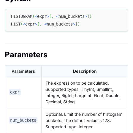
HISTOGRAM
(
<
expr
>
[
,
<
num_buckets
>
]
)
HIST
(
<
expr
>
[
,
<
num_buckets
>
]
)
Parameters
Parameters
Description
The expression to be calculated.
Supported types: TinyInt, SmallInt,
expr
Integer, BigInt, LargeInt, Float, Double,
Decimal, String.
Optional. Limit the number of histogram
buckets. The default value is 128.
num_buckets
Supported type: Integer.