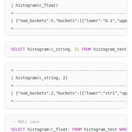
| histogram(c_float)                               
+--------------------------------------------------
| {"num_buckets":5,"buckets":[{"lower":"0.1","upper
+--------------------------------------------------
SELECT
 histogram
(
c_string
,
2
)
FROM
 histogram_test
;
+--------------------------------------------------
| histogram(c_string, 2)                           
+--------------------------------------------------
| {"num_buckets":2,"buckets":[{"lower":"str1","uppe
+--------------------------------------------------
-- NULL case
SELECT
 histogram
(
c_float
)
FROM
 histogram_test 
WHERE