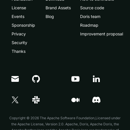
License
Brand Assets
Source code
Events
Blog
Doris team
Sponsorship
Roadmap
Privacy
Improvement proposal
Security
Thanks
Doris Summit 26
↗
October 21–22 · Virtual event
Copyright © 2026 The Apache Software Foundation,Licensed under
the
Apache License, Version 2.0
. Apache, Doris, Apache Doris, the