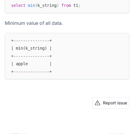
select
min
(
k_string
)
from
 t1
;
Minimum value of all data.
+---------------+
| min(k_string) |
+---------------+
| apple         |
+---------------+
Report issue