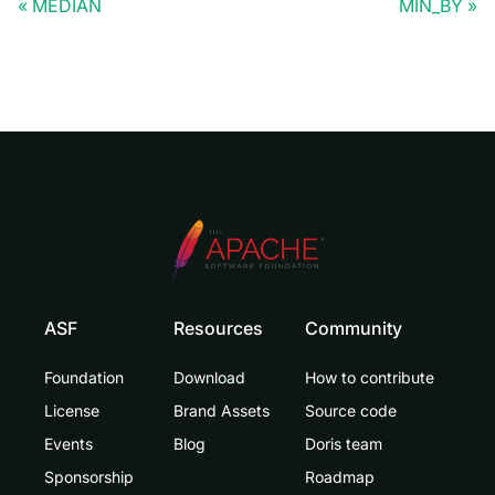
MEDIAN
MIN_BY
ASF
Resources
Community
Foundation
Download
How to contribute
License
Brand Assets
Source code
Events
Blog
Doris team
Sponsorship
Roadmap