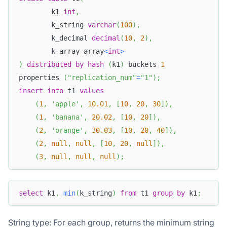
        k1 
int
,
        k_string 
varchar
(
100
)
,
        k_decimal 
decimal
(
10
,
2
)
,
        k_array array
<
int
>
)
distributed
by
hash
(
k1
)
 buckets 
1
properties 
(
"replication_num"
=
"1"
)
;
insert
into
 t1 
values
(
1
,
'apple'
,
10.01
,
[
10
,
20
,
30
]
)
,
(
1
,
'banana'
,
20.02
,
[
10
,
20
]
)
,
(
2
,
'orange'
,
30.03
,
[
10
,
20
,
40
]
)
,
(
2
,
null
,
null
,
[
10
,
20
,
null
]
)
,
(
3
,
null
,
null
,
null
)
;
select
 k1
,
min
(
k_string
)
from
 t1 
group
by
 k1
;
String type: For each group, returns the minimum string