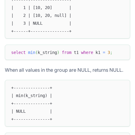
|    1 | [10, 20]       |
|    2 | [10, 20, null] |
|    3 | NULL           |
+------+----------------+
select
min
(
k_string
)
from
 t1 
where
 k1 
=
3
;
When all values in the group are NULL, returns NULL.
+---------------+
| min(k_string) |
+---------------+
| NULL          |
+---------------+