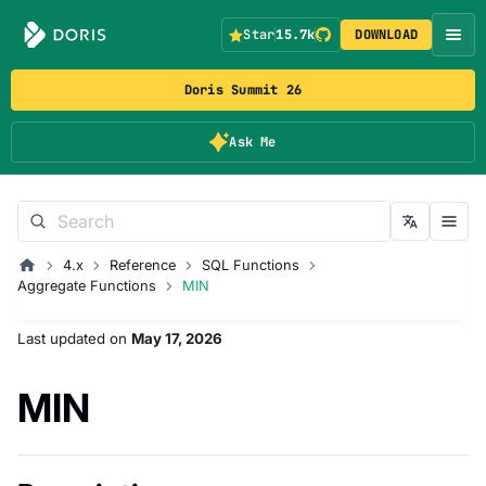
Star
15.7k
DOWNLOAD
Doris Summit 26
Ask Me
4.x
Reference
SQL Functions
Aggregate Functions
MIN
Last updated
on
May 17, 2026
MIN