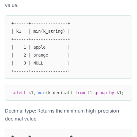
value.
+------+---------------+
| k1   | min(k_string) |
+------+---------------+
|    1 | apple         |
|    2 | orange        |
|    3 | NULL          |
+------+---------------+
select
 k1
,
min
(
k_decimal
)
from
 t1 
group
by
 k1
;
Decimal type: Returns the minimum high-precision
decimal value.
+------+----------------+