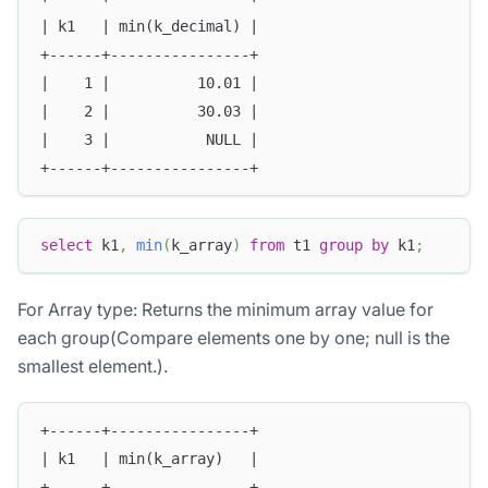
| k1   | min(k_decimal) |
+------+----------------+
|    1 |          10.01 |
|    2 |          30.03 |
|    3 |           NULL |
+------+----------------+
select
 k1
,
min
(
k_array
)
from
 t1 
group
by
 k1
;
For Array type: Returns the minimum array value for
each group(Compare elements one by one; null is the
smallest element.).
+------+----------------+
| k1   | min(k_array)   |
+------+----------------+