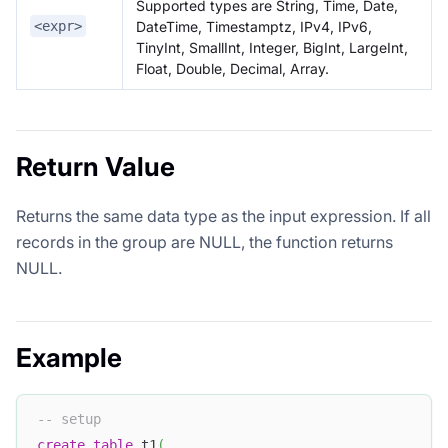
Supported types are String, Time, Date,
DateTime, Timestamptz, IPv4, IPv6,
<expr>
TinyInt, SmallInt, Integer, BigInt, LargeInt,
Float, Double, Decimal, Array.
Return Value
Returns the same data type as the input expression. If all
records in the group are NULL, the function returns
NULL.
Example
-- setup
create
table
 t1
(