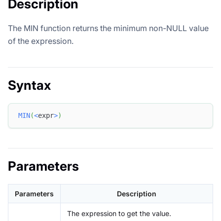
Description
The MIN function returns the minimum non-NULL value
of the expression.
Syntax
MIN
(
<
expr
>
)
Parameters
Parameters
Description
The expression to get the value.