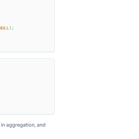
NULL
)
;
 in aggregation, and