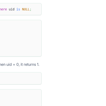
here
 uid 
is
NULL
;
en uid = 0, it returns 1.