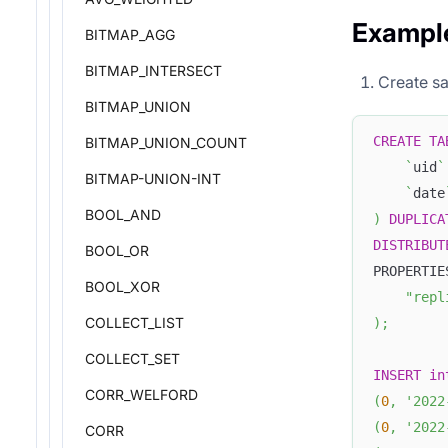
Exampl
BITMAP_AGG
BITMAP_INTERSECT
Create sa
BITMAP_UNION
CREATE
TA
BITMAP_UNION_COUNT
`
uid
`
BITMAP-UNION-INT
`
date
BOOL_AND
)
DUPLICA
DISTRIBUT
BOOL_OR
PROPERTIE
BOOL_XOR
"repl
COLLECT_LIST
)
;
COLLECT_SET
INSERT
in
CORR_WELFORD
(
0
,
'2022
(
0
,
'2022
CORR