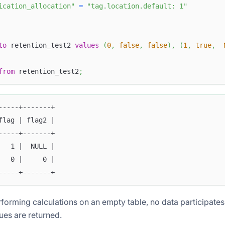
ication_allocation"
=
"tag.location.default: 1"
to
 retention_test2 
values
(
0
,
false
,
false
)
,
(
1
,
true
,
from
 retention_test2
;
-----+-------+
flag | flag2 |
-----+-------+
   1 |  NULL |
   0 |     0 |
-----+-------+
orming calculations on an empty table, no data participates
es are returned.