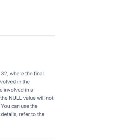
 32, where the final
nvolved in the
e involved in a
 the NULL value will not
. You can use the
etails, refer to the