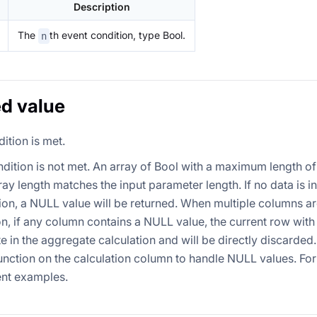
Description
The
th event condition, type Bool.
n
d value
dition is met.
ndition is not met. An array of Bool with a maximum length of
ray length matches the input parameter length. If no data is i
on, a NULL value will be returned. When multiple columns ar
on, if any column contains a NULL value, the current row with
te in the aggregate calculation and will be directly discarded
nction on the calculation column to handle NULL values. For d
nt examples.