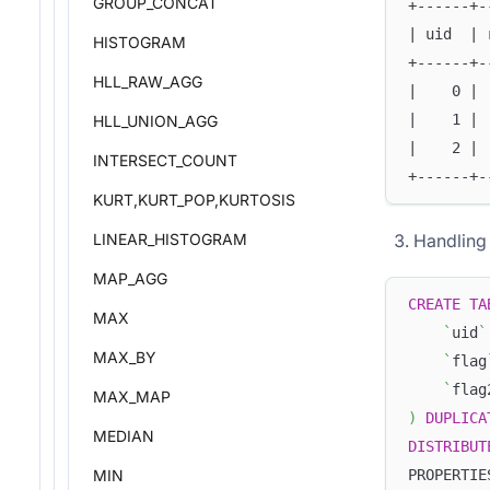
GROUP_CONCAT
+------+-
| uid  | 
HISTOGRAM
+------+-
HLL_RAW_AGG
|    0 | 
|    1 | 
HLL_UNION_AGG
|    2 | 
INTERSECT_COUNT
+------+-
KURT,KURT_POP,KURTOSIS
Handling 
LINEAR_HISTOGRAM
MAP_AGG
CREATE
TA
MAX
`
uid
`
MAX_BY
`
flag
`
flag
MAX_MAP
)
DUPLICA
MEDIAN
DISTRIBUT
MIN
PROPERTIE