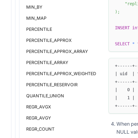
"repl
MIN_BY
)
;
MIN_MAP
INSERT
in
PERCENTILE
PERCENTILE_APPROX
SELECT
*
PERCENTILE_APPROX_ARRAY
PERCENTILE_ARRAY
+------+-
PERCENTILE_APPROX_WEIGHTED
| uid  | 
+------+-
PERCENTILE_RESERVOIR
|    0 | 
QUANTILE_UNION
|    1 | 
+------+-
REGR_AVGX
REGR_AVGY
When perf
REGR_COUNT
NULL valu