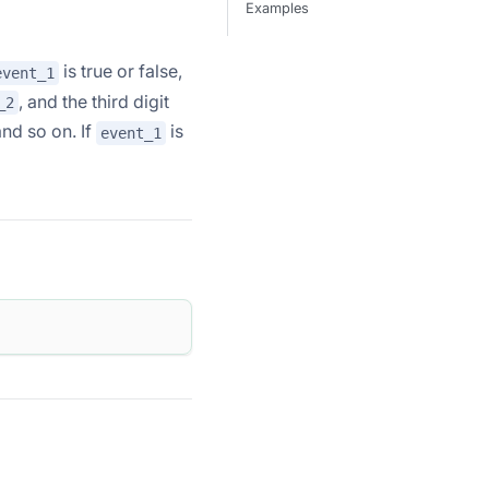
Examples
is true or false,
event_1
, and the third digit
_2
and so on. If
is
event_1