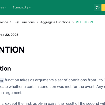
ces
Community
rence
SQL Functions
Aggregate Functions
RETENTION
Dec 22, 2025
NTION
tion
function takes as arguments a set of conditions from 1 to
on
icate whether a certain condition was met for the event. Any
 an argument.
, except the first, apply in pairs: the result of the second will