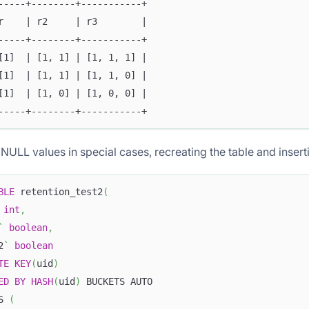
-----+--------+-----------+
r    | r2     | r3        |
-----+--------+-----------+
[1]  | [1, 1] | [1, 1, 1] |
[1]  | [1, 1] | [1, 1, 0] |
[1]  | [1, 0] | [1, 0, 0] |
-----+--------+-----------+
NULL values in special cases, recreating the table and insert
BLE
 retention_test2
(
int
,
`
boolean
,
2
`
boolean
TE
KEY
(
uid
)
ED
BY
HASH
(
uid
)
 BUCKETS AUTO
S 
(