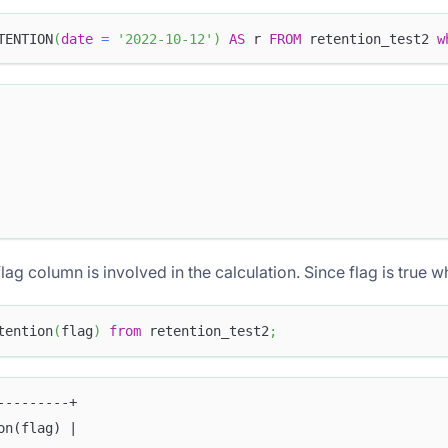
TENTION
(
date
=
'2022-10-12'
)
AS
 r 
FROM
 retention_test2 
w
lag column is involved in the calculation. Since flag is true wh
tention
(
flag
)
from
 retention_test2
;
---------+
on(flag) |