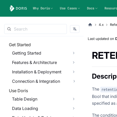
Why Doris
Use Cases
Docs
Resour
4.x
Refe
Last updated
on
Get Started
RETE
Getting Started
Features & Architecture
Installation & Deployment
Descrip
Connection & Integration
The
retenti
Use Doris
Bool that ind
Table Design
specified as
Data Loading
The conditions