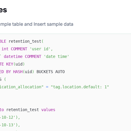
es
mple table and Insert sample data
BLE
 retention_test
(
int
COMMENT
'user id'
,
`
datetime
COMMENT
'date time'
TE
KEY
(
uid
)
ED
BY
HASH
(
uid
)
 BUCKETS AUTO
S 
(
ication_allocation"
=
"tag.location.default: 1"
to
 retention_test 
values
-10-12'
)
,
-10-13'
)
,