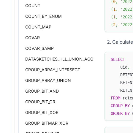
(
0
,
'2022
COUNT
(
1
,
'2022
COUNT_BY_ENUM
(
1
,
'2022
(
2
,
'2022
COUNT_MAP
COVAR
Calculate
COVAR_SAMP
DATASKETCHES_HLL_UNION_AGG
SELECT
    uid
,
GROUP_ARRAY_INTERSECT
    RETEN
GROUP_ARRAY_UNION
    RETEN
    RETEN
GROUP_BIT_AND
FROM
 rete
GROUP_BIT_OR
GROUP
BY
 
GROUP_BIT_XOR
ORDER
BY
 
GROUP_BITMAP_XOR