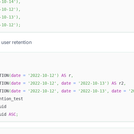
-10-14'
)
,
-10-12'
)
,
-10-13'
)
,
-10-12'
)
;
 user retention
TION
(
date
=
'2022-10-12'
)
AS
 r
,
TION
(
date
=
'2022-10-12'
,
date
=
'2022-10-13'
)
AS
 r2
,
TION
(
date
=
'2022-10-12'
,
date
=
'2022-10-13'
,
date
=
'2
ntion_test 
uid 
uid 
ASC
;