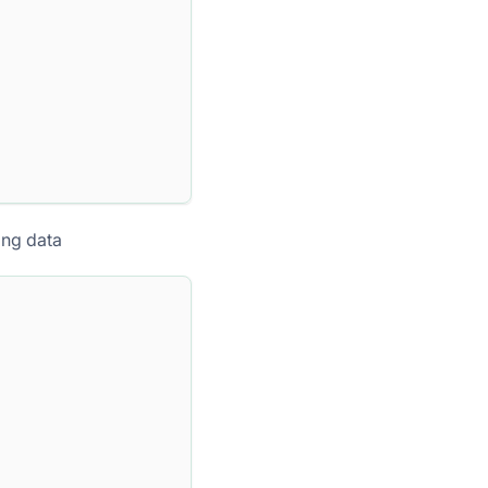
ing data