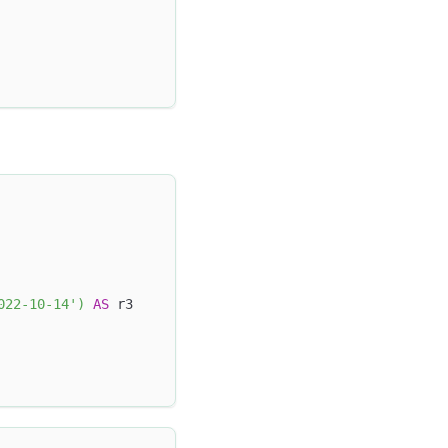
022-10-14'
)
AS
 r3 