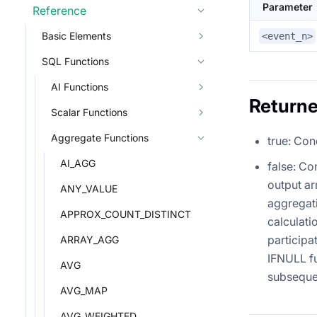
Parameter
Reference
Basic Elements
<event_n>
SQL Functions
AI Functions
Returne
Scalar Functions
Aggregate Functions
true: Con
AI_AGG
false: Co
output ar
ANY_VALUE
aggregati
APPROX_COUNT_DISTINCT
calculati
participa
ARRAY_AGG
IFNULL fu
AVG
subseque
AVG_MAP
AVG_WEIGHTED