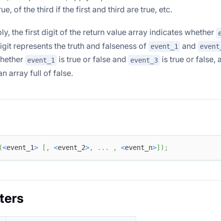
e, of the third if the first and third are true, etc.
ply, the first digit of the return value array indicates whether
git represents the truth and falseness of
and
event_1
event
whether
is true or false and
is true or false, 
event_1
event_3
an array full of false.
(
<
event_1
>
[
,
<
event_2
>
,
.
.
.
,
<
event_n
>
]
)
;
ters