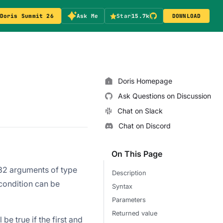
Doris Summit 26
Ask Me
Star
15.7k
DOWNLOAD
Doris Homepage
Ask Questions on Discussion
Chat on Slack
Chat on Discord
On This Page
 32 arguments of type
Description
 condition can be
Syntax
Parameters
Returned value
 be true if the first and