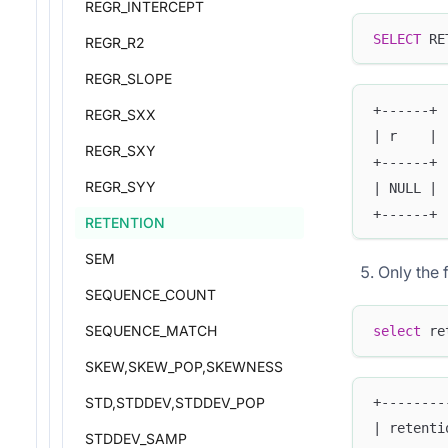
REGR_INTERCEPT
SELECT
 RE
REGR_R2
REGR_SLOPE
+------+
REGR_SXX
| r    |
REGR_SXY
+------+
REGR_SYY
| NULL |
+------+
RETENTION
SEM
Only the f
SEQUENCE_COUNT
SEQUENCE_MATCH
select
 re
SKEW,SKEW_POP,SKEWNESS
STD,STDDEV,STDDEV_POP
+--------
| retenti
STDDEV_SAMP