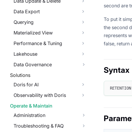
Data Update & Delete
second are tru
Data Export
To put it sim
Querying
the second di
Materialized View
represents 
Performance & Tuning
false, return 
Lakehouse
Data Governance
Syntax
Solutions
Doris for AI
RETENTION
Observability with Doris
Operate & Maintain
Administration
Parame
Troubleshooting & FAQ