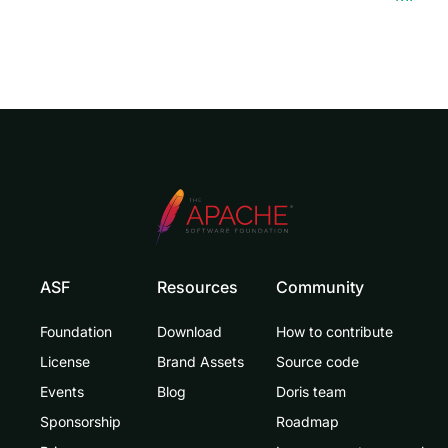
ASF
Resources
Community
Foundation
Download
How to contribute
License
Brand Assets
Source code
Events
Blog
Doris team
Sponsorship
Roadmap