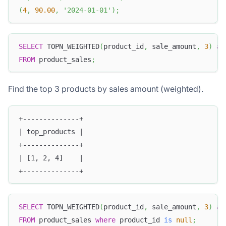
(
4
,
90.00
,
'2024-01-01'
)
;
SELECT
 TOPN_WEIGHTED
(
product_id
,
 sale_amount
,
3
)
as
FROM
 product_sales
;
Find the top 3 products by sales amount (weighted).
+--------------+
| top_products |
+--------------+
| [1, 2, 4]    |
+--------------+
SELECT
 TOPN_WEIGHTED
(
product_id
,
 sale_amount
,
3
)
as
FROM
 product_sales 
where
 product_id 
is
null
;