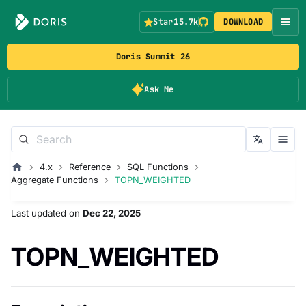
Star
15.7k
DOWNLOAD
Doris Summit 26
Ask Me
4.x
Reference
SQL Functions
Aggregate Functions
TOPN_WEIGHTED
Last updated
on
Dec 22, 2025
TOPN_WEIGHTED