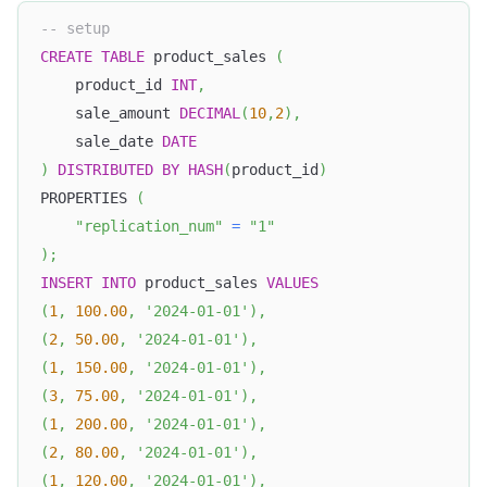
-- setup
CREATE
TABLE
 product_sales 
(
    product_id 
INT
,
    sale_amount 
DECIMAL
(
10
,
2
)
,
    sale_date 
DATE
)
DISTRIBUTED
BY
HASH
(
product_id
)
PROPERTIES 
(
"replication_num"
=
"1"
)
;
INSERT
INTO
 product_sales 
VALUES
(
1
,
100.00
,
'2024-01-01'
)
,
(
2
,
50.00
,
'2024-01-01'
)
,
(
1
,
150.00
,
'2024-01-01'
)
,
(
3
,
75.00
,
'2024-01-01'
)
,
(
1
,
200.00
,
'2024-01-01'
)
,
(
2
,
80.00
,
'2024-01-01'
)
,
(
1
,
120.00
,
'2024-01-01'
)
,