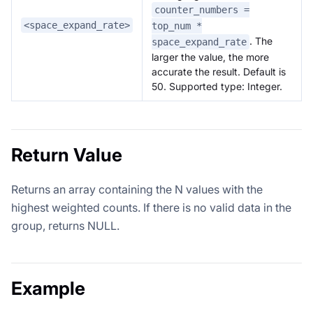
counter_numbers =
<space_expand_rate>
top_num *
. The
space_expand_rate
larger the value, the more
accurate the result. Default is
50. Supported type: Integer.
Return Value
Returns an array containing the N values with the
highest weighted counts. If there is no valid data in the
group, returns NULL.
Example