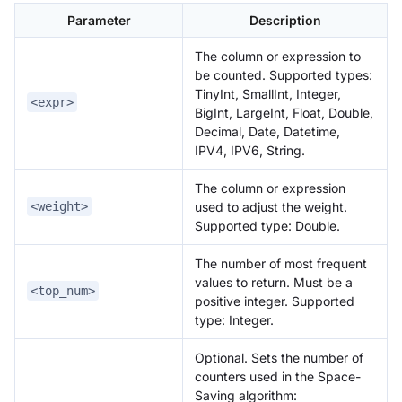
Parameter
Description
The column or expression to
be counted. Supported types:
TinyInt, SmallInt, Integer,
<expr>
BigInt, LargeInt, Float, Double,
Decimal, Date, Datetime,
IPV4, IPV6, String.
The column or expression
used to adjust the weight.
<weight>
Supported type: Double.
The number of most frequent
values to return. Must be a
<top_num>
positive integer. Supported
type: Integer.
Optional. Sets the number of
counters used in the Space-
Saving algorithm: