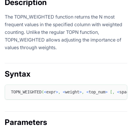
Description
The TOPN_WEIGHTED function returns the N most
frequent values in the specified column with weighted
counting. Unlike the regular TOPN function,
TOPN_WEIGHTED allows adjusting the importance of
values through weights.
Syntax
TOPN_WEIGHTED
(
<
expr
>
,
<
weight
>
,
<
top_num
>
[
,
<
space
Parameters