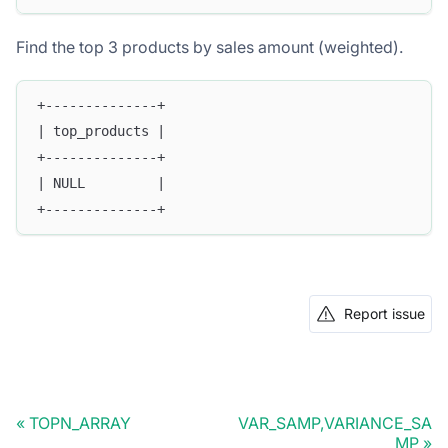
Find the top 3 products by sales amount (weighted).
+--------------+
| top_products |
+--------------+
| NULL         |
+--------------+
Report issue
TOPN_ARRAY
VAR_SAMP,VARIANCE_SA
MP