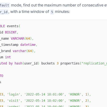
mode, find out the maximum number of consecutive e
fault
, with a time window of
minutes:
r_id
5
BLE
 events
(
id 
BIGINT
,
_name 
VARCHAR
(
64
)
,
_timestamp 
datetime
,
_brand 
varchar
(
64
)
,
um 
int
uted
by
hash
(
user_id
)
 buckets 
3
 properties
(
"replication_
TO
s
23
,
'login'
,
'2022-05-14 10:01:00'
,
'HONOR'
,
1
)
,
23
,
'visit'
,
'2022-05-14 10:02:00'
,
'HONOR'
,
2
)
,
23
,
'order'
,
'2022-05-14 10:04:00'
,
'HONOR'
,
3
)
,