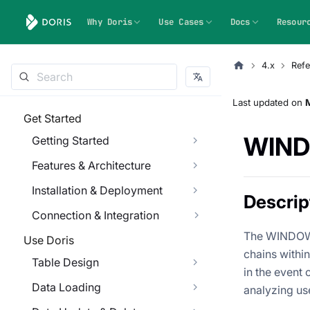
Why Doris
Use Cases
Docs
Resour
4.x
Refe
Last updated
on
M
Get Started
WIN
Getting Started
Features & Architecture
Installation & Deployment
Descrip
Connection & Integration
The WINDOW_
Use Doris
chains withi
Table Design
in the event 
Data Loading
analyzing use