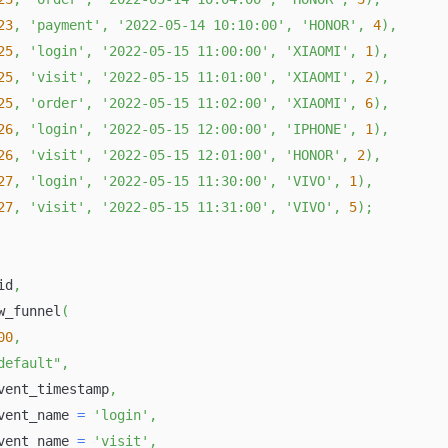
23
,
'payment'
,
'2022-05-14 10:10:00'
,
'HONOR'
,
4
)
,
25
,
'login'
,
'2022-05-15 11:00:00'
,
'XIAOMI'
,
1
)
,
25
,
'visit'
,
'2022-05-15 11:01:00'
,
'XIAOMI'
,
2
)
,
25
,
'order'
,
'2022-05-15 11:02:00'
,
'XIAOMI'
,
6
)
,
26
,
'login'
,
'2022-05-15 12:00:00'
,
'IPHONE'
,
1
)
,
26
,
'visit'
,
'2022-05-15 12:01:00'
,
'HONOR'
,
2
)
,
27
,
'login'
,
'2022-05-15 11:30:00'
,
'VIVO'
,
1
)
,
27
,
'visit'
,
'2022-05-15 11:31:00'
,
'VIVO'
,
5
)
;
id
,
w_funnel
(
00
,
default"
,
vent_timestamp
,
vent_name 
=
'login'
,
vent_name 
=
'visit'
,