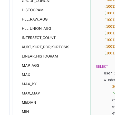
GROUP_CONCAT
(
1001
HISTOGRAM
(
1001
HLL_RAW_AGG
(
1001
(
1001
HLL_UNION_AGG
(
1001
INTERSECT_COUNT
(
1001
(
1001
KURT,KURT_POP,KURTOSIS
(
1001
LINEAR_HISTOGRAM
MAP_AGG
SELECT
    user_
MAX
    windo
MAX_BY
3
MAX_MAP
"
        e
MEDIAN
        e
MIN
        e