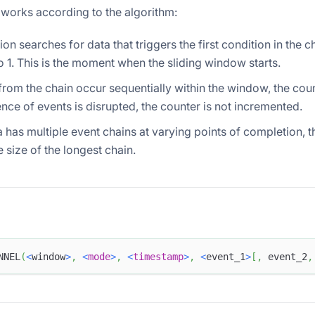
 works according to the algorithm:
ion searches for data that triggers the first condition in the c
o 1. This is the moment when the sliding window starts.
 from the chain occur sequentially within the window, the coun
nce of events is disrupted, the counter is not incremented.
ta has multiple event chains at varying points of completion, t
e size of the longest chain.
NNEL
(
<
window
>
,
<
mode
>
,
<
timestamp
>
,
<
event_1
>
[
,
 event_2
,