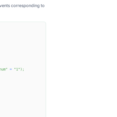
vents corresponding to
num"
=
"1"
)
;