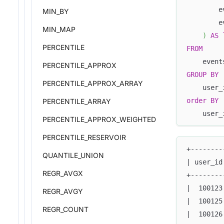
        e
MIN_BY
        e
MIN_MAP
)
AS
PERCENTILE
FROM
    event
PERCENTILE_APPROX
GROUP
BY
PERCENTILE_APPROX_ARRAY
    user_
order
BY
PERCENTILE_ARRAY
    user_
PERCENTILE_APPROX_WEIGHTED
PERCENTILE_RESERVOIR
+--------
QUANTILE_UNION
| user_id
REGR_AVGX
+--------
|  100123
REGR_AVGY
|  100125
REGR_COUNT
|  100126