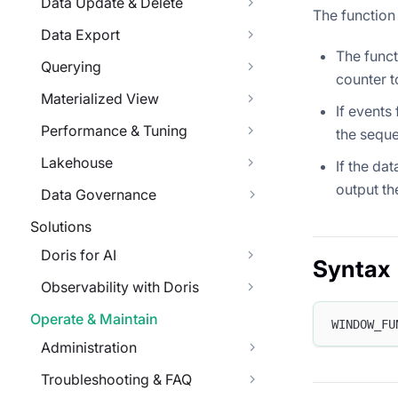
Data Update & Delete
The function
Data Export
The funct
Querying
counter t
Materialized View
If events
Performance & Tuning
the seque
Lakehouse
If the da
output th
Data Governance
Solutions
Doris for AI
Syntax
Observability with Doris
Operate & Maintain
WINDOW_FU
Administration
Troubleshooting & FAQ