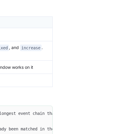
, and
.
ixed
increase
indow works on it
longest event chain that matches the specified order wit
ady been matched in the current chain cannot appear agai