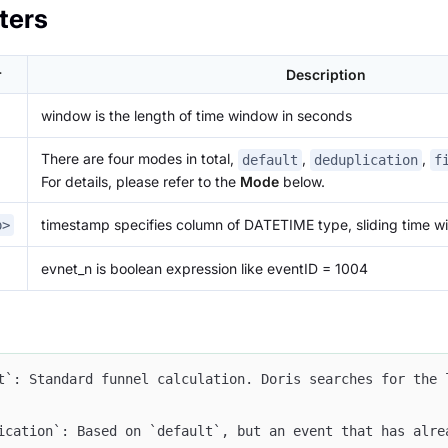
ters
r
Description
window is the length of time window in seconds
There are four modes in total,
,
,
default
deduplication
f
For details, please refer to the
Mode
below.
timestamp specifies column of DATETIME type, sliding time w
p>
evnet_n is boolean expression like eventID = 1004
t`: Standard funnel calculation. Doris searches for the 
ication`: Based on `default`, but an event that has alre