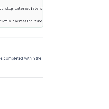
ot skip intermediate steps. If an event that matches a l
rictly increasing timestamps. If two matched events have
s completed within the