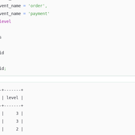
vent_name 
=
'order'
,
vent_name 
=
'payment'
level
s
id
id
;
-+-------+
 | level |
-+-------+
 |     3 |
 |     3 |
 |     2 |