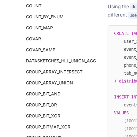
COUNT
Using the
de
different
use
COUNT_BY_ENUM
COUNT_MAP
CREATE
TA
COVAR
    user_
    event
COVAR_SAMP
    event
DATASKETCHES_HLL_UNION_AGG
    phone
GROUP_ARRAY_INTERSECT
    tab_n
)
distrib
GROUP_ARRAY_UNION
GROUP_BIT_AND
INSERT
IN
GROUP_BIT_OR
    event
VALUES
GROUP_BIT_XOR
(
1001
GROUP_BITMAP_XOR
(
1001
(
1001