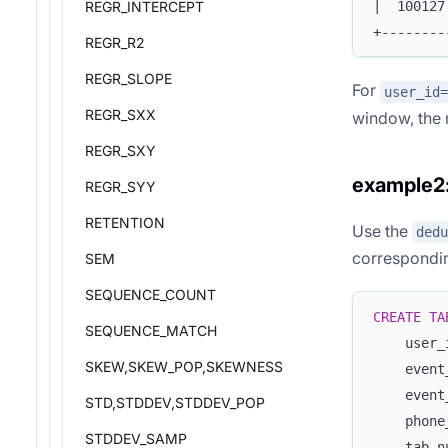
|  100127
REGR_INTERCEPT
+--------
REGR_R2
REGR_SLOPE
For
user_id=
REGR_SXX
window, the 
REGR_SXY
example2:
REGR_SYY
RETENTION
Use the
dedu
corresponding
SEM
SEQUENCE_COUNT
CREATE
TA
SEQUENCE_MATCH
    user_
SKEW,SKEW_POP,SKEWNESS
    event
    event
STD,STDDEV,STDDEV_POP
    phone
STDDEV_SAMP
    tab_n