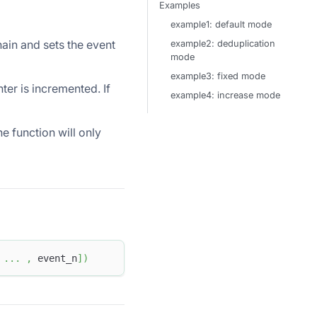
Examples
example1: default mode
hain and sets the event
example2: deduplication
mode
example3: fixed mode
ter is incremented. If
example4: increase mode
he function will only
.
.
.
,
 event_n
]
)