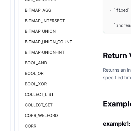
BITMAP_AGG
- `fixed`
BITMAP_INTERSECT
- `increa
BITMAP_UNION
BITMAP_UNION_COUNT
BITMAP-UNION-INT
Return 
BOOL_AND
Returns an i
BOOL_OR
specified ti
BOOL_XOR
COLLECT_LIST
Exampl
COLLECT_SET
CORR_WELFORD
example1:
CORR