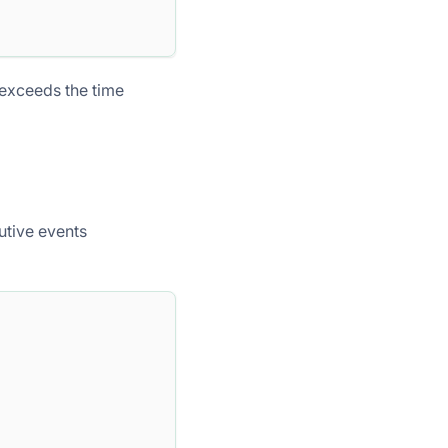
exceeds the time
tive events