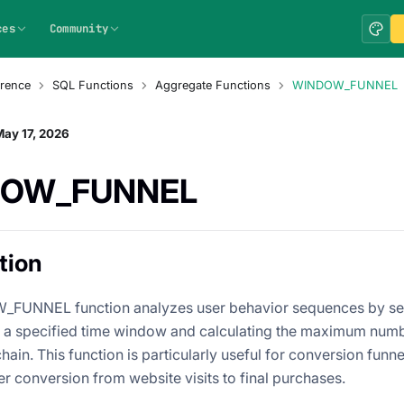
ces
Community
rence
SQL Functions
Aggregate Functions
WINDOW_FUNNEL
ay 17, 2026
DOW_FUNNEL
tion
FUNNEL function analyzes user behavior sequences by sea
n a specified time window and calculating the maximum num
chain. This function is particularly useful for conversion funne
r conversion from website visits to final purchases.