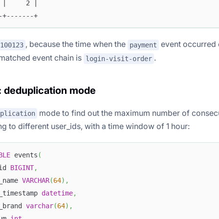
 |     2 |
-+-------+
, because the time when the
event occurred 
100123
payment
matched event chain is
.
login-visit-order
 deduplication mode
mode to find out the maximum number of consecu
plication
 to different user_ids, with a time window of 1 hour:
BLE
 events
(
id 
BIGINT
,
_name 
VARCHAR
(
64
)
,
_timestamp 
datetime
,
_brand 
varchar
(
64
)
,
um 
int