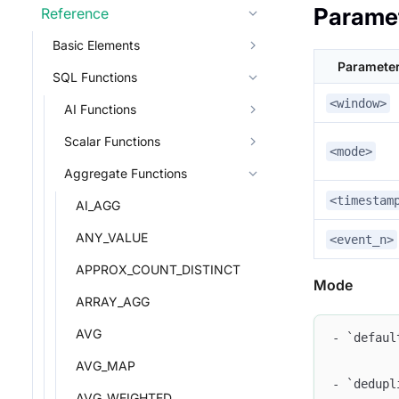
Parame
Reference
Basic Elements
Paramete
SQL Functions
<window>
AI Functions
Scalar Functions
<mode>
Aggregate Functions
<timestam
AI_AGG
ANY_VALUE
<event_n>
APPROX_COUNT_DISTINCT
Mode
ARRAY_AGG
AVG
- `defaul
AVG_MAP
- `dedupl
AVG_WEIGHTED