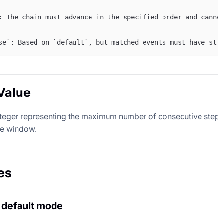
: The chain must advance in the specified order and cann
se`: Based on `default`, but matched events must have st
Value
nteger representing the maximum number of consecutive step
me window.
es
 default mode