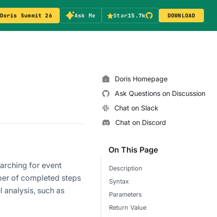
Doris Summit 26
Ask Me
Star
15.7k
DOWNLOAD
Doris Homepage
Ask Questions on Discussion
Chat on Slack
Chat on Discord
On This Page
rching for event
Description
ber of completed steps
Syntax
l analysis, such as
Parameters
Return Value