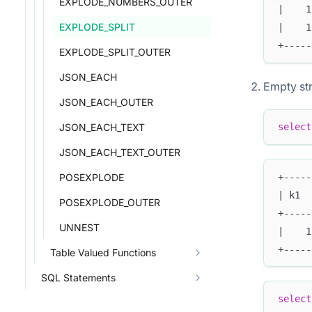
EXPLODE_NUMBERS_OUTER
|    1
EXPLODE_SPLIT
|    1
+-----
EXPLODE_SPLIT_OUTER
JSON_EACH
Empty str
JSON_EACH_OUTER
JSON_EACH_TEXT
select
JSON_EACH_TEXT_OUTER
+-----
POSEXPLODE
| k1  
POSEXPLODE_OUTER
+-----
UNNEST
|    1
+-----
Table Valued Functions
SQL Statements
select