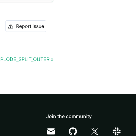
Report issue
PLODE_SPLIT_OUTER
Join the community