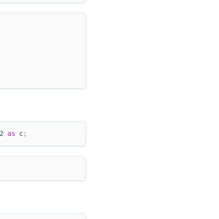
2 
as
 c
;