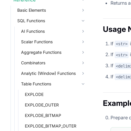
Returns a
Basic Elements
SQL Functions
Usage 
AI Functions
Scalar Functions
If
i
<str>
Aggregate Functions
If
i
<str>
Combinators
If
<delim
Analytic (Window) Functions
If
<delim
Table Functions
EXPLODE
Exampl
EXPLODE_OUTER
EXPLODE_BITMAP
Prepare 
EXPLODE_BITMAP_OUTER