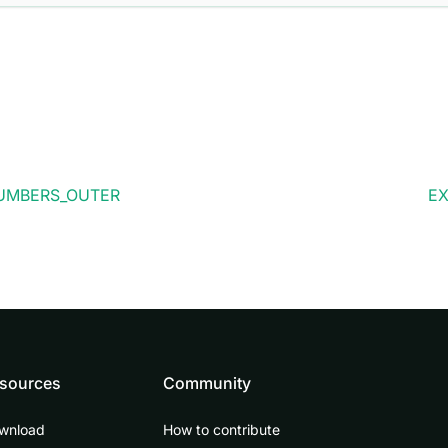
UMBERS_OUTER
EX
sources
Community
wnload
How to contribute