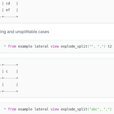
 | cd   |
 | ef   |
-+------+
ing and unsplittable cases
*
from
 example lateral 
view
 explode_split
(
""
,
","
)
 t2 
-+------+
 | c    |
-+------+
 |      |
-+------+
*
from
 example lateral 
view
 explode_split
(
"abc"
,
","
)
 