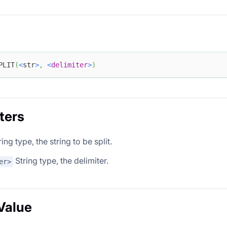
PLIT
(
<
str
>
,
<
delimiter
>
)
ters
ing type, the string to be split.
String type, the delimiter.
er>
Value