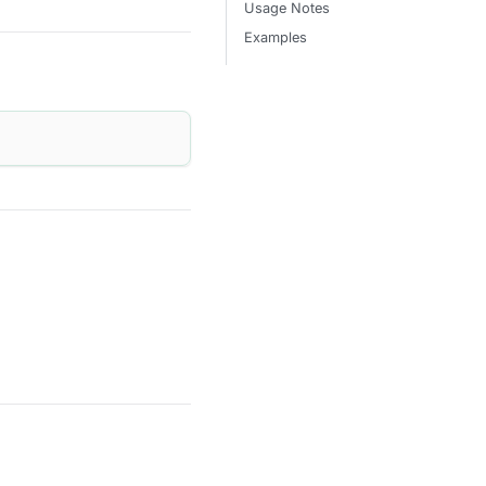
Usage Notes
Examples