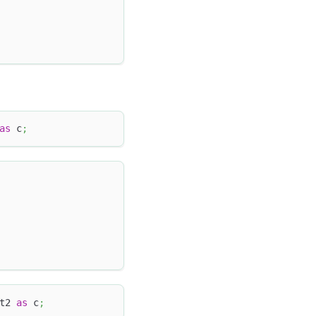
as
 c
;
t2 
as
 c
;