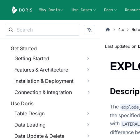
Why Doris
Use Cases
Docs
Resour
4.x
Refe
Last updated
on
Get Started
Getting Started
EXPL
Features & Architecture
Installation & Deployment
Descrip
Connection & Integration
Use Doris
The
explode
Table Design
the specified
with
LATERAL
Data Loading
difference 
Data Update & Delete