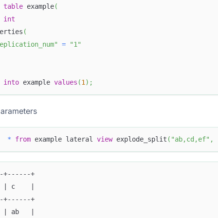
table
 example
(
 
int
erties
(
eplication_num"
=
"1"
into
 example 
values
(
1
)
;
parameters
*
from
 example lateral 
view
 explode_split
(
"ab,cd,ef"
,
-+------+
 | c    |
-+------+
 | ab   |