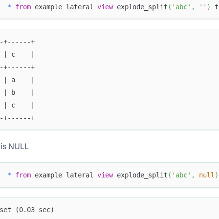
*
from
 example lateral 
view
 explode_split
(
'abc'
,
''
)
 t
-+------+
 | c    |
-+------+
 | a    |
 | b    |
 | c    |
-+------+
 is NULL
*
from
 example lateral 
view
 explode_split
(
'abc'
,
null
)
set (0.03 sec)