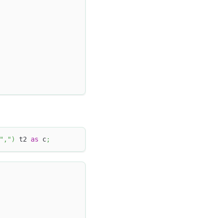
","
)
 t2 
as
 c
;