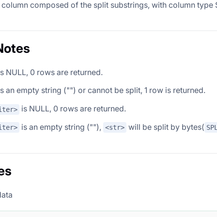
 column composed of the split substrings, with column type S
Notes
s NULL, 0 rows are returned.
s an empty string ("") or cannot be split, 1 row is returned.
is NULL, 0 rows are returned.
iter>
is an empty string (""),
will be split by bytes(
iter>
<str>
SP
es
data