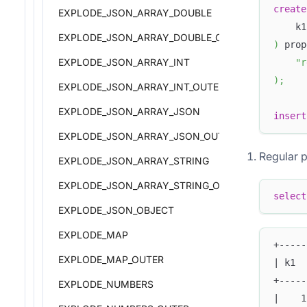
create
EXPLODE_JSON_ARRAY_DOUBLE
    k1
EXPLODE_JSON_ARRAY_DOUBLE_OUTER
)
 prop
EXPLODE_JSON_ARRAY_INT
"r
)
;
EXPLODE_JSON_ARRAY_INT_OUTER
EXPLODE_JSON_ARRAY_JSON
insert
EXPLODE_JSON_ARRAY_JSON_OUTER
Regular 
EXPLODE_JSON_ARRAY_STRING
EXPLODE_JSON_ARRAY_STRING_OUTER
select
EXPLODE_JSON_OBJECT
EXPLODE_MAP
+-----
EXPLODE_MAP_OUTER
| k1  
+-----
EXPLODE_NUMBERS
|    1