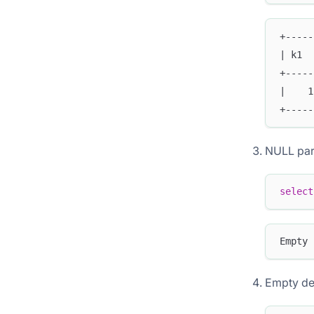
+-----
| k1  
+-----
|    1
+-----
NULL pa
select
Empty 
Empty de