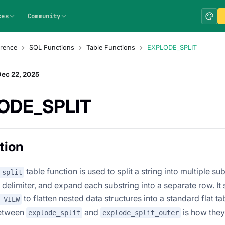
ces
Community
rence
SQL Functions
Table Functions
EXPLODE_SPLIT
Dec 22, 2025
ODE_SPLIT
tion
table function is used to split a string into multiple s
_split
 delimiter, and expand each substring into a separate row. It
to flatten nested data structures into a standard flat t
 VIEW
between
and
is how they
explode_split
explode_split_outer