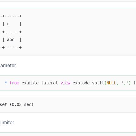
-+------+
 | c    |
-+------+
 | abc  |
-+------+
rameter
*
from
 example lateral 
view
 explode_split
(
NULL
,
','
)
 t
set (0.03 sec)
limiter