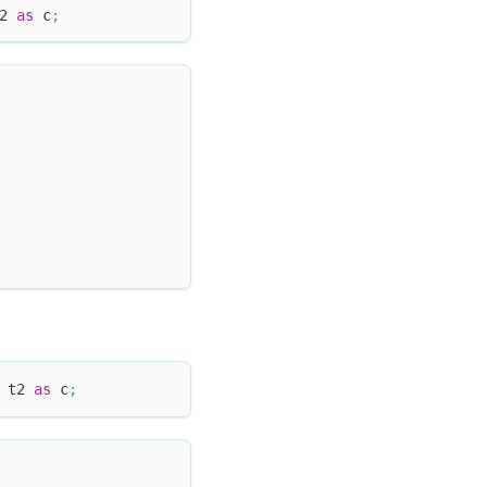
2 
as
 c
;
 t2 
as
 c
;