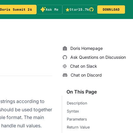
Doris Summit 26
Ask Me
Star
15.7k
DOWNLOAD
Doris Homepage
Ask Questions on Discussion
Chat on Slack
Chat on Discord
On This Page
ubstrings according to
Description
 should be used together
Syntax
able format. The main
Parameters
 handle null values.
Return Value