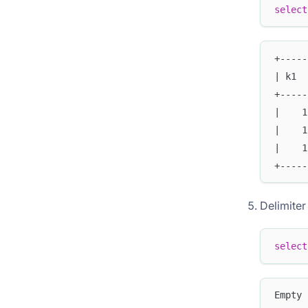
select
+-----
| k1  
+-----
|    1
|    1
|    1
+-----
Delimiter
select
Empty 