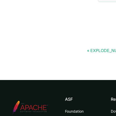
EXPLODE_N
ASF
Re
Foundation
Do