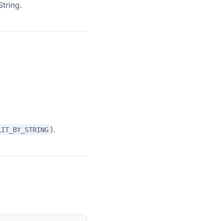
tring.
).
LIT_BY_STRING