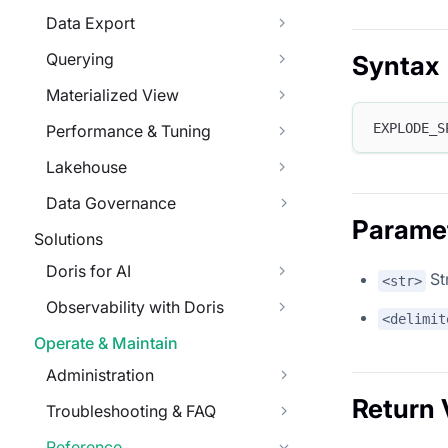
Data Export
Querying
Syntax
Materialized View
EXPLODE_S
Performance & Tuning
Lakehouse
Data Governance
Parame
Solutions
Doris for AI
Str
<str>
Observability with Doris
<delimit
Operate & Maintain
Administration
Return 
Troubleshooting & FAQ
Reference