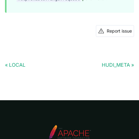
Report issue
LOCAL
HUDI_META