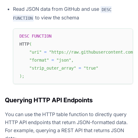
Read JSON data from GitHub and use
DESC
to view the schema
FUNCTION
DESC
FUNCTION
HTTP
(
"uri"
=
"https://raw.githubusercontent.com/a
"format"
=
"json"
,
"strip_outer_array"
=
"true"
)
;
Querying HTTP API Endpoints
You can use the HTTP table function to directly query
HTTP API endpoints that return JSON-formatted data.
For example, querying a REST API that returns JSON