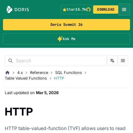
Star
15.7k
DOWNLOAD
Doris Summit 26
Ask Me
4.x
Reference
SQL Functions
Table Valued Functions
HTTP
Last updated
on
Mar 5, 2026
HTTP
HTTP table-valued-function (TVF) allows users to read