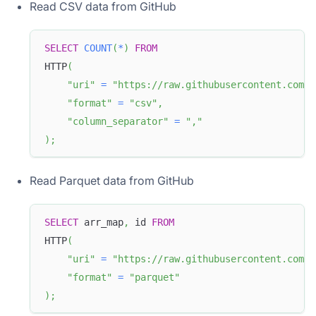
Read CSV data from GitHub
SELECT
COUNT
(
*
)
FROM
HTTP
(
"uri"
=
"https://raw.githubusercontent.com/a
"format"
=
"csv"
,
"column_separator"
=
","
)
;
Read Parquet data from GitHub
SELECT
 arr_map
,
 id 
FROM
HTTP
(
"uri"
=
"https://raw.githubusercontent.com/a
"format"
=
"parquet"
)
;