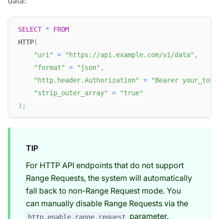
data:
SELECT
*
FROM
HTTP
(
"uri"
=
"https://api.example.com/v1/data"
,
"format"
=
"json"
,
"http.header.Authorization"
=
"Bearer your_toke
"strip_outer_array"
=
"true"
)
;
TIP
For HTTP API endpoints that do not support
Range Requests, the system will automatically
fall back to non-Range Request mode. You
can manually disable Range Requests via the
parameter.
http.enable.range.request