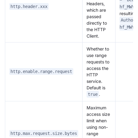
Headers,
http.header.xxx
hf_MWYz
which are
resulting
passed
Authori
directly to
hf_MWYz
the HTTP
Client.
Whether to
use range
requests to
access the
http.enable.range.request
HTTP
service.
Default is
.
true
Maximum
access size
limit when
using non-
range
http.max.request.size.bytes