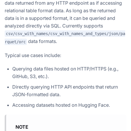
data returned from any HTTP endpoint as if accessing
relational table format data. As long as the returned
data is in a supported format, it can be queried and
analyzed directly via SQL. Currently supports
csv/csv_with_names/csv_with_names_and_types/json/pa
data formats.
rquet/orc
Typical use cases include:
Querying data files hosted on HTTP/HTTPS (e.g.,
GitHub, S3, etc.).
Directly querying HTTP API endpoints that return
JSON-formatted data.
Accessing datasets hosted on Hugging Face.
NOTE