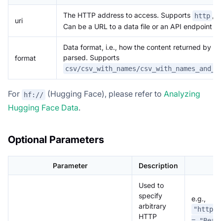
The HTTP address to access. Supports
,
http
uri
Can be a URL to a data file or an API endpoint th
Data format, i.e., how the content returned by t
parsed. Supports
format
csv/csv_with_names/csv_with_names_and_t
For
(Hugging Face), please refer to
Analyzing
hf://
Hugging Face Data
.
Optional Parameters
Parameter
Description
Used to
specify
e.g.,
arbitrary
"http.h
HTTP
= "Bear