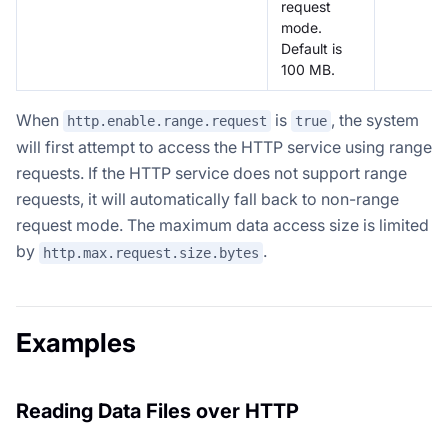
request
mode.
Default is
100 MB.
When
is
, the system
http.enable.range.request
true
will first attempt to access the HTTP service using range
requests. If the HTTP service does not support range
requests, it will automatically fall back to non-range
request mode. The maximum data access size is limited
by
.
http.max.request.size.bytes
Examples
Reading Data Files over HTTP