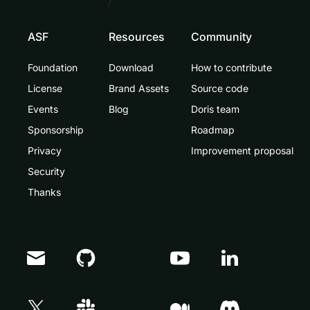
ASF
Resources
Community
Foundation
Download
How to contribute
License
Brand Assets
Source code
Events
Blog
Doris team
Sponsorship
Roadmap
Privacy
Improvement proposal
Security
Thanks
Doris Summit 26