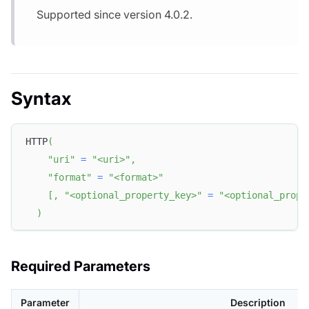
Supported since version 4.0.2.
Syntax
HTTP
(
"uri"
=
"<uri>"
,
"format"
=
"<format>"
[
,
"<optional_property_key>"
=
"<optional_prope
)
Required Parameters
Parameter
Description