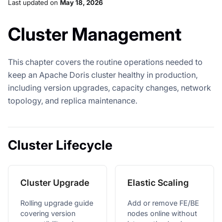
Last updated
on
May 18, 2026
Cluster Management
This chapter covers the routine operations needed to
keep an Apache Doris cluster healthy in production,
including version upgrades, capacity changes, network
topology, and replica maintenance.
Cluster Lifecycle
Cluster Upgrade
Elastic Scaling
Rolling upgrade guide
Add or remove FE/BE
covering version
nodes online without