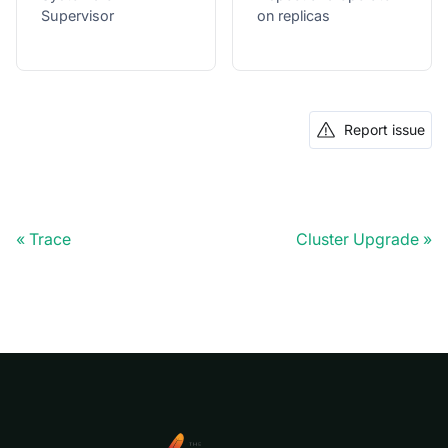
Supervisor
on replicas
Report issue
Trace
Cluster Upgrade