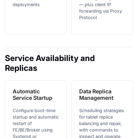
deployments
— plus client IP
forwarding via Proxy
Protocol
Service Availability and
Replicas
Automatic
Data Replica
Service Startup
Management
Configure boot-time
Scheduling strategies
startup and automatic
for tablet replica
restart of
balancing and repair,
FE/BE/Broker using
with commands to
Systemd or
inspect and operate