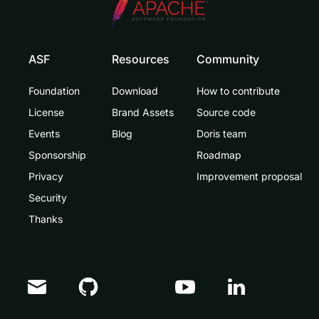
ASF
Resources
Community
Foundation
Download
How to contribute
License
Brand Assets
Source code
Events
Blog
Doris team
Sponsorship
Roadmap
Privacy
Improvement proposal
Security
Thanks