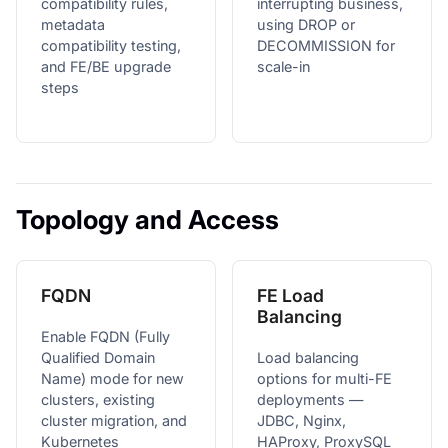
compatibility rules,
interrupting business,
metadata
using DROP or
compatibility testing,
DECOMMISSION for
and FE/BE upgrade
scale-in
steps
Topology and Access
FQDN
FE Load
Balancing
Enable FQDN (Fully
Qualified Domain
Load balancing
Name) mode for new
options for multi-FE
clusters, existing
deployments —
cluster migration, and
JDBC, Nginx,
Kubernetes
HAProxy, ProxySQL