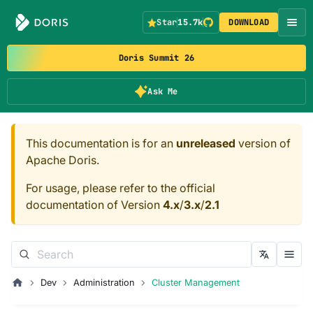
Star
15.7k
DOWNLOAD
Doris Summit 26
Ask Me
This documentation is for an
unreleased
version of
Apache Doris.
For usage, please refer to the official
documentation of Version
4.x
/
3.x
/
2.1
Dev
Administration
Cluster Management