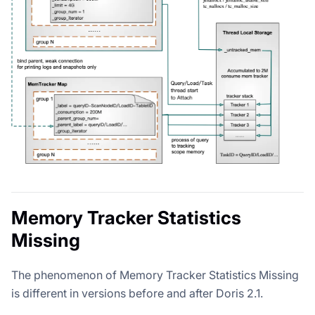
Memory Tracker Statistics
Missing
The phenomenon of Memory Tracker Statistics Missing
is different in versions before and after Doris 2.1.