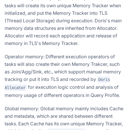
tasks will create its own unique Memory Tracker when
initialized, and put the Memory Tracker into TLS
(Thread Local Storage) during execution. Doris's main
memory data structures are inherited from Allocator.
Allocator will record each application and release of
memory in TLS's Memory Tracker.
Operator memory: Different execution operators of
tasks will also create their own Memory Trakcer, such
as Join/Agg/Sink, etc., which support manual memory
tracking or put it into TLS and recorded by
Doris
for execution logic control and analysis of
Allocator
memory usage of different operators in Query Profile.
Global memory: Global memory mainly includes Cache
and metadata, which are shared between different
tasks. Each Cache has its own unique Memory Tracker,