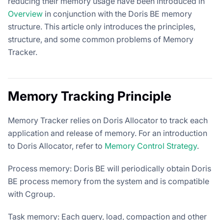
reducing their memory usage have been introduced in
Overview
in conjunction with the Doris BE memory
structure. This article only introduces the principles,
structure, and some common problems of Memory
Tracker.
Memory Tracking Principle
Memory Tracker relies on Doris Allocator to track each
application and release of memory. For an introduction
to Doris Allocator, refer to
Memory Control Strategy
.
Process memory: Doris BE will periodically obtain Doris
BE process memory from the system and is compatible
with Cgroup.
Task memory: Each query, load, compaction and other