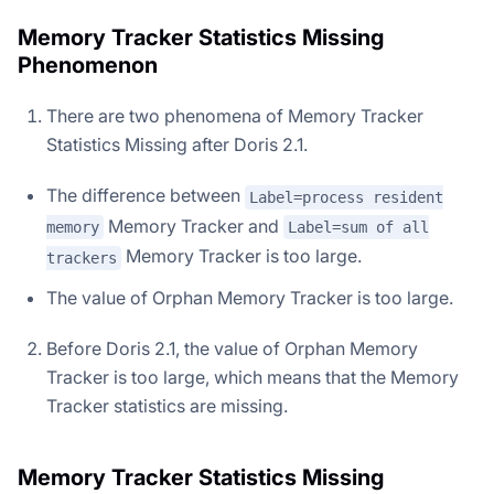
Memory Tracker Statistics Missing
Phenomenon
There are two phenomena of Memory Tracker
Statistics Missing after Doris 2.1.
The difference between
Label=process resident
Memory Tracker and
memory
Label=sum of all
Memory Tracker is too large.
trackers
The value of Orphan Memory Tracker is too large.
Before Doris 2.1, the value of Orphan Memory
Tracker is too large, which means that the Memory
Tracker statistics are missing.
Memory Tracker Statistics Missing