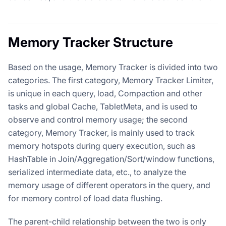
Memory Tracker Structure
Based on the usage, Memory Tracker is divided into two
categories. The first category, Memory Tracker Limiter,
is unique in each query, load, Compaction and other
tasks and global Cache, TabletMeta, and is used to
observe and control memory usage; the second
category, Memory Tracker, is mainly used to track
memory hotspots during query execution, such as
HashTable in Join/Aggregation/Sort/window functions,
serialized intermediate data, etc., to analyze the
memory usage of different operators in the query, and
for memory control of load data flushing.
The parent-child relationship between the two is only