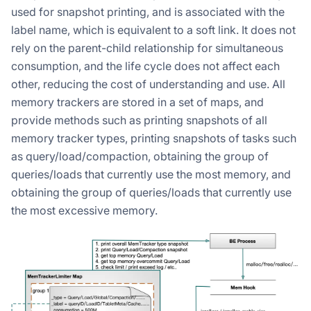
used for snapshot printing, and is associated with the
label name, which is equivalent to a soft link. It does not
rely on the parent-child relationship for simultaneous
consumption, and the life cycle does not affect each
other, reducing the cost of understanding and use. All
memory trackers are stored in a set of maps, and
provide methods such as printing snapshots of all
memory tracker types, printing snapshots of tasks such
as query/load/compaction, obtaining the group of
queries/loads that currently use the most memory, and
obtaining the group of queries/loads that currently use
the most excessive memory.