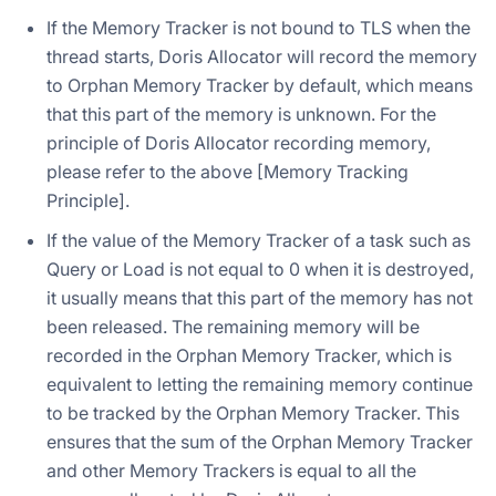
If the Memory Tracker is not bound to TLS when the
thread starts, Doris Allocator will record the memory
to Orphan Memory Tracker by default, which means
that this part of the memory is unknown. For the
principle of Doris Allocator recording memory,
please refer to the above [Memory Tracking
Principle].
If the value of the Memory Tracker of a task such as
Query or Load is not equal to 0 when it is destroyed,
it usually means that this part of the memory has not
been released. The remaining memory will be
recorded in the Orphan Memory Tracker, which is
equivalent to letting the remaining memory continue
to be tracked by the Orphan Memory Tracker. This
ensures that the sum of the Orphan Memory Tracker
and other Memory Trackers is equal to all the