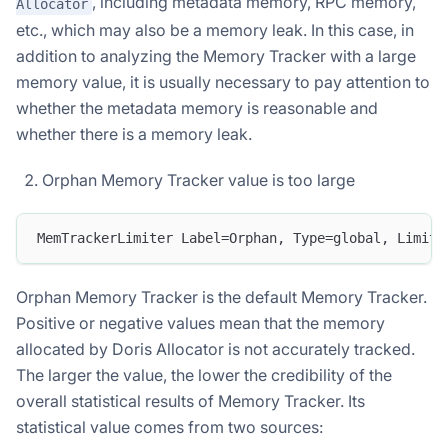
, including metadata memory, RPC memory,
Allocator
etc., which may also be a memory leak. In this case, in
addition to analyzing the Memory Tracker with a large
memory value, it is usually necessary to pay attention to
whether the metadata memory is reasonable and
whether there is a memory leak.
Orphan Memory Tracker value is too large
MemTrackerLimiter Label=Orphan, Type=global, Limit=
Orphan Memory Tracker is the default Memory Tracker.
Positive or negative values ​​mean that the memory
allocated by Doris Allocator is not accurately tracked.
The larger the value, the lower the credibility of the
overall statistical results of Memory Tracker. Its
statistical value comes from two sources: