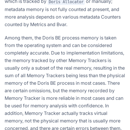
which is tracked by
or manually;
Doris Allocator
metadata memory is not fully counted at present, and
more analysis depends on various metadata Counters
counted by Metrics and Bvar.
Among them, the Doris BE process memory is taken
from the operating system and can be considered
completely accurate. Due to implementation limitations,
the memory tracked by other Memory Trackers is
usually only a subset of the real memory, resulting in the
sum of all Memory Trackers being less than the physical
memory of the Doris BE process in most cases. There
are certain omissions, but the memory recorded by
Memory Tracker is more reliable in most cases and can
be used for memory analysis with confidence. In
addition, Memory Tracker actually tracks virtual
memory, not the physical memory that is usually more
concerned, and there are certain errors between them.