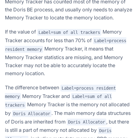
Memory Tracker has counted most of the memory of
the Doris BE process, and usually only needs to analyze
Memory Tracker to locate the memory location.
If the value of
Memory
Label=sum of all trackers
Tracker accounts for less than 70% of
Label=process
Memory Tracker, it means that
resident memory
Memory Tracker statistics are missing, and Memory
Tracker may not be able to accurately locate the
memory location.
The difference between
Label=process resident
Memory Tracker and
memory
Label=sum of all
Memory Tracker is the memory not allocated
trackers
by
. The main memory data structures
Doris Allocator
of Doris are inherited from
, but there
Doris Allocator
is still a part of memory not allocated by
Doris