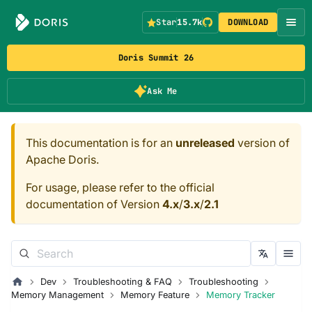
Star
15.7k
DOWNLOAD
Doris Summit 26
Ask Me
This documentation is for an
unreleased
version of
Apache Doris.
For usage, please refer to the official
documentation of Version
4.x
/
3.x
/
2.1
Dev
Troubleshooting & FAQ
Troubleshooting
Memory Management
Memory Feature
Memory Tracker