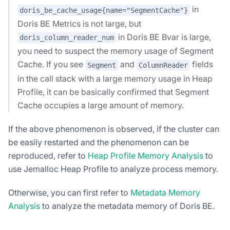
in
doris_be_cache_usage{name="SegmentCache"}
Doris BE Metrics is not large, but
in Doris BE Bvar is large,
doris_column_reader_num
you need to suspect the memory usage of Segment
Cache. If you see
and
fields
Segment
ColumnReader
in the call stack with a large memory usage in Heap
Profile, it can be basically confirmed that Segment
Cache occupies a large amount of memory.
If the above phenomenon is observed, if the cluster can
be easily restarted and the phenomenon can be
reproduced, refer to
Heap Profile Memory Analysis
to
use Jemalloc Heap Profile to analyze process memory.
Otherwise, you can first refer to
Metadata Memory
Analysis
to analyze the metadata memory of Doris BE.