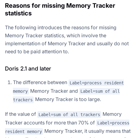
Reasons for missing Memory Tracker
statistics
The following introduces the reasons for missing
Memory Tracker statistics, which involve the
implementation of Memory Tracker and usually do not
need to be paid attention to.
Doris 2.1 and later
The difference between
Label=process resident
Memory Tracker and
memory
Label=sum of all
Memory Tracker is too large.
trackers
If the value of
Memory
Label=sum of all trackers
Tracker accounts for more than 70% of
Label=process
Memory Tracker, it usually means that
resident memory