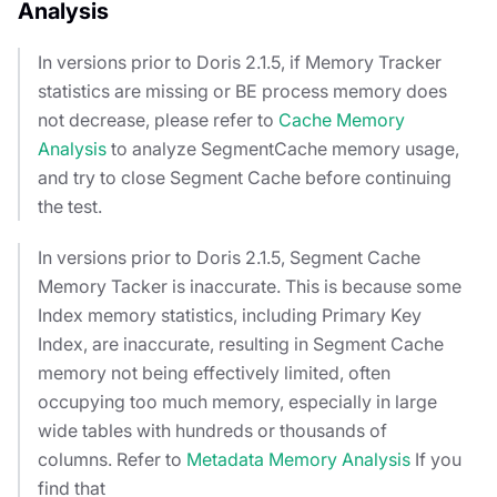
Analysis
In versions prior to Doris 2.1.5, if Memory Tracker
statistics are missing or BE process memory does
not decrease, please refer to
Cache Memory
Analysis
to analyze SegmentCache memory usage,
and try to close Segment Cache before continuing
the test.
In versions prior to Doris 2.1.5, Segment Cache
Memory Tacker is inaccurate. This is because some
Index memory statistics, including Primary Key
Index, are inaccurate, resulting in Segment Cache
memory not being effectively limited, often
occupying too much memory, especially in large
wide tables with hundreds or thousands of
columns. Refer to
Metadata Memory Analysis
If you
find that