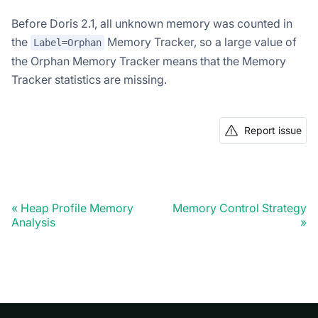
Before Doris 2.1, all unknown memory was counted in
the
Memory Tracker, so a large value of
Label=Orphan
the Orphan Memory Tracker means that the Memory
Tracker statistics are missing.
Report issue
Heap Profile Memory
Memory Control Strategy
Analysis