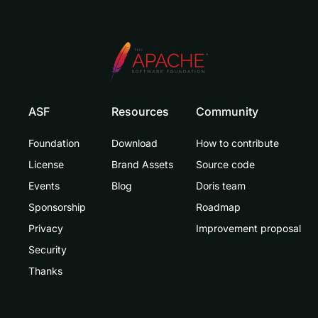
ASF
Resources
Community
Foundation
Download
How to contribute
License
Brand Assets
Source code
Events
Blog
Doris team
Sponsorship
Roadmap
Privacy
Improvement proposal
Security
Thanks