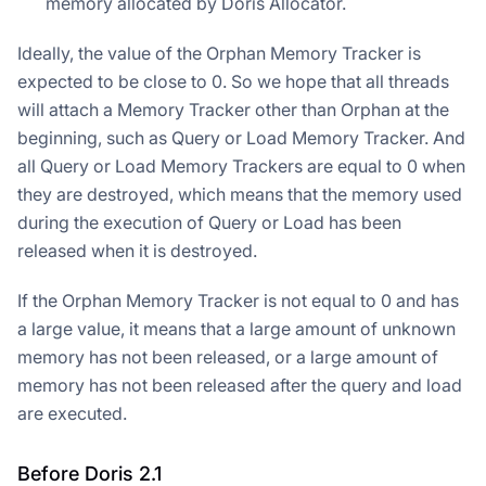
memory allocated by Doris Allocator.
Ideally, the value of the Orphan Memory Tracker is
expected to be close to 0. So we hope that all threads
will attach a Memory Tracker other than Orphan at the
beginning, such as Query or Load Memory Tracker. And
all Query or Load Memory Trackers are equal to 0 when
they are destroyed, which means that the memory used
during the execution of Query or Load has been
released when it is destroyed.
If the Orphan Memory Tracker is not equal to 0 and has
a large value, it means that a large amount of unknown
memory has not been released, or a large amount of
memory has not been released after the query and load
are executed.
Before Doris 2.1