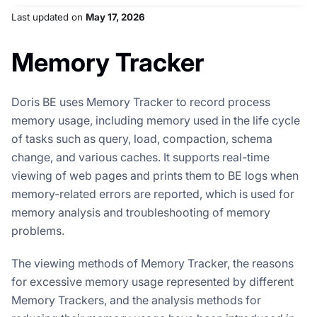
Last updated
on
May 17, 2026
Memory Tracker
Doris BE uses Memory Tracker to record process
memory usage, including memory used in the life cycle
of tasks such as query, load, compaction, schema
change, and various caches. It supports real-time
viewing of web pages and prints them to BE logs when
memory-related errors are reported, which is used for
memory analysis and troubleshooting of memory
problems.
The viewing methods of Memory Tracker, the reasons
for excessive memory usage represented by different
Memory Trackers, and the analysis methods for