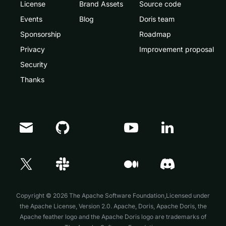
License
Brand Assets
Source code
Events
Blog
Doris team
Sponsorship
Roadmap
Privacy
Improvement proposal
Security
Thanks
Doris Summit 26
↗
October 21–22 · Virtual event
Copyright © 2026 The Apache Software Foundation,Licensed under
the
Apache License, Version 2.0
. Apache, Doris, Apache Doris, the
Apache feather logo and the Apache Doris logo are trademarks of