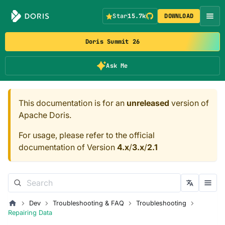
Star
15.7k
DOWNLOAD
Doris Summit 26
Ask Me
This documentation is for an
unreleased
version of
Apache Doris.
For usage, please refer to the official
documentation of Version
4.x
/
3.x
/
2.1
Dev
Troubleshooting & FAQ
Troubleshooting
Repairing Data