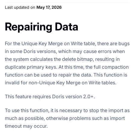
Last updated
on
May 17, 2026
Repairing Data
For the Unique Key Merge on Write table, there are bugs
in some Doris versions, which may cause errors when
the system calculates the delete bitmap, resulting in
duplicate primary keys. At this time, the full compaction
function can be used to repair the data. This function is
invalid for non-Unique Key Merge on Write tables.
This feature requires Doris version 2.0+.
To use this function, it is necessary to stop the import as
much as possible, otherwise problems such as import
timeout may occur.