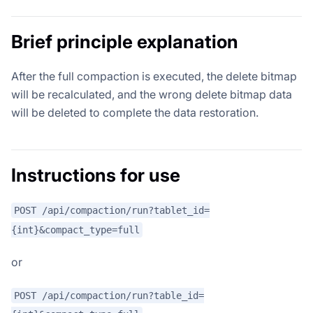
Brief principle explanation
After the full compaction is executed, the delete bitmap
will be recalculated, and the wrong delete bitmap data
will be deleted to complete the data restoration.
Instructions for use
POST /api/compaction/run?tablet_id=
{int}&compact_type=full
or
POST /api/compaction/run?table_id=