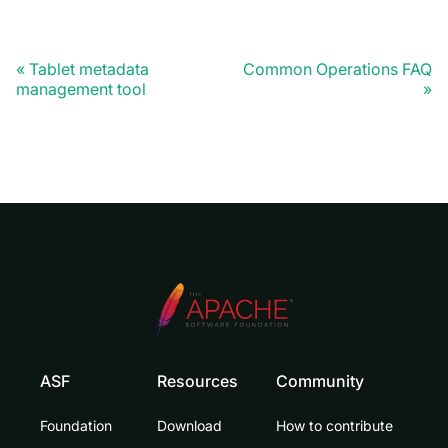
Tablet metadata
Common Operations FAQ
management tool
ASF
Resources
Community
Foundation
Download
How to contribute