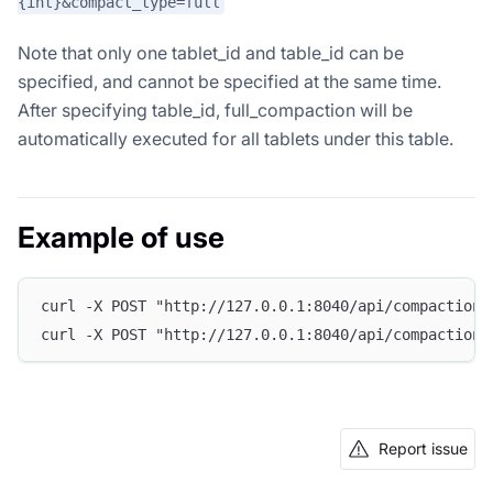
{int}&compact_type=full
Note that only one tablet_id and table_id can be
specified, and cannot be specified at the same time.
After specifying table_id, full_compaction will be
automatically executed for all tablets under this table.
Example of use
curl -X POST "http://127.0.0.1:8040/api/compaction/
curl -X POST "http://127.0.0.1:8040/api/compaction/
Report issue