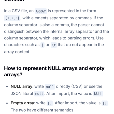
In a CSV file, an
is represented in the form
ARRAY
, with elements separated by commas. If the
[1,2,3]
column separator is also a comma, the parser cannot
distinguish between the internal array separator and the
column separator, which leads to parsing errors. Use
characters such as
or
that do not appear in the
|
\t
array content.
How to represent NULL arrays and empty
arrays?
NULL array
: write
directly (CSV) or use the
null
JSON literal
. After import, the value is
null
NULL
Empty array
: write
. After import, the value is
.
[]
[]
The two have different semantics