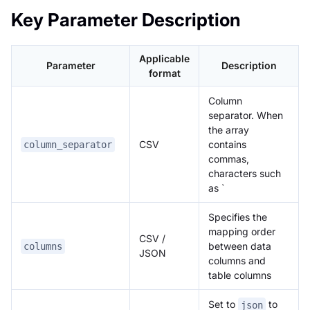
Key Parameter Description
Applicable
Parameter
Description
format
Column
separator. When
the array
CSV
contains
column_separator
commas,
characters such
as `
Specifies the
mapping order
CSV /
between data
columns
JSON
columns and
table columns
Set to
to
json