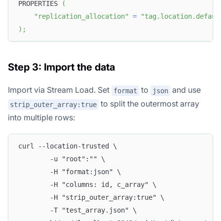
PROPERTIES 
(
"replication_allocation"
=
"tag.location.defaul
)
;
Step 3: Import the data
Import via Stream Load. Set
to
and use
format
json
to split the outermost array
strip_outer_array:true
into multiple rows:
curl --location-trusted \
        -u "root":"" \
        -H "format:json" \
        -H "columns: id, c_array" \
        -H "strip_outer_array:true" \
        -T "test_array.json" \