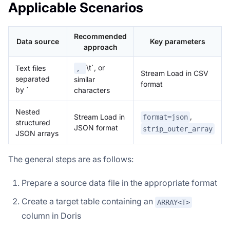
Applicable Scenarios
Recommended
Data source
Key parameters
approach
\t`, or
Text files
,
Stream Load in CSV
separated
similar
format
by `
characters
Nested
,
Stream Load in
format=json
structured
JSON format
strip_outer_array
JSON arrays
The general steps are as follows:
Prepare a source data file in the appropriate format
Create a target table containing an
ARRAY<T>
column in Doris