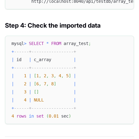
        http://localhost:8040/api/testdb/array_test
Step 4: Check the imported data
mysql
>
SELECT
*
FROM
 array_test
;
+
------+-----------------+
|
 id   
|
 c_array         
|
+
------+-----------------+
|
1
|
[
1
,
2
,
3
,
4
,
5
]
|
|
2
|
[
6
,
7
,
8
]
|
|
3
|
[
]
|
|
4
|
NULL
|
+
------+-----------------+
4
rows
in
set
(
0.01
 sec
)