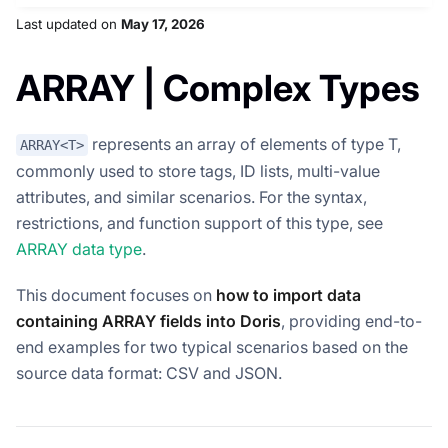
Last updated
on
May 17, 2026
ARRAY | Complex Types
represents an array of elements of type T,
ARRAY<T>
commonly used to store tags, ID lists, multi-value
attributes, and similar scenarios. For the syntax,
restrictions, and function support of this type, see
ARRAY data type
.
This document focuses on
how to import data
containing ARRAY fields into Doris
, providing end-to-
end examples for two typical scenarios based on the
source data format: CSV and JSON.