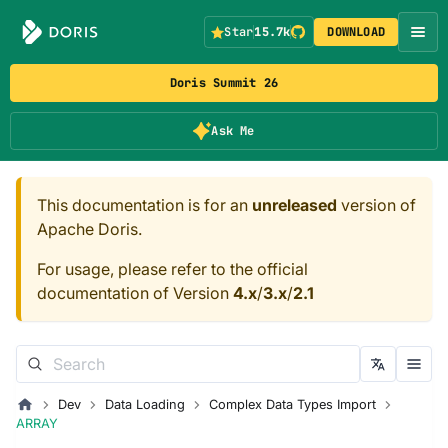
Star
15.7k
DOWNLOAD
Doris Summit 26
Ask Me
This documentation is for an
unreleased
version of
Apache Doris.
For usage, please refer to the official
documentation of Version
4.x
/
3.x
/
2.1
Dev
Data Loading
Complex Data Types Import
ARRAY