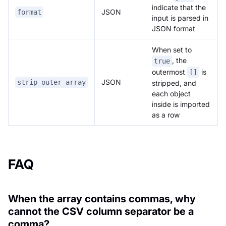
indicate that the
JSON
format
input is parsed in
JSON format
When set to
, the
true
outermost
is
[]
JSON
strip_outer_array
stripped, and
each object
inside is imported
as a row
FAQ
When the array contains commas, why
cannot the CSV column separator be a
comma?