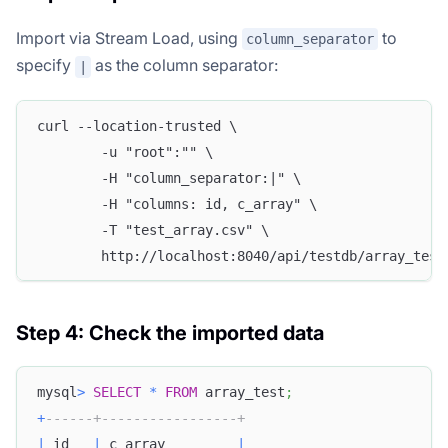
Import via Stream Load, using
to
column_separator
specify
as the column separator:
|
curl --location-trusted \
        -u "root":"" \
        -H "column_separator:|" \
        -H "columns: id, c_array" \
        -T "test_array.csv" \
        http://localhost:8040/api/testdb/array_test
Step 4: Check the imported data
mysql
>
SELECT
*
FROM
 array_test
;
+
------+-----------------+
|
 id   
|
 c_array         
|