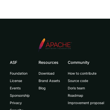
ASF
Resources
Community
Foundation
Download
How to contribute
License
Brand Assets
Source code
Events
Blog
Doris team
Sponsorship
Roadmap
Privacy
Improvement proposal