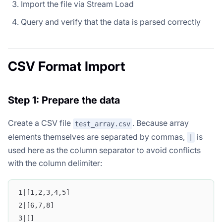
Import the file via Stream Load
Query and verify that the data is parsed correctly
CSV Format Import
Step 1: Prepare the data
Create a CSV file
. Because array
test_array.csv
elements themselves are separated by commas,
is
|
used here as the column separator to avoid conflicts
with the column delimiter:
1|[1,2,3,4,5]
2|[6,7,8]
3|[]