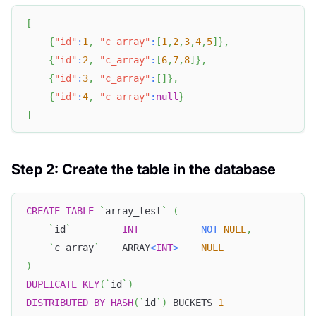
[
{
"id"
:
1
,
"c_array"
:
[
1
,
2
,
3
,
4
,
5
]
}
,
{
"id"
:
2
,
"c_array"
:
[
6
,
7
,
8
]
}
,
{
"id"
:
3
,
"c_array"
:
[
]
}
,
{
"id"
:
4
,
"c_array"
:
null
}
]
Step 2: Create the table in the database
CREATE
TABLE
`
array_test
`
(
`
id
`
INT
NOT
NULL
,
`
c_array
`
    ARRAY
<
INT
>
NULL
)
DUPLICATE
KEY
(
`
id
`
)
DISTRIBUTED
BY
HASH
(
`
id
`
)
 BUCKETS 
1