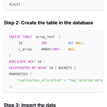
4|null
Step 2: Create the table in the database
CREATE
TABLE
`
array_test
`
(
`
id
`
INT
NOT
NULL
,
`
c_array
`
    ARRAY
<
INT
>
NULL
)
DUPLICATE
KEY
(
`
id
`
)
DISTRIBUTED
BY
HASH
(
`
id
`
)
 BUCKETS 
1
PROPERTIES 
(
"replication_allocation"
=
"tag.location.defaul
)
;
Step 3: Import the data