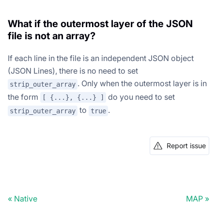
What if the outermost layer of the JSON
file is not an array?
If each line in the file is an independent JSON object
(JSON Lines), there is no need to set
. Only when the outermost layer is in
strip_outer_array
the form
do you need to set
[ {...}, {...} ]
to
.
strip_outer_array
true
Report issue
Native
MAP