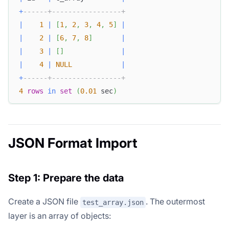
+
------+-----------------+
|
1
|
[
1
,
2
,
3
,
4
,
5
]
|
|
2
|
[
6
,
7
,
8
]
|
|
3
|
[
]
|
|
4
|
NULL
|
+
------+-----------------+
4
rows
in
set
(
0.01
 sec
)
JSON Format Import
Step 1: Prepare the data
Create a JSON file
. The outermost
test_array.json
layer is an array of objects: