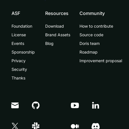
ASF
Resources
Community
Foundation
Download
How to contribute
License
Brand Assets
Source code
Events
Blog
Doris team
Sponsorship
Roadmap
Privacy
Improvement proposal
Security
Thanks
Doris Summit 26
↗