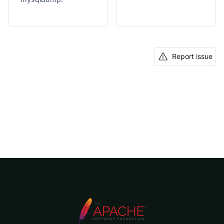
Report issue