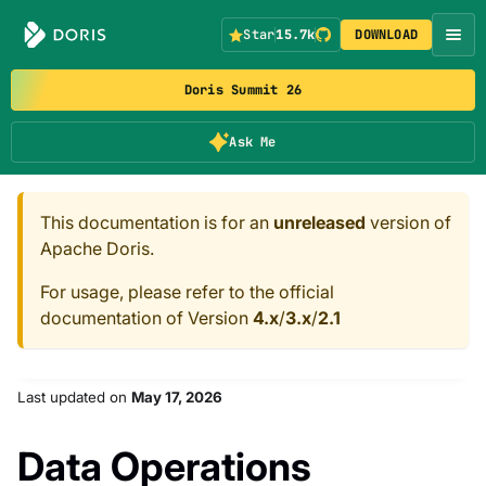
Star
15.7k
DOWNLOAD
Doris Summit 26
Ask Me
This documentation is for an
unreleased
version of
Apache Doris.
For usage, please refer to the official
documentation of Version
4.x
/
3.x
/
2.1
Last updated
on
May 17, 2026
Data Operations