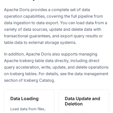
Apache Doris provides a complete set of data
operation capabilities, covering the full pipeline from
data ingestion to data export. You can load data from a
variety of data sources, update and delete data with
transactional guarantees, and export query results or
table data to external storage systems.
In addition, Apache Doris also supports managing
Apache Iceberg table data directly, including direct
query acceleration, write, update, and delete operations
on Iceberg tables. For details, see the data management
section of Iceberg Catalog.
Data Loading
Data Update and
Deletion
Load data from files,