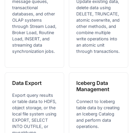
message queues,
Update existing data,
transactional
delete data using
databases, and other
DELETE, TRUNCATE,
OLAP systems
atomic overwrite, and
through Stream Load,
other methods, and
Broker Load, Routine
combine multiple
Load, INSERT, and
write operations into
streaming data
an atomic unit
synchronization jobs.
through transactions.
Data Export
Iceberg Data
Management
Export query results
or table data to HDFS,
Connect to Iceberg
object storage, or the
table data by creating
local file system using
an Iceberg Catalog
EXPORT, SELECT
and perform data
INTO OUTFILE, or
operations.
mysqldump.