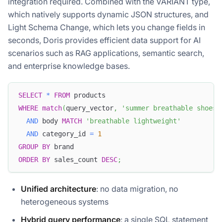
integration required. Combined with the VARIANT type,
which natively supports dynamic JSON structures, and
Light Schema Change, which lets you change fields in
seconds, Doris provides efficient data support for AI
scenarios such as RAG applications, semantic search,
and enterprise knowledge bases.
SELECT
*
FROM
 products
WHERE
match
(
query_vector
,
'summer breathable shoes'
AND
 body 
MATCH
'breathable lightweight'
AND
 category_id 
=
1
GROUP
BY
 brand
ORDER
BY
 sales_count 
DESC
;
Unified architecture
: no data migration, no
heterogeneous systems
Hybrid query performance
: a single SQL statement