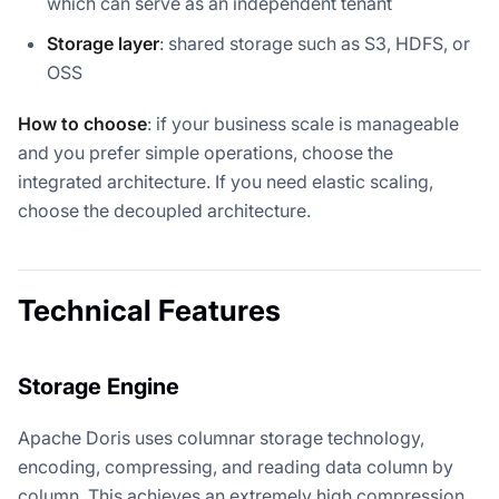
which can serve as an independent tenant
Storage layer
: shared storage such as S3, HDFS, or
OSS
How to choose
: if your business scale is manageable
and you prefer simple operations, choose the
integrated architecture. If you need elastic scaling,
choose the decoupled architecture.
Technical Features
Storage Engine
Apache Doris uses columnar storage technology,
encoding, compressing, and reading data column by
column. This achieves an extremely high compression