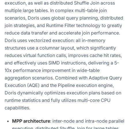
execution, as well as distributed Shuffle Join across
multiple large tables. In complex multi-table join
scenarios, Doris uses global query planning, distributed
join strategies, and Runtime Filter technology to greatly
reduce data transfer and accelerate join performance.
Doris uses vectorized execution: all in-memory
structures use a columnar layout, which significantly
reduces virtual function calls, improves cache hit rates,
and effectively uses SIMD instructions, delivering a 5-
10x performance improvement in wide-table
aggregation scenarios. Combined with Adaptive Query
Execution (AQE) and the Pipeline execution engine,
Doris dynamically optimizes execution plans based on
runtime statistics and fully utilizes multi-core CPU
capabilities.
MPP architecture
: inter-node and intra-node parallel
execution, distributed Shuffle Join for large tables