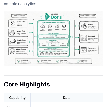
complex analytics.
Core Highlights
Capability
Data