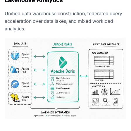
Unified data warehouse construction, federated query
acceleration over data lakes, and mixed workload
analytics.