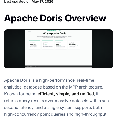
Last updated
on
May 17, 2026
Apache Doris Overview
Apache Doris is a high-performance, real-time
analytical database based on the MPP architecture.
Known for being
efficient, simple, and unified
, it
returns query results over massive datasets within sub-
second latency, and a single system supports both
high-concurrency point queries and high-throughput