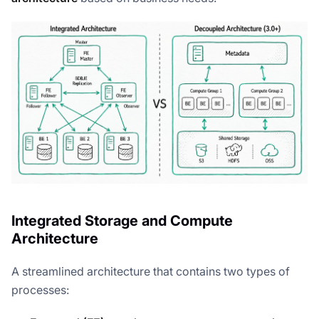
Integrated Storage and Compute
Architecture
A streamlined architecture that contains two types of
processes: