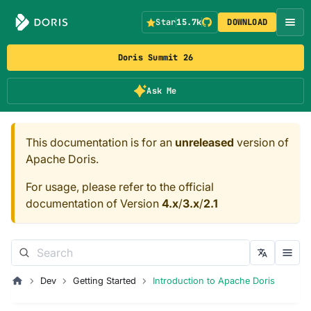
Star
15.7k
DOWNLOAD
Doris Summit 26
Ask Me
This documentation is for an
unreleased
version of
Apache Doris.
For usage, please refer to the official
documentation of Version
4.x
/
3.x
/
2.1
Dev
Getting Started
Introduction to Apache Doris