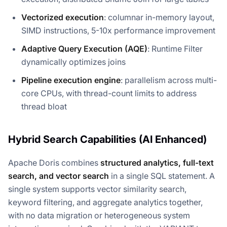
Vectorized execution
: columnar in-memory layout,
SIMD instructions, 5-10x performance improvement
Adaptive Query Execution (AQE)
: Runtime Filter
dynamically optimizes joins
Pipeline execution engine
: parallelism across multi-
core CPUs, with thread-count limits to address
thread bloat
Hybrid Search Capabilities (AI Enhanced)
Apache Doris combines
structured analytics, full-text
search, and vector search
in a single SQL statement. A
single system supports vector similarity search,
keyword filtering, and aggregate analytics together,
with no data migration or heterogeneous system