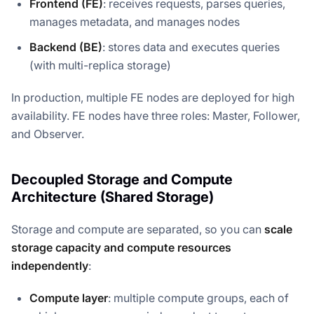
Frontend (FE)
: receives requests, parses queries,
manages metadata, and manages nodes
Backend (BE)
: stores data and executes queries
(with multi-replica storage)
In production, multiple FE nodes are deployed for high
availability. FE nodes have three roles: Master, Follower,
and Observer.
Decoupled Storage and Compute
Architecture (Shared Storage)
Storage and compute are separated, so you can
scale
storage capacity and compute resources
independently
:
Compute layer
: multiple compute groups, each of