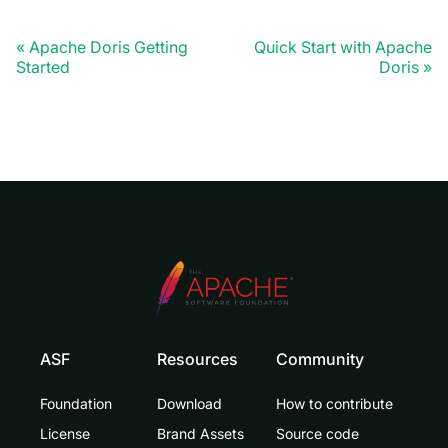
Apache Doris Getting
Quick Start with Apache
Started
Doris
ASF
Resources
Community
Foundation
Download
How to contribute
License
Brand Assets
Source code