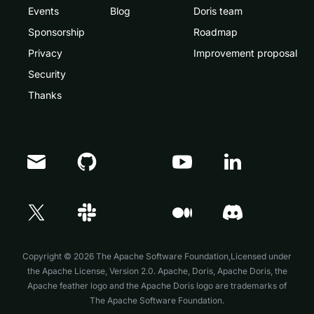
Events
Blog
Doris team
Sponsorship
Roadmap
Privacy
Improvement proposal
Security
Thanks
Doris Summit 26
↗
October 21–22 · Virtual event
Copyright © 2026 The Apache Software Foundation,Licensed under
the
Apache License, Version 2.0
. Apache, Doris, Apache Doris, the
Apache feather logo and the Apache Doris logo are trademarks of
The Apache Software Foundation.
↗