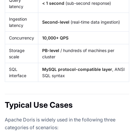
Query
< 1 second
(sub-second response)
latency
Ingestion
Second-level
(real-time data ingestion)
latency
Concurrency
10,000+ QPS
Storage
PB-level
/ hundreds of machines per
scale
cluster
SQL
MySQL protocol-compatible layer
, ANSI
interface
SQL syntax
Typical Use Cases
Apache Doris is widely used in the following three
categories of scenarios: