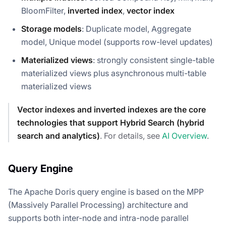
BloomFilter,
inverted index
,
vector index
Storage models
: Duplicate model, Aggregate
model, Unique model (supports row-level updates)
Materialized views
: strongly consistent single-table
materialized views plus asynchronous multi-table
materialized views
Vector indexes and inverted indexes are the core
technologies that support Hybrid Search (hybrid
search and analytics)
. For details, see
AI Overview
.
Query Engine
The Apache Doris query engine is based on the MPP
(Massively Parallel Processing) architecture and
supports both inter-node and intra-node parallel