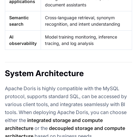
applications
document assistants
Semantic
Cross-language retrieval, synonym
search
recognition, and intent understanding
AI
Model training monitoring, inference
observability
tracing, and log analysis
System Architecture
Apache Doris is highly compatible with the MySQL
protocol, supports standard SQL, can be accessed by
various client tools, and integrates seamlessly with BI
tools. When deploying Apache Doris, you can choose
either the
integrated storage and compute
architecture
or the
decoupled storage and compute
architecture
based on business needs.