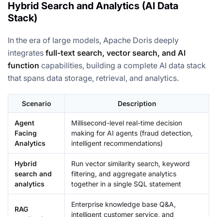
Hybrid Search and Analytics (AI Data
Stack)
In the era of large models, Apache Doris deeply
integrates
full-text search, vector search, and AI
function
capabilities, building a complete AI data stack
that spans data storage, retrieval, and analytics.
Scenario
Description
Agent
Millisecond-level real-time decision
Facing
making for AI agents (fraud detection,
Analytics
intelligent recommendations)
Hybrid
Run vector similarity search, keyword
search and
filtering, and aggregate analytics
analytics
together in a single SQL statement
Enterprise knowledge base Q&A,
RAG
intelligent customer service, and