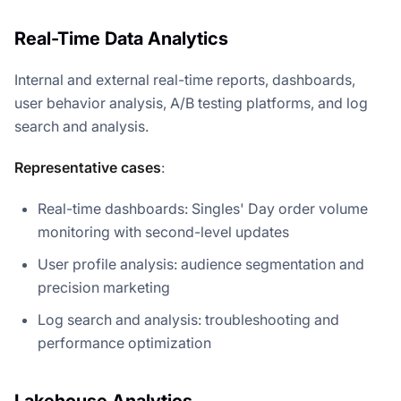
Real-Time Data Analytics
Internal and external real-time reports, dashboards,
user behavior analysis, A/B testing platforms, and log
search and analysis.
Representative cases
:
Real-time dashboards: Singles' Day order volume
monitoring with second-level updates
User profile analysis: audience segmentation and
precision marketing
Log search and analysis: troubleshooting and
performance optimization
Lakehouse Analytics