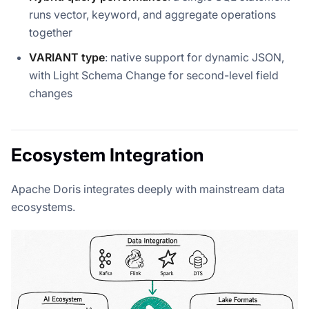
runs vector, keyword, and aggregate operations
together
VARIANT type
: native support for dynamic JSON,
with Light Schema Change for second-level field
changes
Ecosystem Integration
Apache Doris integrates deeply with mainstream data
ecosystems.