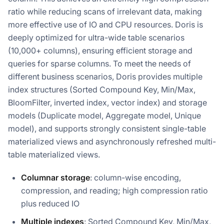
ratio while reducing scans of irrelevant data, making
more effective use of IO and CPU resources. Doris is
deeply optimized for ultra-wide table scenarios
(10,000+ columns), ensuring efficient storage and
queries for sparse columns. To meet the needs of
different business scenarios, Doris provides multiple
index structures (Sorted Compound Key, Min/Max,
BloomFilter, inverted index, vector index) and storage
models (Duplicate model, Aggregate model, Unique
model), and supports strongly consistent single-table
materialized views and asynchronously refreshed multi-
table materialized views.
Columnar storage
: column-wise encoding,
compression, and reading; high compression ratio
plus reduced IO
Multiple indexes
: Sorted Compound Key, Min/Max,