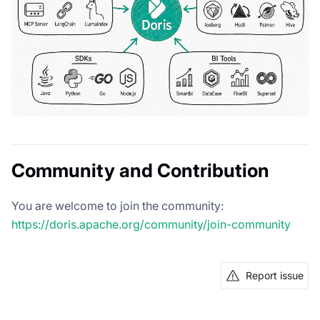
Community and Contribution
You are welcome to join the community:
https://doris.apache.org/community/join-community
Report issue