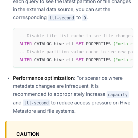
each query to see the latest partition or file changes
in the external data source, you can set the
corresponding
to
.
ttl-second
0
-- Disable file list cache to see file changes i
ALTER
 CATALOG hive_ctl 
SET
 PROPERTIES 
(
"meta.cac
-- Disable partition value cache to see new part
ALTER
 CATALOG hive_ctl 
SET
 PROPERTIES 
(
"meta.cac
Performance optimization
: For scenarios where
metadata changes are infrequent, it is
recommended to appropriately increase
capacity
and
to reduce access pressure on Hive
ttl-second
Metastore and file systems.
CAUTION