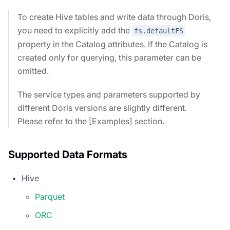
To create Hive tables and write data through Doris,
you need to explicitly add the
fs.defaultFS
property in the Catalog attributes. If the Catalog is
created only for querying, this parameter can be
omitted.
The service types and parameters supported by
different Doris versions are slightly different.
Please refer to the [Examples] section.
Supported Data Formats
Hive
Parquet
ORC