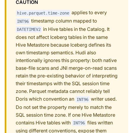
CAUTION
applies to every
hive.parquet.time-zone
timestamp column mapped to
INT96
in Hive tables in the Catalog. It
DATETIMEV2
does not affect Iceberg tables in the same
Hive Metastore because Iceberg defines its
own timestamp semantics. Hudi also
intentionally ignores this property: both native
base-file scans and JNI merge-on-read scans
retain the pre-existing behavior of interpreting
their timestamps with the SQL session time
zone. Parquet metadata cannot reliably tell
Doris which convention an
writer used.
INT96
Do not set the property merely to match the
SQL session time zone. If one Hive Metastore
contains Hive tables with
files written
INT96
using different conventions, expose them