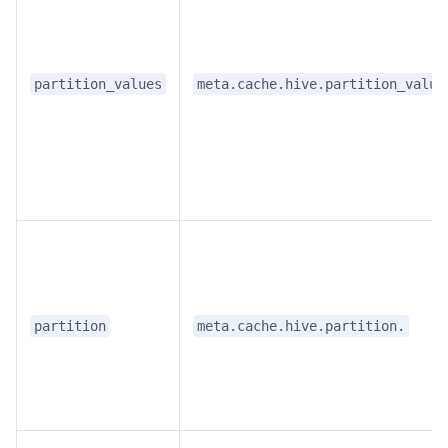
partition_values
meta.cache.hive.partition_value
partition
meta.cache.hive.partition.