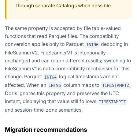
through separate Catalogs when possible.
The same property is accepted by file table-valued
functions that read Parquet files. The compatibility
conversion applies only to Parquet
decoding in
INT96
FileScannerV2. FileScannerV1 is intentionally
unchanged and can return different results; switching to
FileScannerV1 is not a compatibility mechanism for this
change. Parquet
logical timestamps are not
INT64
affected. When an
column maps to
,
INT96
TIMESTAMPTZ
Doris ignores this property and preserves the UTC
instant; displaying that value still follows
TIMESTAMPTZ
and session-time-zone semantics.
Migration recommendations