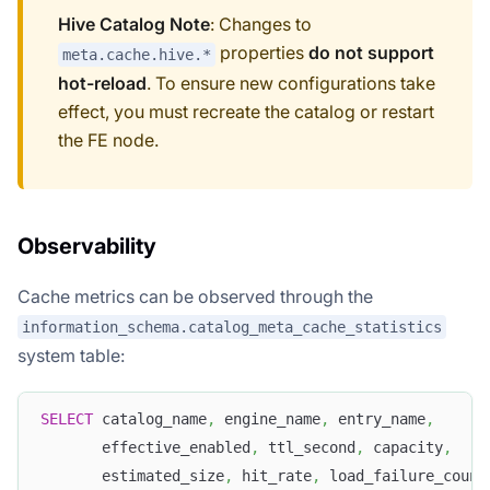
Hive Catalog Note
: Changes to
properties
do not support
meta.cache.hive.*
hot-reload
. To ensure new configurations take
effect, you must recreate the catalog or restart
the FE node.
Observability
Cache metrics can be observed through the
information_schema.catalog_meta_cache_statistics
system table:
SELECT
 catalog_name
,
 engine_name
,
 entry_name
,
       effective_enabled
,
 ttl_second
,
 capacity
,
       estimated_size
,
 hit_rate
,
 load_failure_count