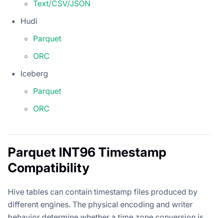
Text/CSV/JSON
Hudi
Parquet
ORC
Iceberg
Parquet
ORC
Parquet INT96 Timestamp
Compatibility
Hive tables can contain timestamp files produced by
different engines. The physical encoding and writer
behavior determine whether a time zone conversion is