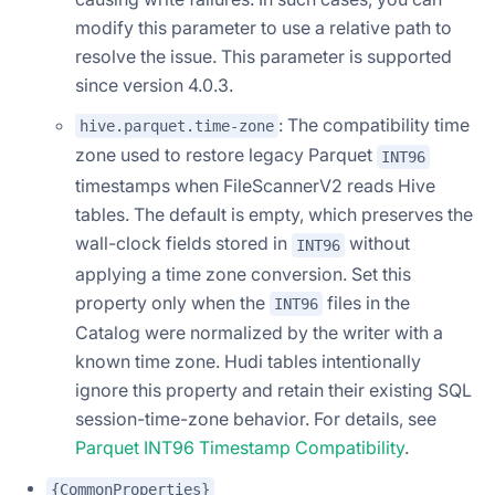
modify this parameter to use a relative path to
resolve the issue. This parameter is supported
since version 4.0.3.
: The compatibility time
hive.parquet.time-zone
zone used to restore legacy Parquet
INT96
timestamps when FileScannerV2 reads Hive
tables. The default is empty, which preserves the
wall-clock fields stored in
without
INT96
applying a time zone conversion. Set this
property only when the
files in the
INT96
Catalog were normalized by the writer with a
known time zone. Hudi tables intentionally
ignore this property and retain their existing SQL
session-time-zone behavior. For details, see
Parquet INT96 Timestamp Compatibility
.
{CommonProperties}