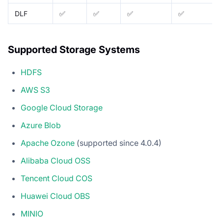
DLF
✅
✅
✅
✅
Supported Storage Systems
HDFS
AWS S3
Google Cloud Storage
Azure Blob
Apache Ozone
(supported since 4.0.4)
Alibaba Cloud OSS
Tencent Cloud COS
Huawei Cloud OBS
MINIO