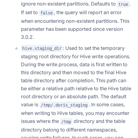
ignore non-existent partitions. Defaults to
.
true
If set to
, the query will report an error
false
when encountering non-existent partitions. This
parameter has been supported since version
3.0.2.
: Used to set the temporary
hive.staging_dir
staging root directory for Hive write operations.
During the write process, data is first written to
this directory and then moved to the final Hive
table directory after completion. This path can
be either a relative path relative to the Hive table
root directory or an absolute path. The default
value is
. In some cases,
/tmp/.doris_staging
when writing to Hive tables, you may encounter
issues where the
directory and the table
/tmp
directory belong to different namespaces,
causing write failures. In such cases, you can