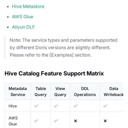
Hive Metastore
AWS Glue
Aliyun DLF
Note: The service types and parameters supported
by different Doris versions are slightly different.
Please refer to the [Examples] section.
Hive Catalog Feature Support Matrix
Metadata
Table
View
DDL
Data
Service
Query
Query
Operations
Writeback
Hive
✅
✅
✅
✅
AWS
✅
✅
❌
❌
Glue