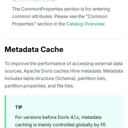
The CommonProperties section is for entering
common attributes. Please see the "Common
Properties" section in the
Catalog Overview
.
Metadata Cache
To improve the performance of accessing external data
sources, Apache Doris caches Hive metadata. Metadata
includes table structure (Schema), partition lists,
partition properties, and file lists.
TIP
For versions before Doris 4.1.x, metadata
caching is mainly controlled globally by FE