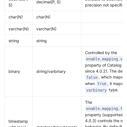
decimal(P, S)
S)
precision not specified
char(N)
char(N)
varchar(N)
varchar(N)
string
string
Controlled by the
enable.mapping.var
property of Catalog (
since 4.0.2). The defau
binary
string/varbinary
Doris Summit 26
, which maps t
false
↗
October 21–22 · Virtual event
when
, it maps t
true
type.
varbinary
The
enable.mapping.tim
property (supported s
↗
4.0.3) controls the m
timestamp
behavior. By default, it