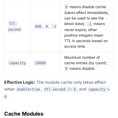
means disable cache
0
(takes effect immediately,
can be used to see the
ttl-
latest data);
means
-1
,
,
600
0
-1
second
never expire; other
positive integers mean
TTL in seconds based on
access time.
Maximum number of
cache entries (by count).
capacity
10000
means disable.
0
Effective Logic:
The module cache only takes effect
when
,
, and
enable=true
ttl-second != 0
capacity >
.
0
Cache Modules