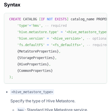
Syntax
CREATE
 CATALOG 
[
IF
NOT
EXISTS
]
 catalog_name PROPERT
'type'
=
'hms'
,
-- required
'hive.metastore.type'
=
'<hive_metastore_type>'
'hive.version'
=
'<hive_version>'
,
-- optional
'fs.defaultFS'
=
'<fs_defaultfs>'
,
-- required 
    {MetaStoreProperties}
,
    {StorageProperties}
,
    {HiveProperties}
,
    {CommonProperties}
)
;
<hive_metastore_type>
Specify the type of Hive Metastore.
: Standard Hive Metastore service.
hms