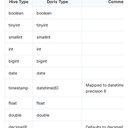
Hive Type
Doris Type
Comment
boolean
boolean
tinyint
tinyint
smallint
smallint
int
int
bigint
bigint
date
date
Mapped to datetime w
timestamp
datetime(6)
precision 6
float
float
double
double
decimal(P,
Defaults to decimal(9, 