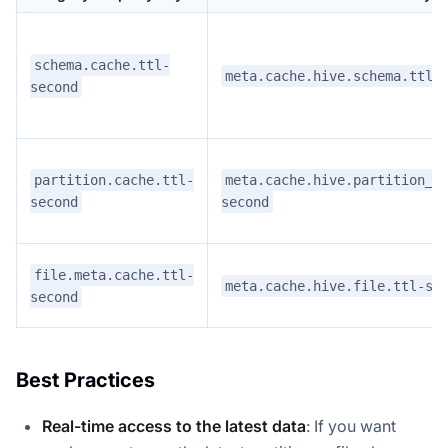
schema.cache.ttl-
meta.cache.hive.schema.ttl-
second
partition.cache.ttl-
meta.cache.hive.partition_v
second
second
file.meta.cache.ttl-
meta.cache.hive.file.ttl-se
second
Best Practices
Real-time access to the latest data
: If you want