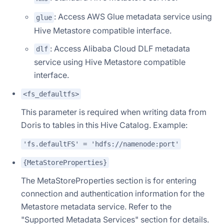
: Access AWS Glue metadata service using
glue
Hive Metastore compatible interface.
: Access Alibaba Cloud DLF metadata
dlf
service using Hive Metastore compatible
interface.
<fs_defaultfs>
This parameter is required when writing data from
Doris to tables in this Hive Catalog. Example:
'fs.defaultFS' = 'hdfs://namenode:port'
{MetaStoreProperties}
The MetaStoreProperties section is for entering
connection and authentication information for the
Metastore metadata service. Refer to the
"Supported Metadata Services" section for details.