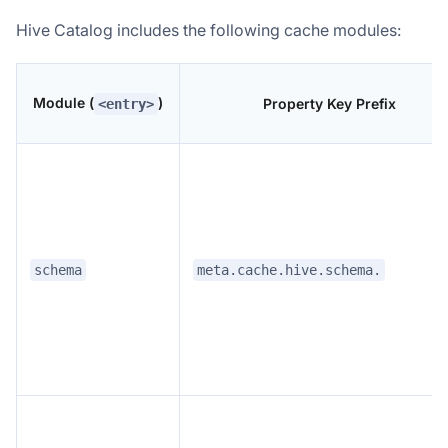
Hive Catalog includes the following cache modules:
Module (
)
Property Key Prefix
<entry>
schema
meta.cache.hive.schema.