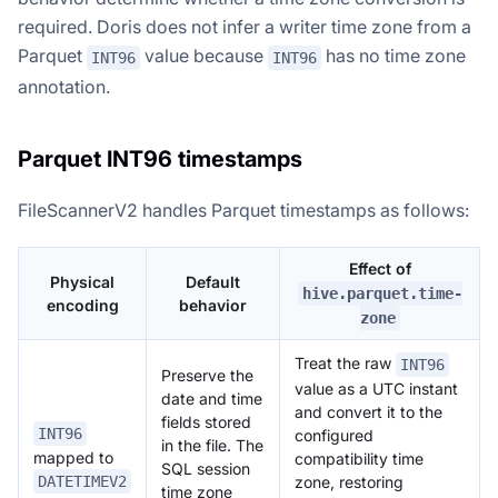
required. Doris does not infer a writer time zone from a
Parquet
value because
has no time zone
INT96
INT96
annotation.
Parquet INT96 timestamps
FileScannerV2 handles Parquet timestamps as follows:
Effect of
Physical
Default
hive.parquet.time-
encoding
behavior
zone
Treat the raw
INT96
Preserve the
value as a UTC instant
date and time
and convert it to the
fields stored
INT96
configured
in the file. The
mapped to
compatibility time
SQL session
zone, restoring
DATETIMEV2
time zone