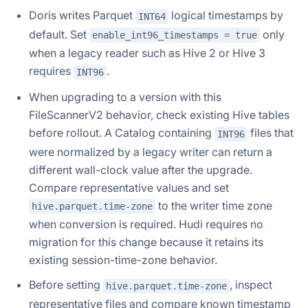
Doris writes Parquet
logical timestamps by
INT64
default. Set
only
enable_int96_timestamps = true
when a legacy reader such as Hive 2 or Hive 3
requires
.
INT96
When upgrading to a version with this
FileScannerV2 behavior, check existing Hive tables
before rollout. A Catalog containing
files that
INT96
were normalized by a legacy writer can return a
different wall-clock value after the upgrade.
Compare representative values and set
to the writer time zone
hive.parquet.time-zone
when conversion is required. Hudi requires no
migration for this change because it retains its
existing session-time-zone behavior.
Before setting
, inspect
hive.parquet.time-zone
representative files and compare known timestamp