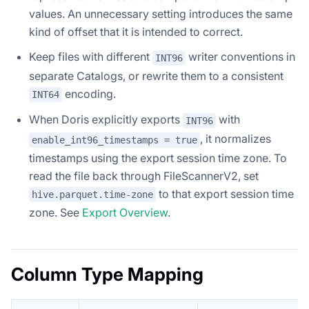
values. An unnecessary setting introduces the same
kind of offset that it is intended to correct.
Keep files with different
writer conventions in
INT96
separate Catalogs, or rewrite them to a consistent
encoding.
INT64
When Doris explicitly exports
with
INT96
, it normalizes
enable_int96_timestamps = true
timestamps using the export session time zone. To
read the file back through FileScannerV2, set
to that export session time
hive.parquet.time-zone
zone. See
Export Overview
.
Column Type Mapping