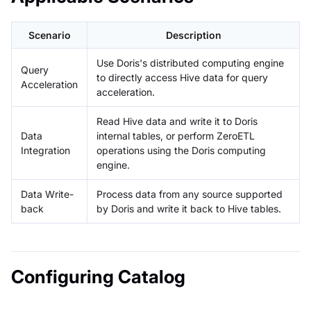
Scenario
Description
Use Doris's distributed computing engine
Query
to directly access Hive data for query
Acceleration
acceleration.
Read Hive data and write it to Doris
Data
internal tables, or perform ZeroETL
Integration
operations using the Doris computing
engine.
Data Write-
Process data from any source supported
back
by Doris and write it back to Hive tables.
Configuring Catalog