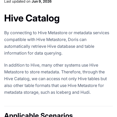
Last updated
on
Jun 9, 2026
Hive Catalog
By connecting to Hive Metastore or metadata services
compatible with Hive Metastore, Doris can
automatically retrieve Hive database and table
information for data querying.
In addition to Hive, many other systems use Hive
Metastore to store metadata. Therefore, through the
Hive Catalog, we can access not only Hive tables but
also other table formats that use Hive Metastore for
metadata storage, such as Iceberg and Hudi.
Applicable Scenarios