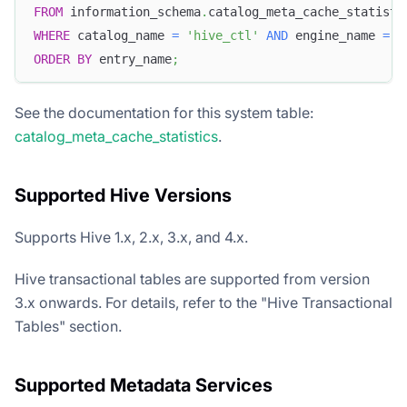
FROM
 information_schema
.
catalog_meta_cache_statisti
WHERE
 catalog_name 
=
'hive_ctl'
AND
 engine_name 
=
'
ORDER
BY
 entry_name
;
See the documentation for this system table:
catalog_meta_cache_statistics
.
Supported Hive Versions
Supports Hive 1.x, 2.x, 3.x, and 4.x.
Hive transactional tables are supported from version
3.x onwards. For details, refer to the "Hive Transactional
Tables" section.
Supported Metadata Services