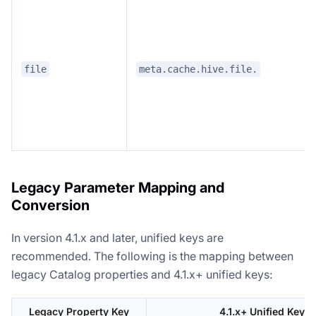
file
meta.cache.hive.file.
Legacy Parameter Mapping and
Conversion
In version 4.1.x and later, unified keys are
recommended. The following is the mapping between
legacy Catalog properties and 4.1.x+ unified keys:
Legacy Property Key
4.1.x+ Unified Key