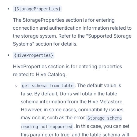
{StorageProperties}
The StorageProperties section is for entering
connection and authentication information related to
the storage system. Refer to the "Supported Storage
Systems" section for details.
{HiveProperties}
HiveProperties section is for entering properties
related to Hive Catalog.
: The default value is
get_schema_from_table
false. By default, Doris will obtain the table
schema information from the Hive Metastore.
However, in some cases, compatibility issues
may occur, such as the error
Storage schema
. In this case, you can set
reading not supported
this parameter to true, and the table schema will