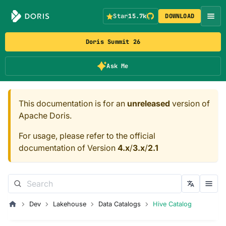
Star
15.7k
DOWNLOAD
Doris Summit 26
Ask Me
This documentation is for an
unreleased
version of
Apache Doris.
For usage, please refer to the official
documentation of Version
4.x
/
3.x
/
2.1
Dev
Lakehouse
Data Catalogs
Hive Catalog