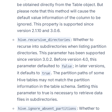
be obtained directly from the Table object. But
please note that this method will cause the
default value information of the column to be
ignored. This property is supported since
version 2.1.10 and 3.0.6.
: Whether to
hive.recursive_directories
recurse into subdirectories when listing partition
directories. This parameter has been supported
since version 3.0.2. Before version 4.0, this
parameter defaulted to
; in later versions,
false
it defaults to
. The partition paths of some
true
Hive tables may not match the partition
information in the table schema. Setting this
parameter to true is necessary to retrieve data
files in subdirectories.
: Whether to
hive.ignore_absent_partitions