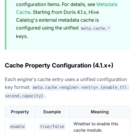
configuration items. For details, see
Metadata
Cache
. Starting from Doris 4.1.x, Hive
Catalog's external metadata cache is
configured using the unified
meta.cache.*
keys.
Cache Property Configuration (4.1.x+)
Each engine's cache entry uses a unified configuration
key format:
meta.cache.<engine>.<entry>.{enable,ttl-
.
second,capacity}
Property
Example
Meaning
Whether to enable this
enable
true/false
cache module.