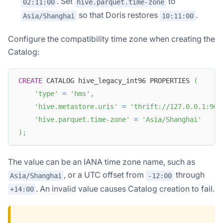
. Set
to
02:11:00
hive.parquet.time-zone
so that Doris restores
.
Asia/Shanghai
10:11:00
Configure the compatibility time zone when creating the
Catalog:
CREATE
 CATALOG hive_legacy_int96 PROPERTIES 
(
'type'
=
'hms'
,
'hive.metastore.uris'
=
'thrift://127.0.0.1:908
'hive.parquet.time-zone'
=
'Asia/Shanghai'
)
;
The value can be an IANA time zone name, such as
, or a UTC offset from
through
Asia/Shanghai
-12:00
. An invalid value causes Catalog creation to fail.
+14:00