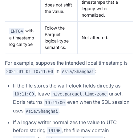
timestamps that a
does not shift
legacy writer
the value.
normalized.
Follow the
with
INT64
Parquet
Not affected.
a timestamp
logical-type
logical type
semantics.
For example, suppose the intended local timestamp is
in
:
2021-01-01 10:11:00
Asia/Shanghai
If the file stores the wall-clock fields directly as
, leave
unset.
10:11:00
hive.parquet.time-zone
Doris returns
even when the SQL session
10:11:00
uses
.
Asia/Shanghai
If a legacy writer normalizes the value to UTC
before storing
, the file may contain
INT96