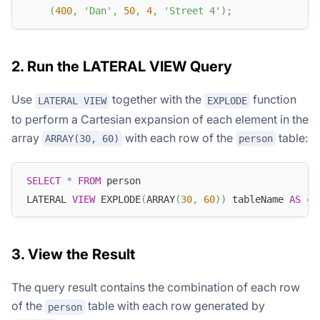
(
400
,
'Dan'
,
50
,
4
,
'Street 4'
)
;
2. Run the LATERAL VIEW Query
Use
together with the
function
LATERAL VIEW
EXPLODE
to perform a Cartesian expansion of each element in the
array
with each row of the
table:
ARRAY(30, 60)
person
SELECT
*
FROM
 person
LATERAL 
VIEW
 EXPLODE
(
ARRAY
(
30
,
60
)
)
 tableName 
AS
 c_
3. View the Result
The query result contains the combination of each row
of the
table with each row generated by
person