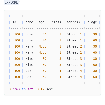
:
EXPLODE
+
------+------+------+-------+----------+-------+
|
 id   
|
 name 
|
 age  
|
 class 
|
 address  
|
 c_age 
|
+
------+------+------+-------+----------+-------+
|
100
|
 John 
|
30
|
1
|
 Street 
1
|
30
|
|
100
|
 John 
|
30
|
1
|
 Street 
1
|
60
|
|
200
|
 Mary 
|
NULL
|
1
|
 Street 
2
|
30
|
|
200
|
 Mary 
|
NULL
|
1
|
 Street 
2
|
60
|
|
300
|
 Mike 
|
80
|
3
|
 Street 
3
|
30
|
|
300
|
 Mike 
|
80
|
3
|
 Street 
3
|
60
|
|
400
|
 Dan  
|
50
|
4
|
 Street 
4
|
30
|
|
400
|
 Dan  
|
50
|
4
|
 Street 
4
|
60
|
+
------+------+------+-------+----------+-------+
8
rows
in
set
(
0.12
 sec
)