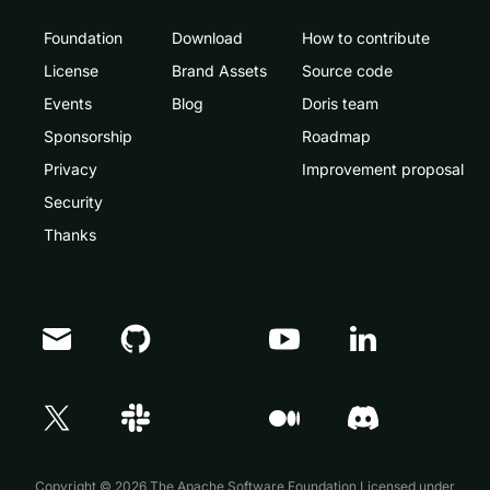
Foundation
Download
How to contribute
License
Brand Assets
Source code
Events
Blog
Doris team
Sponsorship
Roadmap
Privacy
Improvement proposal
Security
Thanks
Doris Summit 26
↗
October 21–22 · Virtual event
Copyright © 2026 The Apache Software Foundation,Licensed under