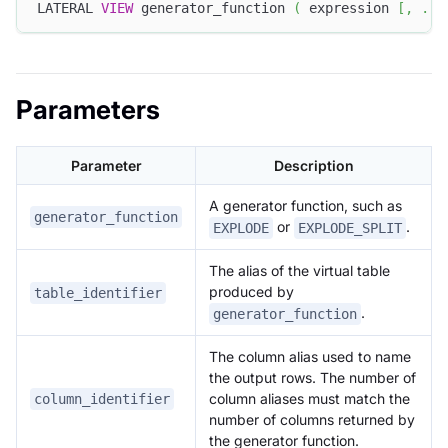
LATERAL 
VIEW
 generator_function 
(
 expression 
[
,
.
.
.
Parameters
Parameter
Description
A generator function, such as
generator_function
or
.
EXPLODE
EXPLODE_SPLIT
The alias of the virtual table
produced by
table_identifier
.
generator_function
The column alias used to name
the output rows. The number of
column aliases must match the
column_identifier
number of columns returned by
the generator function.