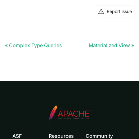
Report issue
Complex Type Queries
Materialized View
ASF
Resources
Community