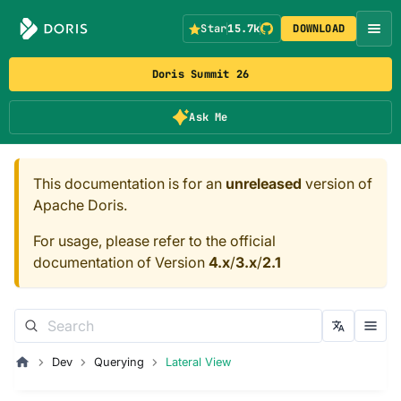
Star
15.7k
DOWNLOAD
Doris Summit 26
Ask Me
This documentation is for an
unreleased
version of
Apache Doris.
For usage, please refer to the official
documentation of Version
4.x
/
3.x
/
2.1
Dev
Querying
Lateral View