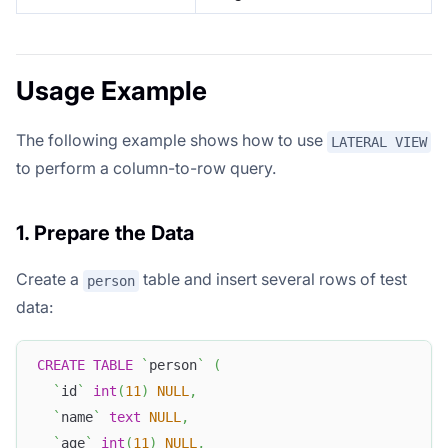
Usage Example
The following example shows how to use
LATERAL VIEW
to perform a column-to-row query.
1. Prepare the Data
Create a
table and insert several rows of test
person
data:
CREATE
TABLE
`
person
`
(
`
id
`
int
(
11
)
NULL
,
`
name
`
text
NULL
,
`
age
`
int
(
11
)
NULL
,