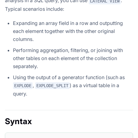
analysis in a SQL query, you can use
.
LATERAL VIEW
Typical scenarios include:
Expanding an array field in a row and outputting
each element together with the other original
columns.
Performing aggregation, filtering, or joining with
other tables on each element of the collection
separately.
Using the output of a generator function (such as
,
) as a virtual table in a
EXPLODE
EXPLODE_SPLIT
query.
Syntax