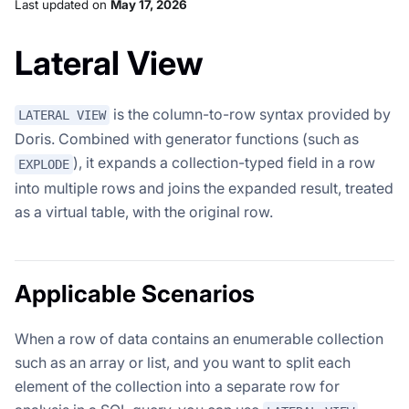
Last updated
on
May 17, 2026
Lateral View
is the column-to-row syntax provided by
LATERAL VIEW
Doris. Combined with generator functions (such as
), it expands a collection-typed field in a row
EXPLODE
into multiple rows and joins the expanded result, treated
as a virtual table, with the original row.
Applicable Scenarios
When a row of data contains an enumerable collection
such as an array or list, and you want to split each
element of the collection into a separate row for