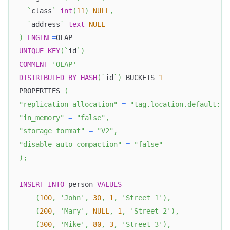
`
class
`
int
(
11
)
NULL
,
`
address
`
text
NULL
)
ENGINE
=
OLAP
UNIQUE
KEY
(
`
id
`
)
COMMENT
'OLAP'
DISTRIBUTED
BY
HASH
(
`
id
`
)
 BUCKETS 
1
PROPERTIES 
(
"replication_allocation"
=
"tag.location.default: 1
"in_memory"
=
"false"
,
"storage_format"
=
"V2"
,
"disable_auto_compaction"
=
"false"
)
;
INSERT
INTO
 person 
VALUES
(
100
,
'John'
,
30
,
1
,
'Street 1'
)
,
(
200
,
'Mary'
,
NULL
,
1
,
'Street 2'
)
,
(
300
,
'Mike'
,
80
,
3
,
'Street 3'
)
,