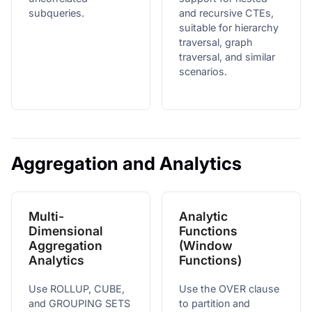
subqueries.
and recursive CTEs,
suitable for hierarchy
traversal, graph
traversal, and similar
scenarios.
Aggregation and Analytics
Multi-
Analytic
Dimensional
Functions
Aggregation
(Window
Analytics
Functions)
Use ROLLUP, CUBE,
Use the OVER clause
and GROUPING SETS
to partition and