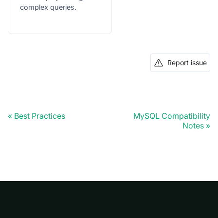
complex queries.
Report issue
Best Practices
MySQL Compatibility
Notes