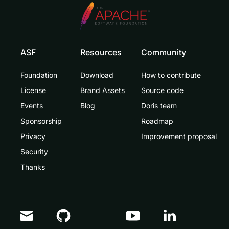
ASF
Resources
Community
Foundation
Download
How to contribute
License
Brand Assets
Source code
Events
Blog
Doris team
Sponsorship
Roadmap
Privacy
Improvement proposal
Security
Thanks