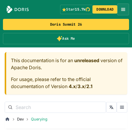
Star
15.7k
DOWNLOAD
Doris Summit 26
Ask Me
This documentation is for an
unreleased
version of
Apache Doris.
For usage, please refer to the official
documentation of Version
4.x
/
3.x
/
2.1
Dev
Querying