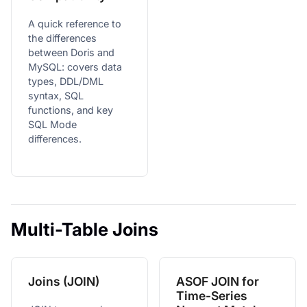
A quick reference to
the differences
between Doris and
MySQL: covers data
types, DDL/DML
syntax, SQL
functions, and key
SQL Mode
differences.
Multi-Table Joins
Joins (JOIN)
ASOF JOIN for
Time-Series