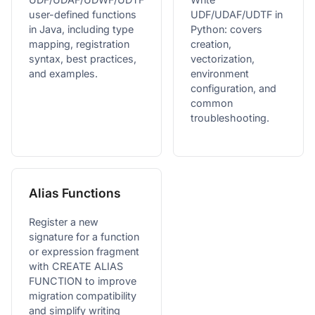
user-defined functions
UDF/UDAF/UDTF in
in Java, including type
Python: covers
mapping, registration
creation,
syntax, best practices,
vectorization,
and examples.
environment
configuration, and
common
troubleshooting.
Alias Functions
Register a new
signature for a function
or expression fragment
with CREATE ALIAS
FUNCTION to improve
migration compatibility
and simplify writing