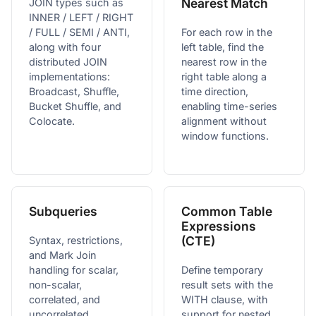
Nearest Match
JOIN types such as
INNER / LEFT / RIGHT
/ FULL / SEMI / ANTI,
For each row in the
along with four
left table, find the
distributed JOIN
nearest row in the
implementations:
right table along a
Broadcast, Shuffle,
time direction,
Bucket Shuffle, and
enabling time-series
Colocate.
alignment without
window functions.
Subqueries
Common Table
Expressions
(CTE)
Syntax, restrictions,
and Mark Join
handling for scalar,
Define temporary
non-scalar,
result sets with the
correlated, and
WITH clause, with
uncorrelated
support for nested