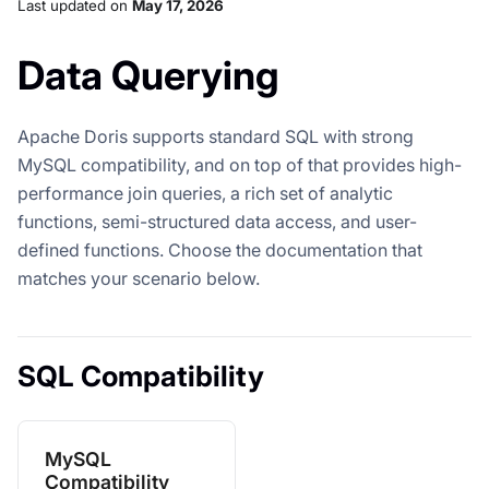
Last updated
on
May 17, 2026
Data Querying
Apache Doris supports standard SQL with strong
MySQL compatibility, and on top of that provides high-
performance join queries, a rich set of analytic
functions, semi-structured data access, and user-
defined functions. Choose the documentation that
matches your scenario below.
SQL Compatibility
MySQL
Compatibility