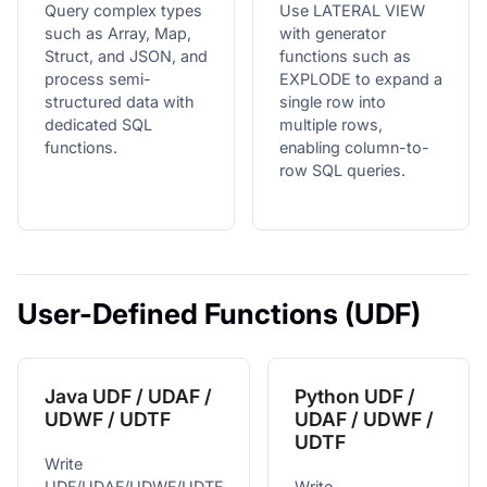
Query complex types
Use LATERAL VIEW
such as Array, Map,
with generator
Struct, and JSON, and
functions such as
process semi-
EXPLODE to expand a
structured data with
single row into
dedicated SQL
multiple rows,
functions.
enabling column-to-
row SQL queries.
User-Defined Functions (UDF)
Java UDF / UDAF /
Python UDF /
UDWF / UDTF
UDAF / UDWF /
UDTF
Write
UDF/UDAF/UDWF/UDTF
Write