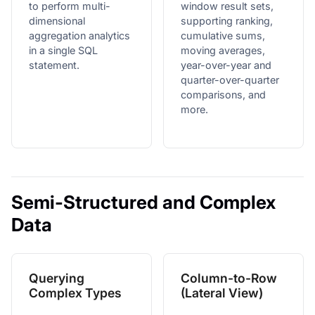
to perform multi-
window result sets,
dimensional
supporting ranking,
aggregation analytics
cumulative sums,
in a single SQL
moving averages,
statement.
year-over-year and
quarter-over-quarter
comparisons, and
more.
Semi-Structured and Complex
Data
Querying
Column-to-Row
Complex Types
(Lateral View)