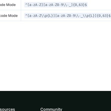
code Mode
^[a-zA-Z][a-zA-Z0-9\\-_]{0,63}$
icode Mode
^[a-zA-Z\\p{L}][a-zA-Z0-9\\-_\\p{L}]{0,63}$
sources
Community