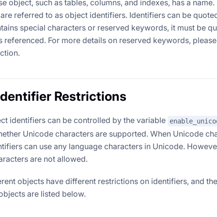
e object, such as tables, columns, and indexes, has a name. 
re referred to as object identifiers. Identifiers can be quote
ntains special characters or reserved keywords, it must be qu
is referenced. For more details on reserved keywords, please
ction.
dentifier Restrictions
ect identifiers can be controlled by the variable
enable_unico
ether Unicode characters are supported. When Unicode char
ntifiers can use any language characters in Unicode. Howeve
aracters are not allowed.
ferent objects have different restrictions on identifiers, and the
 objects are listed below.