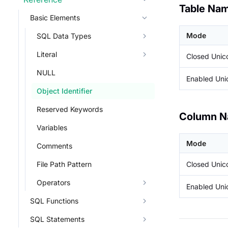
Table Na
Basic Elements
Mode
SQL Data Types
Literal
Closed Uni
NULL
Enabled Un
Object Identifier
Reserved Keywords
Column 
Variables
Mode
Comments
Closed Uni
File Path Pattern
Operators
Enabled Un
SQL Functions
SQL Statements