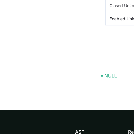
Closed Uni
Enabled Un
NULL
ASF
Re