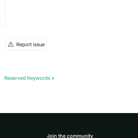
Report issue
Reserved Keywords
Join the community