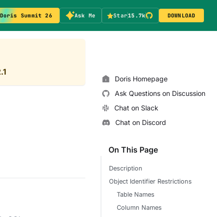
Doris Summit 26
Ask Me
Star
15.7k
DOWNLOAD
.1
Doris Homepage
Ask Questions on Discussion
Chat on Slack
Chat on Discord
On This Page
Description
Object Identifier Restrictions
Table Names
Column Names