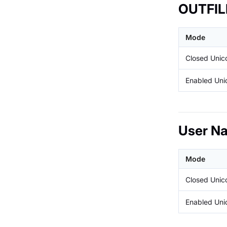
OUTFIL
Mode
Closed Uni
Enabled Un
User N
Mode
Closed Uni
Enabled Un