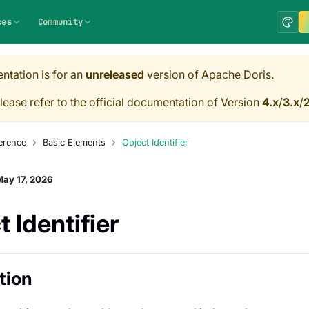
ces
Community
ntation is for an
unreleased
version of Apache Doris.
lease refer to the official documentation of Version
4.x
/
3.x
/
2
erence
Basic Elements
Object Identifier
ay 17, 2026
 Identifier
tion