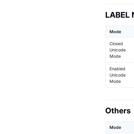
LABEL 
Mode
Closed
Unicode
Mode
Enabled
Unicode
Mode
Others
Mode