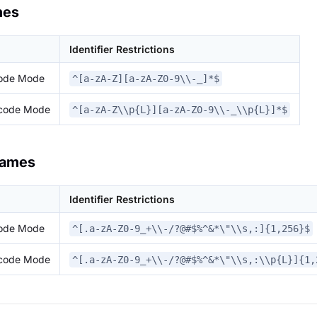
mes
Identifier Restrictions
code Mode
^[a-zA-Z][a-zA-Z0-9\\-_]*$
icode Mode
^[a-zA-Z\\p{L}][a-zA-Z0-9\\-_\\p{L}]*$
Names
Identifier Restrictions
code Mode
^[.a-zA-Z0-9_+\\-/?@#$%^&*\"\\s,:]{1,256}$
icode Mode
^[.a-zA-Z0-9_+\\-/?@#$%^&*\"\\s,:\\p{L}]{1,