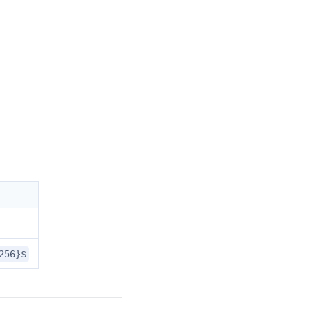
256}$