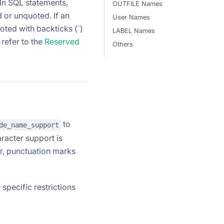
In SQL statements,
OUTFILE Names
d or unquoted. If an
User Names
oted with backticks (`)
LABEL Names
 refer to the
Reserved
Others
to
de_name_support
acter support is
r, punctuation marks
 specific restrictions