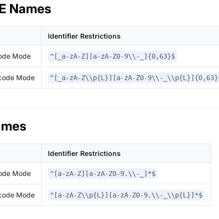
E Names
Identifier Restrictions
code Mode
^[_a-zA-Z][a-zA-Z0-9\\-_]{0,63}$
icode Mode
^[_a-zA-Z\\p{L}][a-zA-Z0-9\\-_\\p{L}]{0,63}
ames
Identifier Restrictions
code Mode
^[a-zA-Z][a-zA-Z0-9.\\-_]*$
icode Mode
^[a-zA-Z\\p{L}][a-zA-Z0-9.\\-_\\p{L}]*$