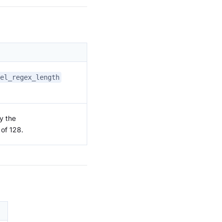
el_regex_length
y the
 of 128.