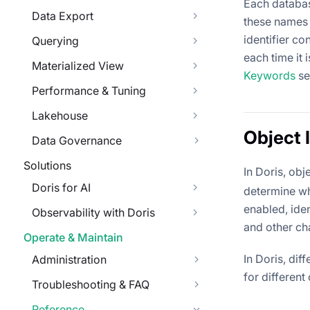
Each databas
Data Export
these names a
identifier co
Querying
each time it 
Materialized View
Keywords
se
Performance & Tuning
Lakehouse
Object I
Data Governance
Solutions
In Doris, obj
Doris for AI
determine wh
enabled, ide
Observability with Doris
and other ch
Operate & Maintain
In Doris, dif
Administration
for different
Troubleshooting & FAQ
Reference