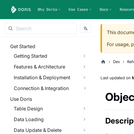
Why Doris
Use Cases
Docs
Resour
This docume
For usage, p
Get Started
Getting Started
Dev
Ref
Features & Architecture
Installation & Deployment
Last updated
on
M
Connection & Integration
Object
Use Doris
Table Design
Descrip
Data Loading
Data Update & Delete