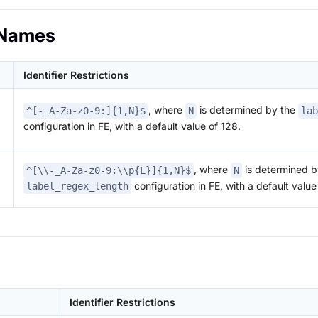
Names
Identifier Restrictions
, where
is determined by the
^[-_A-Za-z0-9:]{1,N}$
N
lab
configuration in FE, with a default value of 128.
, where
is determined b
^[\\-_A-Za-z0-9:\\p{L}]{1,N}$
N
configuration in FE, with a default value
label_regex_length
Identifier Restrictions