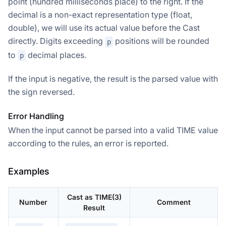
point (hundred milliseconds place) to the right. If the
decimal is a non-exact representation type (float,
double), we will use its actual value before the Cast
directly. Digits exceeding
positions will be rounded
p
to
decimal places.
p
If the input is negative, the result is the parsed value with
the sign reversed.
Error Handling
When the input cannot be parsed into a valid TIME value
according to the rules, an error is reported.
Examples
Cast as TIME(3)
Number
Comment
Result