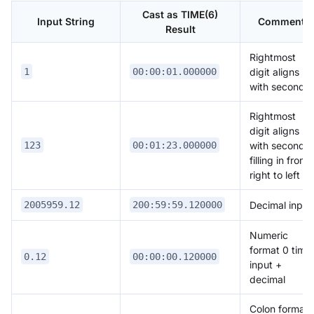
Cast as TIME(6)
Input String
Comment
Result
Rightmost
digit aligns
1
00:00:01.000000
with seconds
Rightmost
digit aligns
with seconds,
123
00:01:23.000000
filling in from
right to left
Decimal input
2005959.12
200:59:59.120000
Numeric
format 0 time
0.12
00:00:00.120000
input +
decimal
Colon format