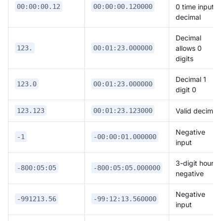
0 time input +
00:00:00.12
00:00:00.120000
decimal
Decimal
allows 0
123.
00:01:23.000000
digits
Decimal 1
123.0
00:01:23.000000
digit 0
Valid decimal
123.123
00:01:23.123000
Negative
-1
-00:00:01.000000
input
3-digit hour,
-800:05:05
-800:05:05.000000
negative
Negative
-991213.56
-99:12:13.560000
input