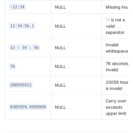
NULL
Missing hour
:12:34
'-' is not a
NULL
valid
12-34:56.1
separator
Invalid
NULL
12 : 34 : 56
whitespace
76 seconds is
NULL
76
invalid
20059 hours
NULL
200595912
is invalid
Carry over
NULL
exceeds
8385959.9999999
upper limit