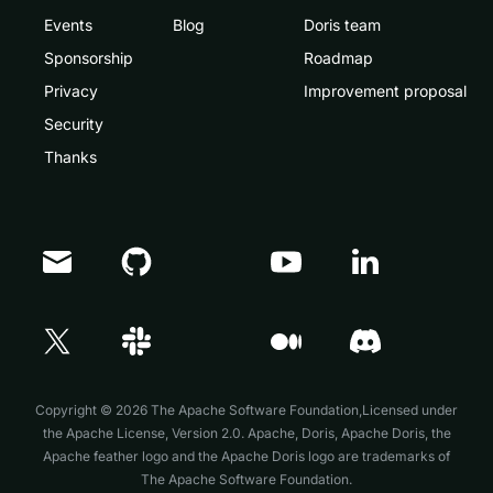
Events
Blog
Doris team
Sponsorship
Roadmap
Privacy
Improvement proposal
Security
Thanks
Doris Summit 26
↗
October 21–22 · Virtual event
Copyright © 2026 The Apache Software Foundation,Licensed under
the
Apache License, Version 2.0
. Apache, Doris, Apache Doris, the
↗
Apache feather logo and the Apache Doris logo are trademarks of
The Apache Software Foundation.