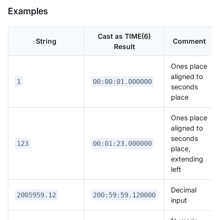
Examples
Cast as TIME(6)
String
Comment
Result
Ones place
aligned to
1
00:00:01.000000
seconds
place
Ones place
aligned to
seconds
123
00:01:23.000000
place,
extending
left
Decimal
2005959.12
200:59:59.120000
input