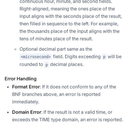
continuous hour, minute, and second fields.
Right-aligned, meaning the ones place of the
input aligns with the seconds place of the result,
then filled in sequence to the left. For example,
the thousands place of the input aligns with the
tens of minutes place of the result.
Optional decimal part same as the
field. Digits exceeding
will be
<microsecond>
p
rounded to
decimal places.
p
Error Handling
Format Error
: If it does not conform to any of the
BNF branches above, an error is reported
immediately.
Domain Error
: If the result is not a valid time, or
exceeds the TIME type domain, an error is reported.