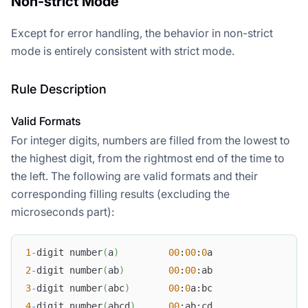
Non-strict Mode
Except for error handling, the behavior in non-strict
mode is entirely consistent with strict mode.
Rule Description
Valid Formats
For integer digits, numbers are filled from the lowest to
the highest digit, from the rightmost end of the time to
the left. The following are valid formats and their
corresponding filling results (excluding the
microseconds part):
1
-
digit number
(
a
)
00
:
00
:
0
a
2
-
digit number
(
ab
)
00
:
00
:ab
3
-
digit number
(
abc
)
00
:
0
a:bc
4
-
digit number
(
abcd
)
00
:ab:cd