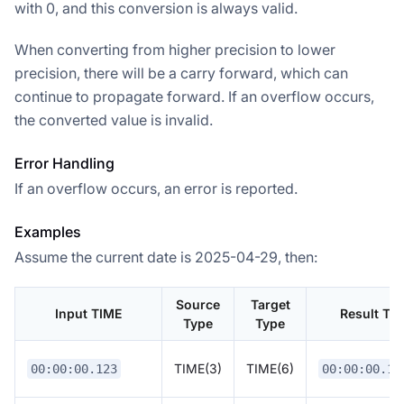
with 0, and this conversion is always valid.
When converting from higher precision to lower
precision, there will be a carry forward, which can
continue to propagate forward. If an overflow occurs,
the converted value is invalid.
Error Handling
If an overflow occurs, an error is reported.
Examples
Assume the current date is 2025-04-29, then:
Source
Target
Input TIME
Result TI
Type
Type
TIME(3)
TIME(6)
00:00:00.123
00:00:00.12