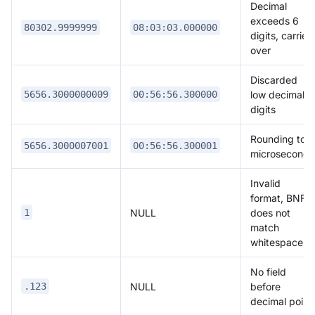
Decimal
exceeds 6
80302.9999999
08:03:03.000000
digits, carries
over
Discarded
low decimal
5656.3000000009
00:56:56.300000
digits
Rounding to
5656.3000007001
00:56:56.300001
microseconds
Invalid
format, BNF
NULL
does not
1
match
whitespace
No field
NULL
before
.123
decimal point