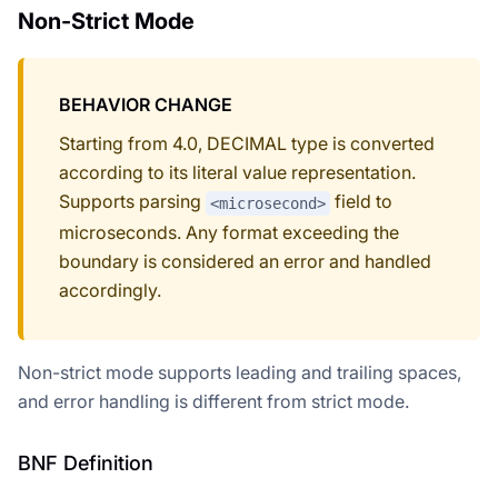
Non-Strict Mode
BEHAVIOR CHANGE
Starting from 4.0, DECIMAL type is converted
according to its literal value representation.
Supports parsing
field to
<microsecond>
microseconds. Any format exceeding the
boundary is considered an error and handled
accordingly.
Non-strict mode supports leading and trailing spaces,
and error handling is different from strict mode.
BNF Definition