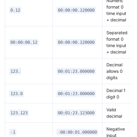
Numeric
format 0
0.12
00:00:00.120000
time input
+ decimal
Separated
format 0
00:00:00.12
00:00:00.120000
time input
+ decimal
Decimal
allows 0
123.
00:01:23.000000
digits
Decimal 1
123.0
00:01:23.000000
digit 0
Valid
123.123
00:01:23.123000
decimal
Negative
-1
-00:00:01.000000
input