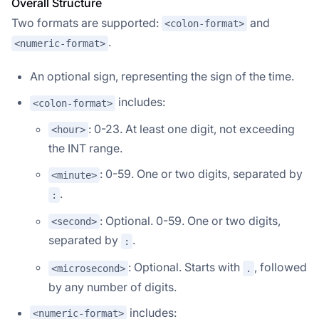
Overall Structure
Two formats are supported:
and
<colon-format>
.
<numeric-format>
An optional sign, representing the sign of the time.
includes:
<colon-format>
: 0-23. At least one digit, not exceeding
<hour>
the INT range.
: 0-59. One or two digits, separated by
<minute>
.
:
: Optional. 0-59. One or two digits,
<second>
separated by
.
:
: Optional. Starts with
, followed
<microsecond>
.
by any number of digits.
includes:
<numeric-format>