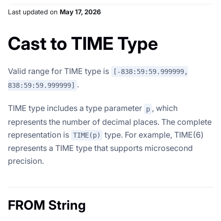
Last updated
on
May 17, 2026
Cast to TIME Type
Valid range for TIME type is
[-838:59:59.999999,
.
838:59:59.999999]
TIME type includes a type parameter
, which
p
represents the number of decimal places. The complete
representation is
type. For example, TIME(6)
TIME(p)
represents a TIME type that supports microsecond
precision.
FROM String