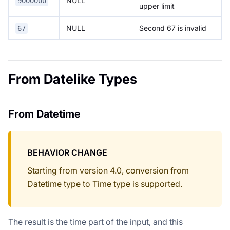
NULL
9000000
upper limit
NULL
Second 67 is invalid
67
From Datelike Types
From Datetime
BEHAVIOR CHANGE
Starting from version 4.0, conversion from
Datetime type to Time type is supported.
The result is the time part of the input, and this