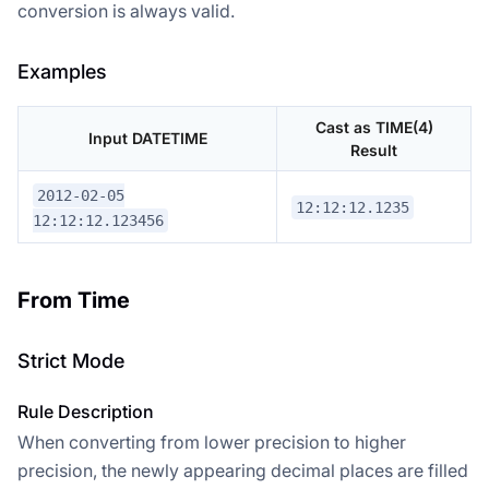
conversion is always valid.
Examples
Cast as TIME(4)
Input DATETIME
Result
2012-02-05
12:12:12.1235
12:12:12.123456
From Time
Strict Mode
Rule Description
When converting from lower precision to higher
precision, the newly appearing decimal places are filled