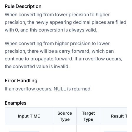
Rule Description
When converting from lower precision to higher
precision, the newly appearing decimal places are filled
with 0, and this conversion is always valid.
When converting from higher precision to lower
precision, there will be a carry forward, which can
continue to propagate forward. If an overflow occurs,
the converted value is invalid.
Error Handling
If an overflow occurs, NULL is returned.
Examples
Source
Target
Input TIME
Result TI
Type
Type