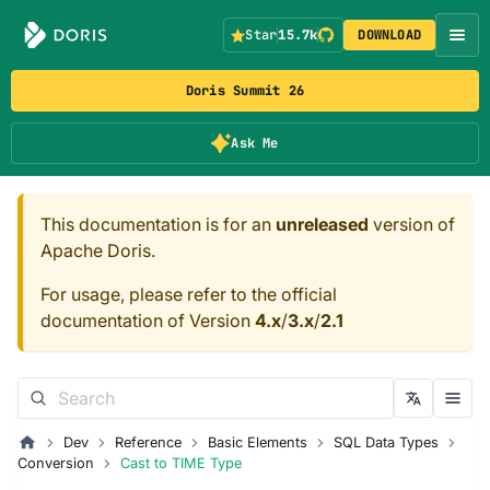
Star
15.7k
DOWNLOAD
Doris Summit 26
Ask Me
This documentation is for an
unreleased
version of
Apache Doris.
For usage, please refer to the official
documentation of Version
4.x
/
3.x
/
2.1
Dev
Reference
Basic Elements
SQL Data Types
Conversion
Cast to TIME Type