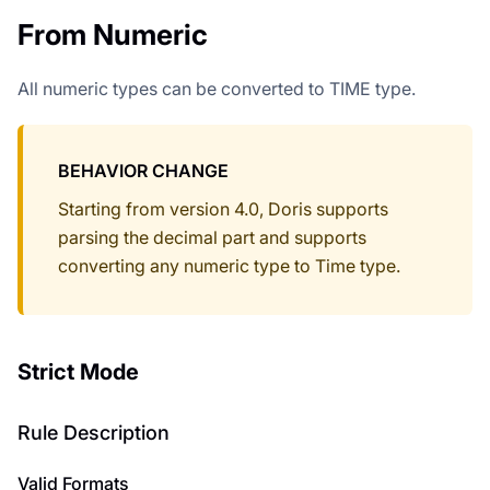
From Numeric
All numeric types can be converted to TIME type.
BEHAVIOR CHANGE
Starting from version 4.0, Doris supports
parsing the decimal part and supports
converting any numeric type to Time type.
Strict Mode
Rule Description
Valid Formats