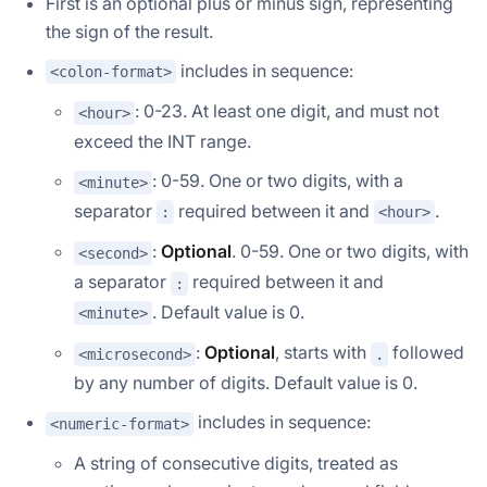
First is an optional plus or minus sign, representing
the sign of the result.
includes in sequence:
<colon-format>
: 0-23. At least one digit, and must not
<hour>
exceed the INT range.
: 0-59. One or two digits, with a
<minute>
separator
required between it and
.
:
<hour>
:
Optional
. 0-59. One or two digits, with
<second>
a separator
required between it and
:
. Default value is 0.
<minute>
:
Optional
, starts with
followed
<microsecond>
.
by any number of digits. Default value is 0.
includes in sequence:
<numeric-format>
A string of consecutive digits, treated as