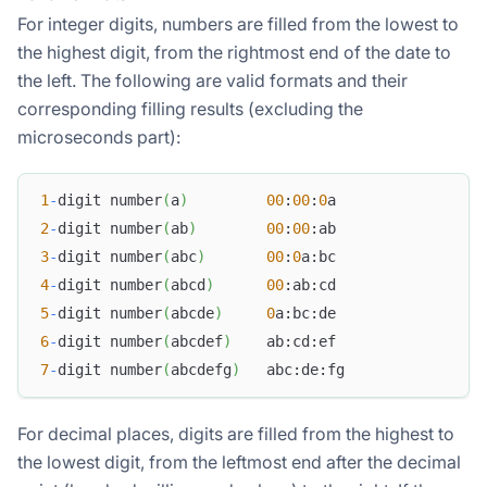
For integer digits, numbers are filled from the lowest to
the highest digit, from the rightmost end of the date to
the left. The following are valid formats and their
corresponding filling results (excluding the
microseconds part):
1
-
digit number
(
a
)
00
:
00
:
0
a
2
-
digit number
(
ab
)
00
:
00
:ab
3
-
digit number
(
abc
)
00
:
0
a:bc
4
-
digit number
(
abcd
)
00
:ab:cd
5
-
digit number
(
abcde
)
0
a:bc:de
6
-
digit number
(
abcdef
)
    ab:cd:ef
7
-
digit number
(
abcdefg
)
   abc:de:fg
For decimal places, digits are filled from the highest to
the lowest digit, from the leftmost end after the decimal