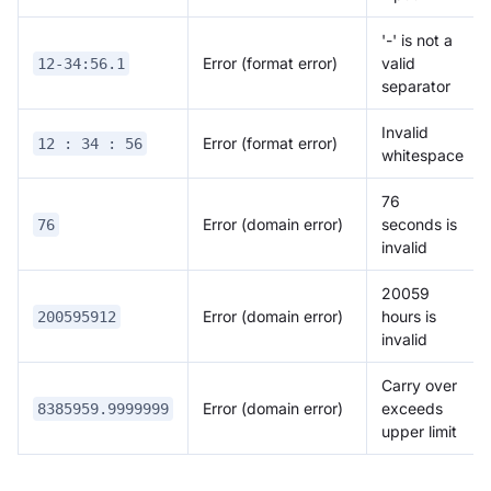
'-' is not a
Error (format error)
valid
12-34:56.1
separator
Invalid
Error (format error)
12 : 34 : 56
whitespace
76
Error (domain error)
seconds is
76
invalid
20059
Error (domain error)
hours is
200595912
invalid
Carry over
Error (domain error)
exceeds
8385959.9999999
upper limit