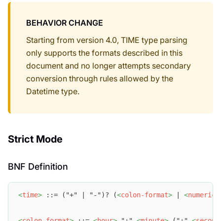
BEHAVIOR CHANGE
Starting from version 4.0, TIME type parsing
only supports the formats described in this
document and no longer attempts secondary
conversion through rules allowed by the
Datetime type.
Strict Mode
BNF Definition
<
time
>
 ::= ("+" | "-")? (
<
colon-format
>
 | 
<
numeric-
<
colon-format
>
 ::= 
<
hour
>
 ":" 
<
minute
>
 (":" 
<
second