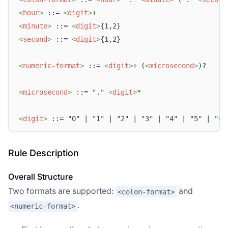
<
hour
>
 ::= 
<
digit
>
+
<
minute
>
 ::= 
<
digit
>
{1,2}
<
second
>
 ::= 
<
digit
>
{1,2}
<
numeric-format
>
 ::= 
<
digit
>
+ (
<
microsecond
>
)?
<
microsecond
>
 ::= "." 
<
digit
>
*
<
digit
>
 ::= "0" | "1" | "2" | "3" | "4" | "5" | "6"
Rule Description
Overall Structure
Two formats are supported:
and
<colon-format>
.
<numeric-format>