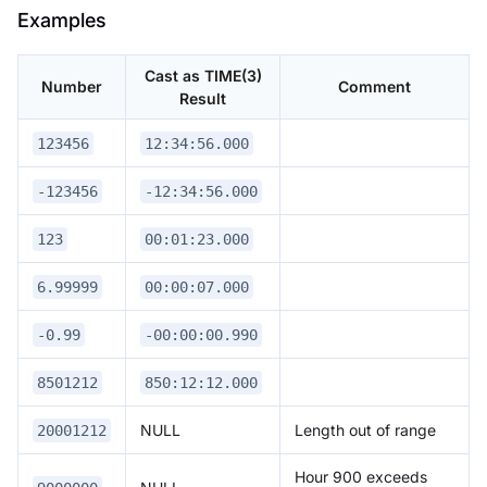
Examples
Cast as TIME(3)
Number
Comment
Result
123456
12:34:56.000
-123456
-12:34:56.000
123
00:01:23.000
6.99999
00:00:07.000
-0.99
-00:00:00.990
8501212
850:12:12.000
NULL
Length out of range
20001212
Hour 900 exceeds