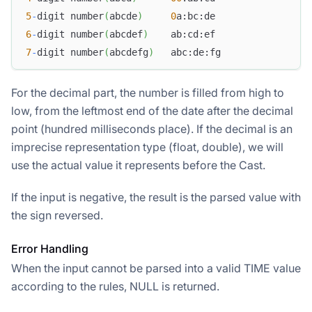
5
-
digit number
(
abcde
)
0
a:bc:de
6
-
digit number
(
abcdef
)
    ab:cd:ef
7
-
digit number
(
abcdefg
)
   abc:de:fg
For the decimal part, the number is filled from high to
low, from the leftmost end of the date after the decimal
point (hundred milliseconds place). If the decimal is an
imprecise representation type (float, double), we will
use the actual value it represents before the Cast.
If the input is negative, the result is the parsed value with
the sign reversed.
Error Handling
When the input cannot be parsed into a valid TIME value
according to the rules, NULL is returned.