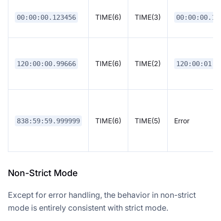
TIME(6)
TIME(3)
00:00:00.123456
00:00:00.12
TIME(6)
TIME(2)
120:00:00.99666
120:00:01.0
TIME(6)
TIME(5)
Error
838:59:59.999999
Non-Strict Mode
Except for error handling, the behavior in non-strict
mode is entirely consistent with strict mode.