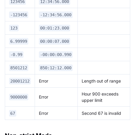
123456
12:34:56.000
-123456
-12:34:56.000
123
00:01:23.000
6.99999
00:00:07.000
-0.99
-00:00:00.990
8501212
850:12:12.000
Error
Length out of range
20001212
Hour 900 exceeds
Error
9000000
upper limit
Error
Second 67 is invalid
67