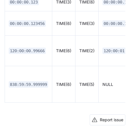
TIME(3)
TIME(6)
00:00:00.123
00:00:00.12
TIME(6)
TIME(3)
00:00:00.123456
00:00:00.12
TIME(6)
TIME(2)
120:00:00.99666
120:00:01.0
TIME(6)
TIME(5)
NULL
838:59:59.999999
Report issue