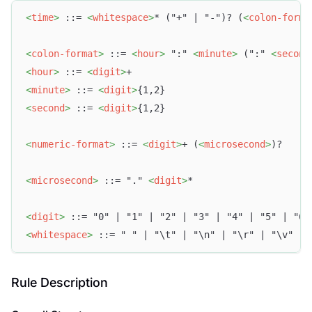
<
time
>
 ::= 
<
whitespace
>
* ("+" | "-")? (
<
colon-forma
<
colon-format
>
 ::= 
<
hour
>
 ":" 
<
minute
>
 (":" 
<
second
<
hour
>
 ::= 
<
digit
>
+
<
minute
>
 ::= 
<
digit
>
{1,2}
<
second
>
 ::= 
<
digit
>
{1,2}
<
numeric-format
>
 ::= 
<
digit
>
+ (
<
microsecond
>
)?
<
microsecond
>
 ::= "." 
<
digit
>
*
<
digit
>
 ::= "0" | "1" | "2" | "3" | "4" | "5" | "6"
<
whitespace
>
 ::= " " | "\t" | "\n" | "\r" | "\v" | 
Rule Description