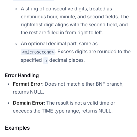
A string of consecutive digits, treated as
continuous hour, minute, and second fields. The
rightmost digit aligns with the second field, and
the rest are filled in from right to left.
An optional decimal part, same as
. Excess digits are rounded to the
<microsecond>
specified
decimal places.
p
Error Handling
Format Error
: Does not match either BNF branch,
returns NULL.
Domain Error
: The result is not a valid time or
exceeds the TIME type range, returns NULL.
Examples