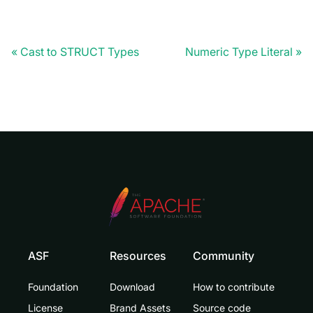
Cast to STRUCT Types
Numeric Type Literal
ASF
Resources
Community
Foundation
Download
How to contribute
License
Brand Assets
Source code