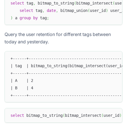
select
 tag
,
 bitmap_to_string
(
bitmap_intersect
(
user_
select
 tag
,
date
,
 bitmap_union
(
user_id
)
 user_id
)
 a 
group
by
 tag
;
Query the user retention for different tags between
today and yesterday.
+------+-------------------------------------------
| tag  | bitmap_to_string(bitmap_intersect(user_id)
+------+-------------------------------------------
| A    | 2                                         
| B    | 4                                         
+------+-------------------------------------------
select
 bitmap_to_string
(
bitmap_intersect
(
user_id
)
)