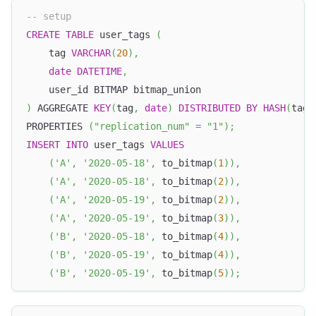
-- setup
CREATE
TABLE
 user_tags 
(
	tag 
VARCHAR
(
20
)
,
date
DATETIME
,
	user_id BITMAP bitmap_union
)
 AGGREGATE 
KEY
(
tag
,
date
)
DISTRIBUTED
BY
HASH
(
tag
)
PROPERTIES 
(
"replication_num"
=
"1"
)
;
INSERT
INTO
 user_tags 
VALUES
(
'A'
,
'2020-05-18'
,
 to_bitmap
(
1
)
)
,
(
'A'
,
'2020-05-18'
,
 to_bitmap
(
2
)
)
,
(
'A'
,
'2020-05-19'
,
 to_bitmap
(
2
)
)
,
(
'A'
,
'2020-05-19'
,
 to_bitmap
(
3
)
)
,
(
'B'
,
'2020-05-18'
,
 to_bitmap
(
4
)
)
,
(
'B'
,
'2020-05-19'
,
 to_bitmap
(
4
)
)
,
(
'B'
,
'2020-05-19'
,
 to_bitmap
(
5
)
)
;