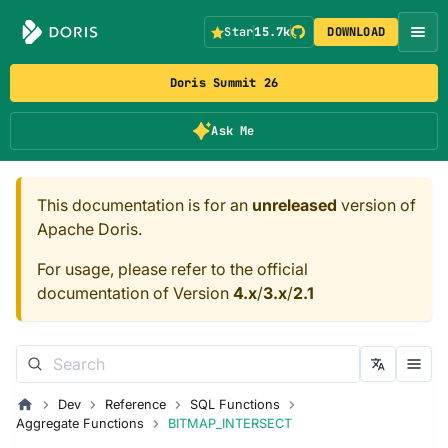
Star
15.7k
DOWNLOAD
Doris Summit 26
Ask Me
This documentation is for an
unreleased
version of
Apache Doris.
For usage, please refer to the official
documentation of Version
4.x
/
3.x
/
2.1
Dev
Reference
SQL Functions
Aggregate Functions
BITMAP_INTERSECT