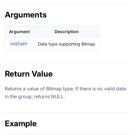
Arguments
Argument
Description
Data type supporting Bitmap
<value>
Return Value
Returns a value of Bitmap type. If there is no valid data
in the group, returns NULL.
Example