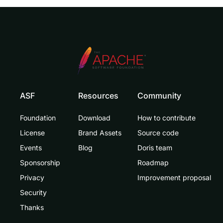
ASF
Resources
Community
Foundation
Download
How to contribute
License
Brand Assets
Source code
Events
Blog
Doris team
Sponsorship
Roadmap
Privacy
Improvement proposal
Security
Thanks