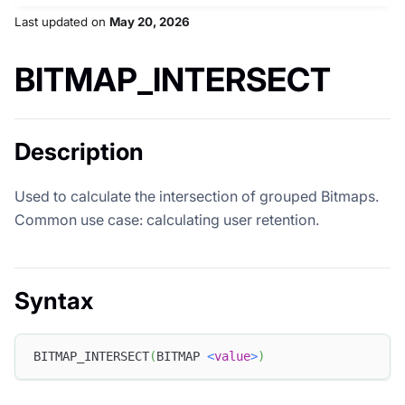
Last updated
on
May 20, 2026
BITMAP_INTERSECT
Description
Used to calculate the intersection of grouped Bitmaps.
Common use case: calculating user retention.
Syntax
BITMAP_INTERSECT
(
BITMAP 
<
value
>
)