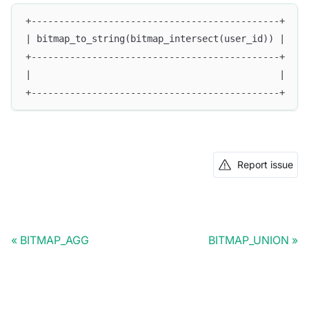
+---------------------------------------------+
| bitmap_to_string(bitmap_intersect(user_id)) |
+---------------------------------------------+
|                                             |
+---------------------------------------------+
Report issue
BITMAP_AGG
BITMAP_UNION