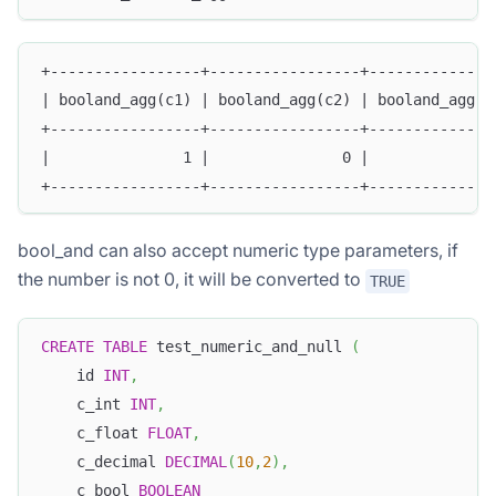
+-----------------+-----------------+--------------
| booland_agg(c1) | booland_agg(c2) | booland_agg(c
+-----------------+-----------------+--------------
|               1 |               0 |              
+-----------------+-----------------+--------------
bool_and can also accept numeric type parameters, if
the number is not 0, it will be converted to
TRUE
CREATE
TABLE
 test_numeric_and_null 
(
    id 
INT
,
    c_int 
INT
,
    c_float 
FLOAT
,
    c_decimal 
DECIMAL
(
10
,
2
)
,
    c_bool 
BOOLEAN