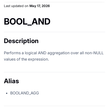
Last updated
on
May 17, 2026
BOOL_AND
Description
Performs a logical AND aggregation over all non-NULL
values of the expression.
Alias
BOOLAND_AGG