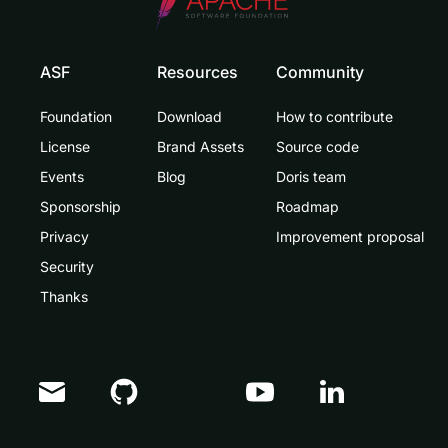
ASF
Resources
Community
Foundation
Download
How to contribute
License
Brand Assets
Source code
Events
Blog
Doris team
Sponsorship
Roadmap
Privacy
Improvement proposal
Security
Thanks