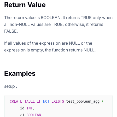
Return Value
The return value is BOOLEAN. It returns TRUE only when
all non-NULL values are TRUE; otherwise, it returns
FALSE.
If all values of the expression are NULL or the
expression is empty, the function returns NULL.
Examples
setup :
CREATE
TABLE
IF
NOT
EXISTS
 test_boolean_agg 
(
     id 
INT
,
     c1 
BOOLEAN
,