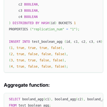
     c2 
BOOLEAN
,
     c3 
BOOLEAN
,
     c4 
BOOLEAN
)
DISTRIBUTED
BY
HASH
(
id
)
 BUCKETS 
1
PROPERTIES 
(
"replication_num"
=
"1"
)
;
INSERT
INTO
 test_boolean_agg 
(
id
,
 c1
,
 c2
,
 c3
,
 c4
)
v
(
1
,
true
,
true
,
true
,
false
)
,
(
2
,
true
,
false
,
false
,
false
)
,
(
3
,
true
,
true
,
false
,
false
)
,
(
4
,
true
,
false
,
false
,
false
)
;
Aggregate function:
SELECT
 booland_agg
(
c1
)
,
 booland_agg
(
c2
)
,
 booland_ag
FROM
 test_boolean_agg
;