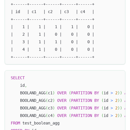
+------+------+------+------+------+
| id   | c1   | c2   | c3   | c4   |
+------+------+------+------+------+
|    1 |    1 |    1 |    1 |    0 |
|    2 |    1 |    0 |    0 |    0 |
|    3 |    1 |    1 |    0 |    0 |
|    4 |    1 |    0 |    0 |    0 |
+------+------+------+------+------+
SELECT
    id
,
    BOOLAND_AGG
(
c1
)
OVER
(
PARTITION
BY
(
id 
>
2
)
)
AS
    BOOLAND_AGG
(
c2
)
OVER
(
PARTITION
BY
(
id 
>
2
)
)
AS
    BOOLAND_AGG
(
c3
)
OVER
(
PARTITION
BY
(
id 
>
2
)
)
AS
    BOOLAND_AGG
(
c4
)
OVER
(
PARTITION
BY
(
id 
>
2
)
)
AS
FROM
 test_boolean_agg