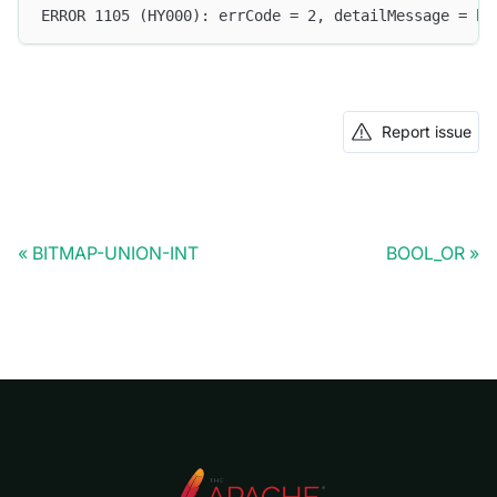
ERROR 1105 (HY000): errCode = 2, detailMessage = bo
Report issue
BITMAP-UNION-INT
BOOL_OR