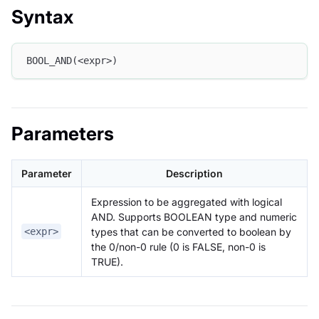
Syntax
BOOL_AND(<expr>)
Parameters
Parameter
Description
Expression to be aggregated with logical
AND. Supports BOOLEAN type and numeric
types that can be converted to boolean by
<expr>
the 0/non-0 rule (0 is FALSE, non-0 is
TRUE).