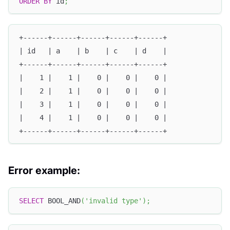
ORDER
BY
 id
;
+------+------+------+------+------+
| id   | a    | b    | c    | d    |
+------+------+------+------+------+
|    1 |    1 |    0 |    0 |    0 |
|    2 |    1 |    0 |    0 |    0 |
|    3 |    1 |    0 |    0 |    0 |
|    4 |    1 |    0 |    0 |    0 |
+------+------+------+------+------+
Error example:
SELECT
 BOOL_AND
(
'invalid type'
)
;