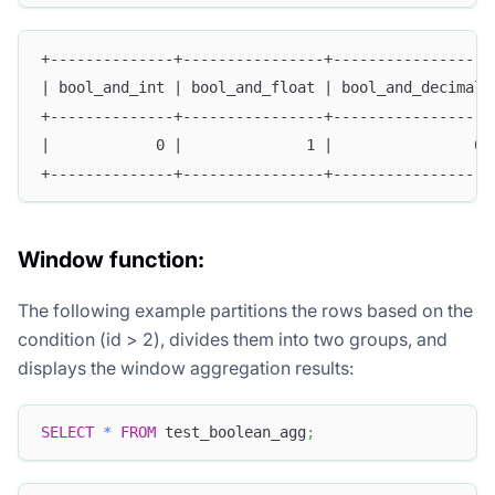
+--------------+----------------+------------------
| bool_and_int | bool_and_float | bool_and_decimal 
+--------------+----------------+------------------
|            0 |              1 |                0 
+--------------+----------------+------------------
Window function:
The following example partitions the rows based on the
condition (id > 2), divides them into two groups, and
displays the window aggregation results:
SELECT
*
FROM
 test_boolean_agg
;