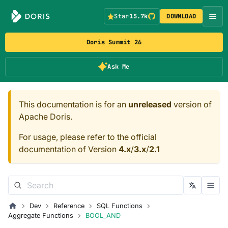
Star
15.7k
DOWNLOAD
Doris Summit 26
Ask Me
This documentation is for an
unreleased
version of
Apache Doris.
For usage, please refer to the official
documentation of Version
4.x
/
3.x
/
2.1
Dev
Reference
SQL Functions
Aggregate Functions
BOOL_AND