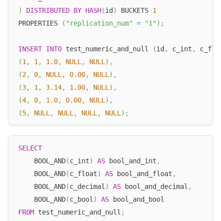
)
DISTRIBUTED
BY
HASH
(
id
)
 BUCKETS 
1
PROPERTIES 
(
"replication_num"
=
"1"
)
;
INSERT
INTO
 test_numeric_and_null 
(
id
,
 c_int
,
 c_flo
(
1
,
1
,
1.0
,
NULL
,
NULL
)
,
(
2
,
0
,
NULL
,
0.00
,
NULL
)
,
(
3
,
1
,
3.14
,
1.00
,
NULL
)
,
(
4
,
0
,
1.0
,
0.00
,
NULL
)
,
(
5
,
NULL
,
NULL
,
NULL
,
NULL
)
;
SELECT
    BOOL_AND
(
c_int
)
AS
 bool_and_int
,
    BOOL_AND
(
c_float
)
AS
 bool_and_float
,
    BOOL_AND
(
c_decimal
)
AS
 bool_and_decimal
,
    BOOL_AND
(
c_bool
)
AS
 bool_and_bool
FROM
 test_numeric_and_null
;