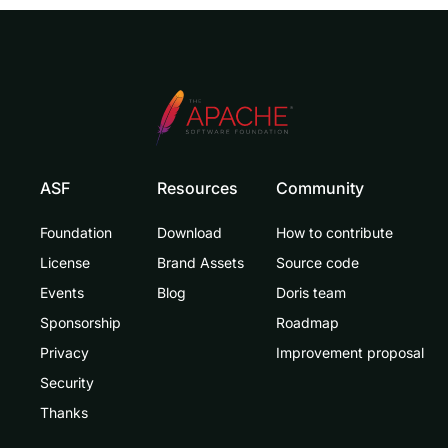
ASF
Resources
Community
Foundation
Download
How to contribute
License
Brand Assets
Source code
Events
Blog
Doris team
Sponsorship
Roadmap
Privacy
Improvement proposal
Security
Thanks