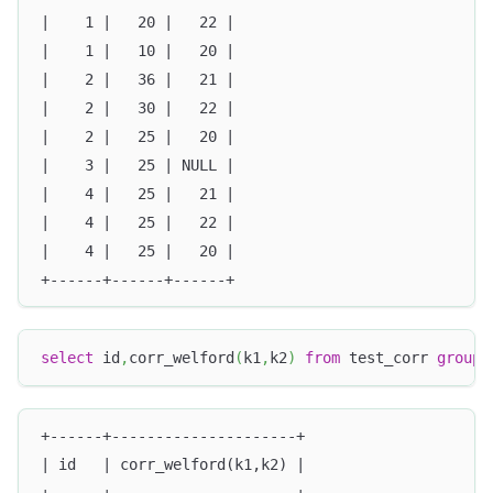
|    1 |   20 |   22 |
|    1 |   10 |   20 |
|    2 |   36 |   21 |
|    2 |   30 |   22 |
|    2 |   25 |   20 |
|    3 |   25 | NULL |
|    4 |   25 |   21 |
|    4 |   25 |   22 |
|    4 |   25 |   20 |
+------+------+------+
select
 id
,
corr_welford
(
k1
,
k2
)
from
 test_corr 
group
+------+---------------------+
| id   | corr_welford(k1,k2) |