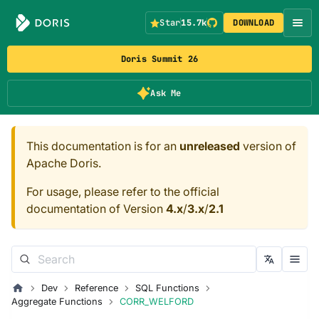
Star
15.7k
DOWNLOAD
Doris Summit 26
Ask Me
This documentation is for an
unreleased
version of
Apache Doris.
For usage, please refer to the official
documentation of Version
4.x
/
3.x
/
2.1
Dev
Reference
SQL Functions
Aggregate Functions
CORR_WELFORD