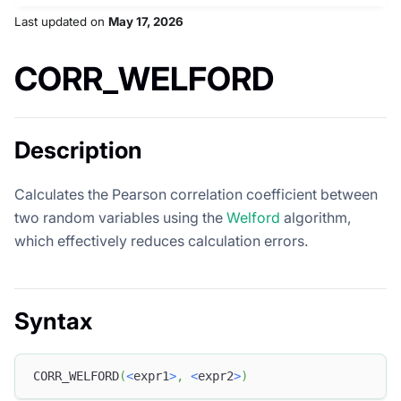
Last updated
on
May 17, 2026
CORR_WELFORD
Description
Calculates the Pearson correlation coefficient between
two random variables using the
Welford
algorithm,
which effectively reduces calculation errors.
Syntax
CORR_WELFORD
(
<
expr1
>
,
<
expr2
>
)