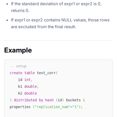
If the standard deviation of expr1 or expr2 is 0,
returns 0.
If expr1 or expr2 contains NULL values, those rows
are excluded from the final result.
Example
-- setup
create
table
 test_corr
(
    id 
int
,
    k1 
double
,
    k2 
double
)
distributed
by
hash
(
id
)
 buckets 
1
properties 
(
"replication_num"
=
"1"
)
;