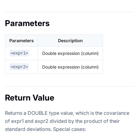
Parameters
Parameters
Description
Double expression (column)
<expr1>
Double expression (column)
<expr2>
Return Value
Returns a DOUBLE type value, which is the covariance
of expr1 and expr2 divided by the product of their
standard deviations. Special cases: