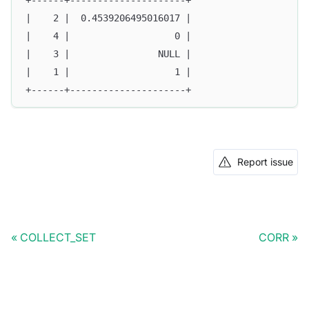
+------+---------------------+
|    2 |  0.4539206495016017 |
|    4 |                   0 |
|    3 |                NULL |
|    1 |                   1 |
+------+---------------------+
Report issue
COLLECT_SET
CORR