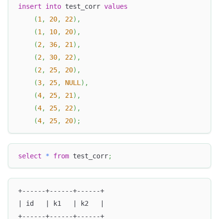
insert
into
 test_corr 
values
(
1
,
20
,
22
)
,
(
1
,
10
,
20
)
,
(
2
,
36
,
21
)
,
(
2
,
30
,
22
)
,
(
2
,
25
,
20
)
,
(
3
,
25
,
NULL
)
,
(
4
,
25
,
21
)
,
(
4
,
25
,
22
)
,
(
4
,
25
,
20
)
;
select
*
from
 test_corr
;
+------+------+------+
| id   | k1   | k2   |
+------+------+------+