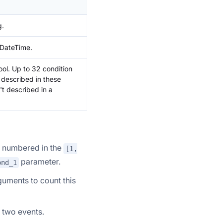
g.
 DateTime.
ool. Up to 32 condition
 described in these
't described in a
e numbered in the
[1,
parameter.
ond_1
uments to count this
 two events.