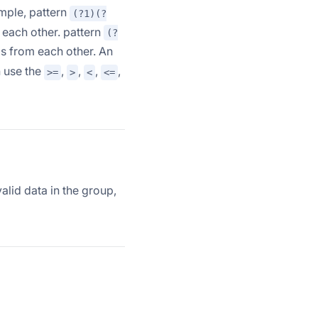
mple, pattern
(?1)(?
each other. pattern
(?
s from each other. An
n use the
,
,
,
,
>=
>
<
<=
alid data in the group,