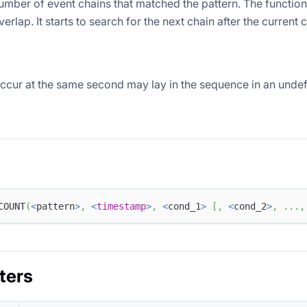
umber of event chains that matched the pattern. The functio
verlap. It starts to search for the next chain after the current
occur at the same second may lay in the sequence in an undef
COUNT
(
<
pattern
>
,
<
timestamp
>
,
<
cond_1
>
[
,
<
cond_2
>
,
.
.
.
,
ters