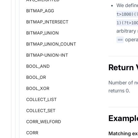
We defi
BITMAP_AGG
t>1800)(
BITMAP_INTERSECT
1)(?t>10
arbitrary
BITMAP_UNION
opera
==
BITMAP_UNION_COUNT
BITMAP-UNION-INT
Return 
BOOL_AND
BOOL_OR
Number of non
BOOL_XOR
returns 0.
COLLECT_LIST
COLLECT_SET
Exampl
CORR_WELFORD
CORR
Matching e