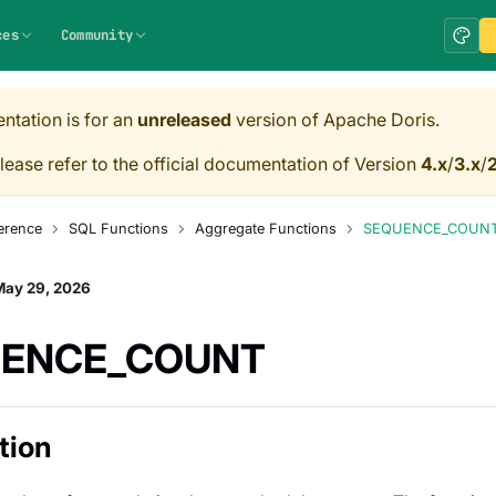
ces
Community
ntation is for an
unreleased
version of Apache Doris.
lease refer to the official documentation of Version
4.x
/
3.x
/
2
erence
SQL Functions
Aggregate Functions
SEQUENCE_COUN
May 29, 2026
ENCE_COUNT
tion