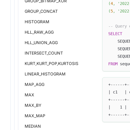
GROUP_BITMAP_XOR
(
4
,
'2022
(
5
,
'2022
GROUP_CONCAT
HISTOGRAM
-- Query 
HLL_RAW_AGG
SELECT
    SEQUE
HLL_UNION_AGG
    SEQUE
INTERSECT_COUNT
    SEQUE
KURT,KURT_POP,KURTOSIS
FROM
 sequ
LINEAR_HISTOGRAM
MAP_AGG
+------+-
| c1   | 
MAX
+------+-
MAX_BY
|    1 | 
+------+-
MAX_MAP
MEDIAN