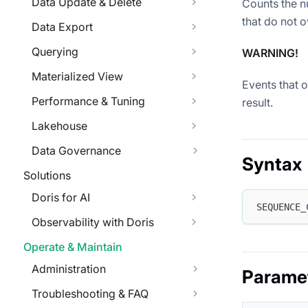
Data Update & Delete
Counts the n
that do not o
Data Export
Querying
WARNING!
Materialized View
Events that 
Performance & Tuning
result.
Lakehouse
Data Governance
Syntax
Solutions
Doris for AI
SEQUENCE_
Observability with Doris
Operate & Maintain
Administration
Parame
Troubleshooting & FAQ