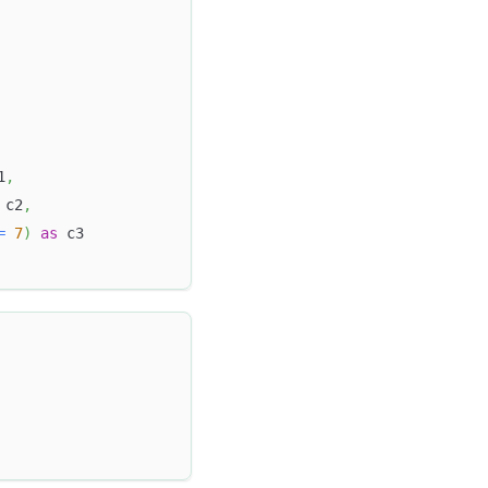
1
,
 c2
,
=
7
)
as
 c3