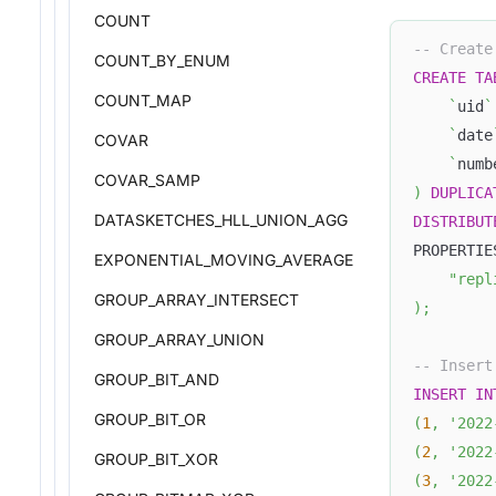
COUNT
-- Create
COUNT_BY_ENUM
CREATE
TA
COUNT_MAP
`
uid
`
`
date
COVAR
`
numb
COVAR_SAMP
)
DUPLICA
DATASKETCHES_HLL_UNION_AGG
DISTRIBUT
PROPERTIE
EXPONENTIAL_MOVING_AVERAGE
"repl
GROUP_ARRAY_INTERSECT
)
;
GROUP_ARRAY_UNION
-- Insert
GROUP_BIT_AND
INSERT
IN
GROUP_BIT_OR
(
1
,
'2022
(
2
,
'2022
GROUP_BIT_XOR
(
3
,
'2022