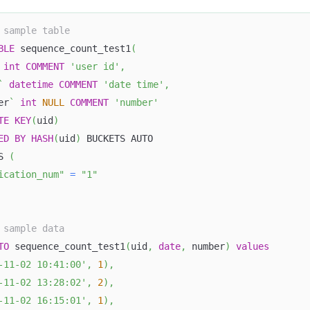
 sample table
BLE
 sequence_count_test1
(
int
COMMENT
'user id'
,
`
datetime
COMMENT
'date time'
,
er
`
int
NULL
COMMENT
'number'
TE
KEY
(
uid
)
ED
BY
HASH
(
uid
)
 BUCKETS AUTO
S 
(
ication_num"
=
"1"
 sample data
TO
 sequence_count_test1
(
uid
,
date
,
 number
)
values
-11-02 10:41:00'
,
1
)
,
-11-02 13:28:02'
,
2
)
,
-11-02 16:15:01'
,
1
)
,