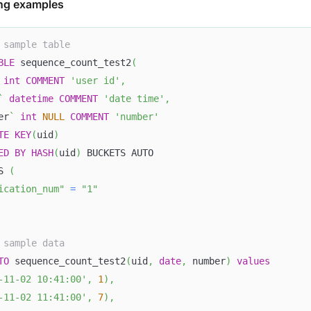
ng examples
 sample table
BLE
 sequence_count_test2
(
int
COMMENT
'user id'
,
`
datetime
COMMENT
'date time'
,
er
`
int
NULL
COMMENT
'number'
TE
KEY
(
uid
)
ED
BY
HASH
(
uid
)
 BUCKETS AUTO
S 
(
ication_num"
=
"1"
 sample data
TO
 sequence_count_test2
(
uid
,
date
,
 number
)
values
-11-02 10:41:00'
,
1
)
,
-11-02 11:41:00'
,
7
)
,