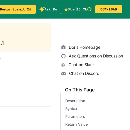
Doris Summit 26
Ask Me
Star
15.7k
DOWNLOAD
.1
Doris Homepage
Ask Questions on Discussion
T
Chat on Slack
Chat on Discord
On This Page
Description
Syntax
Parameters
Return Value