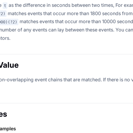
ne
as the difference in seconds between two times, For exa
t
matches events that occur more than 1800 seconds from 
?2)
matches events that occur more than 10000 second
000)(?2)
 number of any events can lay between these events. You ca
tors.
Value
-overlapping event chains that are matched. If there is no v
es
xamples