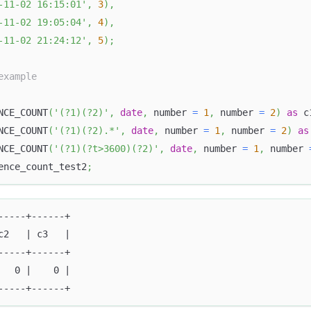
-11-02 16:15:01'
,
3
)
,
-11-02 19:05:04'
,
4
)
,
-11-02 21:24:12'
,
5
)
;
example
NCE_COUNT
(
'(?1)(?2)'
,
date
,
 number 
=
1
,
 number 
=
2
)
as
 c
NCE_COUNT
(
'(?1)(?2).*'
,
date
,
 number 
=
1
,
 number 
=
2
)
as
NCE_COUNT
(
'(?1)(?t>3600)(?2)'
,
date
,
 number 
=
1
,
 number 
ence_count_test2
;
-----+------+
c2   | c3   |
-----+------+
   0 |    0 |
-----+------+