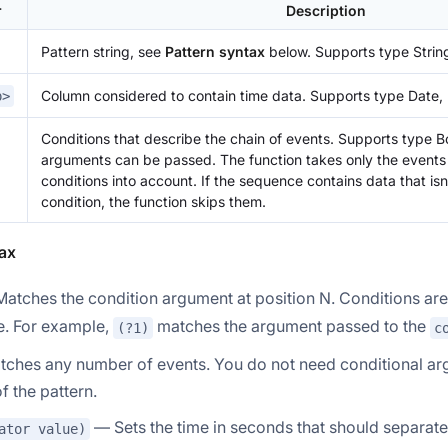
r
Description
Pattern string, see
Pattern syntax
below. Supports type Strin
Column considered to contain time data. Supports type Date,
p>
Conditions that describe the chain of events. Supports type B
arguments can be passed. The function takes only the events
conditions into account. If the sequence contains data that isn
condition, the function skips them.
ax
atches the condition argument at position N. Conditions ar
. For example,
matches the argument passed to the
(?1)
c
ches any number of events. You do not need conditional arg
f the pattern.
— Sets the time in seconds that should separate
ator value)