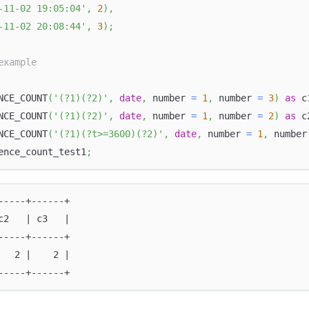
-11-02 19:05:04'
,
2
)
,
-11-02 20:08:44'
,
3
)
;
example
NCE_COUNT
(
'(?1)(?2)'
,
date
,
 number 
=
1
,
 number 
=
3
)
as
 c
NCE_COUNT
(
'(?1)(?2)'
,
date
,
 number 
=
1
,
 number 
=
2
)
as
 c
NCE_COUNT
(
'(?1)(?t>=3600)(?2)'
,
date
,
 number 
=
1
,
 number
ence_count_test1
;
-----+------+
c2   | c3   |
-----+------+
   2 |    2 |
-----+------+