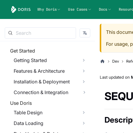
Why Doris
Use Cases
Docs
Resour
This docume
For usage, p
Get Started
Getting Started
Dev
Ref
Features & Architecture
Last updated
on
Installation & Deployment
Connection & Integration
SEQU
Use Doris
Table Design
Descrip
Data Loading