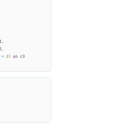
1
,
2
,
 
=
2
)
as
 c3