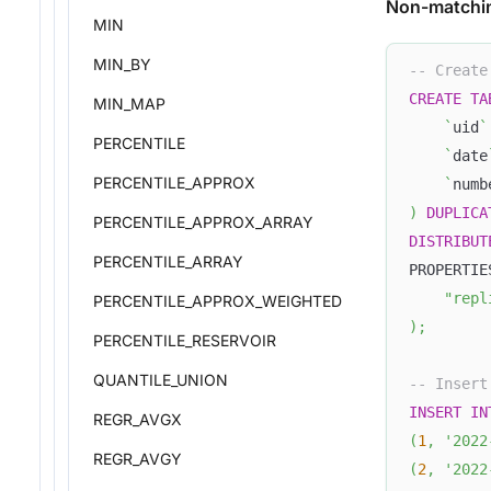
Non-matchi
MIN
MIN_BY
-- Create
CREATE
TA
MIN_MAP
`
uid
`
PERCENTILE
`
date
PERCENTILE_APPROX
`
numb
)
DUPLICA
PERCENTILE_APPROX_ARRAY
DISTRIBUT
PERCENTILE_ARRAY
PROPERTIE
"repl
PERCENTILE_APPROX_WEIGHTED
)
;
PERCENTILE_RESERVOIR
QUANTILE_UNION
-- Insert
INSERT
IN
REGR_AVGX
(
1
,
'2022
REGR_AVGY
(
2
,
'2022