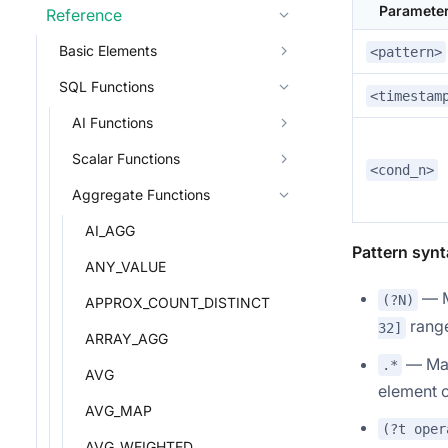
Paramete
Reference
Basic Elements
<pattern>
SQL Functions
<timestam
AI Functions
Scalar Functions
<cond_n>
Aggregate Functions
AI_AGG
Pattern synt
ANY_VALUE
— M
(?N)
APPROX_COUNT_DISTINCT
range
32]
ARRAY_AGG
— Mat
.*
AVG
element o
AVG_MAP
(?t oper
AVG_WEIGHTED