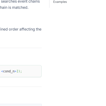
n searches event chains
Examples
 chain is matched.
ined order affecting the
<
cond_n
>
]
)
;