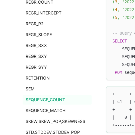
REGR_COUNT
(
3
,
'2022
(
4
,
'2022
REGR_INTERCEPT
(
5
,
'2022
REGR_R2
-- Query 
REGR_SLOPE
SELECT
REGR_SXX
    SEQUE
REGR_SXY
    SEQUE
    SEQUE
REGR_SYY
FROM
 sequ
RETENTION
SEM
+------+-
SEQUENCE_COUNT
| c1   | 
+------+-
SEQUENCE_MATCH
|    0 | 
SKEW,SKEW_POP,SKEWNESS
+------+-
STD,STDDEV,STDDEV_POP