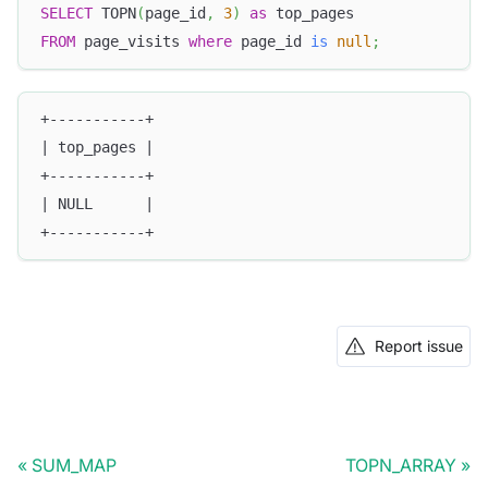
SELECT
 TOPN
(
page_id
,
3
)
as
 top_pages
FROM
 page_visits 
where
 page_id 
is
null
;
+-----------+
| top_pages |
+-----------+
| NULL      |
+-----------+
Report issue
SUM_MAP
TOPN_ARRAY