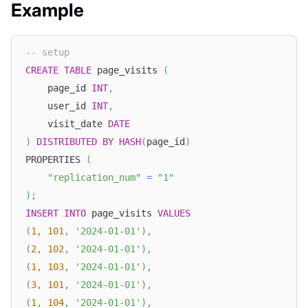
Example
-- setup
CREATE
TABLE
 page_visits 
(
    page_id 
INT
,
    user_id 
INT
,
    visit_date 
DATE
)
DISTRIBUTED
BY
HASH
(
page_id
)
PROPERTIES 
(
"replication_num"
=
"1"
)
;
INSERT
INTO
 page_visits 
VALUES
(
1
,
101
,
'2024-01-01'
)
,
(
2
,
102
,
'2024-01-01'
)
,
(
1
,
103
,
'2024-01-01'
)
,
(
3
,
101
,
'2024-01-01'
)
,
(
1
,
104
,
'2024-01-01'
)
,