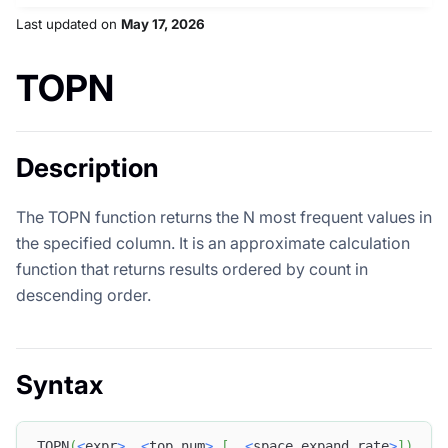
Last updated
on
May 17, 2026
TOPN
Description
The TOPN function returns the N most frequent values in
the specified column. It is an approximate calculation
function that returns results ordered by count in
descending order.
Syntax
TOPN
(
<
expr
>
,
<
top_num
>
[
,
<
space_expand_rate
>
]
)