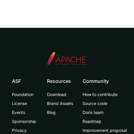
ASF
Resources
Community
Foundation
Download
How to contribute
License
Brand Assets
Source code
Events
Blog
Doris team
Sponsorship
Roadmap
Privacy
Improvement proposal