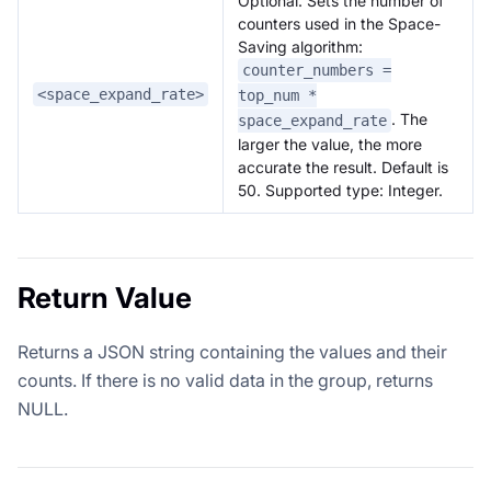
Optional. Sets the number of
counters used in the Space-
Saving algorithm:
counter_numbers =
<space_expand_rate>
top_num *
. The
space_expand_rate
larger the value, the more
accurate the result. Default is
50. Supported type: Integer.
Return Value
Returns a JSON string containing the values and their
counts. If there is no valid data in the group, returns
NULL.