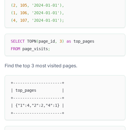
(
2
,
105
,
'2024-01-01'
)
,
(
1
,
106
,
'2024-01-01'
)
,
(
4
,
107
,
'2024-01-01'
)
;
SELECT
 TOPN
(
page_id
,
3
)
as
 top_pages
FROM
 page_visits
;
Find the top 3 most visited pages.
+---------------------+
| top_pages           |
+---------------------+
| {"1":4,"2":2,"4":1} |
+---------------------+