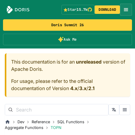
Star
15.7k
DOWNLOAD
Doris Summit 26
Ask Me
This documentation is for an
unreleased
version of
Apache Doris.
For usage, please refer to the official
documentation of Version
4.x
/
3.x
/
2.1
Dev
Reference
SQL Functions
Aggregate Functions
TOPN