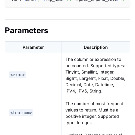
Parameters
Parameter
Description
The column or expression to
be counted. Supported types:
TinyInt, SmallInt, Integer,
<expr>
BigInt, LargeInt, Float, Double,
Decimal, Date, Datetime,
IPV4, IPV6, String.
The number of most frequent
values to return. Must be a
<top_num>
positive integer. Supported
type: Integer.