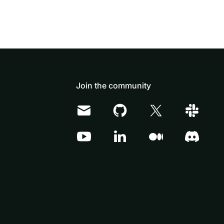
Join the community
Doris Summit 26
↗
October 21–22 · Virtual event
↗