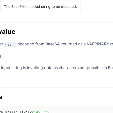
The Base64-encoded string to be decoded.
value
er
decoded from Base64, returned as a VARBINARY re
<str>
s:
input string is invalid (contains characters not possible in 
e
OM_BASE64_BINARY
(
'MQ=='
)
;