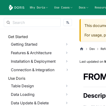
Why Doris
Use Cases
Docs
Resour
This docume
For usage, p
Get Started
Getting Started
Dev
Ref
Features & Architecture
Installation & Deployment
Last updated
on
M
Connection & Integration
FROM
Use Doris
Table Design
Descrip
Data Loading
Data Update & Delete