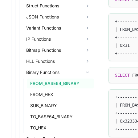
Struct Functions
JSON Functions
+--------
Variant Functions
| FROM_BA
+--------
IP Functions
| 0x31   
Bitmap Functions
+--------
HLL Functions
Binary Functions
SELECT
 FR
FROM_BASE64_BINARY
FROM_HEX
+--------
| FROM_BA
SUB_BINARY
+--------
TO_BASE64_BINARY
| 0x32333
TO_HEX
+--------