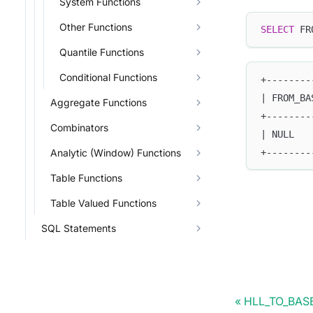
System Functions
Other Functions
SELECT
 FR
Quantile Functions
Conditional Functions
+--------
| FROM_BA
Aggregate Functions
+--------
Combinators
| NULL   
+--------
Analytic (Window) Functions
Table Functions
Table Valued Functions
SQL Statements
HLL_TO_BAS