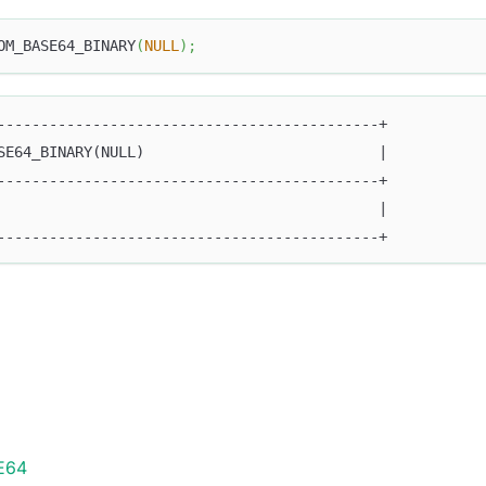
OM_BASE64_BINARY
(
NULL
)
;
--------------------------------------------+
SE64_BINARY(NULL)                           |
--------------------------------------------+
                                            |
--------------------------------------------+
E64