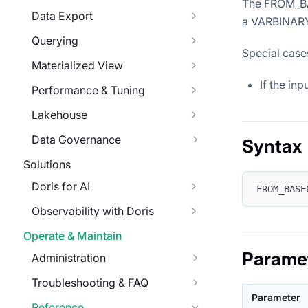
The FROM_BA
Data Export
a VARBINARY
Querying
Special case
Materialized View
If the in
Performance & Tuning
Lakehouse
Data Governance
Syntax
Solutions
Doris for AI
FROM_BASE
Observability with Doris
Operate & Maintain
Parame
Administration
Troubleshooting & FAQ
Parameter
Reference