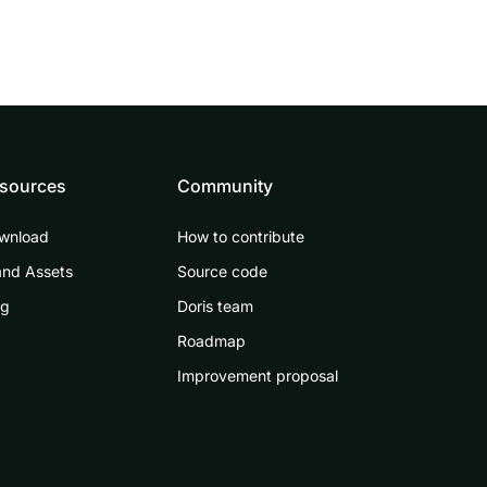
sources
Community
wnload
How to contribute
and Assets
Source code
og
Doris team
Roadmap
Improvement proposal