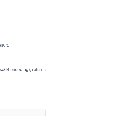
sult.
Base64 encoding), returns