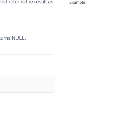
 returns the result as
Example
eturns NULL.