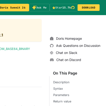
Doris Summit 26
Ask Me
Star
15.7k
DOWNLOAD
.1
Doris Homepage
Ask Questions on Discussion
OM_BASE64_BINARY
Chat on Slack
Chat on Discord
On This Page
Description
Syntax
Parameters
Return value