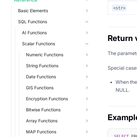
<str>
Basic Elements
SQL Functions
AI Functions
Return 
Scalar Functions
The paramet
Numeric Functions
String Functions
Special case
Date Functions
When the 
GIS Functions
NULL.
Encryption Functions
Bitwise Functions
Exampl
Array Functions
MAP Functions
SELECT
 FR