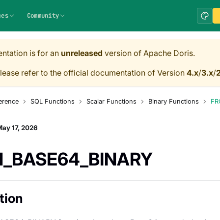
ces
Community
ntation is for an
unreleased
version of Apache Doris.
lease refer to the official documentation of Version
4.x
/
3.x
/
2
erence
SQL Functions
Scalar Functions
Binary Functions
FR
ay 17, 2026
_BASE64_BINARY
tion