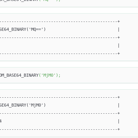
------------------------------------------------+
SE64_BINARY('MQ==')                             |
------------------------------------------------+
                                                |
------------------------------------------------+
OM_BASE64_BINARY
(
'MjM0'
)
;
------------------------------------------------+
SE64_BINARY('MjM0')                             |
------------------------------------------------+
4                                               |
------------------------------------------------+