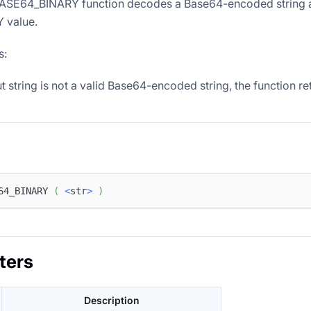
SE64_BINARY function decodes a Base64-encoded string and
 value.
s:
put string is not a valid Base64-encoded string, the function r
64_BINARY 
(
<
str
>
)
ters
Description