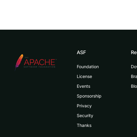
ASF
Re
Foundation
Do
License
Br
Events
Bl
Sponsorship
Privacy
Security
Thanks