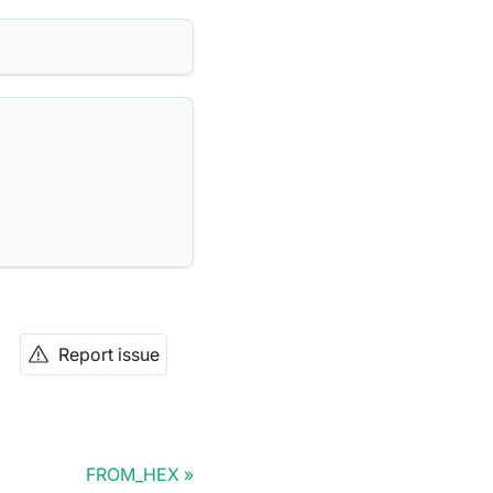
Report issue
FROM_HEX