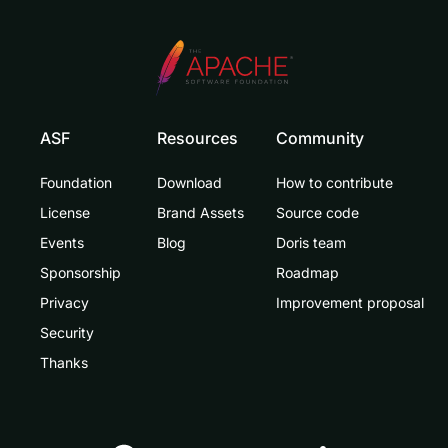
ASF
Resources
Community
Foundation
Download
How to contribute
License
Brand Assets
Source code
Events
Blog
Doris team
Sponsorship
Roadmap
Privacy
Improvement proposal
Security
Thanks