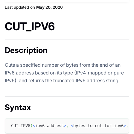
Last updated
on
May 20, 2026
CUT_IPV6
Description
Cuts a specified number of bytes from the end of an
IPv6 address based on its type (IPv4-mapped or pure
IPv6), and returns the truncated IPv6 address string.
Syntax
CUT_IPV6
(
<
ipv6_address
>
,
<
bytes_to_cut_for_ipv6
>
,
<