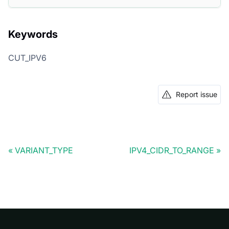
Keywords
CUT_IPV6
Report issue
VARIANT_TYPE
IPV4_CIDR_TO_RANGE