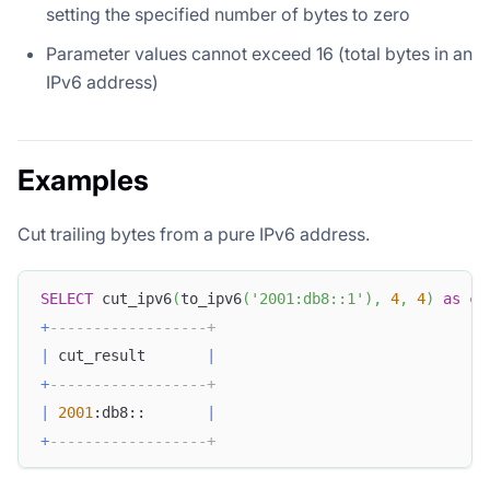
setting the specified number of bytes to zero
Parameter values cannot exceed 16 (total bytes in an
IPv6 address)
Examples
Cut trailing bytes from a pure IPv6 address.
SELECT
 cut_ipv6
(
to_ipv6
(
'2001:db8::1'
)
,
4
,
4
)
as
 cu
+
------------------+
|
 cut_result       
|
+
------------------+
|
2001
:db8::       
|
+
------------------+