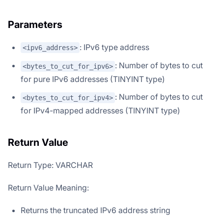
Parameters
: IPv6 type address
<ipv6_address>
: Number of bytes to cut
<bytes_to_cut_for_ipv6>
for pure IPv6 addresses (TINYINT type)
: Number of bytes to cut
<bytes_to_cut_for_ipv4>
for IPv4-mapped addresses (TINYINT type)
Return Value
Return Type: VARCHAR
Return Value Meaning:
Returns the truncated IPv6 address string