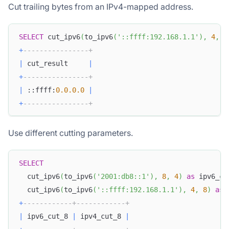
Cut trailing bytes from an IPv4-mapped address.
SELECT
 cut_ipv6
(
to_ipv6
(
'::ffff:192.168.1.1'
)
,
4
,
4
+
----------------+
|
 cut_result     
|
+
----------------+
|
 ::ffff:
0.0
.0
.0
|
+
----------------+
Use different cutting parameters.
SELECT
  cut_ipv6
(
to_ipv6
(
'2001:db8::1'
)
,
8
,
4
)
as
 ipv6_cu
  cut_ipv6
(
to_ipv6
(
'::ffff:192.168.1.1'
)
,
4
,
8
)
as
 
+
------------+------------+
|
 ipv6_cut_8 
|
 ipv4_cut_8 
|