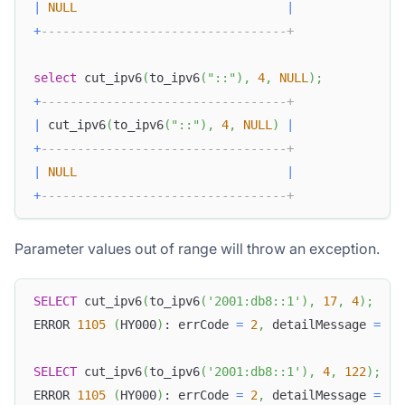
|
NULL
|
+
----------------------------------+
select
 cut_ipv6
(
to_ipv6
(
"::"
)
,
4
,
NULL
)
;
+
----------------------------------+
|
 cut_ipv6
(
to_ipv6
(
"::"
)
,
4
,
NULL
)
|
+
----------------------------------+
|
NULL
|
+
----------------------------------+
Parameter values out of range will throw an exception.
SELECT
 cut_ipv6
(
to_ipv6
(
'2001:db8::1'
)
,
17
,
4
)
;
ERROR 
1105
(
HY000
)
: errCode 
=
2
,
 detailMessage 
=
(
.
SELECT
 cut_ipv6
(
to_ipv6
(
'2001:db8::1'
)
,
4
,
122
)
;
ERROR 
1105
(
HY000
)
: errCode 
=
2
,
 detailMessage 
=
(
.