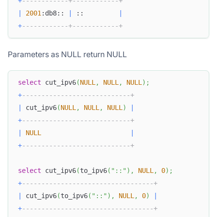
+
------------+------------+
|
2001
:db8:: 
|
 ::         
|
+
------------+------------+
Parameters as NULL return NULL
select
 cut_ipv6
(
NULL
,
NULL
,
NULL
)
;
+
----------------------------+
|
 cut_ipv6
(
NULL
,
NULL
,
NULL
)
|
+
----------------------------+
|
NULL
|
+
----------------------------+
select
 cut_ipv6
(
to_ipv6
(
"::"
)
,
NULL
,
0
)
;
+
----------------------------------+
|
 cut_ipv6
(
to_ipv6
(
"::"
)
,
NULL
,
0
)
|
+
----------------------------------+