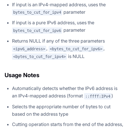
If input is an IPv4-mapped address, uses the
parameter
bytes_to_cut_for_ipv4
If input is a pure IPv6 address, uses the
parameter
bytes_to_cut_for_ipv6
Returns NULL if any of the three parameters
,
,
<ipv6_address>
<bytes_to_cut_for_ipv6>
is NULL
<bytes_to_cut_for_ipv4>
Usage Notes
Automatically detects whether the IPv6 address is
an IPv4-mapped address (format
)
::ffff:IPv4
Selects the appropriate number of bytes to cut
based on the address type
Cutting operation starts from the end of the address,