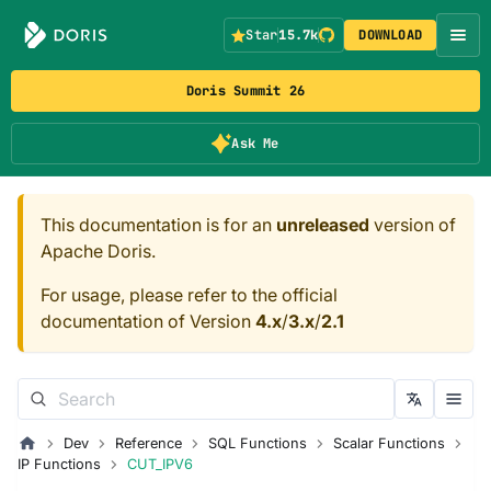
Star
15.7k
DOWNLOAD
Doris Summit 26
Ask Me
This documentation is for an
unreleased
version of
Apache Doris.
For usage, please refer to the official
documentation of Version
4.x
/
3.x
/
2.1
Dev
Reference
SQL Functions
Scalar Functions
IP Functions
CUT_IPV6